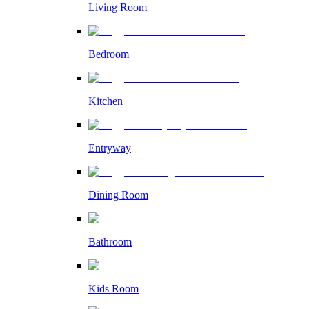
Living Room
Bedroom
Kitchen
Entryway
Dining Room
Bathroom
Kids Room