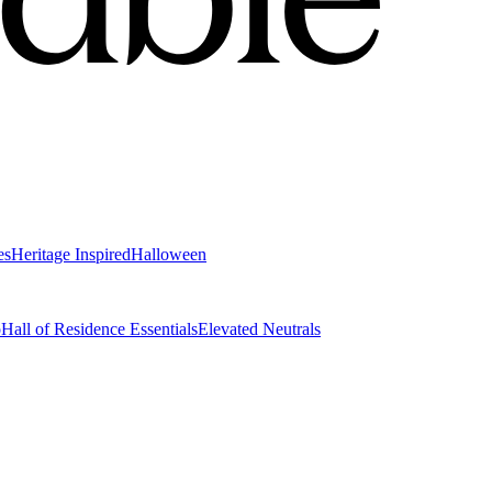
es
Heritage Inspired
Halloween
o
Hall of Residence Essentials
Elevated Neutrals