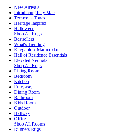
New Arrivals
Introducing Play Mats
Terracotta Tones
Heritage Inspired
Halloween
Shop All Rugs
Bestsellers
What's Trending
Ruggable x Marimekko
Hall of Residence Essentials
Elevated Neutrals
Shop All Rugs
Living Room
Bedroom
Kitchen
Entryway
Dining Room
Bathroom
Kids Room
Outdoor
Hallway
Office
Shop All Rooms
Runners Rugs