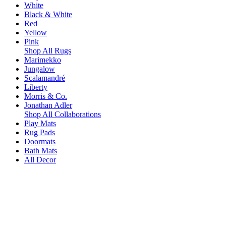
White
Black & White
Red
Yellow
Pink
Shop All Rugs
Marimekko
Jungalow
Scalamandré
Liberty
Morris & Co.
Jonathan Adler
Shop All Collaborations
Play Mats
Rug Pads
Doormats
Bath Mats
All Decor