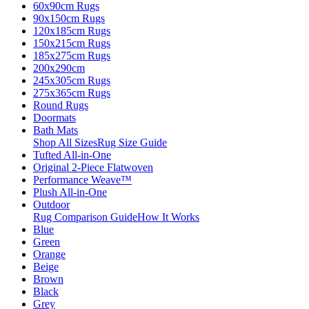
60x90cm Rugs
90x150cm Rugs
120x185cm Rugs
150x215cm Rugs
185x275cm Rugs
200x290cm
245x305cm Rugs
275x365cm Rugs
Round Rugs
Doormats
Bath Mats
Shop All Sizes
Rug Size Guide
Tufted All-in-One
Original 2-Piece Flatwoven
Performance Weave™
Plush All-in-One
Outdoor
Rug Comparison Guide
How It Works
Blue
Green
Orange
Beige
Brown
Black
Grey