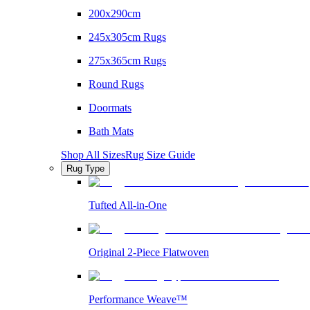
200x290cm
245x305cm Rugs
275x365cm Rugs
Round Rugs
Doormats
Bath Mats
Shop All Sizes
Rug Size Guide
Rug Type
Tufted All-in-One
Original 2-Piece Flatwoven
Performance Weave™