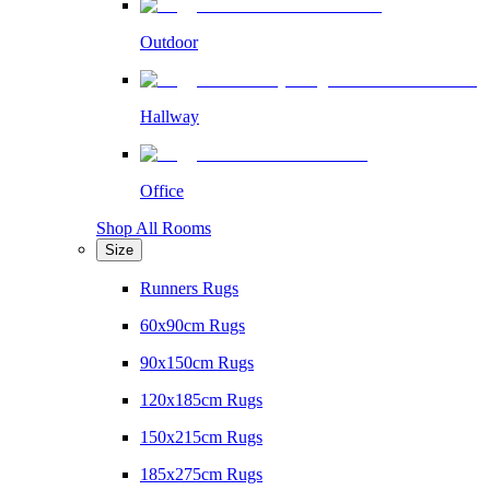
Outdoor
Hallway
Office
Shop All Rooms
Size
Runners Rugs
60x90cm Rugs
90x150cm Rugs
120x185cm Rugs
150x215cm Rugs
185x275cm Rugs