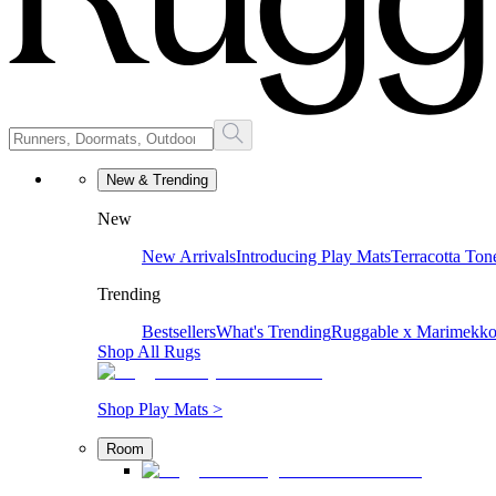
New & Trending
New
New Arrivals
Introducing Play Mats
Terracotta Ton
Trending
Bestsellers
What's Trending
Ruggable x Marimekk
Shop All Rugs
Shop Play Mats >
Room