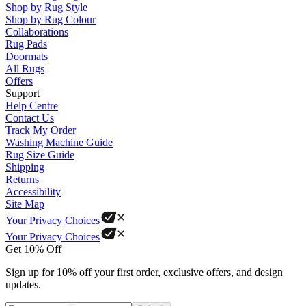
Shop by Rug Style
Shop by Rug Colour
Collaborations
Rug Pads
Doormats
All Rugs
Offers
Support
Help Centre
Contact Us
Track My Order
Washing Machine Guide
Rug Size Guide
Shipping
Returns
Accessibility
Site Map
Your Privacy Choices
Your Privacy Choices
Get 10% Off
Sign up for 10% off your first order, exclusive offers, and design
updates.