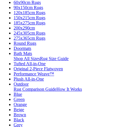
60x90cm Rugs
90x150cm Rugs
120x185cm Rugs
150x215cm Rugs
185x275cm Rugs
200x290cm
245x305cm Rugs
275x365cm Rugs
Round Rugs
Doormats
Bath Mats
Shop All Sizes
Rug Size Guide
Tufted All-in-One
Original 2-Piece Flatwoven
Performance Weave™
Plush All-in-One
Outdoor
Rug Comparison Guide
How It Works
Blue
Green
Orange
Beige
Brown
Black
Grey