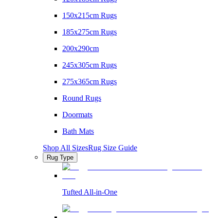
150x215cm Rugs
185x275cm Rugs
200x290cm
245x305cm Rugs
275x365cm Rugs
Round Rugs
Doormats
Bath Mats
Shop All Sizes
Rug Size Guide
Rug Type
Tufted All-in-One