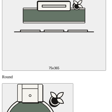
75x365
Round