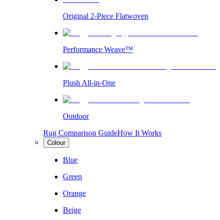
Original 2-Piece Flatwoven
Performance Weave™
Plush All-in-One
Outdoor
Rug Comparison Guide
How It Works
Colour
Blue
Green
Orange
Beige