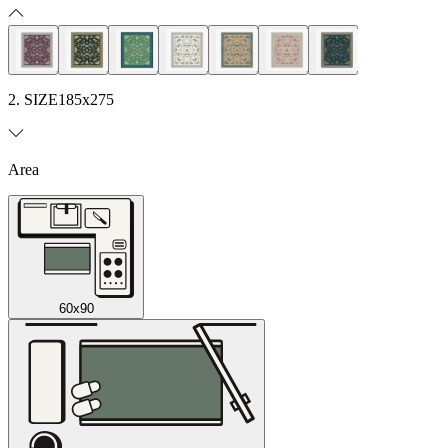
2. SIZE
185x275
Area
60x90