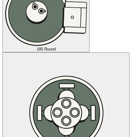
185 Round