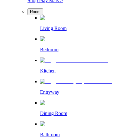
Shop Play Mats >
Room
Living Room
Bedroom
Kitchen
Entryway
Dining Room
Bathroom