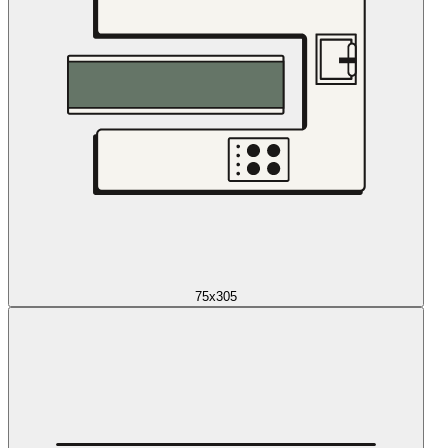
75x305