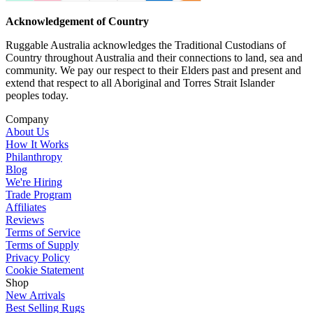
Acknowledgement of Country
Ruggable Australia acknowledges the Traditional Custodians of
Country throughout Australia and their connections to land, sea and
community. We pay our respect to their Elders past and present and
extend that respect to all Aboriginal and Torres Strait Islander
peoples today.
Company
About Us
How It Works
Philanthropy
Blog
We're Hiring
Trade Program
Affiliates
Reviews
Terms of Service
Terms of Supply
Privacy Policy
Cookie Statement
Shop
New Arrivals
Best Selling Rugs