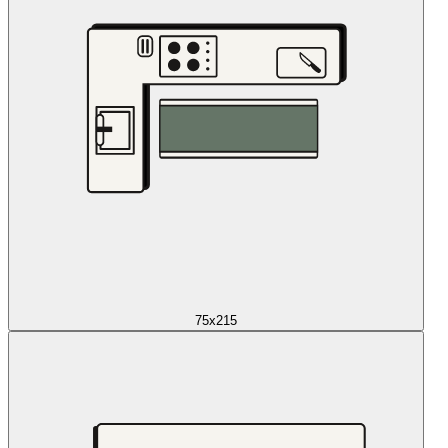
75x215