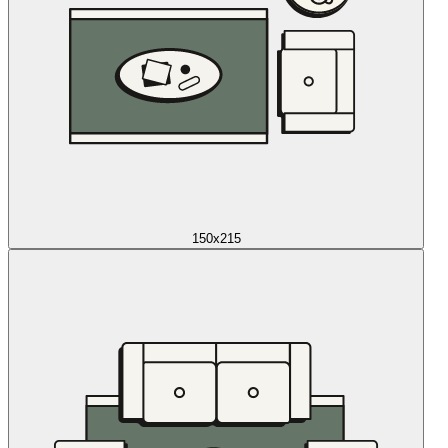
150x215