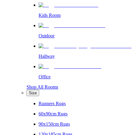
Kids Room
Outdoor
Hallway
Office
Shop All Rooms
Size
Runners Rugs
60x90cm Rugs
90x150cm Rugs
120x185cm Rugs