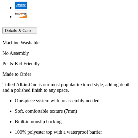
Details & Care
Machine Washable
No Assembly
Pet & Kid Friendly
Made to Order
Tufted All-in-One is our most popular textured style, adding depth
and a polished finish to any space.
One-piece system with no assembly needed
Soft, comfortable texture (7mm)
Built-in nonslip backing
100% polyester top with a waterproof barrier