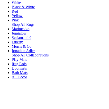
White
Black & White
Red
Yellow
Pink
Shop All Rugs
Marimekko
Jungalow
Scalamandré
Liberty
Morris & Co.
Jonathan Adler
Shop All Collaborations
Play Mats
Rug Pads
Doormats
Bath Mats
All Decor