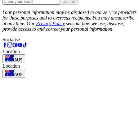
Submit
Phone
Your personal information may be disclosed to our service providers
for these purposes and to overseas recipients. You may unsubscribe
at any time. Our
Privacy Policy
sets out how we use, disclose,
provide access to and correct your personal information.
Socialise
Location
AUS
Location
AUS