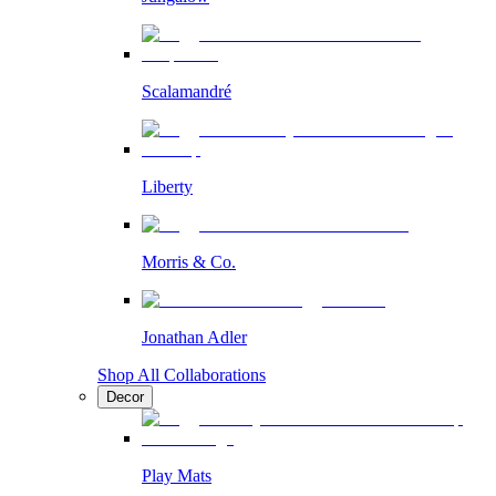
Scalamandré
Liberty
Morris & Co.
Jonathan Adler
Shop All Collaborations
Decor
Play Mats