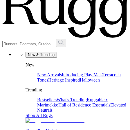
New & Trending
New
New Arrivals
Introducing Play Mats
Terracotta
Tones
Heritage Inspired
Halloween
Trending
Bestsellers
What's Trending
Ruggable x
Marimekko
Hall of Residence Essentials
Elevated
Neutrals
Shop All Rugs