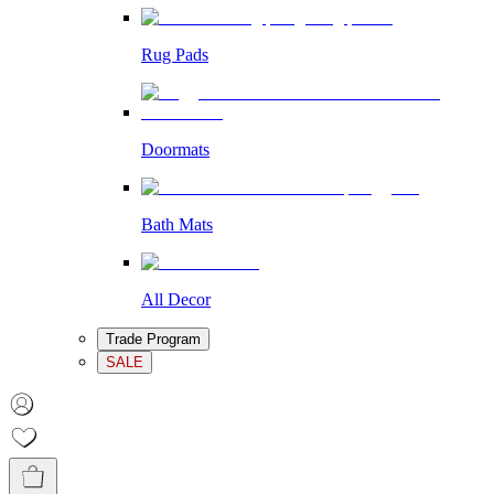
Rug Pads
Doormats
Bath Mats
All Decor
Trade Program
SALE