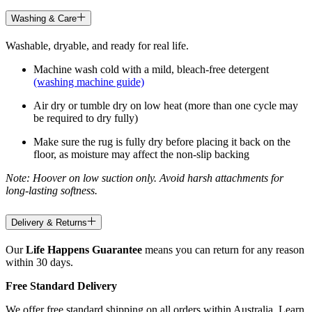
Washing & Care
Washable, dryable, and ready for real life.
Machine wash cold with a mild, bleach-free detergent
(washing machine guide)
Air dry or tumble dry on low heat (more than one cycle may
be required to dry fully)
Make sure the rug is fully dry before placing it back on the
floor, as moisture may affect the non-slip backing
Note: Hoover on low suction only. Avoid harsh attachments for
long-lasting softness.
Delivery & Returns
Our
Life Happens Guarantee
means you can return for any reason
within 30 days.
Free Standard Delivery
We offer free standard shipping on all orders within Australia. Learn