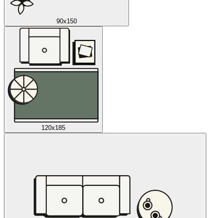
90x150
120x185