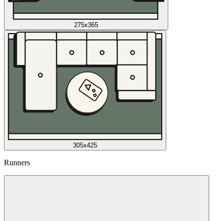
275x365
305x425
Runners