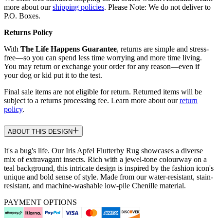
more about our
shipping policies
. Please Note: We do not deliver to
P.O. Boxes.
Returns Policy
With
The Life Happens Guarantee
, returns are simple and stress-
free—so you can spend less time worrying and more time living.
You may return or exchange your order for any reason—even if
your dog or kid put it to the test.
Final sale items are not eligible for return. Returned items will be
subject to a returns processing fee. Learn more about our
return
policy
.
ABOUT THIS DESIGN
It's a bug's life. Our Iris Apfel Flutterby Rug showcases a diverse
mix of extravagant insects. Rich with a jewel-tone colourway on a
teal background, this intricate design is inspired by the fashion icon's
unique and bold sense of style. Made from our water-resistant, stain-
resistant, and machine-washable low-pile Chenille material.
PAYMENT OPTIONS