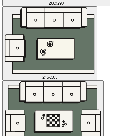
200x290
245x305