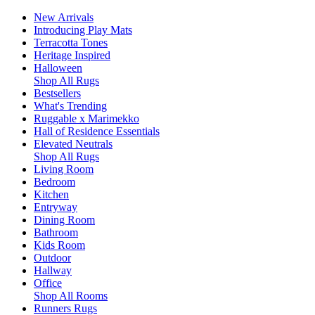
New Arrivals
Introducing Play Mats
Terracotta Tones
Heritage Inspired
Halloween
Shop All Rugs
Bestsellers
What's Trending
Ruggable x Marimekko
Hall of Residence Essentials
Elevated Neutrals
Shop All Rugs
Living Room
Bedroom
Kitchen
Entryway
Dining Room
Bathroom
Kids Room
Outdoor
Hallway
Office
Shop All Rooms
Runners Rugs