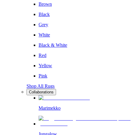
Brown
Black
Grey
White
Black & White
Red
Yellow
Pink
Shop All Rugs
Collaborations
Marimekko
Jungalow