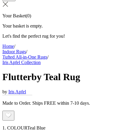
Your Basket
(
0
)
Your basket is empty.
Let's find the perfect rug for you!
Home
/
Indoor Rugs
/
Tufted All-in-One Rugs
/
Iris Apfel Collection
Flutterby Teal Rug
by
Iris Apfel
Made to Order. Ships FREE within 7-10 days.
1. COLOUR
Teal Blue