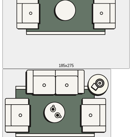
185x275