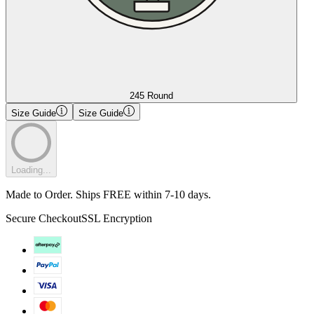
245 Round
Size Guide
Size Guide
Loading...
Made to Order. Ships FREE within 7-10 days.
Secure Checkout
SSL Encryption