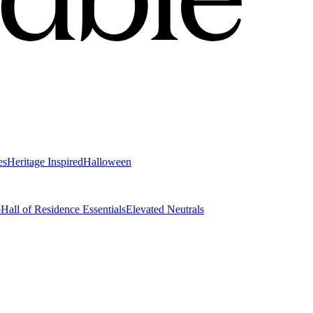
es
Heritage Inspired
Halloween
o
Hall of Residence Essentials
Elevated Neutrals