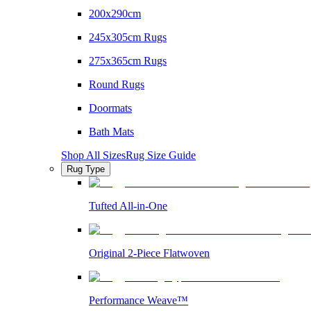
200x290cm
245x305cm Rugs
275x365cm Rugs
Round Rugs
Doormats
Bath Mats
Shop All Sizes
Rug Size Guide
Rug Type
Tufted All-in-One
Original 2-Piece Flatwoven
Performance Weave™