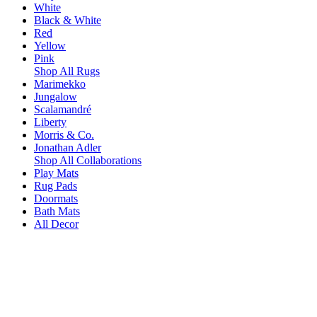
White
Black & White
Red
Yellow
Pink
Shop All Rugs
Marimekko
Jungalow
Scalamandré
Liberty
Morris & Co.
Jonathan Adler
Shop All Collaborations
Play Mats
Rug Pads
Doormats
Bath Mats
All Decor