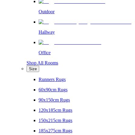
Outdoor
Hallway
Office
Shop All Rooms
Size
Runners Rugs
60x90cm Rugs
90x150cm Rugs
120x185cm Rugs
150x215cm Rugs
185x275cm Rugs