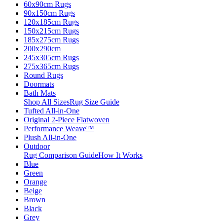
60x90cm Rugs
90x150cm Rugs
120x185cm Rugs
150x215cm Rugs
185x275cm Rugs
200x290cm
245x305cm Rugs
275x365cm Rugs
Round Rugs
Doormats
Bath Mats
Shop All Sizes
Rug Size Guide
Tufted All-in-One
Original 2-Piece Flatwoven
Performance Weave™
Plush All-in-One
Outdoor
Rug Comparison Guide
How It Works
Blue
Green
Orange
Beige
Brown
Black
Grey