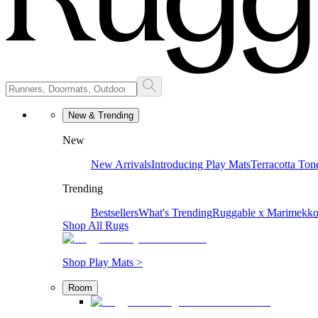
New & Trending
New
New Arrivals
Introducing Play Mats
Terracotta Ton
Trending
Bestsellers
What's Trending
Ruggable x Marimekk
Shop All Rugs
Shop Play Mats >
Room