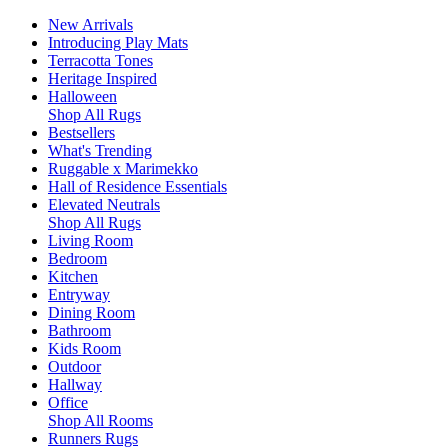
New Arrivals
Introducing Play Mats
Terracotta Tones
Heritage Inspired
Halloween
Shop All Rugs
Bestsellers
What's Trending
Ruggable x Marimekko
Hall of Residence Essentials
Elevated Neutrals
Shop All Rugs
Living Room
Bedroom
Kitchen
Entryway
Dining Room
Bathroom
Kids Room
Outdoor
Hallway
Office
Shop All Rooms
Runners Rugs