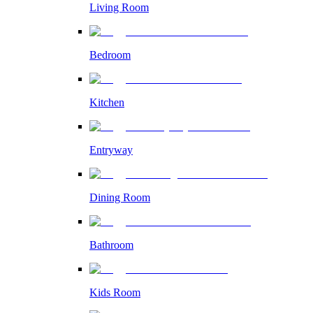
Living Room
Bedroom
Kitchen
Entryway
Dining Room
Bathroom
Kids Room