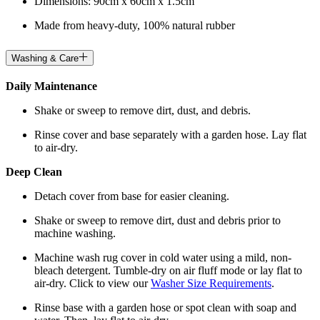
Dimensions: 90cm x 60cm x 1.5cm
Made from heavy-duty, 100% natural rubber
Washing & Care
Daily Maintenance
Shake or sweep to remove dirt, dust, and debris.
Rinse cover and base separately with a garden hose. Lay flat
to air-dry.
Deep Clean
Detach cover from base for easier cleaning.
Shake or sweep to remove dirt, dust and debris prior to
machine washing.
Machine wash rug cover in cold water using a mild, non-
bleach detergent. Tumble-dry on air fluff mode or lay flat to
air-dry. Click to view our
Washer Size Requirements
.
Rinse base with a garden hose or spot clean with soap and