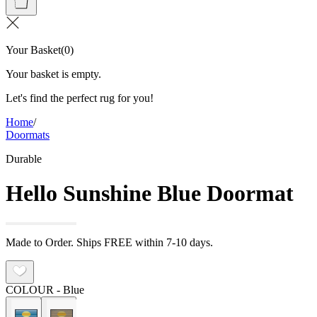
Your Basket
(
0
)
Your basket is empty.
Let's find the perfect rug for you!
Home
/
Doormats
Durable
Hello Sunshine Blue Doormat
Made to Order. Ships FREE within 7-10 days.
COLOUR
- Blue