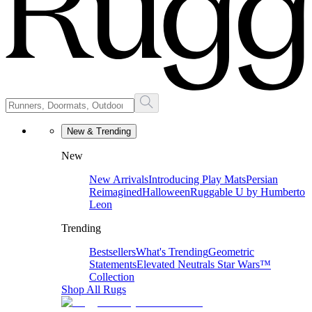
New & Trending
New
New Arrivals
Introducing Play Mats
Persian
Reimagined
Halloween
Ruggable U by Humberto
Leon
Trending
Bestsellers
What's Trending
Geometric
Statements
Elevated Neutrals
Star Wars™
Collection
Shop All Rugs