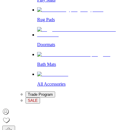
Rug Pads
Doormats
Bath Mats
All Accessories
Trade Program
SALE