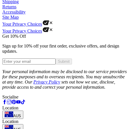
Shipping
Returns
Accessibility
Site Map
Your Privacy Choices
Your Privacy Choices
Get 10% Off
Sign up for 10% off your first order, exclusive offers, and design
updates.
Submit
Phone
Your personal information may be disclosed to our service providers
for these purposes and to overseas recipients. You may unsubscribe
at any time. Our
Privacy Policy
sets out how we use, disclose,
provide access to and correct your personal information.
Socialise
Location
AUS
Location