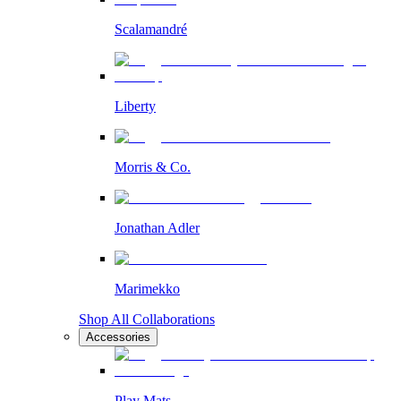
Scalamandré
Liberty
Morris & Co.
Jonathan Adler
Marimekko
Shop All Collaborations
Accessories
Play Mats