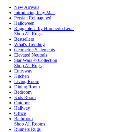
New Arrivals
Introducing Play Mats
Persian Reimagined
Halloween
Ruggable U by Humberto Leon
Shop All Rugs
Bestsellers
What's Trending
Geometric Statements
Elevated Neutrals
Star Wars™ Collection
Shop All Rugs
Entryway
Kitchen
Living Room
Dining Room
Bedroom
Kids Room
Outdoor
Hallway
Office
Bathroom
Shop All Rooms
Runners Rugs