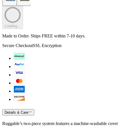
Loading...
Made to Order. Ships FREE within 7-10 days.
Secure Checkout
SSL Encryption
Details & Care
Ruggable’s two-piece system features a machine-washable cover