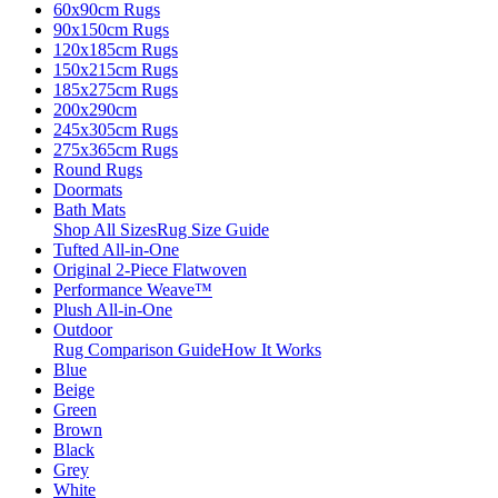
60x90cm Rugs
90x150cm Rugs
120x185cm Rugs
150x215cm Rugs
185x275cm Rugs
200x290cm
245x305cm Rugs
275x365cm Rugs
Round Rugs
Doormats
Bath Mats
Shop All Sizes
Rug Size Guide
Tufted All-in-One
Original 2-Piece Flatwoven
Performance Weave™
Plush All-in-One
Outdoor
Rug Comparison Guide
How It Works
Blue
Beige
Green
Brown
Black
Grey
White