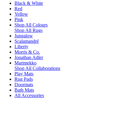
Black & White
Red
Yellow
Pink
Shop All Colours
Shop All Rugs
Jungalow
Scalamandré
Liberty
Morris & Co.
Jonathan Adler
Marimekko
Shop All Collaborations
Play Mats
Rug Pads
Doormats
Bath Mats
All Accessories