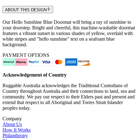
ABOUT THIS DESIGN
Our Hello Sunshine Blue Doormat will bring a ray of sunshine to
your doorstep. Bright and cheerful, this machine-washable doormat
features a vibrant sunset in various shades of yellow, overlaid with
white stripes and "hello sunshine" text on a seafoam blue
background.
PAYMENT OPTIONS
Acknowledgement of Country
Ruggable Australia acknowledges the Traditional Custodians of
Country throughout Australia and their connections to land, sea and
community. We pay our respect to their Elders past and present and
extend that respect to all Aboriginal and Torres Strait Islander
peoples today.
Company
About Us
How It Works
Philanthropy