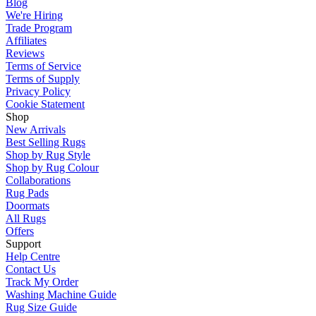
Blog
We're Hiring
Trade Program
Affiliates
Reviews
Terms of Service
Terms of Supply
Privacy Policy
Cookie Statement
Shop
New Arrivals
Best Selling Rugs
Shop by Rug Style
Shop by Rug Colour
Collaborations
Rug Pads
Doormats
All Rugs
Offers
Support
Help Centre
Contact Us
Track My Order
Washing Machine Guide
Rug Size Guide