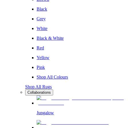
Black
Grey
White
Black & White
Red
Yellow
Pink
Shop All Colours
Shop All Rugs
Collaborations
Jungalow