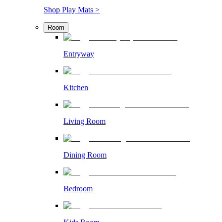
Shop Play Mats >
Room
Entryway
Kitchen
Living Room
Dining Room
Bedroom