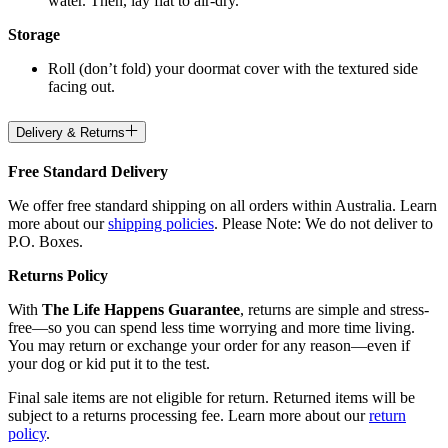
water. Then, lay flat to air-dry.
Storage
Roll (don’t fold) your doormat cover with the textured side
facing out.
Delivery & Returns
Free Standard Delivery
We offer free standard shipping on all orders within Australia. Learn
more about our
shipping policies
. Please Note: We do not deliver to
P.O. Boxes.
Returns Policy
With
The Life Happens Guarantee
, returns are simple and stress-
free—so you can spend less time worrying and more time living.
You may return or exchange your order for any reason—even if
your dog or kid put it to the test.
Final sale items are not eligible for return. Returned items will be
subject to a returns processing fee. Learn more about our
return
policy
.