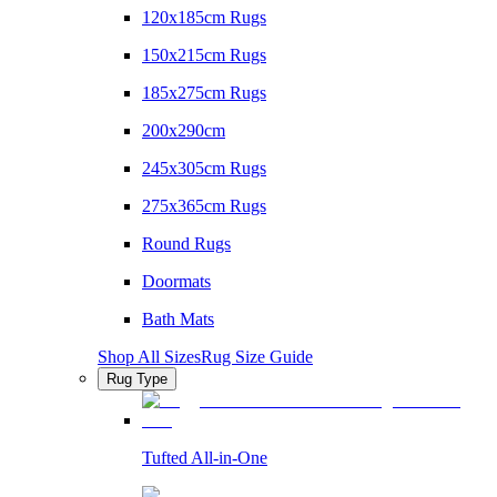
120x185cm Rugs
150x215cm Rugs
185x275cm Rugs
200x290cm
245x305cm Rugs
275x365cm Rugs
Round Rugs
Doormats
Bath Mats
Shop All Sizes
Rug Size Guide
Rug Type
Tufted All-in-One