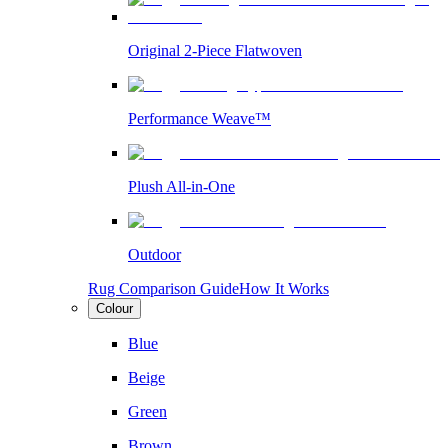
Original 2-Piece Flatwoven
Performance Weave™
Plush All-in-One
Outdoor
Rug Comparison Guide
How It Works
Colour
Blue
Beige
Green
Brown