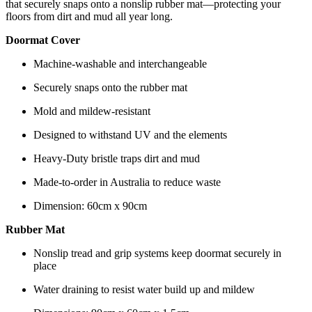
that securely snaps onto a nonslip rubber mat—protecting your
floors from dirt and mud all year long.
Doormat Cover
Machine-washable and interchangeable
Securely snaps onto the rubber mat
Mold and mildew-resistant
Designed to withstand UV and the elements
Heavy-Duty bristle traps dirt and mud
Made-to-order in Australia to reduce waste
Dimension: 60cm x 90cm
Rubber Mat
Nonslip tread and grip systems keep doormat securely in
place
Water draining to resist water build up and mildew