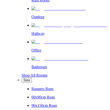
Kids Room
Outdoor
Hallway
Office
Bathroom
Shop All Rooms
Size
Runners Rugs
60x90cm Rugs
90x150cm Rugs