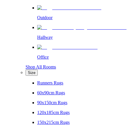
Outdoor
Hallway
Office
Shop All Rooms
Size
Runners Rugs
60x90cm Rugs
90x150cm Rugs
120x185cm Rugs
150x215cm Rugs