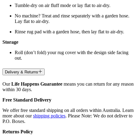
Tumble-dry on air fluff mode or lay flat to air-dry.
No machine? Treat and rinse separately with a garden hose.
Lay flat to air-dry.
Rinse rug pad with a garden hose, then lay flat to air-dry.
Storage
Roll (don’t fold) your rug cover with the design side facing
out.
Delivery & Returns
Our
Life Happens Guarantee
means you can return for any reason
within 30 days.
Free Standard Delivery
We offer free standard shipping on all orders within Australia. Learn
more about our
shipping policies
. Please Note: We do not deliver to
P.O. Boxes.
Returns Policy