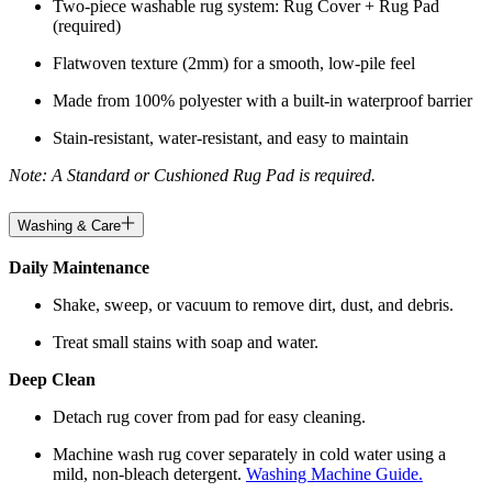
Two-piece washable rug system: Rug Cover + Rug Pad
(required)
Flatwoven texture (2mm) for a smooth, low-pile feel
Made from 100% polyester with a built-in waterproof barrier
Stain-resistant, water-resistant, and easy to maintain
Note: A Standard or Cushioned Rug Pad is required.
Washing & Care
Daily Maintenance
Shake, sweep, or vacuum to remove dirt, dust, and debris.
Treat small stains with soap and water.
Deep Clean
Detach rug cover from pad for easy cleaning.
Machine wash rug cover separately in cold water using a
mild, non-bleach detergent.
Washing Machine Guide.