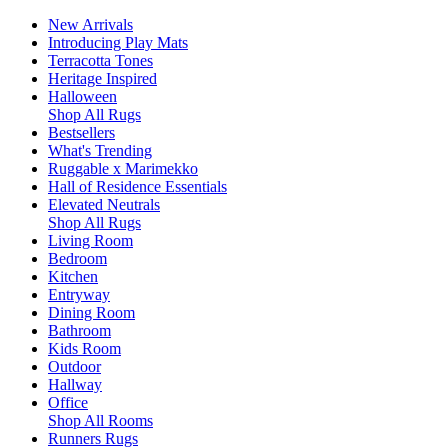
New Arrivals
Introducing Play Mats
Terracotta Tones
Heritage Inspired
Halloween
Shop All Rugs
Bestsellers
What's Trending
Ruggable x Marimekko
Hall of Residence Essentials
Elevated Neutrals
Shop All Rugs
Living Room
Bedroom
Kitchen
Entryway
Dining Room
Bathroom
Kids Room
Outdoor
Hallway
Office
Shop All Rooms
Runners Rugs