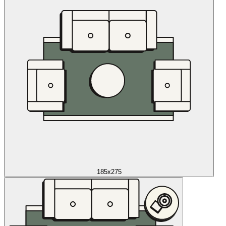
185x275