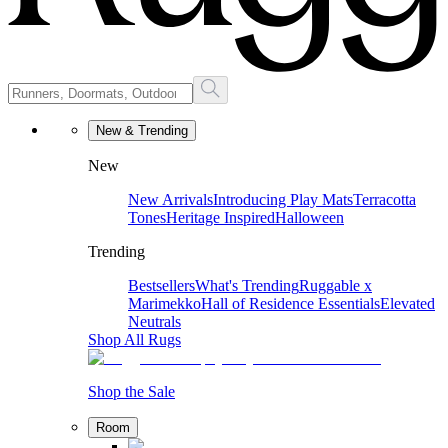
New & Trending
New
New Arrivals
Introducing Play Mats
Terracotta
Tones
Heritage Inspired
Halloween
Trending
Bestsellers
What's Trending
Ruggable x
Marimekko
Hall of Residence Essentials
Elevated
Neutrals
Shop All Rugs
Shop the Sale
Room