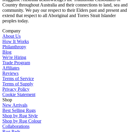
Country throughout Australia and their connections to land, sea and
community. We pay our respect to their Elders past and present and
extend that respect to all Aboriginal and Torres Strait Islander
peoples today.
Company
About Us
How It Works
Philanthropy
Blog
We're Hiring
Trade Program
Affiliates
Reviews
Terms of Service
Terms of Supply
Privacy Policy
Cookie Statement
Shop
New Arrivals
Best Selling Rugs
Shop by Rug Style
Shop by Rug Colour
Collaborations
Rug Pads