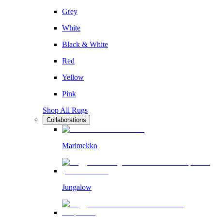
Grey
White
Black & White
Red
Yellow
Pink
Shop All Rugs
Collaborations
Marimekko
Jungalow