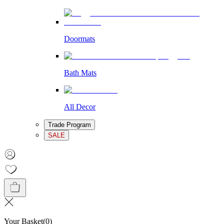
Doormats
Bath Mats
All Decor
Trade Program
SALE
Your Basket
(
0
)