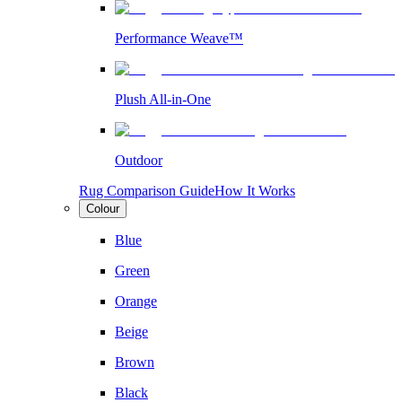
Performance Weave™
Plush All-in-One
Outdoor
Rug Comparison Guide
How It Works
Colour
Blue
Green
Orange
Beige
Brown
Black