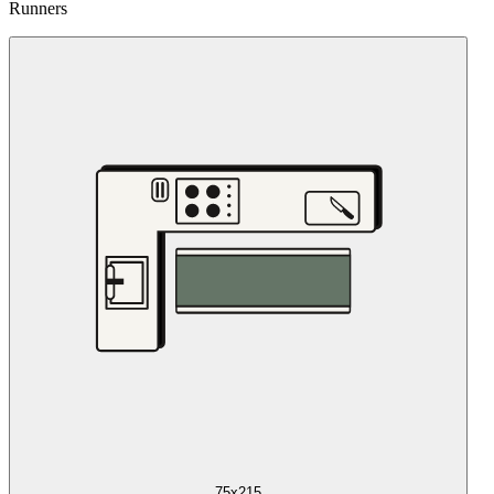
Runners
75x215