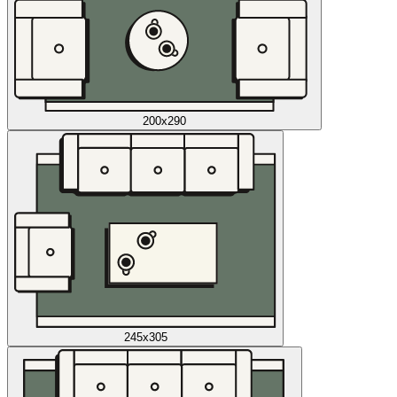
200x290
245x305