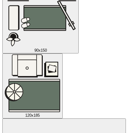
90x150
120x185