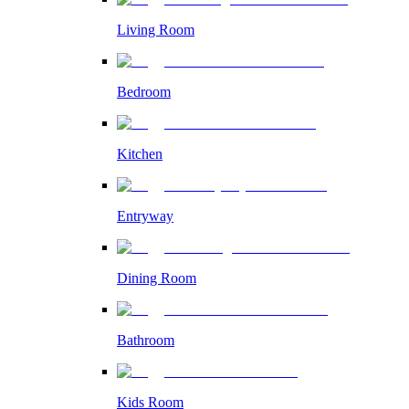
Living Room
Bedroom
Kitchen
Entryway
Dining Room
Bathroom
Kids Room