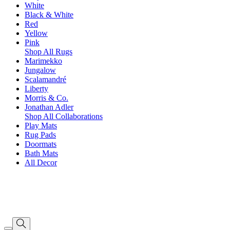
White
Black & White
Red
Yellow
Pink
Shop All Rugs
Marimekko
Jungalow
Scalamandré
Liberty
Morris & Co.
Jonathan Adler
Shop All Collaborations
Play Mats
Rug Pads
Doormats
Bath Mats
All Decor