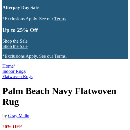
Afterpay Day Sale
*Exclusions Apply. See our
Terms
.
Up to 25% Off
Shop the Sale
Shop the Sale
*Exclusions Apply. See our
Terms
.
Home
/
Indoor Rugs
/
Flatwoven Rugs
Palm Beach Navy Flatwoven
Rug
by
Gray Malin
20% OFF