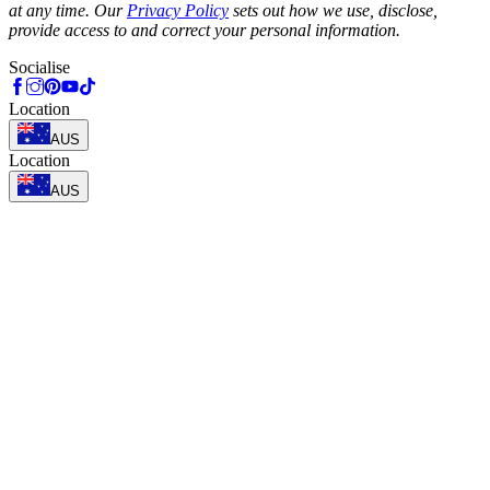
at any time. Our
Privacy Policy
sets out how we use, disclose,
provide access to and correct your personal information.
Socialise
Location
AUS
Location
AUS