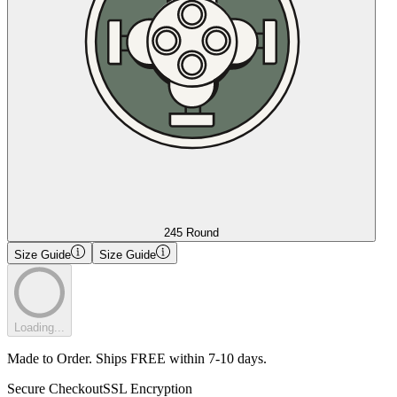
245 Round
Size Guide
Size Guide
Loading...
Made to Order. Ships FREE within 7-10 days.
Secure Checkout
SSL Encryption