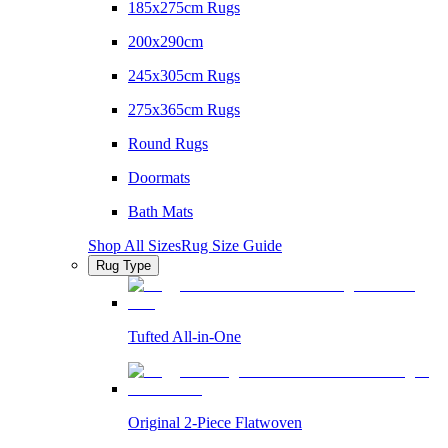
185x275cm Rugs
200x290cm
245x305cm Rugs
275x365cm Rugs
Round Rugs
Doormats
Bath Mats
Shop All Sizes
Rug Size Guide
Rug Type
Tufted All-in-One
Original 2-Piece Flatwoven