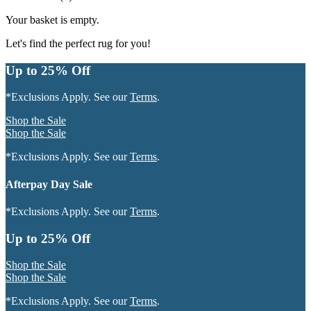
Your basket is empty.
Let's find the perfect rug for you!
Up to 25% Off
*Exclusions Apply. See our
Terms
.
Shop the Sale
Shop the Sale
*Exclusions Apply. See our
Terms
.
Afterpay Day Sale
*Exclusions Apply. See our
Terms
.
Up to 25% Off
Shop the Sale
Shop the Sale
*Exclusions Apply. See our
Terms
.