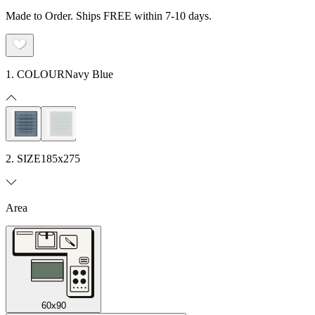
Made to Order. Ships FREE within 7-10 days.
1. COLOUR
Navy Blue
2. SIZE
185x275
Area
60x90