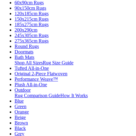
60x90cm Rugs
90x150cm Rugs
120x185cm Rugs
150x215cm Rugs
185x275cm Rugs
200x290cm
245x305cm Rugs
275x365cm Rugs
Round Rugs
Doormats
Bath Mats
Shop All Sizes
Rug Size Guide
Tufted All-in-One
Original 2-Piece Flatwoven
Performance Weave™
Plush All-in-One
Outdoor
Rug Comparison Guide
How It Works
Blue
Green
Orange
Beige
Brown
Black
Grey