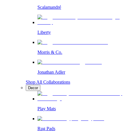
Scalamandré
Liberty
Morris & Co.
Jonathan Adler
Shop All Collaborations
Decor
Play Mats
Rug Pads