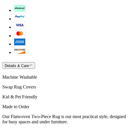
Details & Care
Machine Washable
Swap Rug Covers
Kid & Pet Friendly
Made to Order
Our Flatwoven Two-Piece Rug is our most practical style, designed
for busy spaces and under furniture.