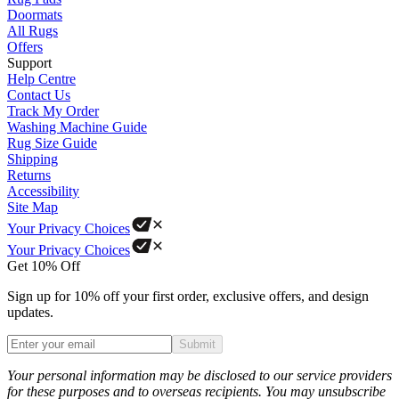
Doormats
All Rugs
Offers
Support
Help Centre
Contact Us
Track My Order
Washing Machine Guide
Rug Size Guide
Shipping
Returns
Accessibility
Site Map
Your Privacy Choices
Your Privacy Choices
Get 10% Off
Sign up for 10% off your first order, exclusive offers, and design
updates.
Submit
Phone
Your personal information may be disclosed to our service providers
for these purposes and to overseas recipients. You may unsubscribe