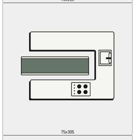
75x305