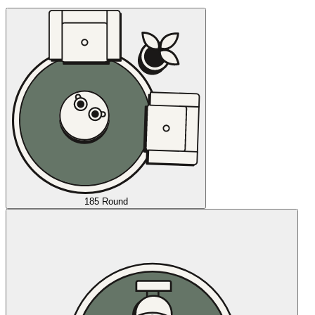
185 Round