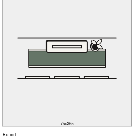
75x365
Round