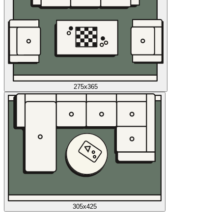
275x365
305x425