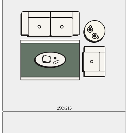
150x215