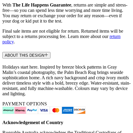
With
The Life Happens Guarantee
, returns are simple and stress-
free—so you can spend less time worrying and more time living.
You may return or exchange your order for any reason—even if
your dog or kid put it to the test.
Final sale items are not eligible for return. Returned items will be
subject to a returns processing fee. Learn more about our
return
policy
.
ABOUT THIS DESIGN
Holidays start here. Inspired by breeze block patterns in Gray
Malin’s coastal photography, the Palm Beach Rug brings seaside
sophistication home. A rich navy background and crisp ivory motifs
deliver timeless style with a bold, breezy edge. Water-resistant, stain-
resistant, and fully machine-washable. Colours may vary by device
and lighting.
PAYMENT OPTIONS
Acknowledgement of Country
Ruggable Australia acknowledges the Traditional Custodians of