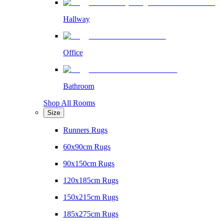
Hallway
Office
Bathroom
Shop All Rooms
Size
Runners Rugs
60x90cm Rugs
90x150cm Rugs
120x185cm Rugs
150x215cm Rugs
185x275cm Rugs