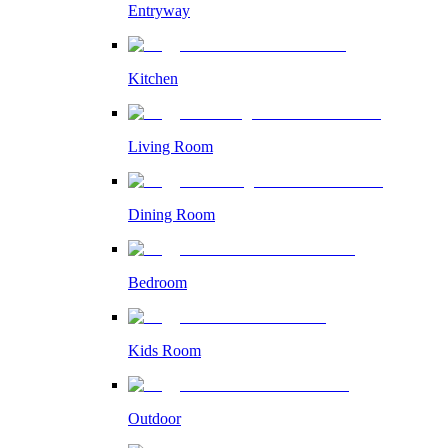
Entryway
Kitchen
Living Room
Dining Room
Bedroom
Kids Room
Outdoor