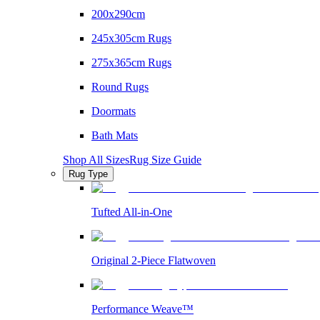
200x290cm
245x305cm Rugs
275x365cm Rugs
Round Rugs
Doormats
Bath Mats
Shop All Sizes
Rug Size Guide
Rug Type
Tufted All-in-One
Original 2-Piece Flatwoven
Performance Weave™