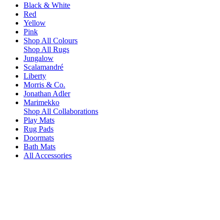
Black & White
Red
Yellow
Pink
Shop All Colours
Shop All Rugs
Jungalow
Scalamandré
Liberty
Morris & Co.
Jonathan Adler
Marimekko
Shop All Collaborations
Play Mats
Rug Pads
Doormats
Bath Mats
All Accessories