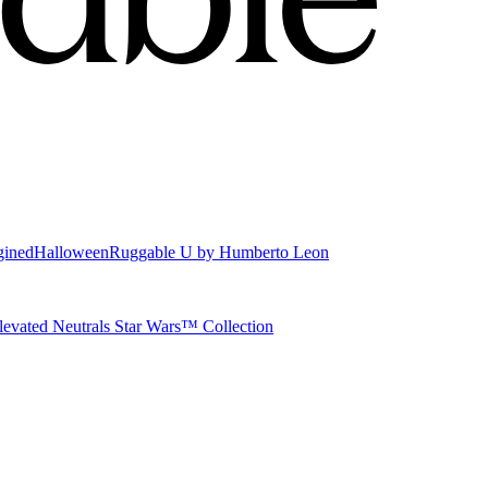
gined
Halloween
Ruggable U by Humberto Leon
levated Neutrals
Star Wars™ Collection