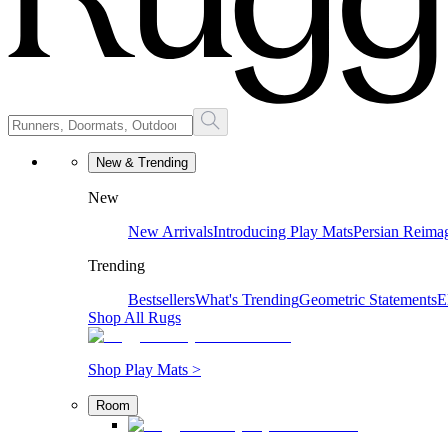
New & Trending
New
New Arrivals
Introducing Play Mats
Persian Reima
Trending
Bestsellers
What's Trending
Geometric Statements
E
Shop All Rugs
Shop Play Mats >
Room