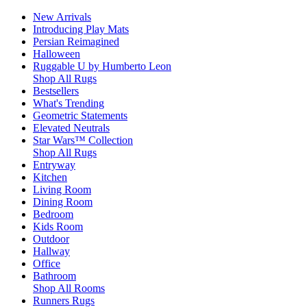
New Arrivals
Introducing Play Mats
Persian Reimagined
Halloween
Ruggable U by Humberto Leon
Shop All Rugs
Bestsellers
What's Trending
Geometric Statements
Elevated Neutrals
Star Wars™ Collection
Shop All Rugs
Entryway
Kitchen
Living Room
Dining Room
Bedroom
Kids Room
Outdoor
Hallway
Office
Bathroom
Shop All Rooms
Runners Rugs