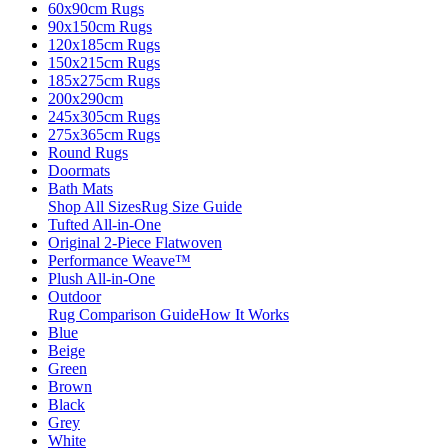
60x90cm Rugs
90x150cm Rugs
120x185cm Rugs
150x215cm Rugs
185x275cm Rugs
200x290cm
245x305cm Rugs
275x365cm Rugs
Round Rugs
Doormats
Bath Mats
Shop All Sizes
Rug Size Guide
Tufted All-in-One
Original 2-Piece Flatwoven
Performance Weave™
Plush All-in-One
Outdoor
Rug Comparison Guide
How It Works
Blue
Beige
Green
Brown
Black
Grey
White