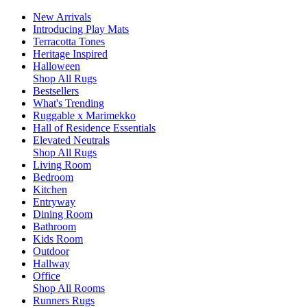
New Arrivals
Introducing Play Mats
Terracotta Tones
Heritage Inspired
Halloween
Shop All Rugs
Bestsellers
What's Trending
Ruggable x Marimekko
Hall of Residence Essentials
Elevated Neutrals
Shop All Rugs
Living Room
Bedroom
Kitchen
Entryway
Dining Room
Bathroom
Kids Room
Outdoor
Hallway
Office
Shop All Rooms
Runners Rugs