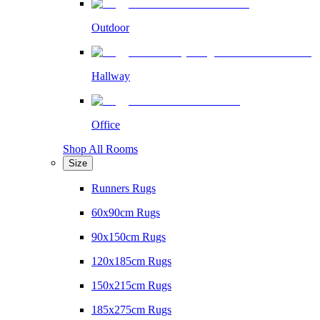
Outdoor
Hallway
Office
Shop All Rooms
Size
Runners Rugs
60x90cm Rugs
90x150cm Rugs
120x185cm Rugs
150x215cm Rugs
185x275cm Rugs