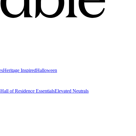
es
Heritage Inspired
Halloween
o
Hall of Residence Essentials
Elevated Neutrals