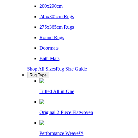
200x290cm
245x305cm Rugs
275x365cm Rugs
Round Rugs
Doormats
Bath Mats
Shop All Sizes
Rug Size Guide
Rug Type
Tufted All-in-One
Original 2-Piece Flatwoven
Performance Weave™