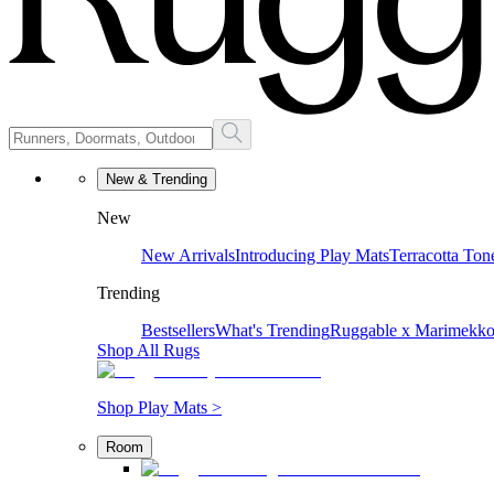
New & Trending
New
New Arrivals
Introducing Play Mats
Terracotta Ton
Trending
Bestsellers
What's Trending
Ruggable x Marimekk
Shop All Rugs
Shop Play Mats >
Room