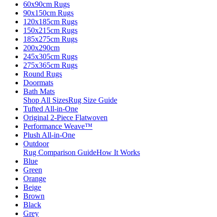
60x90cm Rugs
90x150cm Rugs
120x185cm Rugs
150x215cm Rugs
185x275cm Rugs
200x290cm
245x305cm Rugs
275x365cm Rugs
Round Rugs
Doormats
Bath Mats
Shop All Sizes
Rug Size Guide
Tufted All-in-One
Original 2-Piece Flatwoven
Performance Weave™
Plush All-in-One
Outdoor
Rug Comparison Guide
How It Works
Blue
Green
Orange
Beige
Brown
Black
Grey