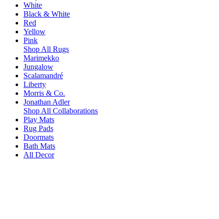
White
Black & White
Red
Yellow
Pink
Shop All Rugs
Marimekko
Jungalow
Scalamandré
Liberty
Morris & Co.
Jonathan Adler
Shop All Collaborations
Play Mats
Rug Pads
Doormats
Bath Mats
All Decor