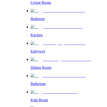
Living Room
Bedroom
Kitchen
Entryway
Dining Room
Bathroom
Kids Room