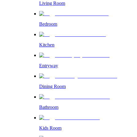
Living Room
Bedroom
Kitchen
Entryway
Dining Room
Bathroom
Kids Room