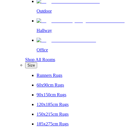
Outdoor
Hallway
Office
Shop All Rooms
Size
Runners Rugs
60x90cm Rugs
90x150cm Rugs
120x185cm Rugs
150x215cm Rugs
185x275cm Rugs