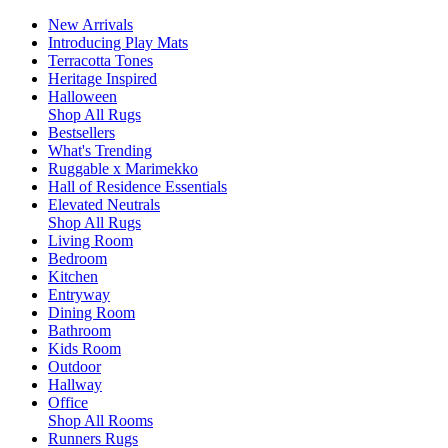
New Arrivals
Introducing Play Mats
Terracotta Tones
Heritage Inspired
Halloween
Shop All Rugs
Bestsellers
What's Trending
Ruggable x Marimekko
Hall of Residence Essentials
Elevated Neutrals
Shop All Rugs
Living Room
Bedroom
Kitchen
Entryway
Dining Room
Bathroom
Kids Room
Outdoor
Hallway
Office
Shop All Rooms
Runners Rugs