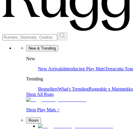
New & Trending
New
New Arrivals
Introducing Play Mats
Terracotta Ton
Trending
Bestsellers
What's Trending
Ruggable x Marimekk
Shop All Rugs
Shop Play Mats >
Room