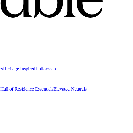
es
Heritage Inspired
Halloween
o
Hall of Residence Essentials
Elevated Neutrals