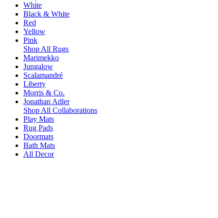
White
Black & White
Red
Yellow
Pink
Shop All Rugs
Marimekko
Jungalow
Scalamandré
Liberty
Morris & Co.
Jonathan Adler
Shop All Collaborations
Play Mats
Rug Pads
Doormats
Bath Mats
All Decor