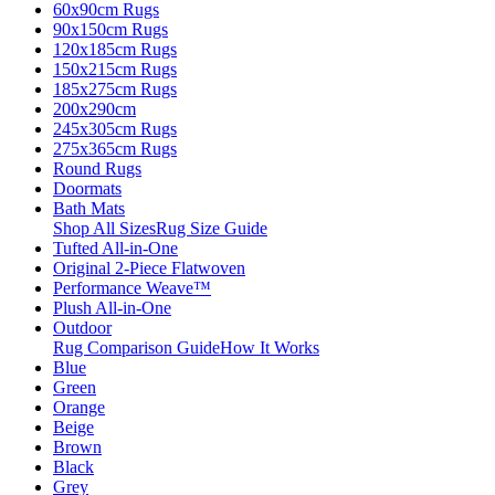
60x90cm Rugs
90x150cm Rugs
120x185cm Rugs
150x215cm Rugs
185x275cm Rugs
200x290cm
245x305cm Rugs
275x365cm Rugs
Round Rugs
Doormats
Bath Mats
Shop All Sizes
Rug Size Guide
Tufted All-in-One
Original 2-Piece Flatwoven
Performance Weave™
Plush All-in-One
Outdoor
Rug Comparison Guide
How It Works
Blue
Green
Orange
Beige
Brown
Black
Grey