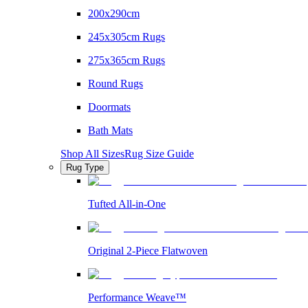
200x290cm
245x305cm Rugs
275x365cm Rugs
Round Rugs
Doormats
Bath Mats
Shop All Sizes
Rug Size Guide
Rug Type
Tufted All-in-One
Original 2-Piece Flatwoven
Performance Weave™