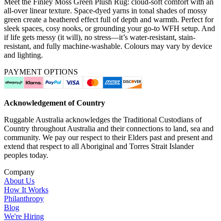
Meet the Finley Moss Green Plush Rug: cloud-soft comfort with an
all-over linear texture. Space-dyed yarns in tonal shades of mossy
green create a heathered effect full of depth and warmth. Perfect for
sleek spaces, cosy nooks, or grounding your go-to WFH setup. And
if life gets messy (it will), no stress—it’s water-resistant, stain-
resistant, and fully machine-washable. Colours may vary by device
and lighting.
PAYMENT OPTIONS
Acknowledgement of Country
Ruggable Australia acknowledges the Traditional Custodians of
Country throughout Australia and their connections to land, sea and
community. We pay our respect to their Elders past and present and
extend that respect to all Aboriginal and Torres Strait Islander
peoples today.
Company
About Us
How It Works
Philanthropy
Blog
We're Hiring