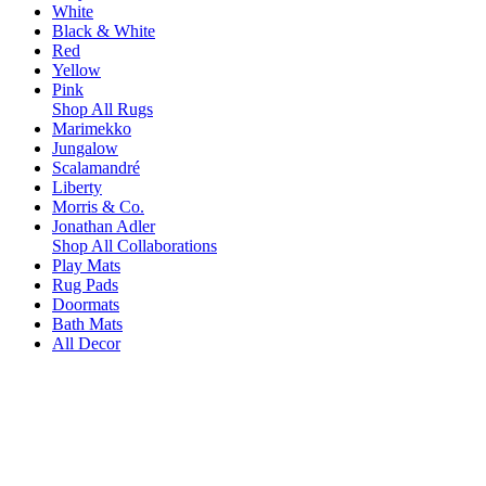
White
Black & White
Red
Yellow
Pink
Shop All Rugs
Marimekko
Jungalow
Scalamandré
Liberty
Morris & Co.
Jonathan Adler
Shop All Collaborations
Play Mats
Rug Pads
Doormats
Bath Mats
All Decor