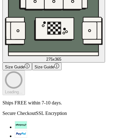
275x365
Size Guide
Size Guide
Loading...
Ships FREE within 7-10 days.
Secure Checkout
SSL Encryption