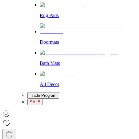
Rug Pads
Doormats
Bath Mats
All Decor
Trade Program
SALE