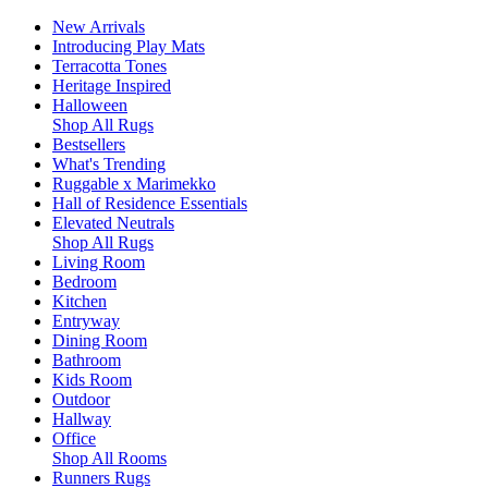
New Arrivals
Introducing Play Mats
Terracotta Tones
Heritage Inspired
Halloween
Shop All Rugs
Bestsellers
What's Trending
Ruggable x Marimekko
Hall of Residence Essentials
Elevated Neutrals
Shop All Rugs
Living Room
Bedroom
Kitchen
Entryway
Dining Room
Bathroom
Kids Room
Outdoor
Hallway
Office
Shop All Rooms
Runners Rugs