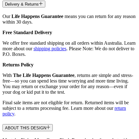
Delivery & Returns
Our
Life Happens Guarantee
means you can return for any reason
within 30 days.
Free Standard Delivery
We offer free standard shipping on all orders within Australia. Learn
more about our
shipping policies
. Please Note: We do not deliver to
P.O. Boxes.
Returns Policy
With
The Life Happens Guarantee
, returns are simple and stress-
free—so you can spend less time worrying and more time living.
You may return or exchange your order for any reason—even if
your dog or kid put it to the test.
Final sale items are not eligible for return. Returned items will be
subject to a returns processing fee. Learn more about our
return
policy
.
ABOUT THIS DESIGN