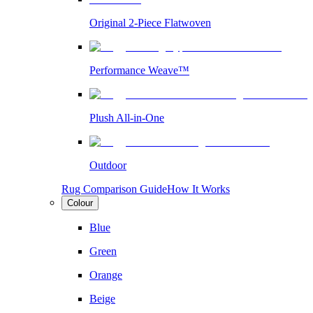
Original 2-Piece Flatwoven
Performance Weave™
Plush All-in-One
Outdoor
Rug Comparison Guide
How It Works
Colour
Blue
Green
Orange
Beige