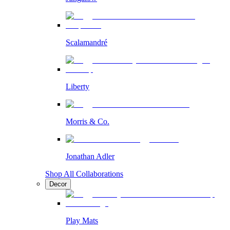
Scalamandré
Liberty
Morris & Co.
Jonathan Adler
Shop All Collaborations
Decor
Play Mats