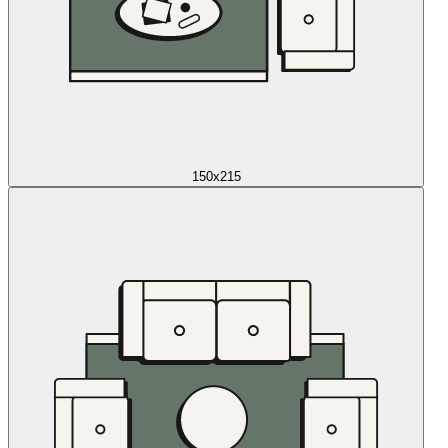
150x215