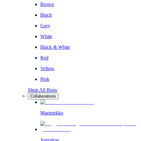
Brown
Black
Grey
White
Black & White
Red
Yellow
Pink
Shop All Rugs
Collaborations
Marimekko
Jungalow