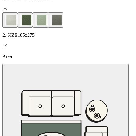
2. SIZE
185x275
Area