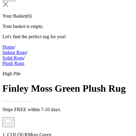
Your Basket
(
0
)
Your basket is empty.
Let's find the perfect rug for you!
Home
/
Indoor Rugs
/
Solid Rugs
/
Plush Rugs
High Pile
Finley Moss Green Plush Rug
Ships FREE within 7-10 days.
1. COLOUR
Moss Green