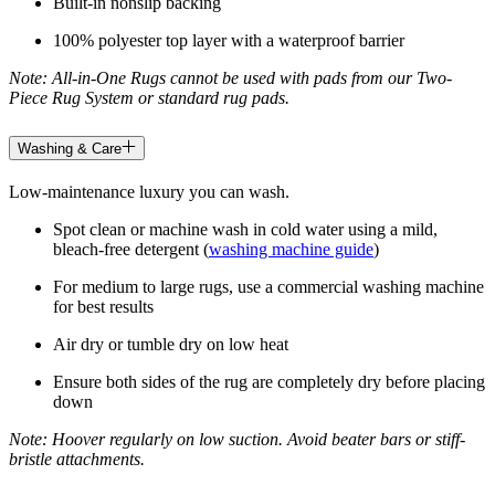
Built-in nonslip backing
100% polyester top layer with a waterproof barrier
Note: All-in-One Rugs cannot be used with pads from our Two-
Piece Rug System or standard rug pads.
Washing & Care
Low-maintenance luxury you can wash.
Spot clean or machine wash in cold water using a mild,
bleach-free detergent (
washing machine guide
)
For medium to large rugs, use a commercial washing machine
for best results
Air dry or tumble dry on low heat
Ensure both sides of the rug are completely dry before placing
down
Note: Hoover regularly on low suction. Avoid beater bars or stiff-
bristle attachments.