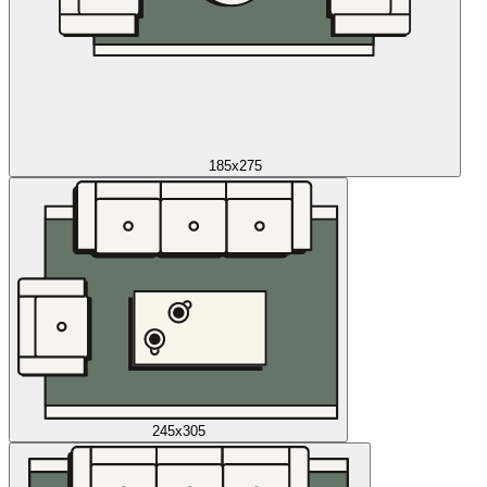
185x275
245x305