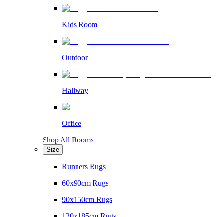
Kids Room
Outdoor
Hallway
Office
Shop All Rooms
Size
Runners Rugs
60x90cm Rugs
90x150cm Rugs
120x185cm Rugs