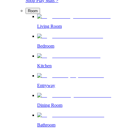
Shop Play Mats >
Room
Living Room
Bedroom
Kitchen
Entryway
Dining Room
Bathroom