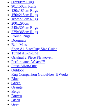
60x90cm Rugs
90x150cm Rugs
120x185cm Rugs
150x215cm Rugs
185x275cm Rugs
200x290cm
245x305cm Rugs
275x365cm Rugs
Round Rugs
Doormats
Bath Mats
Shop All Sizes
Rug Size Guide
Tufted All-in-One
Original 2-Piece Flatwoven
Performance Weave™
Plush All-in-One
Outdoor
Rug Comparison Guide
How It Works
Blue
Green
Orange
Beige
Brown
Black
Grey