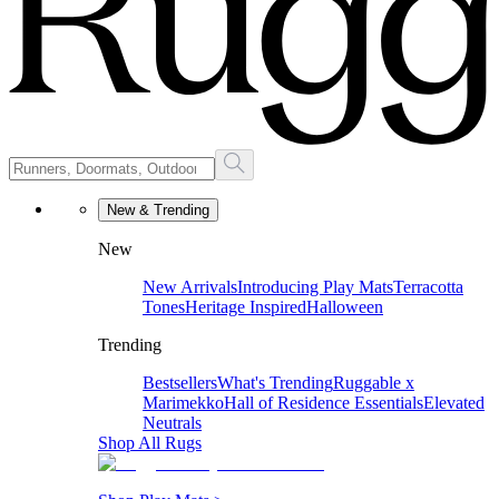
New & Trending
New
New Arrivals
Introducing Play Mats
Terracotta
Tones
Heritage Inspired
Halloween
Trending
Bestsellers
What's Trending
Ruggable x
Marimekko
Hall of Residence Essentials
Elevated
Neutrals
Shop All Rugs