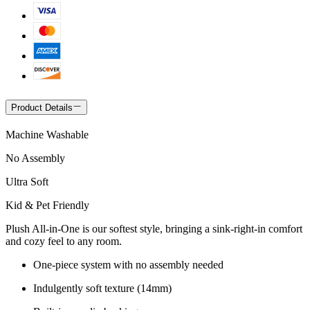
Product Details
Machine Washable
No Assembly
Ultra Soft
Kid & Pet Friendly
Plush All-in-One is our softest style, bringing a sink-right-in comfort
and cozy feel to any room.
One-piece system with no assembly needed
Indulgently soft texture (14mm)