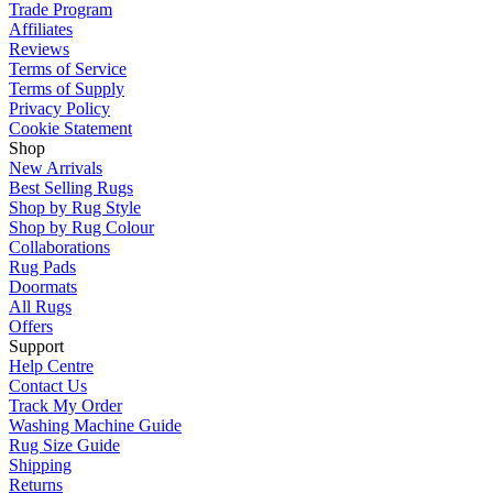
Trade Program
Affiliates
Reviews
Terms of Service
Terms of Supply
Privacy Policy
Cookie Statement
Shop
New Arrivals
Best Selling Rugs
Shop by Rug Style
Shop by Rug Colour
Collaborations
Rug Pads
Doormats
All Rugs
Offers
Support
Help Centre
Contact Us
Track My Order
Washing Machine Guide
Rug Size Guide
Shipping
Returns