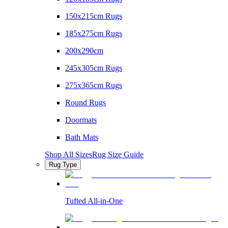
150x215cm Rugs
185x275cm Rugs
200x290cm
245x305cm Rugs
275x365cm Rugs
Round Rugs
Doormats
Bath Mats
Shop All Sizes
Rug Size Guide
Rug Type
Tufted All-in-One