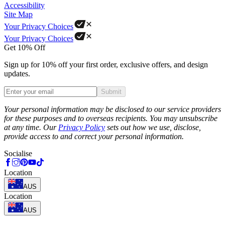
Accessibility
Site Map
Your Privacy Choices
Your Privacy Choices
Get 10% Off
Sign up for 10% off your first order, exclusive offers, and design
updates.
Submit
Phone
Your personal information may be disclosed to our service providers
for these purposes and to overseas recipients. You may unsubscribe
at any time. Our
Privacy Policy
sets out how we use, disclose,
provide access to and correct your personal information.
Socialise
Location
AUS
Location
AUS