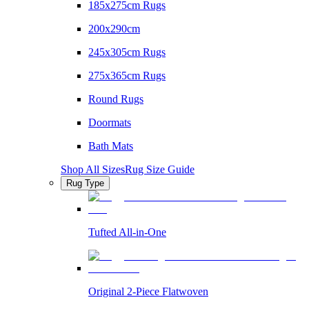
185x275cm Rugs
200x290cm
245x305cm Rugs
275x365cm Rugs
Round Rugs
Doormats
Bath Mats
Shop All Sizes
Rug Size Guide
Rug Type
Tufted All-in-One
Original 2-Piece Flatwoven