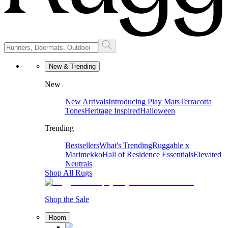
New & Trending
New
New Arrivals
Introducing Play Mats
Terracotta
Tones
Heritage Inspired
Halloween
Trending
Bestsellers
What's Trending
Ruggable x
Marimekko
Hall of Residence Essentials
Elevated
Neutrals
Shop All Rugs
Shop the Sale
Room