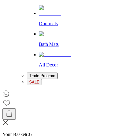
Doormats
Bath Mats
All Decor
Trade Program
SALE
Your Basket
(
0
)