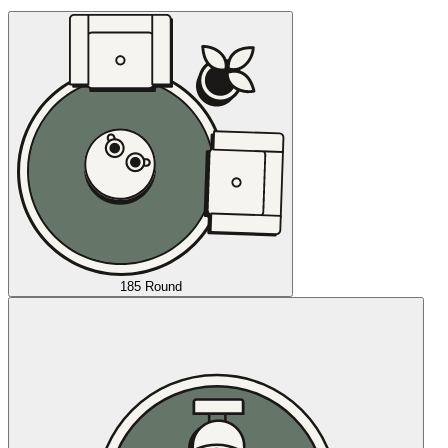
185 Round