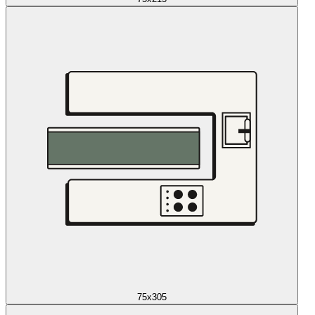
75x305