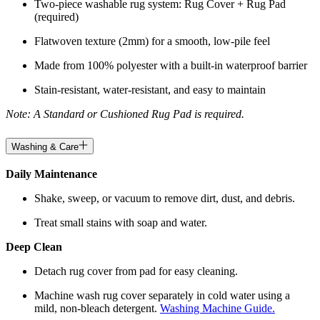
Two-piece washable rug system: Rug Cover + Rug Pad
(required)
Flatwoven texture (2mm) for a smooth, low-pile feel
Made from 100% polyester with a built-in waterproof barrier
Stain-resistant, water-resistant, and easy to maintain
Note: A Standard or Cushioned Rug Pad is required.
Washing & Care
Daily Maintenance
Shake, sweep, or vacuum to remove dirt, dust, and debris.
Treat small stains with soap and water.
Deep Clean
Detach rug cover from pad for easy cleaning.
Machine wash rug cover separately in cold water using a
mild, non-bleach detergent.
Washing Machine Guide.