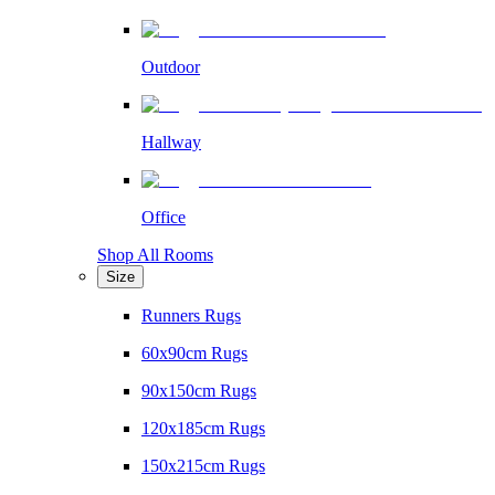
Outdoor
Hallway
Office
Shop All Rooms
Size
Runners Rugs
60x90cm Rugs
90x150cm Rugs
120x185cm Rugs
150x215cm Rugs