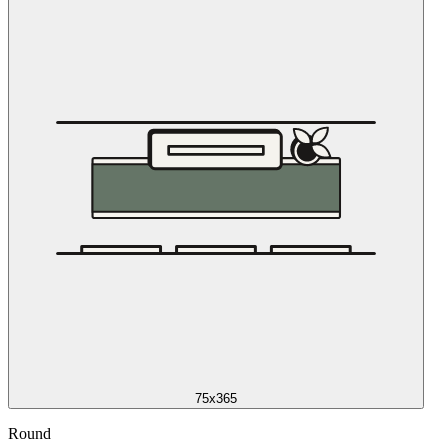
75x365
Round