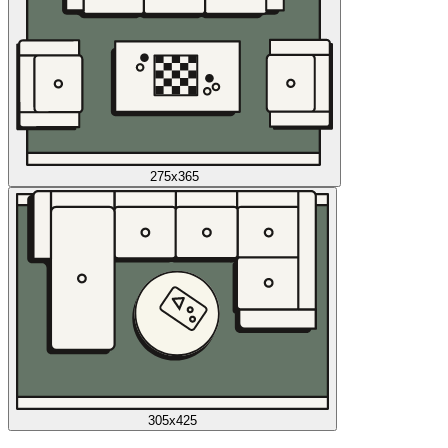
275x365
305x425