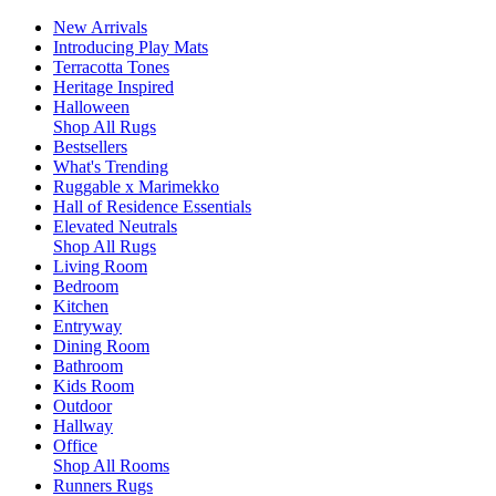
New Arrivals
Introducing Play Mats
Terracotta Tones
Heritage Inspired
Halloween
Shop All Rugs
Bestsellers
What's Trending
Ruggable x Marimekko
Hall of Residence Essentials
Elevated Neutrals
Shop All Rugs
Living Room
Bedroom
Kitchen
Entryway
Dining Room
Bathroom
Kids Room
Outdoor
Hallway
Office
Shop All Rooms
Runners Rugs