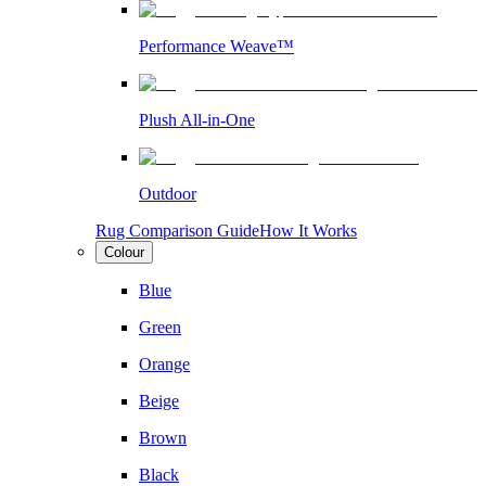
Performance Weave™
Plush All-in-One
Outdoor
Rug Comparison Guide
How It Works
Colour
Blue
Green
Orange
Beige
Brown
Black