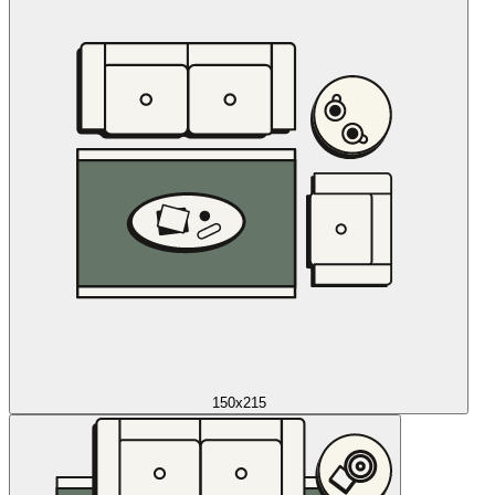
150x215