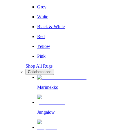
Grey
White
Black & White
Red
Yellow
Pink
Shop All Rugs
Collaborations
Marimekko
Jungalow