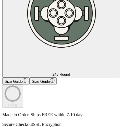
245 Round
Size Guide
Size Guide
Loading...
Made to Order. Ships FREE within 7-10 days.
Secure Checkout
SSL Encryption