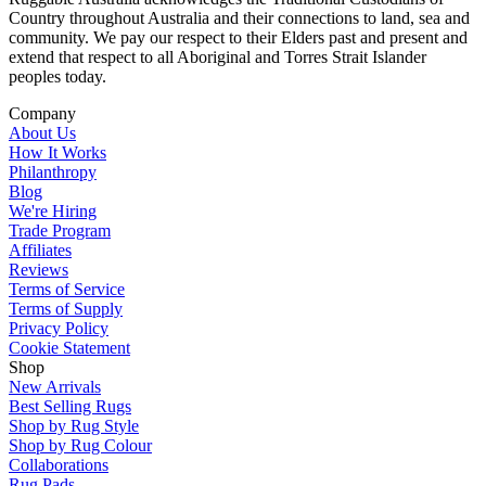
Country throughout Australia and their connections to land, sea and
community. We pay our respect to their Elders past and present and
extend that respect to all Aboriginal and Torres Strait Islander
peoples today.
Company
About Us
How It Works
Philanthropy
Blog
We're Hiring
Trade Program
Affiliates
Reviews
Terms of Service
Terms of Supply
Privacy Policy
Cookie Statement
Shop
New Arrivals
Best Selling Rugs
Shop by Rug Style
Shop by Rug Colour
Collaborations
Rug Pads