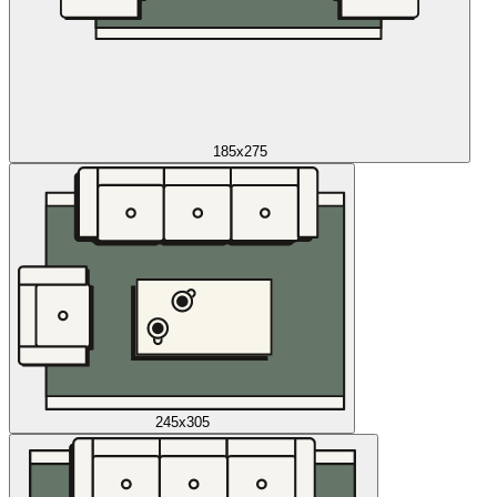
185x275
245x305