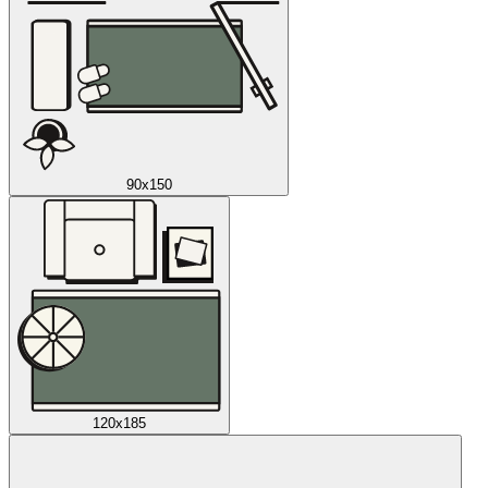
90x150
120x185