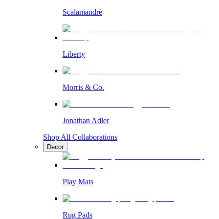
Scalamandré
Liberty
Morris & Co.
Jonathan Adler
Shop All Collaborations
Decor
Play Mats
Rug Pads