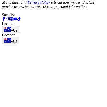
at any time. Our
Privacy Policy
sets out how we use, disclose,
provide access to and correct your personal information.
Socialise
Location
AUS
Location
AUS