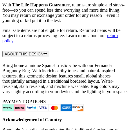
With
The Life Happens Guarantee
, returns are simple and stress-
free—so you can spend less time worrying and more time living.
You may return or exchange your order for any reason—even if
your dog or kid put it to the test.
Final sale items are not eligible for return. Returned items will be
subject to a returns processing fee. Learn more about our
return
policy
.
ABOUT THIS DESIGN
Bring home a unique Spanish-rustic vibe with our Fernanda
Burgundy Rug. With its rich earthy tones and natural-inspired
textures, this geometric design features small, global shapes
thoughtfully arranged in a traditional bordered layout. Water-
resistant, stain-resistant, and machine-washable. Rug colors may
vary slightly according to your device and the lighting in your space.
PAYMENT OPTIONS
Acknowledgement of Country
Ruggable Australia acknowledges the Traditional Custodians of