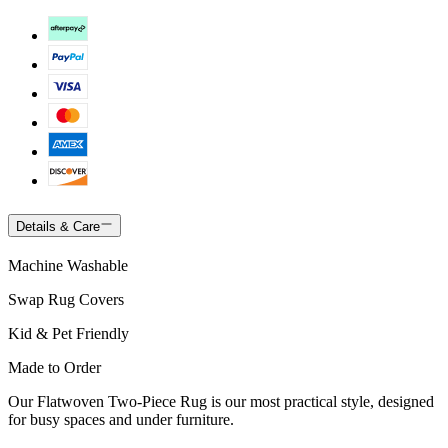
Details & Care
Machine Washable
Swap Rug Covers
Kid & Pet Friendly
Made to Order
Our Flatwoven Two-Piece Rug is our most practical style, designed
for busy spaces and under furniture.