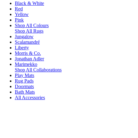
Black & White
Red
Yellow
Pink
Shop All Colours
Shop All Rugs
Jungalow
Scalamandré
Liberty
Morris & Co.
Jonathan Adler
Marimekko
Shop All Collaborations
Play Mats
Rug Pads
Doormats
Bath Mats
All Accessories