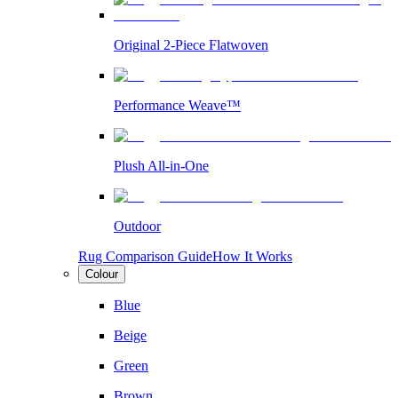
Original 2-Piece Flatwoven
Performance Weave™
Plush All-in-One
Outdoor
Rug Comparison Guide
How It Works
Colour
Blue
Beige
Green
Brown