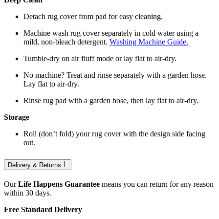
Detach rug cover from pad for easy cleaning.
Machine wash rug cover separately in cold water using a
mild, non-bleach detergent.
Washing Machine Guide.
Tumble-dry on air fluff mode or lay flat to air-dry.
No machine? Treat and rinse separately with a garden hose.
Lay flat to air-dry.
Rinse rug pad with a garden hose, then lay flat to air-dry.
Storage
Roll (don’t fold) your rug cover with the design side facing
out.
Delivery & Returns
Our
Life Happens Guarantee
means you can return for any reason
within 30 days.
Free Standard Delivery