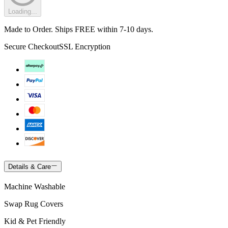
Loading...
Made to Order. Ships FREE within 7-10 days.
Secure Checkout
SSL Encryption
Details & Care
Machine Washable
Swap Rug Covers
Kid & Pet Friendly