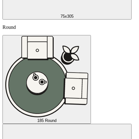
75x305
Round
185 Round