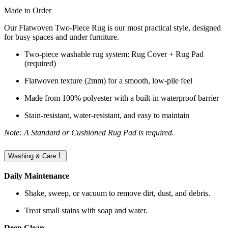
Made to Order
Our Flatwoven Two-Piece Rug is our most practical style, designed
for busy spaces and under furniture.
Two-piece washable rug system: Rug Cover + Rug Pad
(required)
Flatwoven texture (2mm) for a smooth, low-pile feel
Made from 100% polyester with a built-in waterproof barrier
Stain-resistant, water-resistant, and easy to maintain
Note: A Standard or Cushioned Rug Pad is required.
Washing & Care
Daily Maintenance
Shake, sweep, or vacuum to remove dirt, dust, and debris.
Treat small stains with soap and water.
Deep Clean