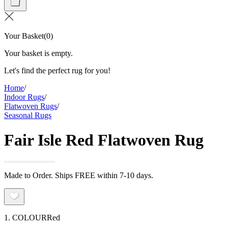
Your Basket
(
0
)
Your basket is empty.
Let's find the perfect rug for you!
Home
/
Indoor Rugs
/
Flatwoven Rugs
/
Seasonal Rugs
Fair Isle Red Flatwoven Rug
Made to Order. Ships FREE within 7-10 days.
1. COLOUR
Red