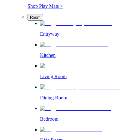
Shop Play Mats >
Room
Entryway
Kitchen
Living Room
Dining Room
Bedroom