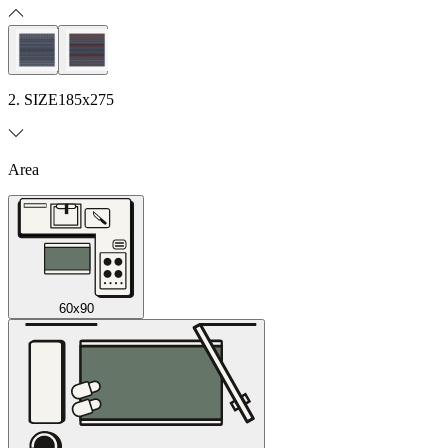
2. SIZE
185x275
Area
60x90