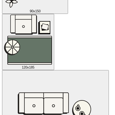
90x150
120x185