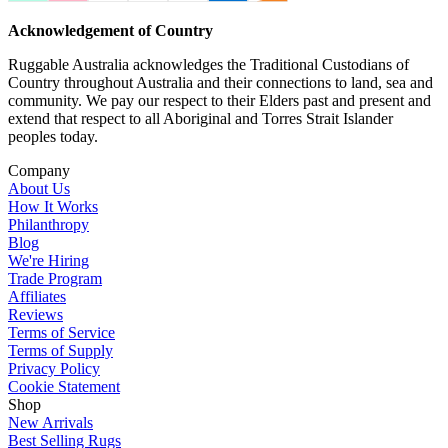
Acknowledgement of Country
Ruggable Australia acknowledges the Traditional Custodians of
Country throughout Australia and their connections to land, sea and
community. We pay our respect to their Elders past and present and
extend that respect to all Aboriginal and Torres Strait Islander
peoples today.
Company
About Us
How It Works
Philanthropy
Blog
We're Hiring
Trade Program
Affiliates
Reviews
Terms of Service
Terms of Supply
Privacy Policy
Cookie Statement
Shop
New Arrivals
Best Selling Rugs