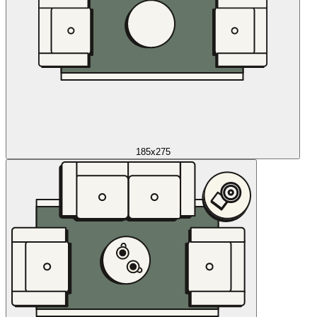
185x275