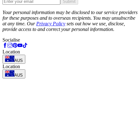
Submit
Phone
Your personal information may be disclosed to our service providers
for these purposes and to overseas recipients. You may unsubscribe
at any time. Our
Privacy Policy
sets out how we use, disclose,
provide access to and correct your personal information.
Socialise
Location
AUS
Location
AUS