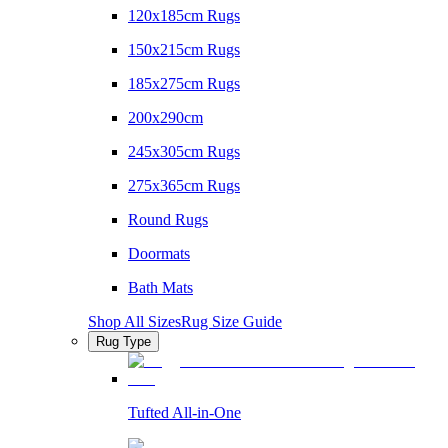
120x185cm Rugs
150x215cm Rugs
185x275cm Rugs
200x290cm
245x305cm Rugs
275x365cm Rugs
Round Rugs
Doormats
Bath Mats
Shop All Sizes
Rug Size Guide
Rug Type
Tufted All-in-One