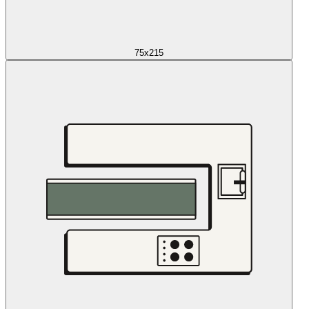
75x215