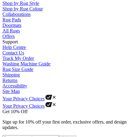
Shop by Rug Style
Shop by Rug Colour
Collaborations
Rug Pads
Doormats
All Rugs
Offers
Support
Help Centre
Contact Us
Track My Order
Washing Machine Guide
Rug Size Guide
Shipping
Returns
Accessibility
Site Map
Your Privacy Choices
Your Privacy Choices
Get 10% Off
Sign up for 10% off your first order, exclusive offers, and design
updates.