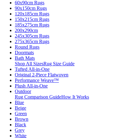
60x90cm Rugs
90x150cm Rugs
120x185cm Rugs
150x215cm Rugs
185x275cm Rugs
200x290cm
245x305cm Rugs
275x365cm Rugs
Round Rugs
Doormats
Bath Mats
Shop All Sizes
Rug Size Guide
Tufted All-in-One
Original 2-Piece Flatwoven
Performance Weave™
Plush All-in-One
Outdoor
Rug Comparison Guide
How It Works
Blue
Beige
Green
Brown
Black
Grey
White