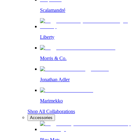
Scalamandré
Liberty
Morris & Co.
Jonathan Adler
Marimekko
Shop All Collaborations
Accessories
Play Mats