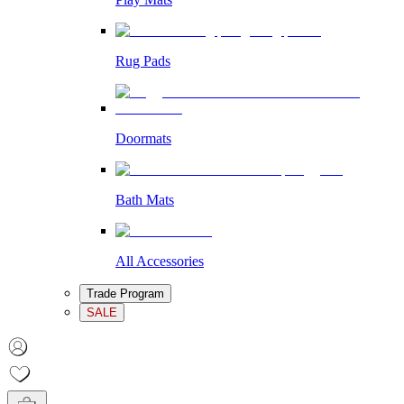
Rug Pads
Doormats
Bath Mats
All Accessories
Trade Program
SALE