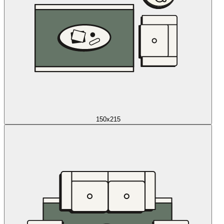
150x215