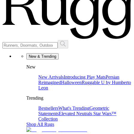
New & Trending
New
New Arrivals
Introducing Play Mats
Persian
Reimagined
Halloween
Ruggable U by Humberto
Leon
Trending
Bestsellers
What's Trending
Geometric
Statements
Elevated Neutrals
Star Wars™
Collection
Shop All Rugs