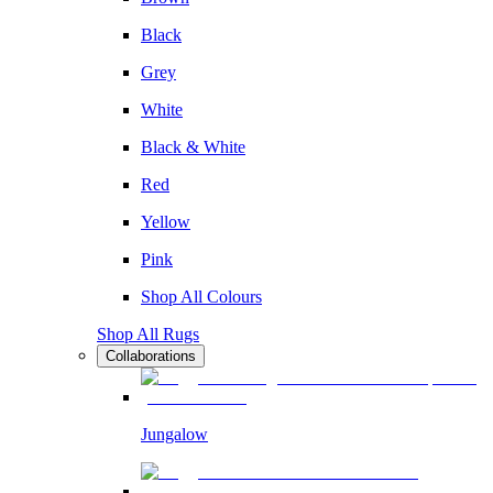
Black
Grey
White
Black & White
Red
Yellow
Pink
Shop All Colours
Shop All Rugs
Collaborations
Jungalow