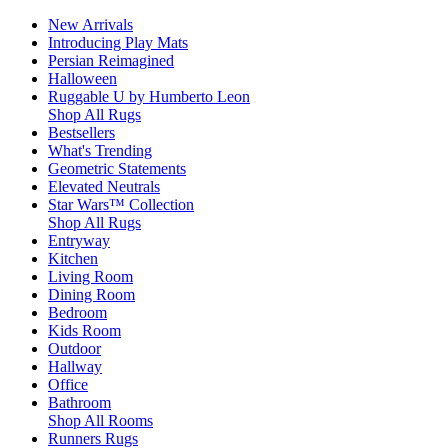
New Arrivals
Introducing Play Mats
Persian Reimagined
Halloween
Ruggable U by Humberto Leon
Shop All Rugs
Bestsellers
What's Trending
Geometric Statements
Elevated Neutrals
Star Wars™ Collection
Shop All Rugs
Entryway
Kitchen
Living Room
Dining Room
Bedroom
Kids Room
Outdoor
Hallway
Office
Bathroom
Shop All Rooms
Runners Rugs