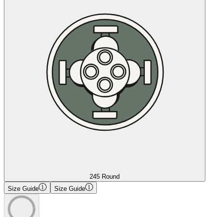
245 Round
Size Guide
Size Guide