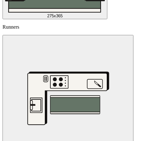
275x365
Runners