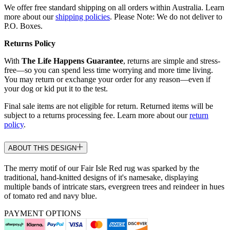
We offer free standard shipping on all orders within Australia. Learn
more about our
shipping policies
. Please Note: We do not deliver to
P.O. Boxes.
Returns Policy
With
The Life Happens Guarantee
, returns are simple and stress-
free—so you can spend less time worrying and more time living.
You may return or exchange your order for any reason—even if
your dog or kid put it to the test.
Final sale items are not eligible for return. Returned items will be
subject to a returns processing fee. Learn more about our
return
policy
.
ABOUT THIS DESIGN
The merry motif of our Fair Isle Red rug was sparked by the
traditional, hand-knitted designs of it's namesake, displaying
multiple bands of intricate stars, evergreen trees and reindeer in hues
of tomato red and navy blue.
PAYMENT OPTIONS