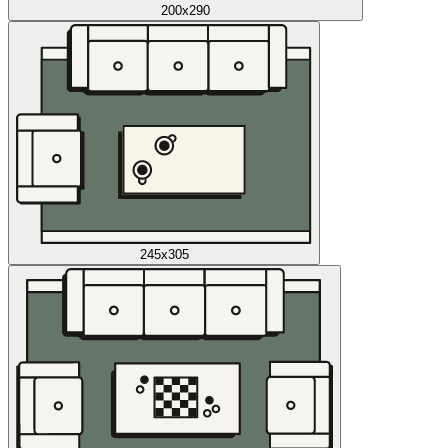
200x290
245x305