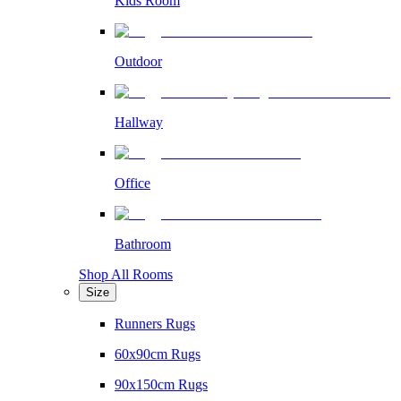
Kids Room
Outdoor
Hallway
Office
Bathroom
Shop All Rooms
Size
Runners Rugs
60x90cm Rugs
90x150cm Rugs