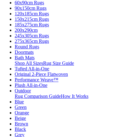
60x90cm Rugs
90x150cm Rugs
120x185cm Rugs
150x215cm Rugs
185x275cm Rugs
200x290cm
245x305cm Rugs
275x365cm Rugs
Round Rugs
Doormats
Bath Mats
Shop All Sizes
Rug Size Guide
Tufted All-in-One
Original 2-Piece Flatwoven
Performance Weave™
Plush All-in-One
Outdoor
Rug Comparison Guide
How It Works
Blue
Green
Orange
Beige
Brown
Black
Grey