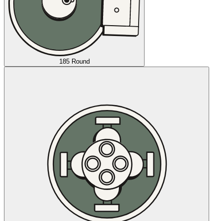
185 Round