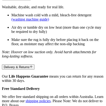
Washable, dryable, and ready for real life.
Machine wash cold with a mild, bleach-free detergent
(washing machine guide)
Air dry or tumble dry on low heat (more than one cycle may
be required to dry fully)
Make sure the rug is fully dry before placing it back on the
floor, as moisture may affect the non-slip backing
Note: Hoover on low suction only. Avoid harsh attachments for
long-lasting softness.
Delivery & Returns
Our
Life Happens Guarantee
means you can return for any reason
within 30 days.
Free Standard Delivery
We offer free standard shipping on all orders within Australia. Learn
more about our
shipping policies
. Please Note: We do not deliver to
P.O. Boxes.