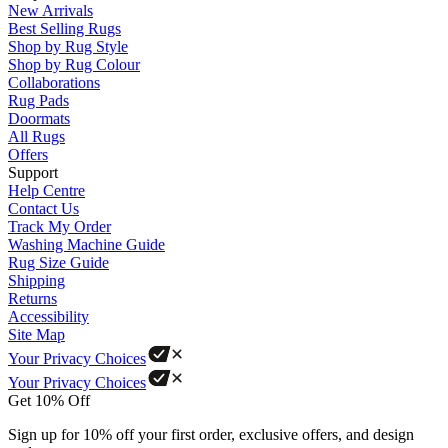
New Arrivals
Best Selling Rugs
Shop by Rug Style
Shop by Rug Colour
Collaborations
Rug Pads
Doormats
All Rugs
Offers
Support
Help Centre
Contact Us
Track My Order
Washing Machine Guide
Rug Size Guide
Shipping
Returns
Accessibility
Site Map
Your Privacy Choices
Your Privacy Choices
Get 10% Off
Sign up for 10% off your first order, exclusive offers, and design