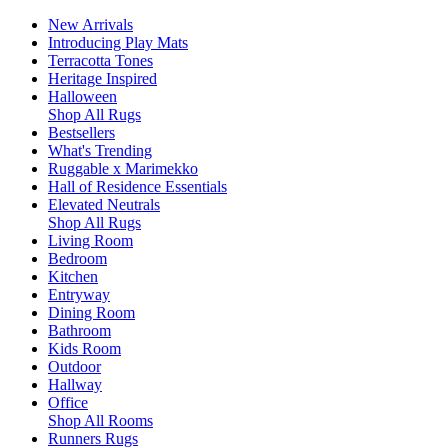
New Arrivals
Introducing Play Mats
Terracotta Tones
Heritage Inspired
Halloween
Shop All Rugs
Bestsellers
What's Trending
Ruggable x Marimekko
Hall of Residence Essentials
Elevated Neutrals
Shop All Rugs
Living Room
Bedroom
Kitchen
Entryway
Dining Room
Bathroom
Kids Room
Outdoor
Hallway
Office
Shop All Rooms
Runners Rugs