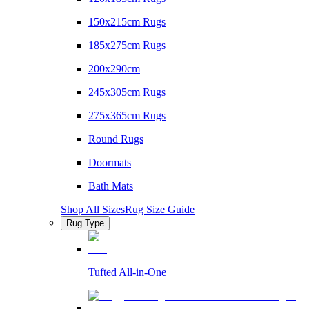
150x215cm Rugs
185x275cm Rugs
200x290cm
245x305cm Rugs
275x365cm Rugs
Round Rugs
Doormats
Bath Mats
Shop All Sizes
Rug Size Guide
Rug Type
Tufted All-in-One