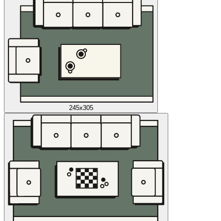
245x305