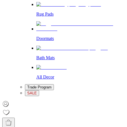
Rug Pads
Doormats
Bath Mats
All Decor
Trade Program
SALE