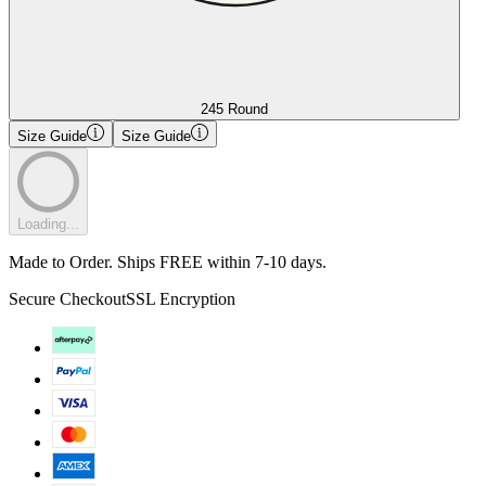
245 Round
Size Guide
Size Guide
Loading...
Made to Order. Ships FREE within 7-10 days.
Secure Checkout
SSL Encryption