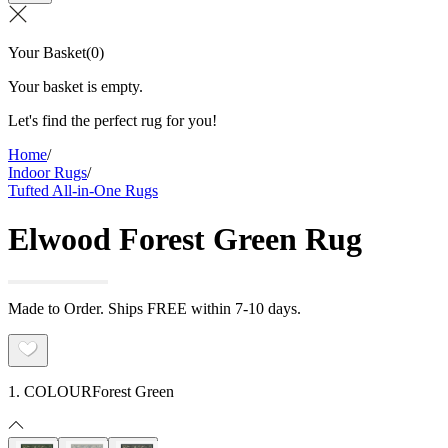
Your Basket
(
0
)
Your basket is empty.
Let's find the perfect rug for you!
Home
/
Indoor Rugs
/
Tufted All-in-One Rugs
Elwood Forest Green Rug
Made to Order. Ships FREE within 7-10 days.
1. COLOUR
Forest Green