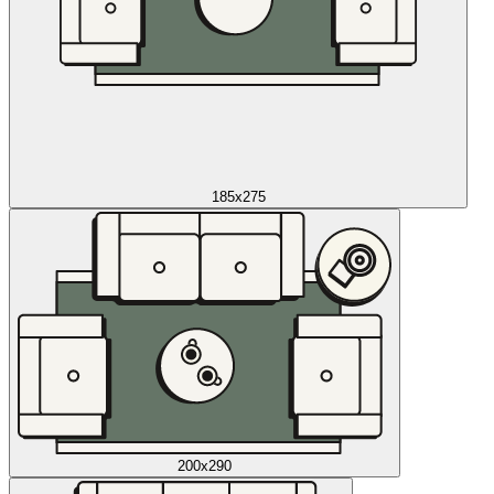
185x275
200x290