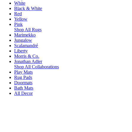
White
Black & White
Red
Yellow
Pink
Shop All Rugs
Marimekko
Jungalow
Scalamandré
Liberty
Morris & Co.
Jonathan Adler
Shop All Collaborations
Play Mats
Rug Pads
Doormats
Bath Mats
All Decor