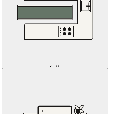
75x305