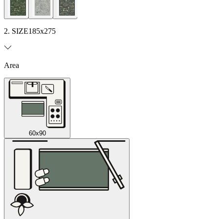
2. SIZE
185x275
Area
60x90