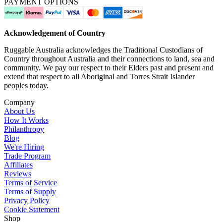
PAYMENT OPTIONS
Acknowledgement of Country
Ruggable Australia acknowledges the Traditional Custodians of
Country throughout Australia and their connections to land, sea and
community. We pay our respect to their Elders past and present and
extend that respect to all Aboriginal and Torres Strait Islander
peoples today.
Company
About Us
How It Works
Philanthropy
Blog
We're Hiring
Trade Program
Affiliates
Reviews
Terms of Service
Terms of Supply
Privacy Policy
Cookie Statement
Shop