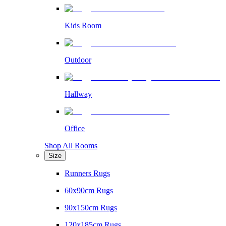
Kids Room
Outdoor
Hallway
Office
Shop All Rooms
Size
Runners Rugs
60x90cm Rugs
90x150cm Rugs
120x185cm Rugs