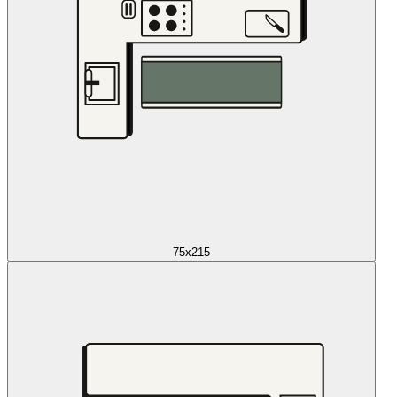
75x215