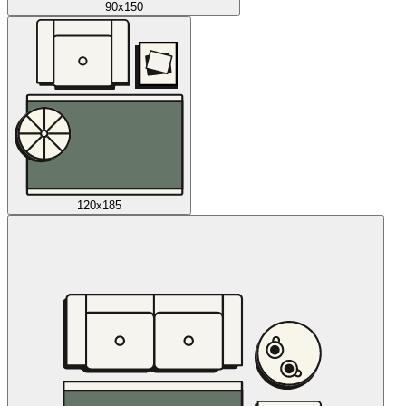
90x150
120x185