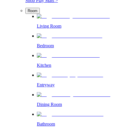
Shop Play Mats >
Room
Living Room
Bedroom
Kitchen
Entryway
Dining Room
Bathroom