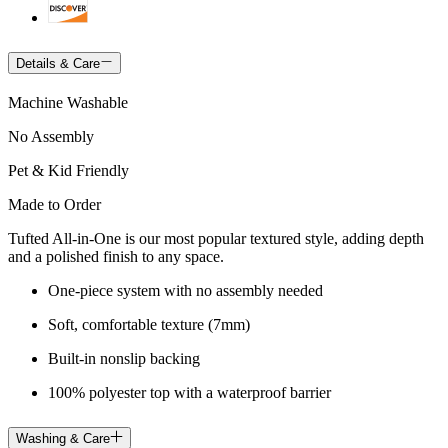
Details & Care
Machine Washable
No Assembly
Pet & Kid Friendly
Made to Order
Tufted All-in-One is our most popular textured style, adding depth
and a polished finish to any space.
One-piece system with no assembly needed
Soft, comfortable texture (7mm)
Built-in nonslip backing
100% polyester top with a waterproof barrier
Washing & Care