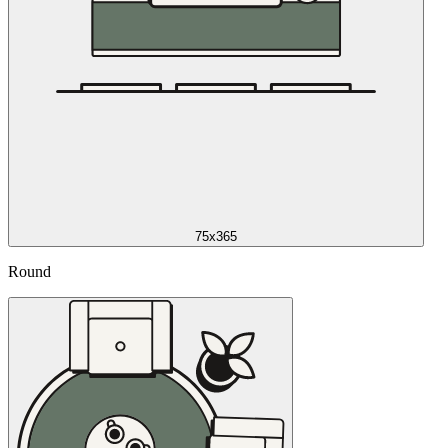
75x365
Round