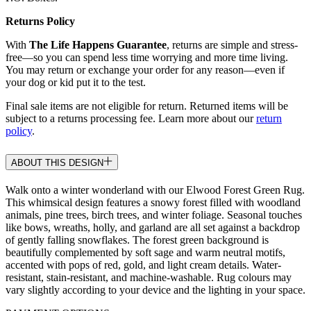
Returns Policy
With
The Life Happens Guarantee
, returns are simple and stress-
free—so you can spend less time worrying and more time living.
You may return or exchange your order for any reason—even if
your dog or kid put it to the test.
Final sale items are not eligible for return. Returned items will be
subject to a returns processing fee. Learn more about our
return
policy
.
ABOUT THIS DESIGN
Walk onto a winter wonderland with our Elwood Forest Green Rug.
This whimsical design features a snowy forest filled with woodland
animals, pine trees, birch trees, and winter foliage. Seasonal touches
like bows, wreaths, holly, and garland are all set against a backdrop
of gently falling snowflakes. The forest green background is
beautifully complemented by soft sage and warm neutral motifs,
accented with pops of red, gold, and light cream details. Water-
resistant, stain-resistant, and machine-washable. Rug colours may
vary slightly according to your device and the lighting in your space.