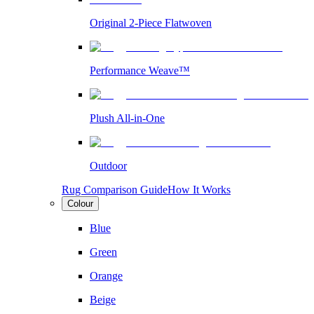
Original 2-Piece Flatwoven
Performance Weave™
Plush All-in-One
Outdoor
Rug Comparison Guide
How It Works
Colour
Blue
Green
Orange
Beige