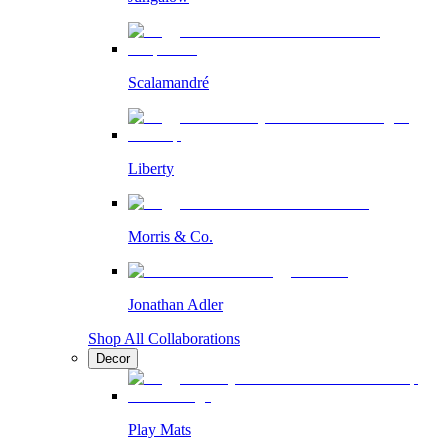
Scalamandré
Liberty
Morris & Co.
Jonathan Adler
Shop All Collaborations
Decor
Play Mats