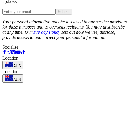
updates.
Submit
Phone
Your personal information may be disclosed to our service providers
for these purposes and to overseas recipients. You may unsubscribe
at any time. Our
Privacy Policy
sets out how we use, disclose,
provide access to and correct your personal information.
Socialise
Location
AUS
Location
AUS