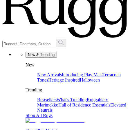
New & Trending
New
New Arrivals
Introducing Play Mats
Terracotta
Tones
Heritage Inspired
Halloween
Trending
Bestsellers
What's Trending
Ruggable x
Marimekko
Hall of Residence Essentials
Elevated
Neutrals
Shop All Rugs