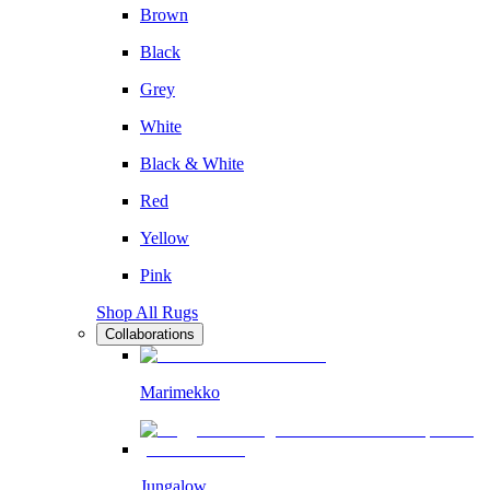
Brown
Black
Grey
White
Black & White
Red
Yellow
Pink
Shop All Rugs
Collaborations
Marimekko
Jungalow