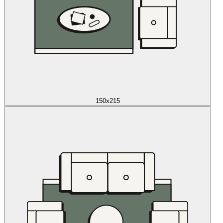
150x215