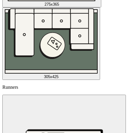
275x365
305x425
Runners