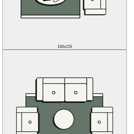
150x215