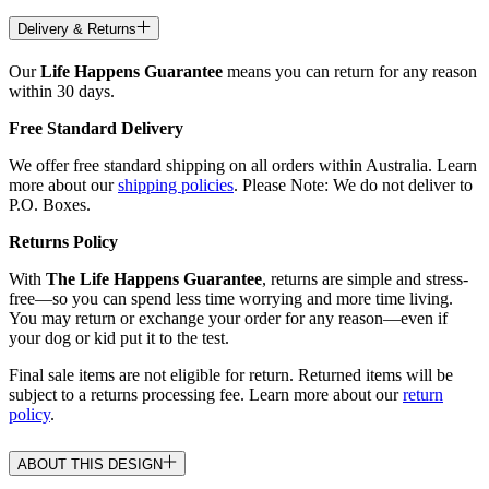
Delivery & Returns
Our
Life Happens Guarantee
means you can return for any reason
within 30 days.
Free Standard Delivery
We offer free standard shipping on all orders within Australia. Learn
more about our
shipping policies
. Please Note: We do not deliver to
P.O. Boxes.
Returns Policy
With
The Life Happens Guarantee
, returns are simple and stress-
free—so you can spend less time worrying and more time living.
You may return or exchange your order for any reason—even if
your dog or kid put it to the test.
Final sale items are not eligible for return. Returned items will be
subject to a returns processing fee. Learn more about our
return
policy
.
ABOUT THIS DESIGN