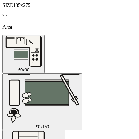
SIZE
185x275
Area
60x90
90x150