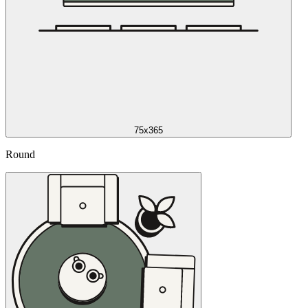
75x365
Round