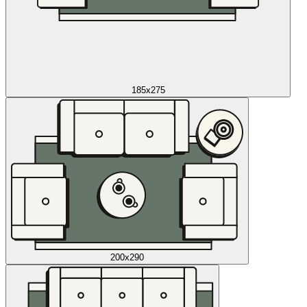
185x275
200x290