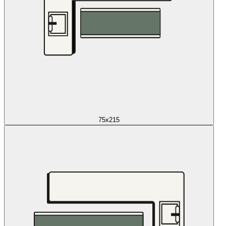
75x215