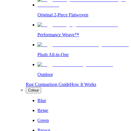
Original 2-Piece Flatwoven
Performance Weave™
Plush All-in-One
Outdoor
Rug Comparison Guide
How It Works
Colour
Blue
Beige
Green
Brown