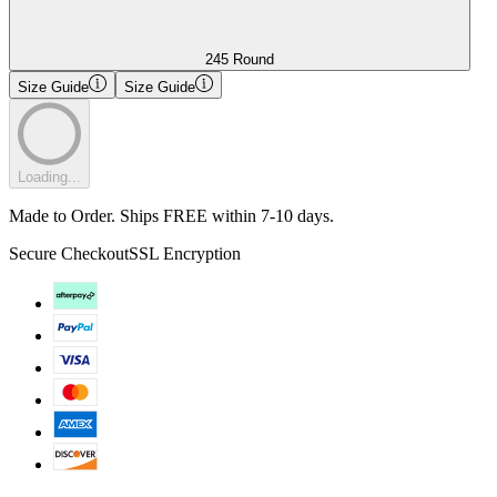
245 Round
Size Guide
Size Guide
Loading...
Made to Order. Ships FREE within 7-10 days.
Secure Checkout
SSL Encryption