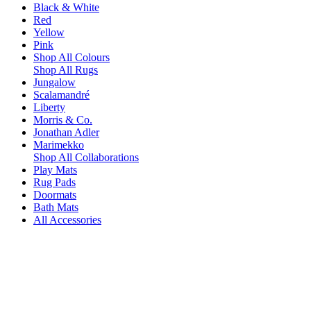
Black & White
Red
Yellow
Pink
Shop All Colours
Shop All Rugs
Jungalow
Scalamandré
Liberty
Morris & Co.
Jonathan Adler
Marimekko
Shop All Collaborations
Play Mats
Rug Pads
Doormats
Bath Mats
All Accessories