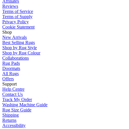
Affiliates
Reviews
Terms of Service
Terms of Supply
Privacy Policy
Cookie Statement
Shop
New Arrivals
Best Selling Rugs
Shop by Rug Style
Shop by Rug Colour
Collaborations
Rug Pads
Doormats
All Rugs
Offers
Support
Help Centre
Contact Us
Track My Order
Washing Machine Guide
Rug Size Guide
Shipping
Returns
Accessibility