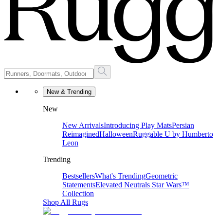
New & Trending
New
New Arrivals
Introducing Play Mats
Persian
Reimagined
Halloween
Ruggable U by Humberto
Leon
Trending
Bestsellers
What's Trending
Geometric
Statements
Elevated Neutrals
Star Wars™
Collection
Shop All Rugs