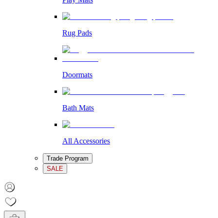
Rug Pads
Doormats
Bath Mats
All Accessories
Trade Program
SALE