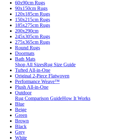
60x90cm Rugs
90x150cm Rugs
120x185cm Rugs
150x215cm Rugs
185x275cm Rugs
200x290cm
245x305cm Rugs
275x365cm Rugs
Round Rugs
Doormats
Bath Mats
Shop All Sizes
Rug Size Guide
Tufted All-in-One
Original 2-Piece Flatwoven
Performance Weave™
Plush All-in-One
Outdoor
Rug Comparison Guide
How It Works
Blue
Beige
Green
Brown
Black
Grey
White