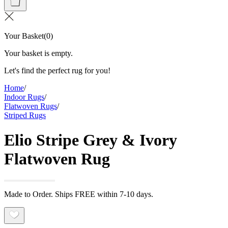
Your Basket
(
0
)
Your basket is empty.
Let's find the perfect rug for you!
Home
/
Indoor Rugs
/
Flatwoven Rugs
/
Striped Rugs
Elio Stripe Grey & Ivory
Flatwoven Rug
Made to Order. Ships FREE within 7-10 days.