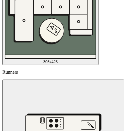
305x425
Runners