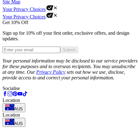
Site Map
Your Privacy Choices
Your Privacy Choices
Get 10% Off
Sign up for 10% off your first order, exclusive offers, and design
updates.
Submit
Phone
Your personal information may be disclosed to our service providers
for these purposes and to overseas recipients. You may unsubscribe
at any time. Our
Privacy Policy
sets out how we use, disclose,
provide access to and correct your personal information.
Socialise
Location
AUS
Location
AUS