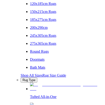
120x185cm Rugs
150x215cm Rugs
185x275cm Rugs
200x290cm
245x305cm Rugs
275x365cm Rugs
Round Rugs
Doormats
Bath Mats
Shop All Sizes
Rug Size Guide
Rug Type
Tufted All-in-One