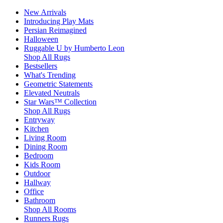
New Arrivals
Introducing Play Mats
Persian Reimagined
Halloween
Ruggable U by Humberto Leon
Shop All Rugs
Bestsellers
What's Trending
Geometric Statements
Elevated Neutrals
Star Wars™ Collection
Shop All Rugs
Entryway
Kitchen
Living Room
Dining Room
Bedroom
Kids Room
Outdoor
Hallway
Office
Bathroom
Shop All Rooms
Runners Rugs