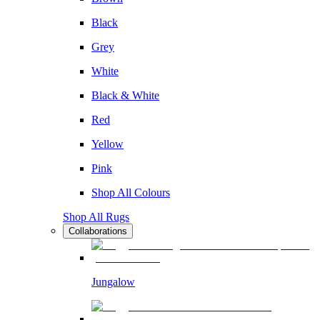
Black
Grey
White
Black & White
Red
Yellow
Pink
Shop All Colours
Shop All Rugs
Collaborations
Jungalow