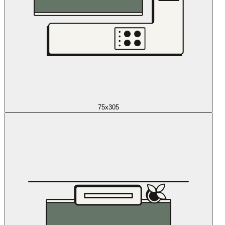
75x305