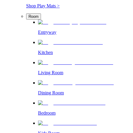
Shop Play Mats >
Room
Entryway
Kitchen
Living Room
Dining Room
Bedroom