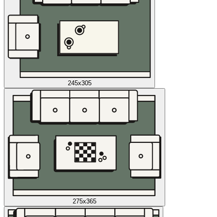
245x305
275x365