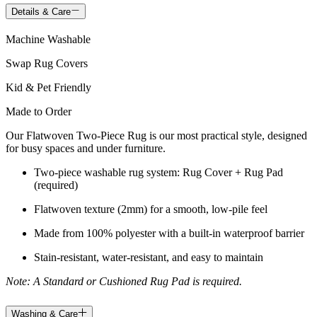
Details & Care
Machine Washable
Swap Rug Covers
Kid & Pet Friendly
Made to Order
Our Flatwoven Two-Piece Rug is our most practical style, designed
for busy spaces and under furniture.
Two-piece washable rug system: Rug Cover + Rug Pad
(required)
Flatwoven texture (2mm) for a smooth, low-pile feel
Made from 100% polyester with a built-in waterproof barrier
Stain-resistant, water-resistant, and easy to maintain
Note: A Standard or Cushioned Rug Pad is required.
Washing & Care