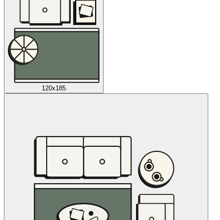
120x185