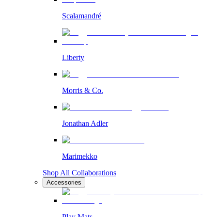
Scalamandré
Liberty
Morris & Co.
Jonathan Adler
Marimekko
Shop All Collaborations
Accessories
Play Mats