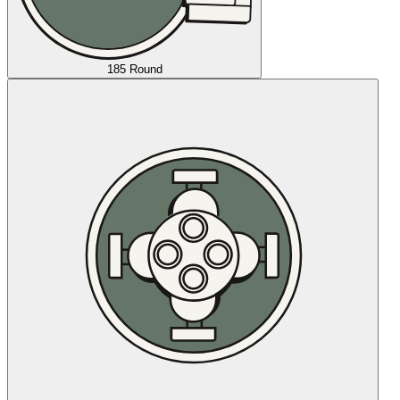
185 Round