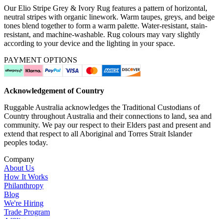
Our Elio Stripe Grey & Ivory Rug features a pattern of horizontal,
neutral stripes with organic linework. Warm taupes, greys, and beige
tones blend together to form a warm palette. Water-resistant, stain-
resistant, and machine-washable. Rug colours may vary slightly
according to your device and the lighting in your space.
PAYMENT OPTIONS
Acknowledgement of Country
Ruggable Australia acknowledges the Traditional Custodians of
Country throughout Australia and their connections to land, sea and
community. We pay our respect to their Elders past and present and
extend that respect to all Aboriginal and Torres Strait Islander
peoples today.
Company
About Us
How It Works
Philanthropy
Blog
We're Hiring
Trade Program