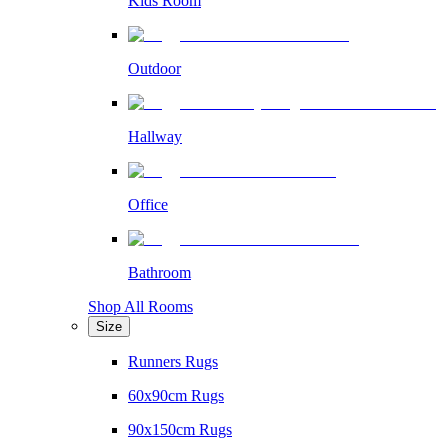
Kids Room
Outdoor
Hallway
Office
Bathroom
Shop All Rooms
Size
Runners Rugs
60x90cm Rugs
90x150cm Rugs