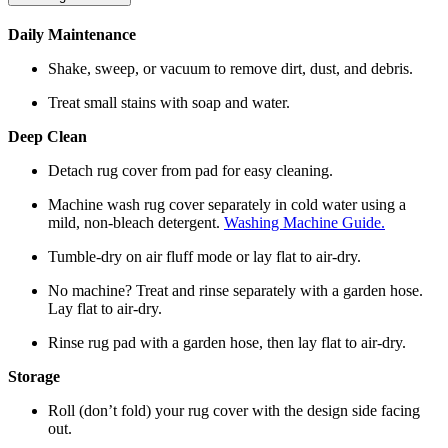
Daily Maintenance
Shake, sweep, or vacuum to remove dirt, dust, and debris.
Treat small stains with soap and water.
Deep Clean
Detach rug cover from pad for easy cleaning.
Machine wash rug cover separately in cold water using a
mild, non-bleach detergent.
Washing Machine Guide.
Tumble-dry on air fluff mode or lay flat to air-dry.
No machine? Treat and rinse separately with a garden hose.
Lay flat to air-dry.
Rinse rug pad with a garden hose, then lay flat to air-dry.
Storage
Roll (don’t fold) your rug cover with the design side facing
out.