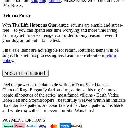
more about our
shipping policies
. Please Note: We do not deliver to
P.O. Boxes.
Returns Policy
With
The Life Happens Guarantee
, returns are simple and stress-
free—so you can spend less time worrying and more time living.
You may return or exchange your order for any reason—even if
your dog or kid put it to the test.
Final sale items are not eligible for return. Returned items will be
subject to a returns processing fee. Learn more about our
return
policy
.
ABOUT THIS DESIGN
Feel the power of the dark side with our Dark Side Damask
Charcoal Rug. Elegantly dark and mysterious, this rug features
iconic silhouettes of the series' most famed villains - Darth Vader,
Boba Fett and Stormtroopers - beautifully weaved within an intricate
floral damask pattern. A classic tale with a classic pattern, this black
and white rug will charm even non-Star Wars fans!
PAYMENT OPTIONS