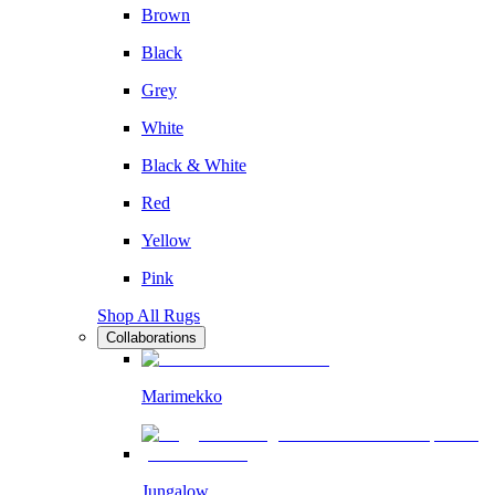
Brown
Black
Grey
White
Black & White
Red
Yellow
Pink
Shop All Rugs
Collaborations
Marimekko
Jungalow