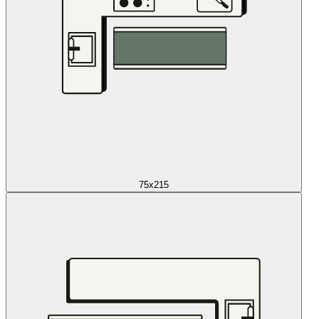
75x215