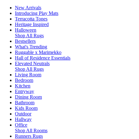
New Arrivals
Introducing Play Mats
Terracotta Tones
Heritage Inspired
Halloween
Shop All Rugs
Bestsellers
What's Trending
Ruggable x Marimekko
Hall of Residence Essentials
Elevated Neutrals
Shop All Rugs
Living Room
Bedroom
Kitchen
Entryway
Dining Room
Bathroom
Kids Room
Outdoor
Hallway
Office
Shop All Rooms
Runners Rugs