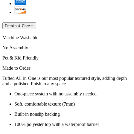
Details & Care
Machine Washable
No Assembly
Pet & Kid Friendly
Made to Order
Tufted All-in-One is our most popular textured style, adding depth
and a polished finish to any space.
One-piece system with no assembly needed
Soft, comfortable texture (7mm)
Built-in nonslip backing
100% polyester top with a waterproof barrier