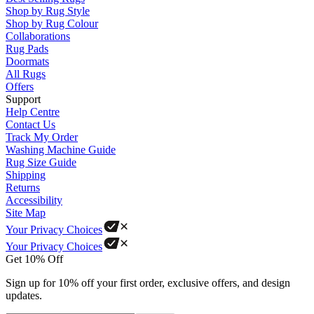
Shop by Rug Style
Shop by Rug Colour
Collaborations
Rug Pads
Doormats
All Rugs
Offers
Support
Help Centre
Contact Us
Track My Order
Washing Machine Guide
Rug Size Guide
Shipping
Returns
Accessibility
Site Map
Your Privacy Choices
Your Privacy Choices
Get 10% Off
Sign up for 10% off your first order, exclusive offers, and design
updates.