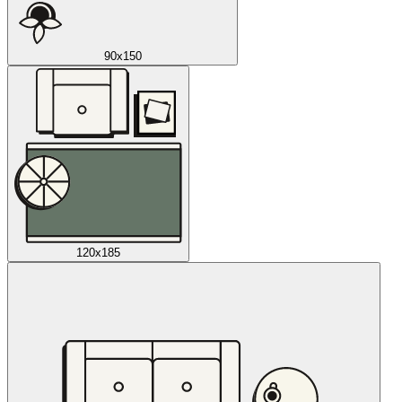
90x150
120x185