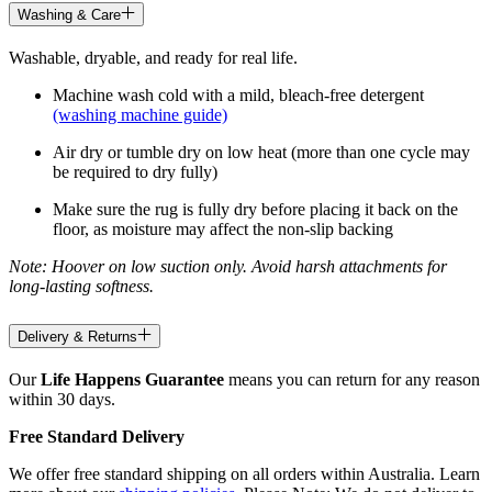
Washing & Care
Washable, dryable, and ready for real life.
Machine wash cold with a mild, bleach-free detergent
(washing machine guide)
Air dry or tumble dry on low heat (more than one cycle may
be required to dry fully)
Make sure the rug is fully dry before placing it back on the
floor, as moisture may affect the non-slip backing
Note: Hoover on low suction only. Avoid harsh attachments for
long-lasting softness.
Delivery & Returns
Our
Life Happens Guarantee
means you can return for any reason
within 30 days.
Free Standard Delivery
We offer free standard shipping on all orders within Australia. Learn