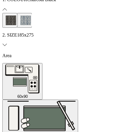
2. SIZE
185x275
Area
60x90