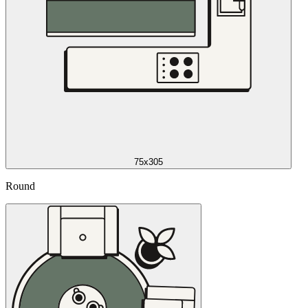
75x305
Round