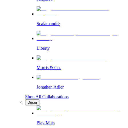
Scalamandré
Liberty
Morris & Co.
Jonathan Adler
Shop All Collaborations
Decor
Play Mats