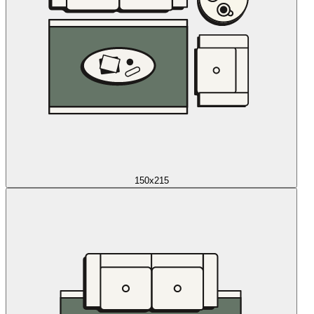
150x215