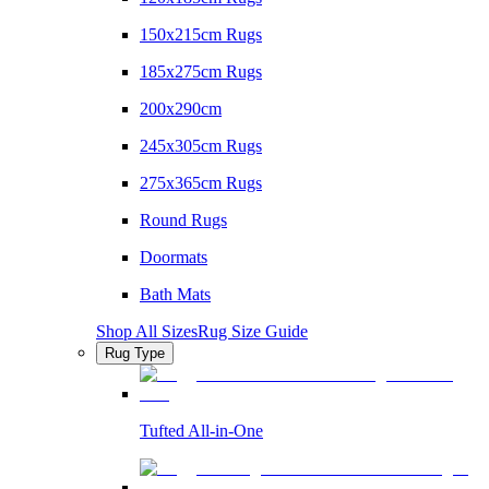
150x215cm Rugs
185x275cm Rugs
200x290cm
245x305cm Rugs
275x365cm Rugs
Round Rugs
Doormats
Bath Mats
Shop All Sizes
Rug Size Guide
Rug Type
Tufted All-in-One