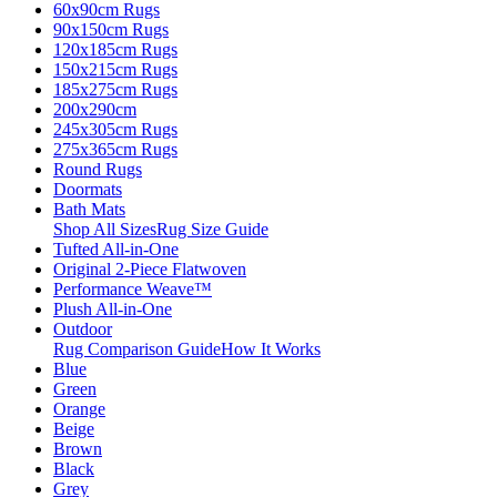
60x90cm Rugs
90x150cm Rugs
120x185cm Rugs
150x215cm Rugs
185x275cm Rugs
200x290cm
245x305cm Rugs
275x365cm Rugs
Round Rugs
Doormats
Bath Mats
Shop All Sizes
Rug Size Guide
Tufted All-in-One
Original 2-Piece Flatwoven
Performance Weave™
Plush All-in-One
Outdoor
Rug Comparison Guide
How It Works
Blue
Green
Orange
Beige
Brown
Black
Grey