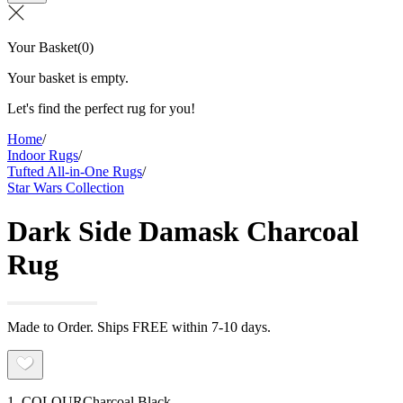
Your Basket
(
0
)
Your basket is empty.
Let's find the perfect rug for you!
Home
/
Indoor Rugs
/
Tufted All-in-One Rugs
/
Star Wars Collection
Dark Side Damask Charcoal
Rug
Made to Order. Ships FREE within 7-10 days.
1. COLOUR
Charcoal Black