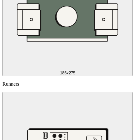
185x275
Runners