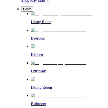
Shop Play Mats >
Room
Living Room
Bedroom
Kitchen
Entryway
Dining Room
Bathroom