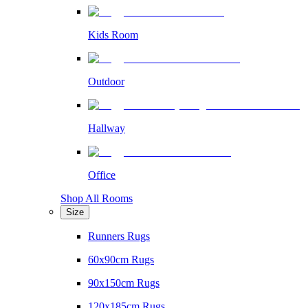
Kids Room
Outdoor
Hallway
Office
Shop All Rooms
Size
Runners Rugs
60x90cm Rugs
90x150cm Rugs
120x185cm Rugs