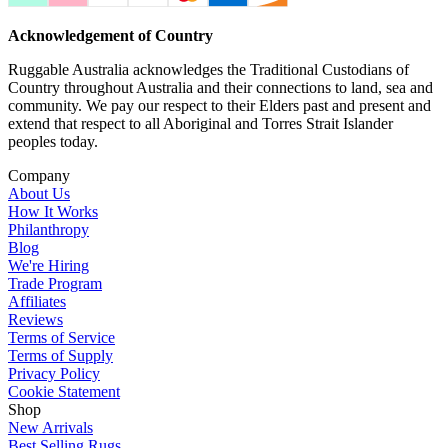
Acknowledgement of Country
Ruggable Australia acknowledges the Traditional Custodians of
Country throughout Australia and their connections to land, sea and
community. We pay our respect to their Elders past and present and
extend that respect to all Aboriginal and Torres Strait Islander
peoples today.
Company
About Us
How It Works
Philanthropy
Blog
We're Hiring
Trade Program
Affiliates
Reviews
Terms of Service
Terms of Supply
Privacy Policy
Cookie Statement
Shop
New Arrivals
Best Selling Rugs