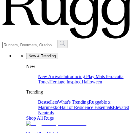
New & Trending
New
New Arrivals
Introducing Play Mats
Terracotta
Tones
Heritage Inspired
Halloween
Trending
Bestsellers
What's Trending
Ruggable x
Marimekko
Hall of Residence Essentials
Elevated
Neutrals
Shop All Rugs