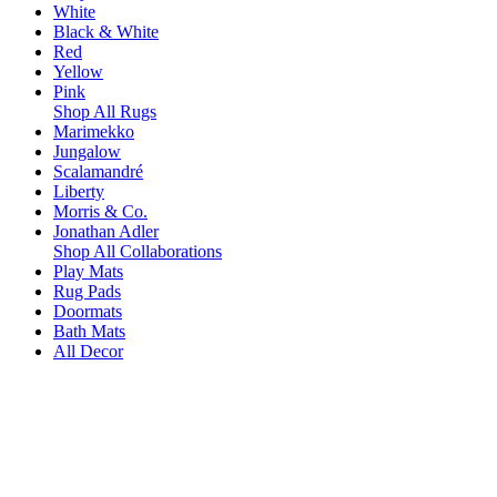
White
Black & White
Red
Yellow
Pink
Shop All Rugs
Marimekko
Jungalow
Scalamandré
Liberty
Morris & Co.
Jonathan Adler
Shop All Collaborations
Play Mats
Rug Pads
Doormats
Bath Mats
All Decor