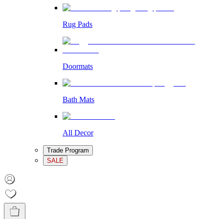
Rug Pads
Doormats
Bath Mats
All Decor
Trade Program
SALE