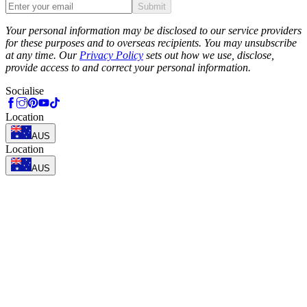
Submit
Phone
Your personal information may be disclosed to our service providers
for these purposes and to overseas recipients. You may unsubscribe
at any time. Our
Privacy Policy
sets out how we use, disclose,
provide access to and correct your personal information.
Socialise
Location
AUS
Location
AUS