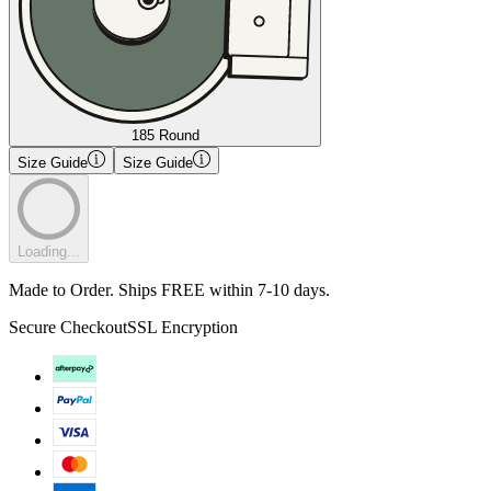
185 Round
Size Guide
Size Guide
Loading...
Made to Order. Ships FREE within 7-10 days.
Secure Checkout
SSL Encryption