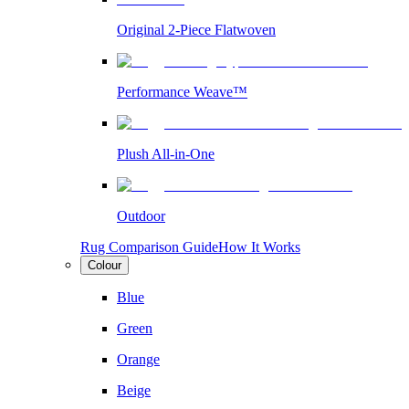
Original 2-Piece Flatwoven
Performance Weave™
Plush All-in-One
Outdoor
Rug Comparison Guide
How It Works
Colour
Blue
Green
Orange
Beige