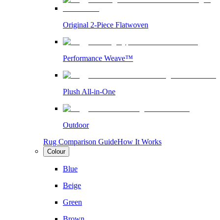
Original 2-Piece Flatwoven
Performance Weave™
Plush All-in-One
Outdoor
Rug Comparison Guide
How It Works
Colour
Blue
Beige
Green
Brown