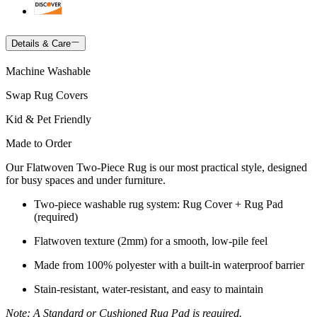
Details & Care
Machine Washable
Swap Rug Covers
Kid & Pet Friendly
Made to Order
Our Flatwoven Two-Piece Rug is our most practical style, designed
for busy spaces and under furniture.
Two-piece washable rug system: Rug Cover + Rug Pad
(required)
Flatwoven texture (2mm) for a smooth, low-pile feel
Made from 100% polyester with a built-in waterproof barrier
Stain-resistant, water-resistant, and easy to maintain
Note: A Standard or Cushioned Rug Pad is required.