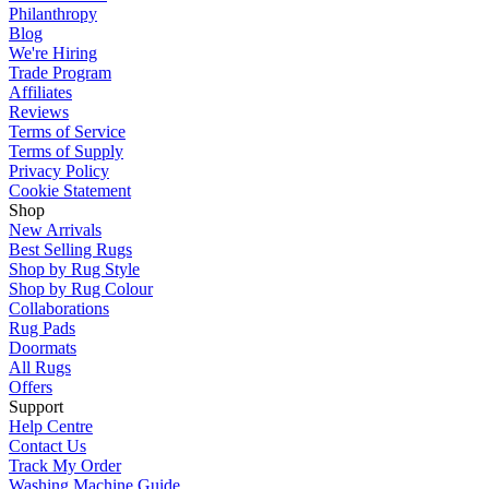
Philanthropy
Blog
We're Hiring
Trade Program
Affiliates
Reviews
Terms of Service
Terms of Supply
Privacy Policy
Cookie Statement
Shop
New Arrivals
Best Selling Rugs
Shop by Rug Style
Shop by Rug Colour
Collaborations
Rug Pads
Doormats
All Rugs
Offers
Support
Help Centre
Contact Us
Track My Order
Washing Machine Guide