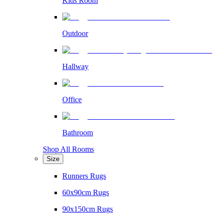
Kids Room
Outdoor
Hallway
Office
Bathroom
Shop All Rooms
Size
Runners Rugs
60x90cm Rugs
90x150cm Rugs