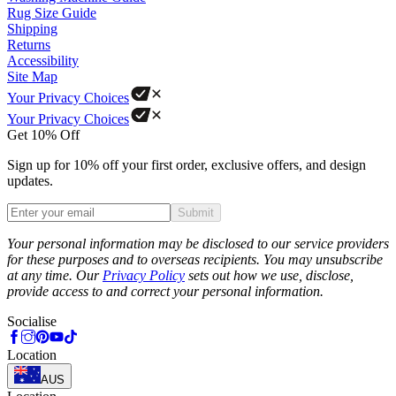
Rug Size Guide
Shipping
Returns
Accessibility
Site Map
Your Privacy Choices
Your Privacy Choices
Get 10% Off
Sign up for 10% off your first order, exclusive offers, and design
updates.
Submit
Phone
Your personal information may be disclosed to our service providers
for these purposes and to overseas recipients. You may unsubscribe
at any time. Our
Privacy Policy
sets out how we use, disclose,
provide access to and correct your personal information.
Socialise
Location
AUS