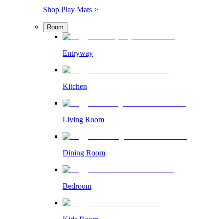
Shop Play Mats >
Room
Entryway
Kitchen
Living Room
Dining Room
Bedroom