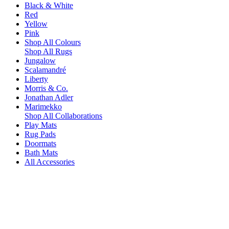
Black & White
Red
Yellow
Pink
Shop All Colours
Shop All Rugs
Jungalow
Scalamandré
Liberty
Morris & Co.
Jonathan Adler
Marimekko
Shop All Collaborations
Play Mats
Rug Pads
Doormats
Bath Mats
All Accessories