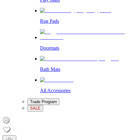
Rug Pads
Doormats
Bath Mats
All Accessories
Trade Program
SALE