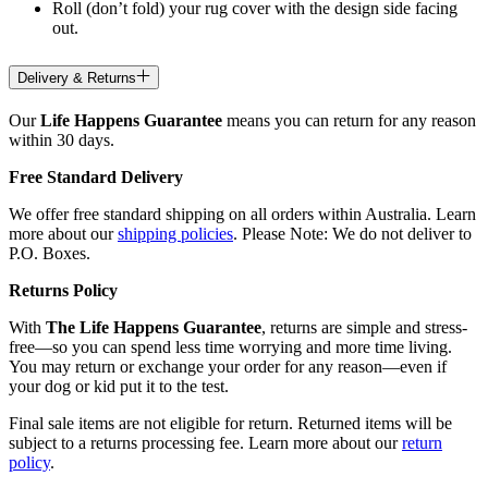
Roll (don’t fold) your rug cover with the design side facing
out.
Delivery & Returns
Our
Life Happens Guarantee
means you can return for any reason
within 30 days.
Free Standard Delivery
We offer free standard shipping on all orders within Australia. Learn
more about our
shipping policies
. Please Note: We do not deliver to
P.O. Boxes.
Returns Policy
With
The Life Happens Guarantee
, returns are simple and stress-
free—so you can spend less time worrying and more time living.
You may return or exchange your order for any reason—even if
your dog or kid put it to the test.
Final sale items are not eligible for return. Returned items will be
subject to a returns processing fee. Learn more about our
return
policy
.