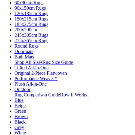
60x90cm Rugs
90x150cm Rugs
120x185cm Rugs
150x215cm Rugs
185x275cm Rugs
200x290cm
245x305cm Rugs
275x365cm Rugs
Round Rugs
Doormats
Bath Mats
Shop All Sizes
Rug Size Guide
Tufted All-in-One
Original 2-Piece Flatwoven
Performance Weave™
Plush All-in-One
Outdoor
Rug Comparison Guide
How It Works
Blue
Beige
Green
Brown
Black
Grey
White