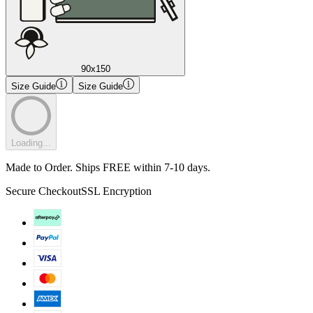
90x150
Size Guide
Size Guide
Loading...
Made to Order. Ships FREE within 7-10 days.
Secure Checkout
SSL Encryption