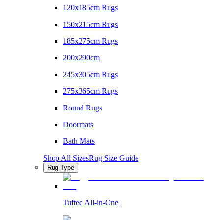
120x185cm Rugs
150x215cm Rugs
185x275cm Rugs
200x290cm
245x305cm Rugs
275x365cm Rugs
Round Rugs
Doormats
Bath Mats
Shop All Sizes
Rug Size Guide
Rug Type
Tufted All-in-One