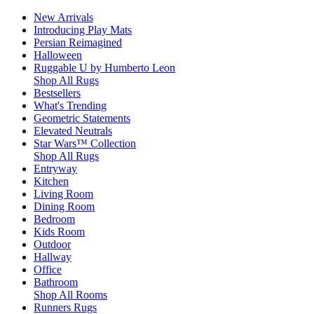
New Arrivals
Introducing Play Mats
Persian Reimagined
Halloween
Ruggable U by Humberto Leon
Shop All Rugs
Bestsellers
What's Trending
Geometric Statements
Elevated Neutrals
Star Wars™ Collection
Shop All Rugs
Entryway
Kitchen
Living Room
Dining Room
Bedroom
Kids Room
Outdoor
Hallway
Office
Bathroom
Shop All Rooms
Runners Rugs