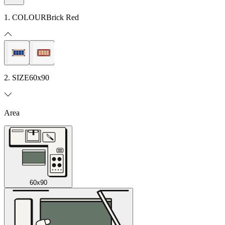
1. COLOUR
Brick Red
2. SIZE
60x90
Area
60x90