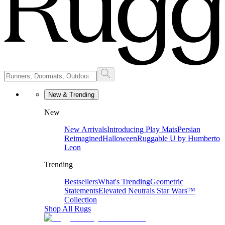
New & Trending
New
New Arrivals
Introducing Play Mats
Persian
Reimagined
Halloween
Ruggable U by Humberto
Leon
Trending
Bestsellers
What's Trending
Geometric
Statements
Elevated Neutrals
Star Wars™
Collection
Shop All Rugs