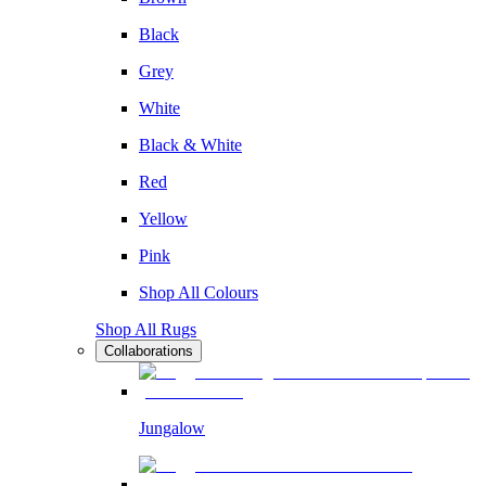
Black
Grey
White
Black & White
Red
Yellow
Pink
Shop All Colours
Shop All Rugs
Collaborations
Jungalow