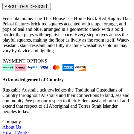
ABOUT THIS DESIGN
Feels like home. The This House Is a Home Brick Red Rug by Dan
Pelosi features brick red squares accented with taupe, orange, and
pops of teal and blue, arranged in a geometric check with a bold
border that plays with negative space. Every step moves across the
playful squares, making the floor as lively as the room itself. Water-
resistant, stain-resistant, and fully machine-washable. Colours may
vary by device and lighting.
PAYMENT OPTIONS
Acknowledgement of Country
Ruggable Australia acknowledges the Traditional Custodians of
Country throughout Australia and their connections to land, sea and
community. We pay our respect to their Elders past and present and
extend that respect to all Aboriginal and Torres Strait Islander
peoples today.
Company
About Us
How It Works