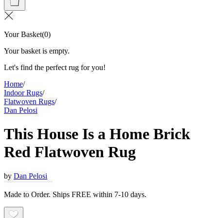
Your Basket
(
0
)
Your basket is empty.
Let's find the perfect rug for you!
Home
/
Indoor Rugs
/
Flatwoven Rugs
/
Dan Pelosi
This House Is a Home Brick
Red Flatwoven Rug
by
Dan Pelosi
Made to Order. Ships FREE within 7-10 days.