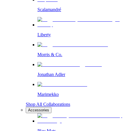
Scalamandré
Liberty
Morris & Co.
Jonathan Adler
Marimekko
Shop All Collaborations
Accessories
Play Mats