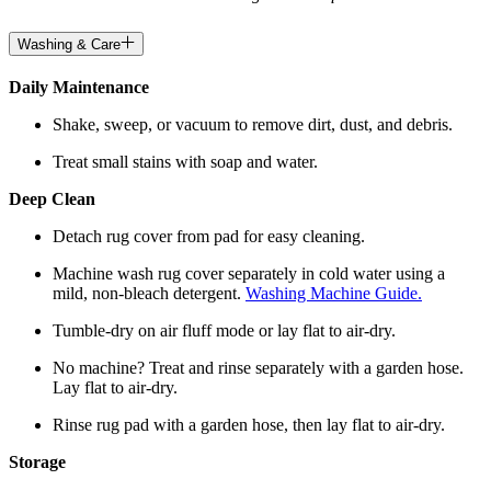
Washing & Care
Daily Maintenance
Shake, sweep, or vacuum to remove dirt, dust, and debris.
Treat small stains with soap and water.
Deep Clean
Detach rug cover from pad for easy cleaning.
Machine wash rug cover separately in cold water using a
mild, non-bleach detergent.
Washing Machine Guide.
Tumble-dry on air fluff mode or lay flat to air-dry.
No machine? Treat and rinse separately with a garden hose.
Lay flat to air-dry.
Rinse rug pad with a garden hose, then lay flat to air-dry.
Storage