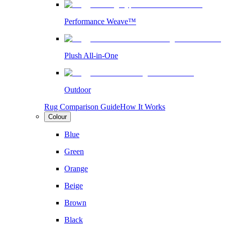
Performance Weave™
Plush All-in-One
Outdoor
Rug Comparison Guide
How It Works
Colour
Blue
Green
Orange
Beige
Brown
Black