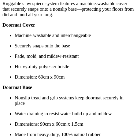
Ruggable’s two-piece system features a machine-washable cover
that securely snaps onto a nonslip base—protecting your floors from
dirt and mud all year long.
Doormat Cover
Machine-washable and interchangeable
Securely snaps onto the base
Fade, mold, and mildew-resistant
Heavy-duty polyester bristle
Dimension: 60cm x 90cm
Doormat Base
Nonslip tread and grip systems keep doormat securely in
place
Water draining to resist water build up and mildew
Dimensions: 90cm x 60cm x 1.5cm
Made from heavy-duty, 100% natural rubber