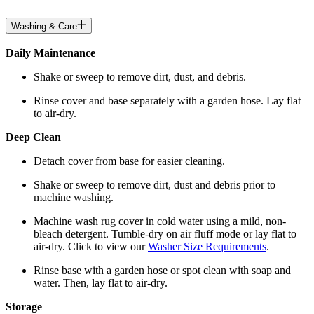
Washing & Care
Daily Maintenance
Shake or sweep to remove dirt, dust, and debris.
Rinse cover and base separately with a garden hose. Lay flat
to air-dry.
Deep Clean
Detach cover from base for easier cleaning.
Shake or sweep to remove dirt, dust and debris prior to
machine washing.
Machine wash rug cover in cold water using a mild, non-
bleach detergent. Tumble-dry on air fluff mode or lay flat to
air-dry. Click to view our
Washer Size Requirements
.
Rinse base with a garden hose or spot clean with soap and
water. Then, lay flat to air-dry.
Storage