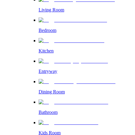
Living Room
Bedroom
Kitchen
Entryway
Dining Room
Bathroom
Kids Room