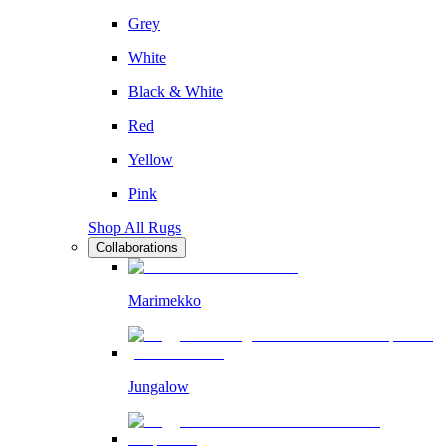
Grey
White
Black & White
Red
Yellow
Pink
Shop All Rugs
Collaborations
Marimekko
Jungalow