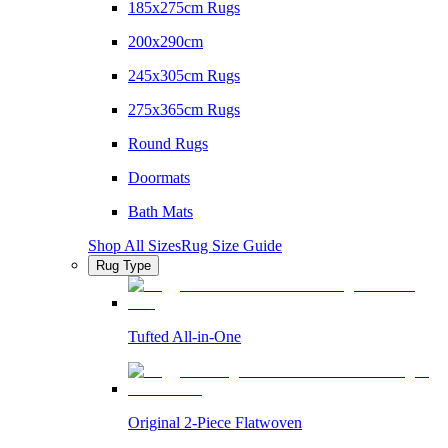
185x275cm Rugs
200x290cm
245x305cm Rugs
275x365cm Rugs
Round Rugs
Doormats
Bath Mats
Shop All Sizes
Rug Size Guide
Rug Type
Tufted All-in-One
Original 2-Piece Flatwoven