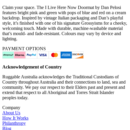
Claim your space. The I Live Here Now Doormat by Dan Pelosi
features bright pink and green with pops of blue and red on a cream
backdrop. Inspired by vintage Italian packaging and Dan’s playful
style, it’s finished with one of his signature Grossyisms for a cheeky,
welcoming touch. Made with durable, machine-washable material
that’s mould- and fade-resistant. Colours may vary by device and
lighting.
PAYMENT OPTIONS
Acknowledgement of Country
Ruggable Australia acknowledges the Traditional Custodians of
Country throughout Australia and their connections to land, sea and
community. We pay our respect to their Elders past and present and
extend that respect to all Aboriginal and Torres Strait Islander
peoples today.
Company
About Us
How It Works
Philanthropy
Blog