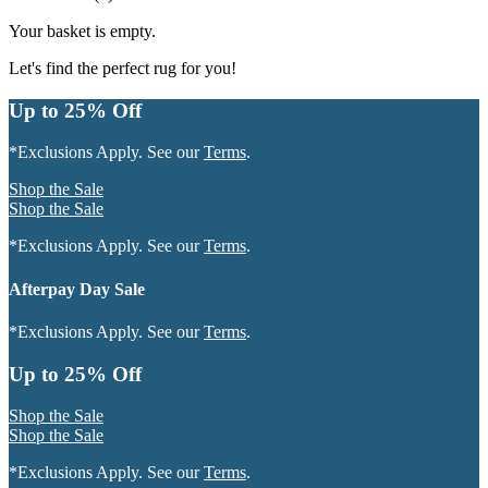
Your basket is empty.
Let's find the perfect rug for you!
Up to 25% Off
*Exclusions Apply. See our
Terms
.
Shop the Sale
Shop the Sale
*Exclusions Apply. See our
Terms
.
Afterpay Day Sale
*Exclusions Apply. See our
Terms
.
Up to 25% Off
Shop the Sale
Shop the Sale
*Exclusions Apply. See our
Terms
.