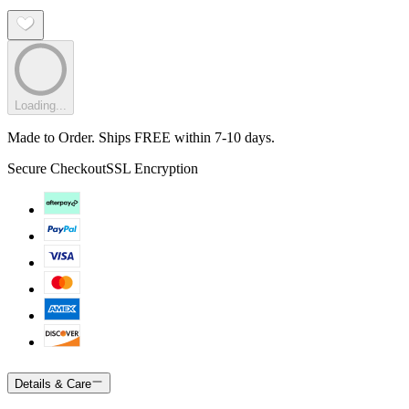
Loading...
Made to Order. Ships FREE within 7-10 days.
Secure Checkout
SSL Encryption
Details & Care