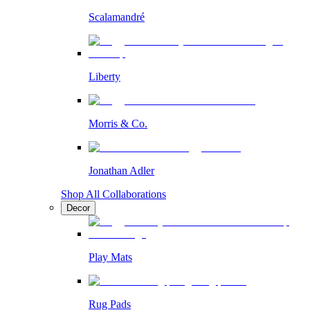
Scalamandré
Liberty
Morris & Co.
Jonathan Adler
Shop All Collaborations
Decor
Play Mats
Rug Pads