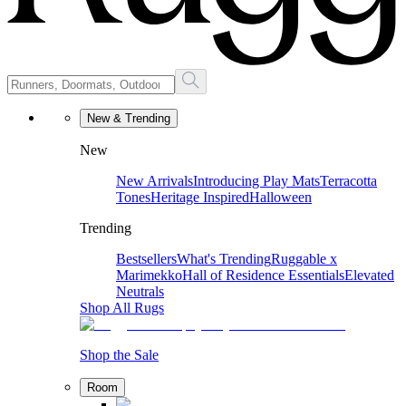
New & Trending
New
New Arrivals
Introducing Play Mats
Terracotta
Tones
Heritage Inspired
Halloween
Trending
Bestsellers
What's Trending
Ruggable x
Marimekko
Hall of Residence Essentials
Elevated
Neutrals
Shop All Rugs
Shop the Sale
Room