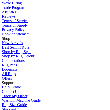
We're Hiring
Trade Program
Affiliates
Reviews
Terms of Service
Terms of Supply
Privacy Policy
Cookie Statement
Shop
New Arrivals
Best Selling Rugs
Shop by Rug Style
Shop by Rug Colour
Collaborations
Rug Pads
Doormats
All Rugs
Offers
Support
Help Centre
Contact Us
Track My Order
Washing Machine Guide
Rug Size Guide
Shipping