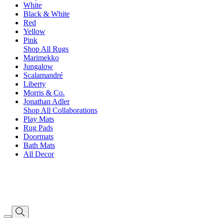
White
Black & White
Red
Yellow
Pink
Shop All Rugs
Marimekko
Jungalow
Scalamandré
Liberty
Morris & Co.
Jonathan Adler
Shop All Collaborations
Play Mats
Rug Pads
Doormats
Bath Mats
All Decor