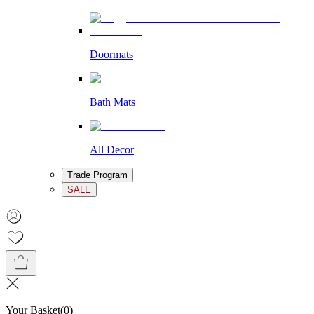
Doormats
Bath Mats
All Decor
Trade Program
SALE
Your Basket
(
0
)