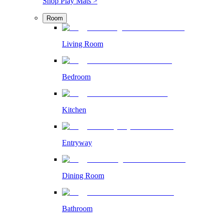
Shop Play Mats >
Room
Living Room
Bedroom
Kitchen
Entryway
Dining Room
Bathroom