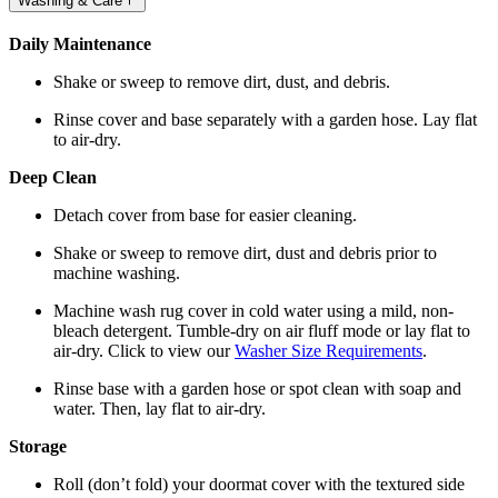
Washing & Care
Daily Maintenance
Shake or sweep to remove dirt, dust, and debris.
Rinse cover and base separately with a garden hose. Lay flat
to air-dry.
Deep Clean
Detach cover from base for easier cleaning.
Shake or sweep to remove dirt, dust and debris prior to
machine washing.
Machine wash rug cover in cold water using a mild, non-
bleach detergent. Tumble-dry on air fluff mode or lay flat to
air-dry. Click to view our
Washer Size Requirements
.
Rinse base with a garden hose or spot clean with soap and
water. Then, lay flat to air-dry.
Storage
Roll (don’t fold) your doormat cover with the textured side