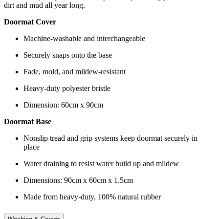
dirt and mud all year long.
Doormat Cover
Machine-washable and interchangeable
Securely snaps onto the base
Fade, mold, and mildew-resistant
Heavy-duty polyester bristle
Dimension: 60cm x 90cm
Doormat Base
Nonslip tread and grip systems keep doormat securely in
place
Water draining to resist water build up and mildew
Dimensions: 90cm x 60cm x 1.5cm
Made from heavy-duty, 100% natural rubber