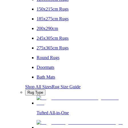
150x215cm Rugs
185x275cm Rugs
200x290cm
245x305cm Rugs
275x365cm Rugs
Round Rugs
Doormats
Bath Mats
Shop All Sizes
Rug Size Guide
Rug Type
Tufted All-in-One