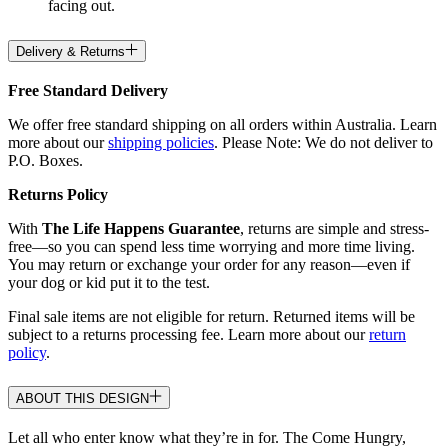
facing out.
Delivery & Returns
Free Standard Delivery
We offer free standard shipping on all orders within Australia. Learn
more about our
shipping policies
. Please Note: We do not deliver to
P.O. Boxes.
Returns Policy
With
The Life Happens Guarantee
, returns are simple and stress-
free—so you can spend less time worrying and more time living.
You may return or exchange your order for any reason—even if
your dog or kid put it to the test.
Final sale items are not eligible for return. Returned items will be
subject to a returns processing fee. Learn more about our
return
policy
.
ABOUT THIS DESIGN
Let all who enter know what they’re in for. The Come Hungry,