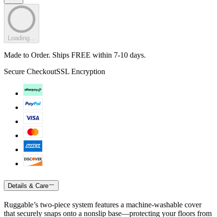
Loading...
Made to Order. Ships FREE within 7-10 days.
Secure Checkout
SSL Encryption
Details & Care
Ruggable’s two-piece system features a machine-washable cover
that securely snaps onto a nonslip base—protecting your floors from