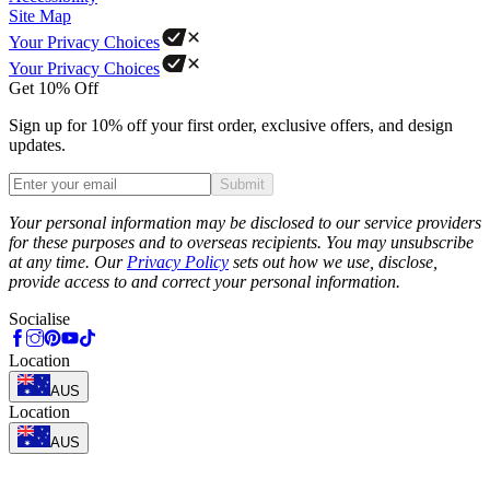
Site Map
Your Privacy Choices
Your Privacy Choices
Get 10% Off
Sign up for 10% off your first order, exclusive offers, and design
updates.
Submit
Phone
Your personal information may be disclosed to our service providers
for these purposes and to overseas recipients. You may unsubscribe
at any time. Our
Privacy Policy
sets out how we use, disclose,
provide access to and correct your personal information.
Socialise
Location
AUS
Location
AUS