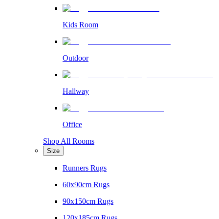
Kids Room
Outdoor
Hallway
Office
Shop All Rooms
Size
Runners Rugs
60x90cm Rugs
90x150cm Rugs
120x185cm Rugs