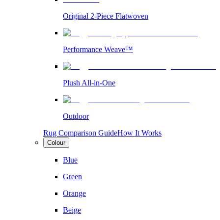
Original 2-Piece Flatwoven
Performance Weave™
Plush All-in-One
Outdoor
Rug Comparison Guide
How It Works
Colour
Blue
Green
Orange
Beige