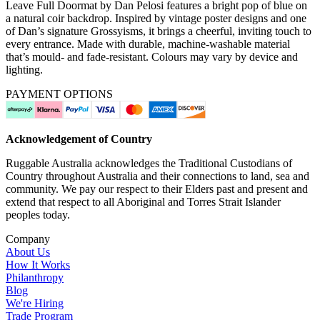
Leave Full Doormat by Dan Pelosi features a bright pop of blue on
a natural coir backdrop. Inspired by vintage poster designs and one
of Dan’s signature Grossyisms, it brings a cheerful, inviting touch to
every entrance. Made with durable, machine-washable material
that’s mould- and fade-resistant. Colours may vary by device and
lighting.
PAYMENT OPTIONS
Acknowledgement of Country
Ruggable Australia acknowledges the Traditional Custodians of
Country throughout Australia and their connections to land, sea and
community. We pay our respect to their Elders past and present and
extend that respect to all Aboriginal and Torres Strait Islander
peoples today.
Company
About Us
How It Works
Philanthropy
Blog
We're Hiring
Trade Program