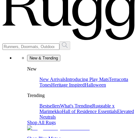
New & Trending
New
New Arrivals
Introducing Play Mats
Terracotta
Tones
Heritage Inspired
Halloween
Trending
Bestsellers
What's Trending
Ruggable x
Marimekko
Hall of Residence Essentials
Elevated
Neutrals
Shop All Rugs