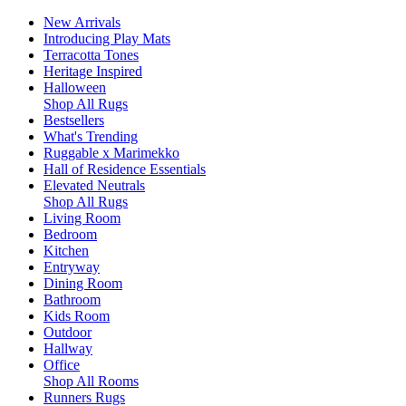
New Arrivals
Introducing Play Mats
Terracotta Tones
Heritage Inspired
Halloween
Shop All Rugs
Bestsellers
What's Trending
Ruggable x Marimekko
Hall of Residence Essentials
Elevated Neutrals
Shop All Rugs
Living Room
Bedroom
Kitchen
Entryway
Dining Room
Bathroom
Kids Room
Outdoor
Hallway
Office
Shop All Rooms
Runners Rugs