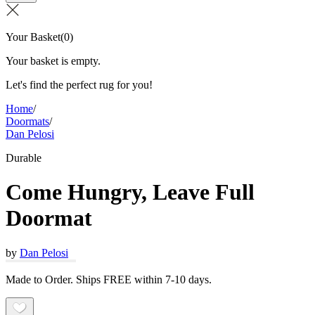
Your Basket
(
0
)
Your basket is empty.
Let's find the perfect rug for you!
Home
/
Doormats
/
Dan Pelosi
Durable
Come Hungry, Leave Full
Doormat
by
Dan Pelosi
Made to Order. Ships FREE within 7-10 days.