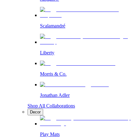
Scalamandré
Liberty
Morris & Co.
Jonathan Adler
Shop All Collaborations
Decor
Play Mats