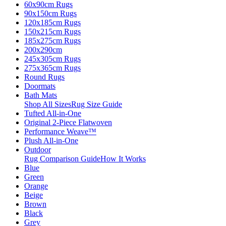
60x90cm Rugs
90x150cm Rugs
120x185cm Rugs
150x215cm Rugs
185x275cm Rugs
200x290cm
245x305cm Rugs
275x365cm Rugs
Round Rugs
Doormats
Bath Mats
Shop All Sizes
Rug Size Guide
Tufted All-in-One
Original 2-Piece Flatwoven
Performance Weave™
Plush All-in-One
Outdoor
Rug Comparison Guide
How It Works
Blue
Green
Orange
Beige
Brown
Black
Grey