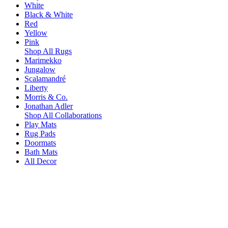
White
Black & White
Red
Yellow
Pink
Shop All Rugs
Marimekko
Jungalow
Scalamandré
Liberty
Morris & Co.
Jonathan Adler
Shop All Collaborations
Play Mats
Rug Pads
Doormats
Bath Mats
All Decor