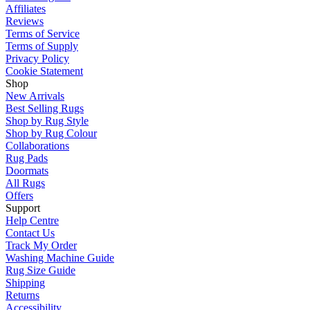
Affiliates
Reviews
Terms of Service
Terms of Supply
Privacy Policy
Cookie Statement
Shop
New Arrivals
Best Selling Rugs
Shop by Rug Style
Shop by Rug Colour
Collaborations
Rug Pads
Doormats
All Rugs
Offers
Support
Help Centre
Contact Us
Track My Order
Washing Machine Guide
Rug Size Guide
Shipping
Returns
Accessibility