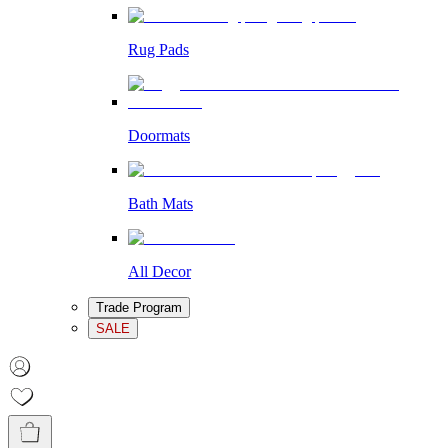
Rug Pads
Doormats
Bath Mats
All Decor
Trade Program
SALE