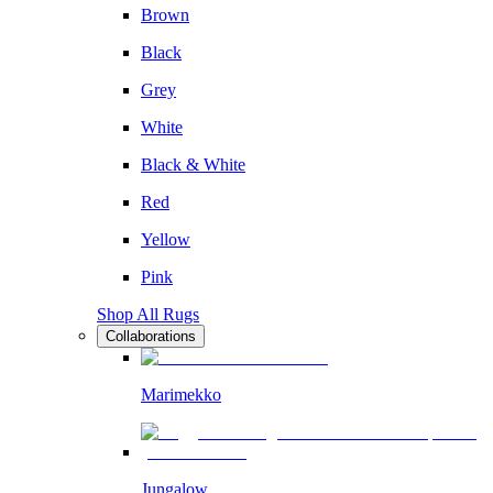
Brown
Black
Grey
White
Black & White
Red
Yellow
Pink
Shop All Rugs
Collaborations
Marimekko
Jungalow