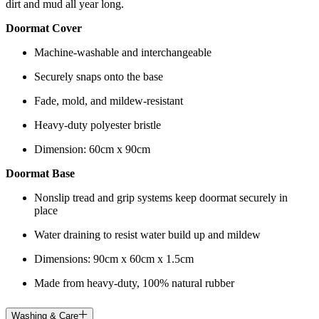
dirt and mud all year long.
Doormat Cover
Machine-washable and interchangeable
Securely snaps onto the base
Fade, mold, and mildew-resistant
Heavy-duty polyester bristle
Dimension: 60cm x 90cm
Doormat Base
Nonslip tread and grip systems keep doormat securely in
place
Water draining to resist water build up and mildew
Dimensions: 90cm x 60cm x 1.5cm
Made from heavy-duty, 100% natural rubber
Washing & Care