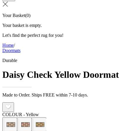
Your Basket
(
0
)
Your basket is empty.
Let's find the perfect rug for you!
Home
/
Doormats
Durable
Daisy Check Yellow Doormat
Made to Order. Ships FREE within 7-10 days.
COLOUR
- Yellow