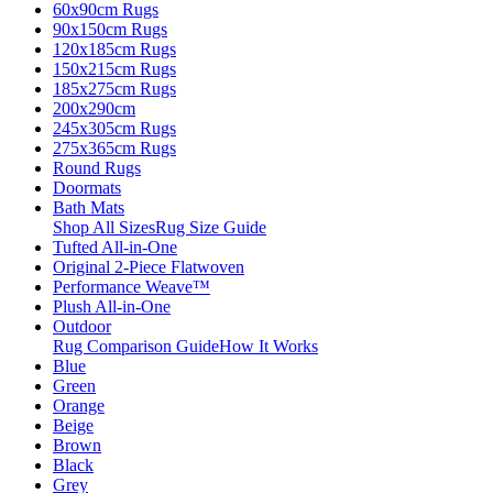
60x90cm Rugs
90x150cm Rugs
120x185cm Rugs
150x215cm Rugs
185x275cm Rugs
200x290cm
245x305cm Rugs
275x365cm Rugs
Round Rugs
Doormats
Bath Mats
Shop All Sizes
Rug Size Guide
Tufted All-in-One
Original 2-Piece Flatwoven
Performance Weave™
Plush All-in-One
Outdoor
Rug Comparison Guide
How It Works
Blue
Green
Orange
Beige
Brown
Black
Grey