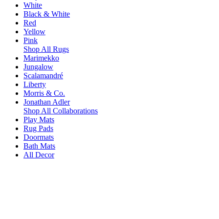
White
Black & White
Red
Yellow
Pink
Shop All Rugs
Marimekko
Jungalow
Scalamandré
Liberty
Morris & Co.
Jonathan Adler
Shop All Collaborations
Play Mats
Rug Pads
Doormats
Bath Mats
All Decor