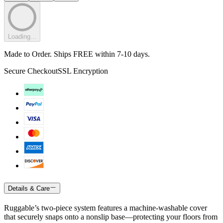
Loading...
Made to Order. Ships FREE within 7-10 days.
Secure Checkout
SSL Encryption
Details & Care
Ruggable’s two-piece system features a machine-washable cover
that securely snaps onto a nonslip base—protecting your floors from