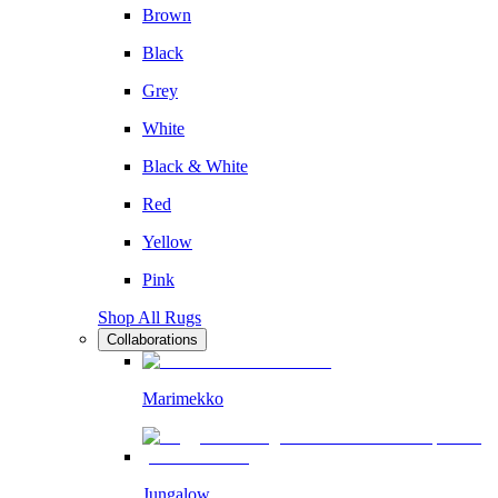
Brown
Black
Grey
White
Black & White
Red
Yellow
Pink
Shop All Rugs
Collaborations
Marimekko
Jungalow