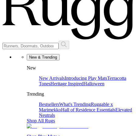
New & Trending
New
New Arrivals
Introducing Play Mats
Terracotta
Tones
Heritage Inspired
Halloween
Trending
Bestsellers
What's Trending
Ruggable x
Marimekko
Hall of Residence Essentials
Elevated
Neutrals
Shop All Rugs