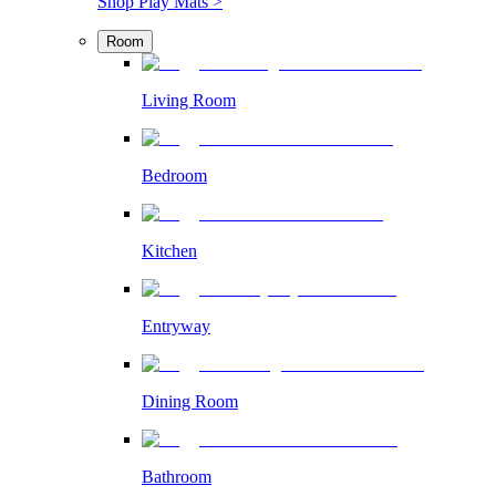
Shop Play Mats >
Room
Living Room
Bedroom
Kitchen
Entryway
Dining Room
Bathroom