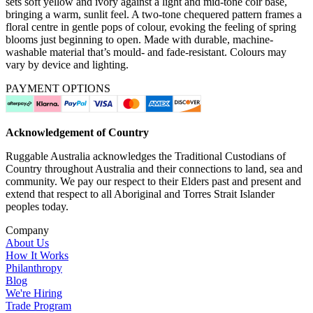
sets soft yellow and ivory against a light and mid-tone coir base,
bringing a warm, sunlit feel. A two-tone chequered pattern frames a
floral centre in gentle pops of colour, evoking the feeling of spring
blooms just beginning to open. Made with durable, machine-
washable material that’s mould- and fade-resistant. Colours may
vary by device and lighting.
PAYMENT OPTIONS
Acknowledgement of Country
Ruggable Australia acknowledges the Traditional Custodians of
Country throughout Australia and their connections to land, sea and
community. We pay our respect to their Elders past and present and
extend that respect to all Aboriginal and Torres Strait Islander
peoples today.
Company
About Us
How It Works
Philanthropy
Blog
We're Hiring
Trade Program