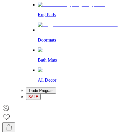
Rug Pads
Doormats
Bath Mats
All Decor
Trade Program
SALE