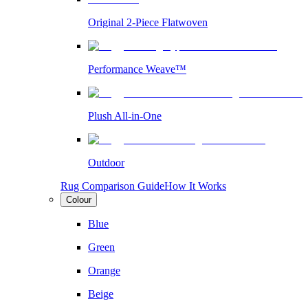
Original 2-Piece Flatwoven
Performance Weave™
Plush All-in-One
Outdoor
Rug Comparison Guide
How It Works
Colour
Blue
Green
Orange
Beige