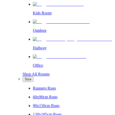
Kids Room
Outdoor
Hallway
Office
Shop All Rooms
Size
Runners Rugs
60x90cm Rugs
90x150cm Rugs
120x185cm Rugs