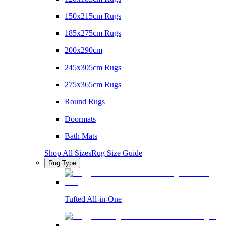
150x215cm Rugs
185x275cm Rugs
200x290cm
245x305cm Rugs
275x365cm Rugs
Round Rugs
Doormats
Bath Mats
Shop All Sizes
Rug Size Guide
Rug Type
Tufted All-in-One