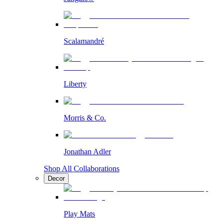
Scalamandré
Liberty
Morris & Co.
Jonathan Adler
Shop All Collaborations
Decor
Play Mats