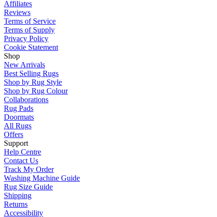
Affiliates
Reviews
Terms of Service
Terms of Supply
Privacy Policy
Cookie Statement
Shop
New Arrivals
Best Selling Rugs
Shop by Rug Style
Shop by Rug Colour
Collaborations
Rug Pads
Doormats
All Rugs
Offers
Support
Help Centre
Contact Us
Track My Order
Washing Machine Guide
Rug Size Guide
Shipping
Returns
Accessibility