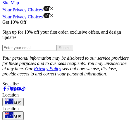
Site Map
Your Privacy Choices
Your Privacy Choices
Get 10% Off
Sign up for 10% off your first order, exclusive offers, and design
updates.
Submit
Phone
Your personal information may be disclosed to our service providers
for these purposes and to overseas recipients. You may unsubscribe
at any time. Our
Privacy Policy
sets out how we use, disclose,
provide access to and correct your personal information.
Socialise
Location
AUS
Location
AUS