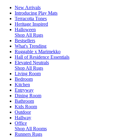
New Arrivals
Introducing Play Mats
Terracotta Tones
Heritage Inspired
Halloween
Shop All Rugs
Bestsellers
What's Trending
Ruggable x Marimekko
Hall of Residence Essentials
Elevated Neutrals
Shop All Rugs
Living Room
Bedroom
Kitchen
Entryway
Dining Room
Bathroom
Kids Room
Outdoor
Hallway
Office
Shop All Rooms
Runners Rugs