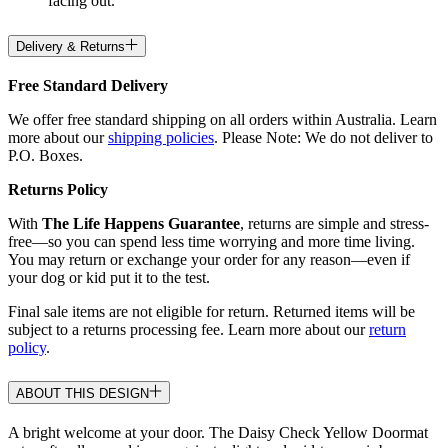
facing out.
Delivery & Returns
Free Standard Delivery
We offer free standard shipping on all orders within Australia. Learn
more about our
shipping policies
. Please Note: We do not deliver to
P.O. Boxes.
Returns Policy
With
The Life Happens Guarantee
, returns are simple and stress-
free—so you can spend less time worrying and more time living.
You may return or exchange your order for any reason—even if
your dog or kid put it to the test.
Final sale items are not eligible for return. Returned items will be
subject to a returns processing fee. Learn more about our
return
policy
.
ABOUT THIS DESIGN
A bright welcome at your door. The Daisy Check Yellow Doormat