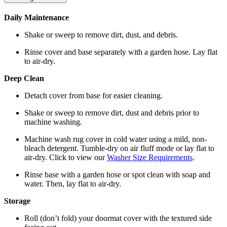
Daily Maintenance
Shake or sweep to remove dirt, dust, and debris.
Rinse cover and base separately with a garden hose. Lay flat
to air-dry.
Deep Clean
Detach cover from base for easier cleaning.
Shake or sweep to remove dirt, dust and debris prior to
machine washing.
Machine wash rug cover in cold water using a mild, non-
bleach detergent. Tumble-dry on air fluff mode or lay flat to
air-dry. Click to view our
Washer Size Requirements
.
Rinse base with a garden hose or spot clean with soap and
water. Then, lay flat to air-dry.
Storage
Roll (don’t fold) your doormat cover with the textured side