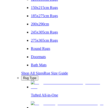
150x215cm Rugs
185x275cm Rugs
200x290cm
245x305cm Rugs
275x365cm Rugs
Round Rugs
Doormats
Bath Mats
Shop All Sizes
Rug Size Guide
Rug Type
Tufted All-in-One