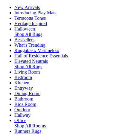
New Arrivals
Introducing Play Mats
Terracotta Tones
Heritage Inspired
Halloween
Shop All Rugs
Bestsellers
What's Trending
Ruggable x Marimekko
Hall of Residence Essentials
Elevated Neutrals
Shop All Rugs
Living Room
Bedroom
Kitchen
Entryway
Dining Room
Bathroom
Kids Room
Outdoor
Hallway
Office
Shop All Rooms
Runners Rugs