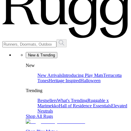
New & Trending
New
New Arrivals
Introducing Play Mats
Terracotta
Tones
Heritage Inspired
Halloween
Trending
Bestsellers
What's Trending
Ruggable x
Marimekko
Hall of Residence Essentials
Elevated
Neutrals
Shop All Rugs