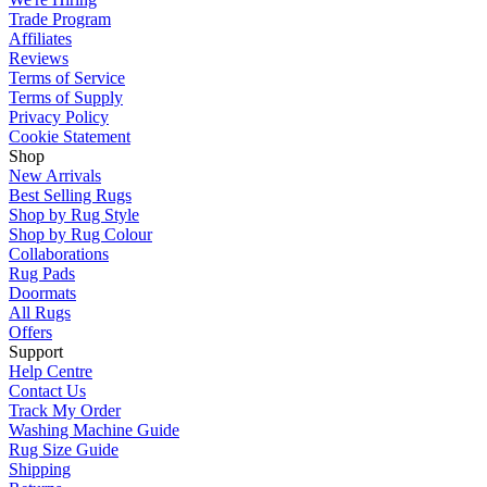
Trade Program
Affiliates
Reviews
Terms of Service
Terms of Supply
Privacy Policy
Cookie Statement
Shop
New Arrivals
Best Selling Rugs
Shop by Rug Style
Shop by Rug Colour
Collaborations
Rug Pads
Doormats
All Rugs
Offers
Support
Help Centre
Contact Us
Track My Order
Washing Machine Guide
Rug Size Guide
Shipping