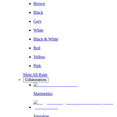
Brown
Black
Grey
White
Black & White
Red
Yellow
Pink
Shop All Rugs
Collaborations
Marimekko
Jungalow