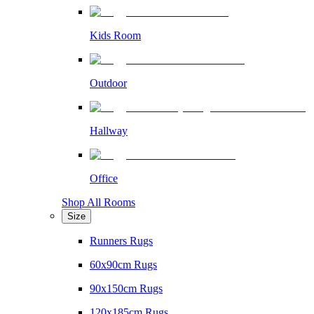
Kids Room
Outdoor
Hallway
Office
Shop All Rooms
Size
Runners Rugs
60x90cm Rugs
90x150cm Rugs
120x185cm Rugs