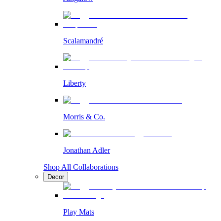
Scalamandré
Liberty
Morris & Co.
Jonathan Adler
Shop All Collaborations
Decor
Play Mats