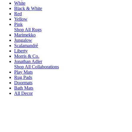
White
Black & White
Red
Yellow
Pink
Shop All Rugs
Marimekko
Jungalow
Scalamandré
Liberty
Morris & Co.
Jonathan Adler
Shop All Collaborations
Play Mats
Rug Pads
Doormats
Bath Mats
All Decor