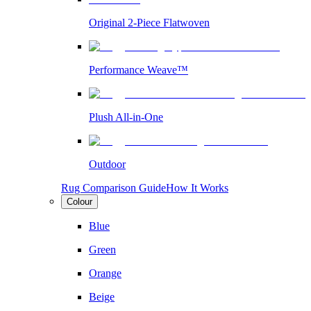
Original 2-Piece Flatwoven
Performance Weave™
Plush All-in-One
Outdoor
Rug Comparison Guide
How It Works
Colour
Blue
Green
Orange
Beige