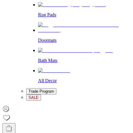
Rug Pads
Doormats
Bath Mats
All Decor
Trade Program
SALE