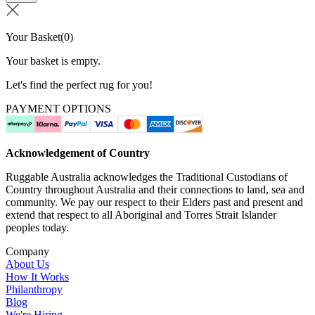
Your Basket
(
0
)
Your basket is empty.
Let's find the perfect rug for you!
PAYMENT OPTIONS
Acknowledgement of Country
Ruggable Australia acknowledges the Traditional Custodians of
Country throughout Australia and their connections to land, sea and
community. We pay our respect to their Elders past and present and
extend that respect to all Aboriginal and Torres Strait Islander
peoples today.
Company
About Us
How It Works
Philanthropy
Blog
We're Hiring