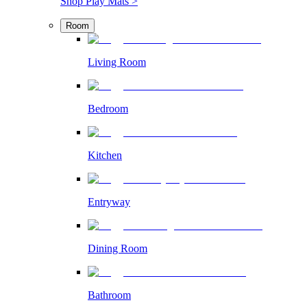
Shop Play Mats >
Room
Living Room
Bedroom
Kitchen
Entryway
Dining Room
Bathroom