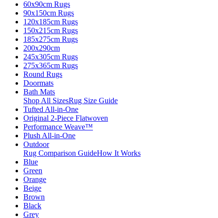
60x90cm Rugs
90x150cm Rugs
120x185cm Rugs
150x215cm Rugs
185x275cm Rugs
200x290cm
245x305cm Rugs
275x365cm Rugs
Round Rugs
Doormats
Bath Mats
Shop All Sizes
Rug Size Guide
Tufted All-in-One
Original 2-Piece Flatwoven
Performance Weave™
Plush All-in-One
Outdoor
Rug Comparison Guide
How It Works
Blue
Green
Orange
Beige
Brown
Black
Grey