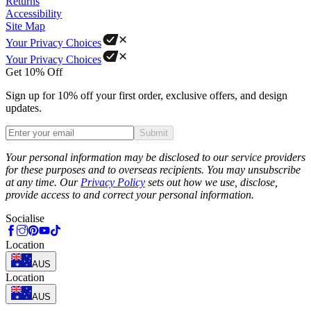
Returns
Accessibility
Site Map
Your Privacy Choices
Your Privacy Choices
Get 10% Off
Sign up for 10% off your first order, exclusive offers, and design
updates.
Submit
Phone
Your personal information may be disclosed to our service providers
for these purposes and to overseas recipients. You may unsubscribe
at any time. Our
Privacy Policy
sets out how we use, disclose,
provide access to and correct your personal information.
Socialise
Location
AUS
Location
AUS