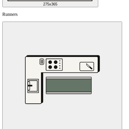
275x365
Runners