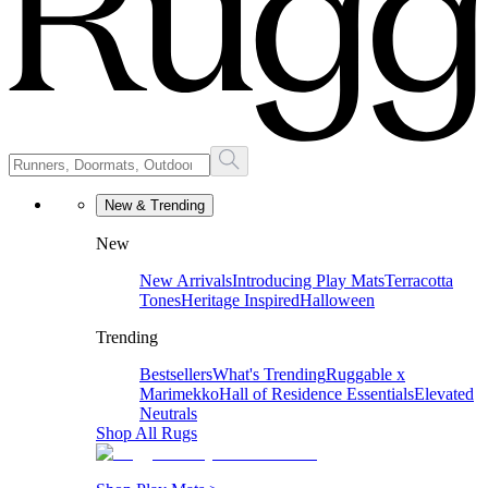
New & Trending
New
New Arrivals
Introducing Play Mats
Terracotta
Tones
Heritage Inspired
Halloween
Trending
Bestsellers
What's Trending
Ruggable x
Marimekko
Hall of Residence Essentials
Elevated
Neutrals
Shop All Rugs