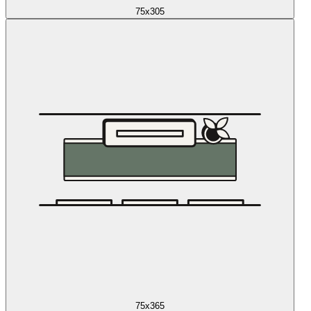
75x305
75x365