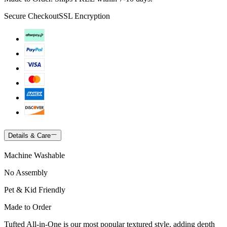
Secure Checkout
SSL Encryption
Details & Care
Machine Washable
No Assembly
Pet & Kid Friendly
Made to Order
Tufted All-in-One is our most popular textured style, adding depth