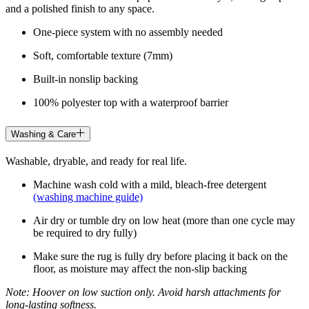
and a polished finish to any space.
One-piece system with no assembly needed
Soft, comfortable texture (7mm)
Built-in nonslip backing
100% polyester top with a waterproof barrier
Washing & Care
Washable, dryable, and ready for real life.
Machine wash cold with a mild, bleach-free detergent
(washing machine guide)
Air dry or tumble dry on low heat (more than one cycle may
be required to dry fully)
Make sure the rug is fully dry before placing it back on the
floor, as moisture may affect the non-slip backing
Note: Hoover on low suction only. Avoid harsh attachments for
long-lasting softness.