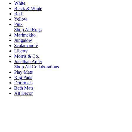
White
Black & White
Red
Yellow
Pink
Shop All Rugs
Marimekko
Jungalow
Scalamandré
Liberty
Morris & Co.
Jonathan Adler
Shop All Collaborations
Play Mats
Rug Pads
Doormats
Bath Mats
All Decor