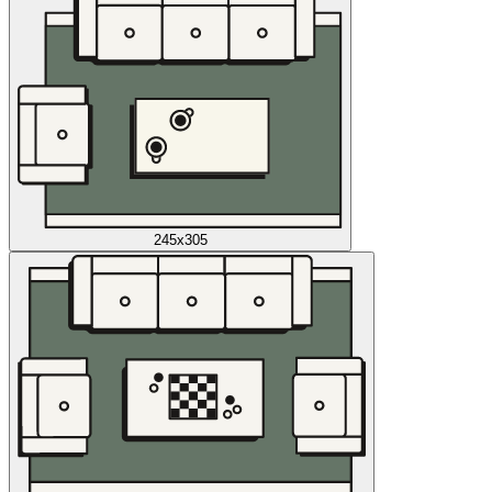
245x305