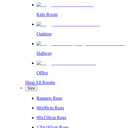
Kids Room
Outdoor
Hallway
Office
Shop All Rooms
Size
Runners Rugs
60x90cm Rugs
90x150cm Rugs
120x185cm Rugs