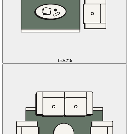
150x215