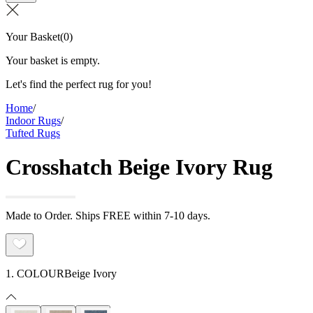
Your Basket
(
0
)
Your basket is empty.
Let's find the perfect rug for you!
Home
/
Indoor Rugs
/
Tufted Rugs
Crosshatch Beige Ivory Rug
Made to Order. Ships FREE within 7-10 days.
1. COLOUR
Beige Ivory