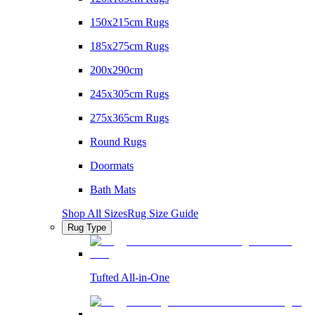
150x215cm Rugs
185x275cm Rugs
200x290cm
245x305cm Rugs
275x365cm Rugs
Round Rugs
Doormats
Bath Mats
Shop All Sizes
Rug Size Guide
Rug Type
Tufted All-in-One