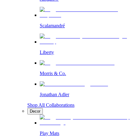
Scalamandré
Liberty
Morris & Co.
Jonathan Adler
Shop All Collaborations
Decor
Play Mats