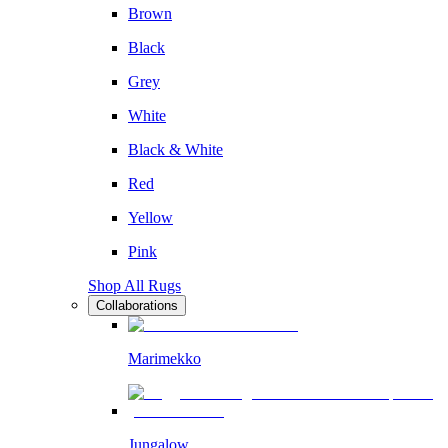
Brown
Black
Grey
White
Black & White
Red
Yellow
Pink
Shop All Rugs
Collaborations
Marimekko
Jungalow