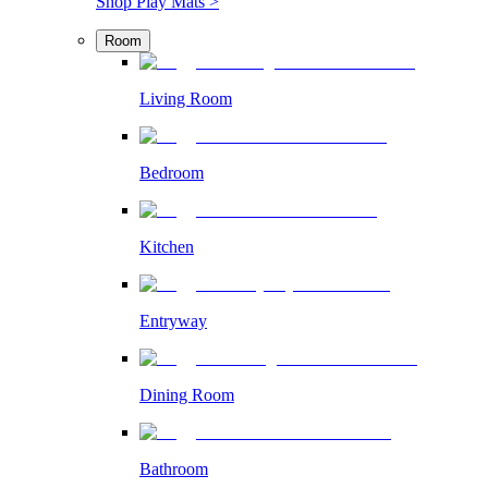
Shop Play Mats >
Room
Living Room
Bedroom
Kitchen
Entryway
Dining Room
Bathroom