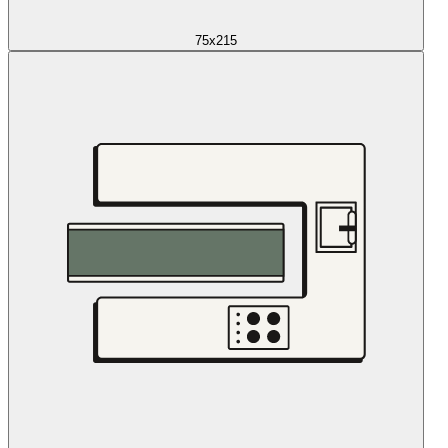
75x215