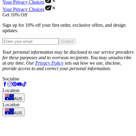
Your Privacy Choices
Your Privacy Choices
Get 10% Off
Sign up for 10% off your first order, exclusive offers, and design
updates.
Submit
Phone
Your personal information may be disclosed to our service providers
for these purposes and to overseas recipients. You may unsubscribe
at any time. Our
Privacy Policy
sets out how we use, disclose,
provide access to and correct your personal information.
Socialise
Location
AUS
Location
AUS