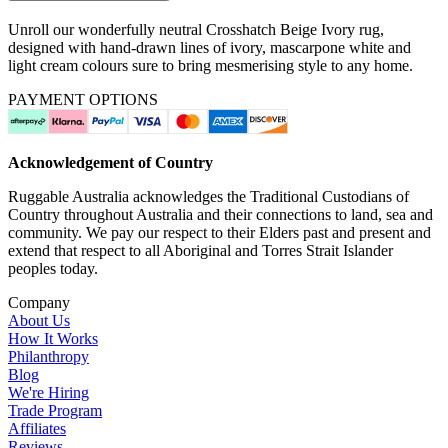
Unroll our wonderfully neutral Crosshatch Beige Ivory rug,
designed with hand-drawn lines of ivory, mascarpone white and
light cream colours sure to bring mesmerising style to any home.
PAYMENT OPTIONS
Acknowledgement of Country
Ruggable Australia acknowledges the Traditional Custodians of
Country throughout Australia and their connections to land, sea and
community. We pay our respect to their Elders past and present and
extend that respect to all Aboriginal and Torres Strait Islander
peoples today.
Company
About Us
How It Works
Philanthropy
Blog
We're Hiring
Trade Program
Affiliates
Reviews