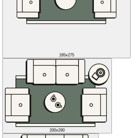
185x275
200x290