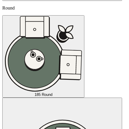
Round
185 Round