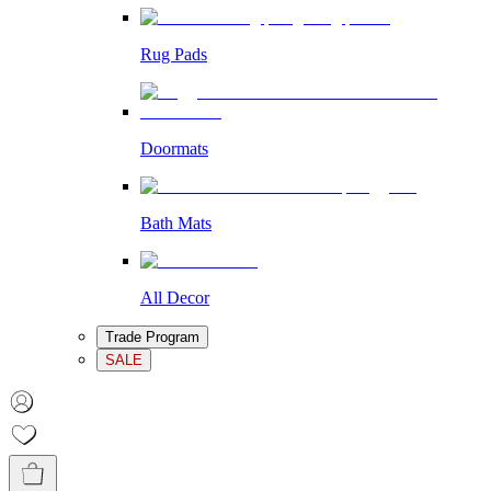
Rug Pads
Doormats
Bath Mats
All Decor
Trade Program
SALE