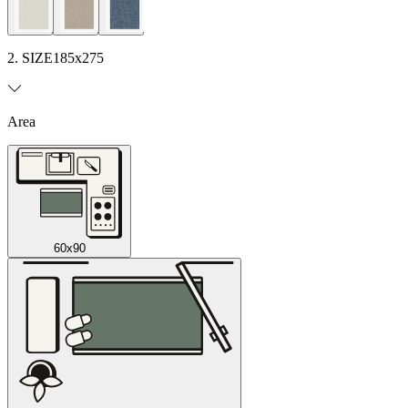
2. SIZE
185x275
Area
60x90