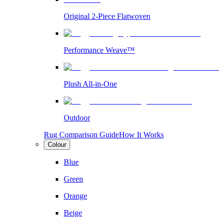
Original 2-Piece Flatwoven
Performance Weave™
Plush All-in-One
Outdoor
Rug Comparison Guide
How It Works
Colour
Blue
Green
Orange
Beige