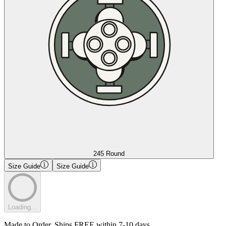
245 Round
Size Guide
Size Guide
Loading...
Made to Order. Ships FREE within 7-10 days.