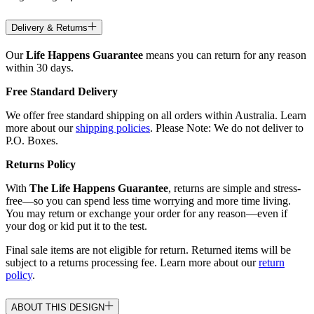
Delivery & Returns
Our
Life Happens Guarantee
means you can return for any reason
within 30 days.
Free Standard Delivery
We offer free standard shipping on all orders within Australia. Learn
more about our
shipping policies
. Please Note: We do not deliver to
P.O. Boxes.
Returns Policy
With
The Life Happens Guarantee
, returns are simple and stress-
free—so you can spend less time worrying and more time living.
You may return or exchange your order for any reason—even if
your dog or kid put it to the test.
Final sale items are not eligible for return. Returned items will be
subject to a returns processing fee. Learn more about our
return
policy
.
ABOUT THIS DESIGN