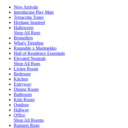
New Arrivals
Introducing Play Mats
Terracotta Tones
Heritage Inspired
Halloween
Shop All Rugs
Bestsellers
What's Trending
Ruggable x Marimekko
Hall of Residence Essentials
Elevated Neutrals
Shop All Rugs
Living Room
Bedroom
Kitchen
Entryway
Dining Room
Bathroom
Kids Room
Outdoor
Hallway
Office
Shop All Rooms
Runners Rugs