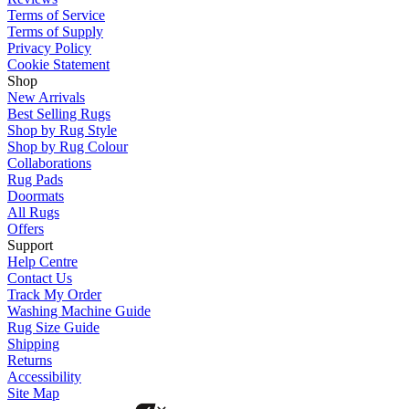
Terms of Service
Terms of Supply
Privacy Policy
Cookie Statement
Shop
New Arrivals
Best Selling Rugs
Shop by Rug Style
Shop by Rug Colour
Collaborations
Rug Pads
Doormats
All Rugs
Offers
Support
Help Centre
Contact Us
Track My Order
Washing Machine Guide
Rug Size Guide
Shipping
Returns
Accessibility
Site Map