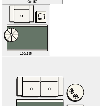
90x150
120x185