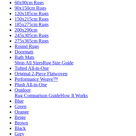
60x90cm Rugs
90x150cm Rugs
120x185cm Rugs
150x215cm Rugs
185x275cm Rugs
200x290cm
245x305cm Rugs
275x365cm Rugs
Round Rugs
Doormats
Bath Mats
Shop All Sizes
Rug Size Guide
Tufted All-in-One
Original 2-Piece Flatwoven
Performance Weave™
Plush All-in-One
Outdoor
Rug Comparison Guide
How It Works
Blue
Green
Orange
Beige
Brown
Black
Grey