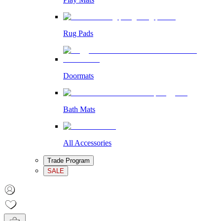
Rug Pads
Doormats
Bath Mats
All Accessories
Trade Program
SALE