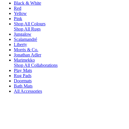
Black & White
Red
Yellow
Pink
Shop All Colours
Shop All Rugs
Jungalow
Scalamandré
Liberty
Morris & Co.
Jonathan Adler
Marimekko
Shop All Collaborations
Play Mats
Rug Pads
Doormats
Bath Mats
All Accessories