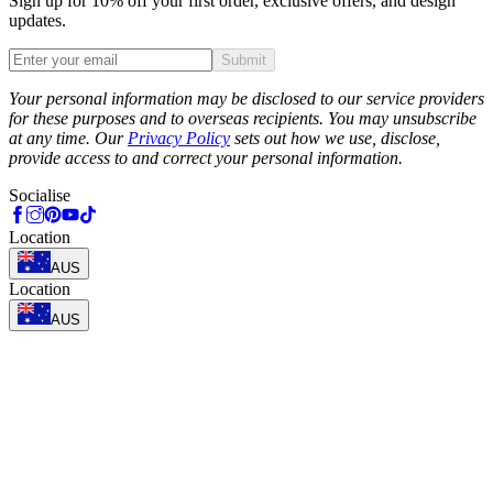
Sign up for 10% off your first order, exclusive offers, and design
updates.
Submit
Phone
Your personal information may be disclosed to our service providers
for these purposes and to overseas recipients. You may unsubscribe
at any time. Our
Privacy Policy
sets out how we use, disclose,
provide access to and correct your personal information.
Socialise
Location
AUS
Location
AUS