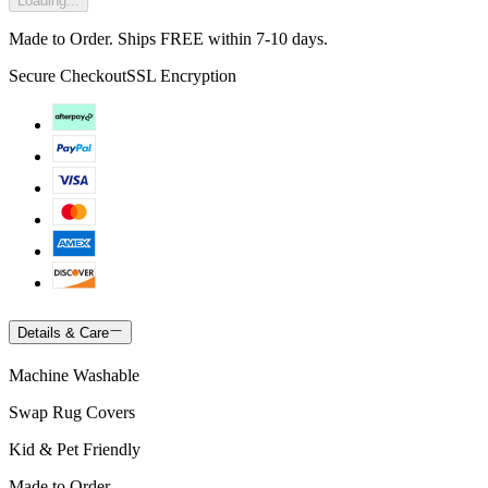
Loading...
Made to Order. Ships FREE within 7-10 days.
Secure Checkout
SSL Encryption
Details & Care
Machine Washable
Swap Rug Covers
Kid & Pet Friendly
Made to Order