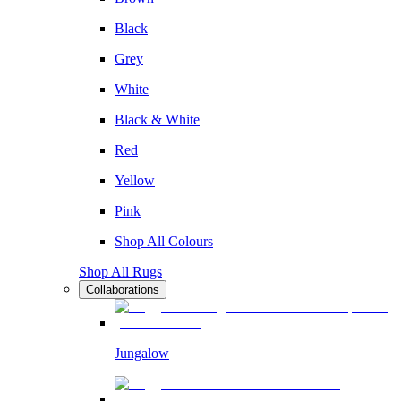
Black
Grey
White
Black & White
Red
Yellow
Pink
Shop All Colours
Shop All Rugs
Collaborations
Jungalow