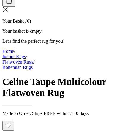
Your Basket
(
0
)
Your basket is empty.
Let's find the perfect rug for you!
Home
/
Indoor Rugs
/
Flatwoven Rugs
/
Bohemian Rugs
Celine Taupe Multicolour
Flatwoven Rug
Made to Order. Ships FREE within 7-10 days.