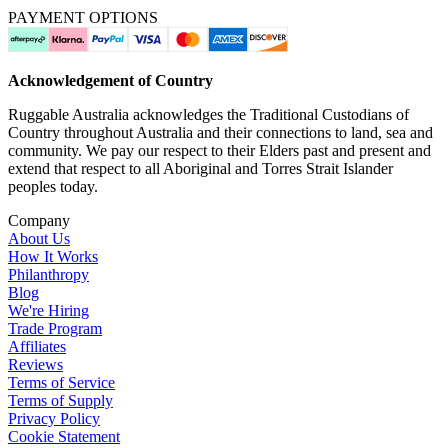
PAYMENT OPTIONS
Acknowledgement of Country
Ruggable Australia acknowledges the Traditional Custodians of
Country throughout Australia and their connections to land, sea and
community. We pay our respect to their Elders past and present and
extend that respect to all Aboriginal and Torres Strait Islander
peoples today.
Company
About Us
How It Works
Philanthropy
Blog
We're Hiring
Trade Program
Affiliates
Reviews
Terms of Service
Terms of Supply
Privacy Policy
Cookie Statement