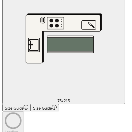
75x215
Size Guide
Size Guide