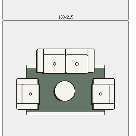
150x215