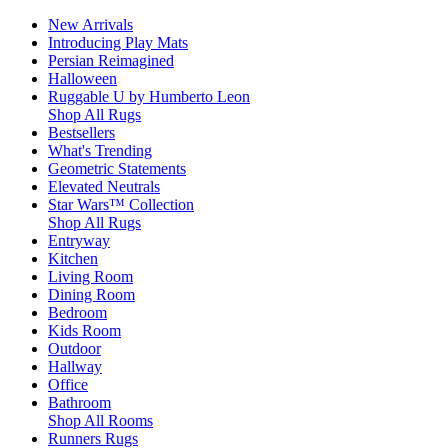
New Arrivals
Introducing Play Mats
Persian Reimagined
Halloween
Ruggable U by Humberto Leon
Shop All Rugs
Bestsellers
What's Trending
Geometric Statements
Elevated Neutrals
Star Wars™ Collection
Shop All Rugs
Entryway
Kitchen
Living Room
Dining Room
Bedroom
Kids Room
Outdoor
Hallway
Office
Bathroom
Shop All Rooms
Runners Rugs