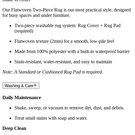
Our Flatwoven Two-Piece Rug is our most practical style, designed
for busy spaces and under furniture.
Two-piece washable rug system: Rug Cover + Rug Pad
(required)
Flatwoven texture (2mm) for a smooth, low-pile feel
Made from 100% polyester with a built-in waterproof barrier
Stain-resistant, water-resistant, and easy to maintain
Note: A Standard or Cushioned Rug Pad is required.
Washing & Care
Daily Maintenance
Shake, sweep, or vacuum to remove dirt, dust, and debris.
Treat small stains with soap and water.
Deep Clean