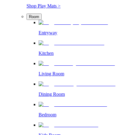
Shop Play Mats >
Room
Entryway
Kitchen
Living Room
Dining Room
Bedroom