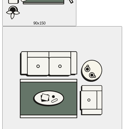
90x150