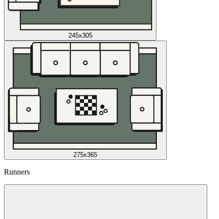
245x305
275x365
Runners