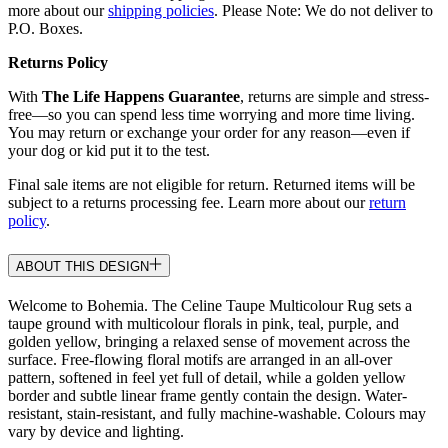
more about our
shipping policies
. Please Note: We do not deliver to
P.O. Boxes.
Returns Policy
With
The Life Happens Guarantee
, returns are simple and stress-
free—so you can spend less time worrying and more time living.
You may return or exchange your order for any reason—even if
your dog or kid put it to the test.
Final sale items are not eligible for return. Returned items will be
subject to a returns processing fee. Learn more about our
return
policy
.
ABOUT THIS DESIGN
Welcome to Bohemia. The Celine Taupe Multicolour Rug sets a
taupe ground with multicolour florals in pink, teal, purple, and
golden yellow, bringing a relaxed sense of movement across the
surface. Free-flowing floral motifs are arranged in an all-over
pattern, softened in feel yet full of detail, while a golden yellow
border and subtle linear frame gently contain the design. Water-
resistant, stain-resistant, and fully machine-washable. Colours may
vary by device and lighting.