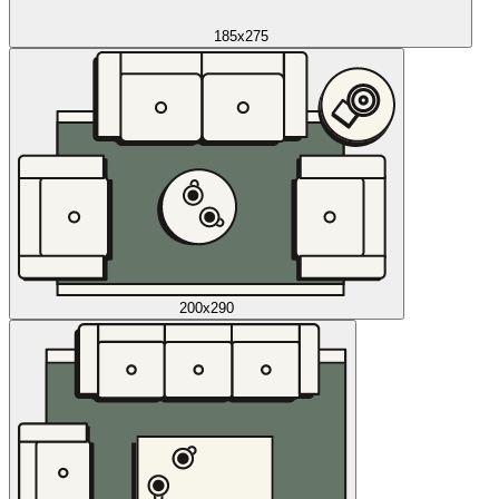
185x275
200x290