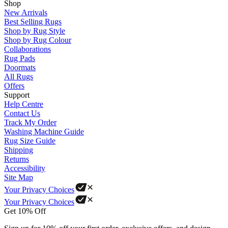
Shop
New Arrivals
Best Selling Rugs
Shop by Rug Style
Shop by Rug Colour
Collaborations
Rug Pads
Doormats
All Rugs
Offers
Support
Help Centre
Contact Us
Track My Order
Washing Machine Guide
Rug Size Guide
Shipping
Returns
Accessibility
Site Map
Your Privacy Choices
Your Privacy Choices
Get 10% Off