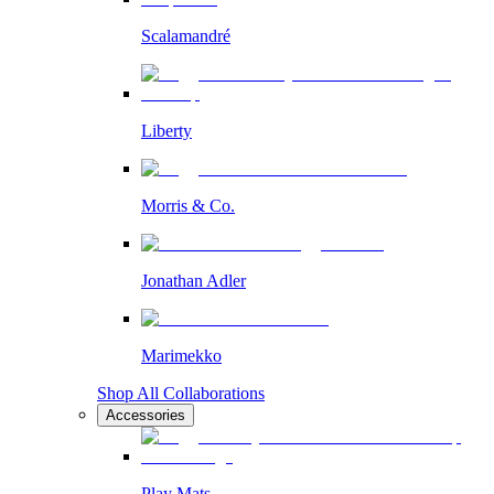
Scalamandré
Liberty
Morris & Co.
Jonathan Adler
Marimekko
Shop All Collaborations
Accessories
Play Mats