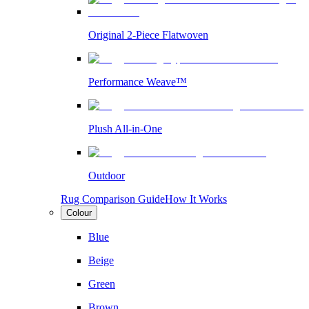
Original 2-Piece Flatwoven
Performance Weave™
Plush All-in-One
Outdoor
Rug Comparison Guide
How It Works
Colour
Blue
Beige
Green
Brown