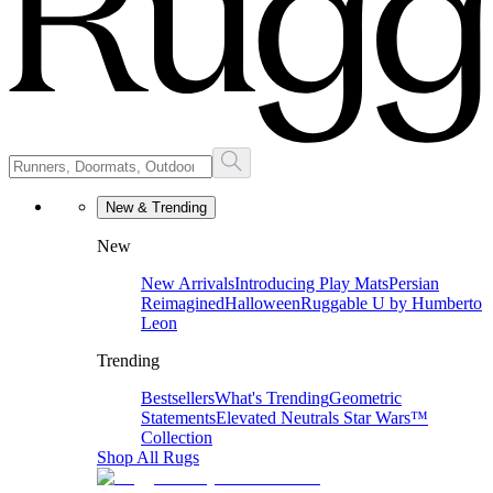
New & Trending
New
New Arrivals
Introducing Play Mats
Persian
Reimagined
Halloween
Ruggable U by Humberto
Leon
Trending
Bestsellers
What's Trending
Geometric
Statements
Elevated Neutrals
Star Wars™
Collection
Shop All Rugs