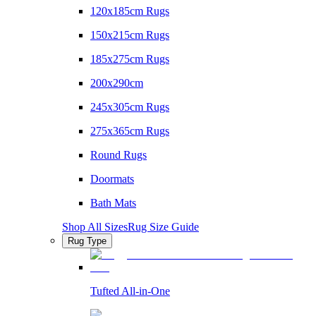
120x185cm Rugs
150x215cm Rugs
185x275cm Rugs
200x290cm
245x305cm Rugs
275x365cm Rugs
Round Rugs
Doormats
Bath Mats
Shop All Sizes
Rug Size Guide
Rug Type
Tufted All-in-One