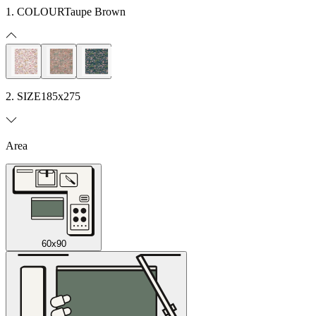
1. COLOUR
Taupe Brown
2. SIZE
185x275
Area
60x90