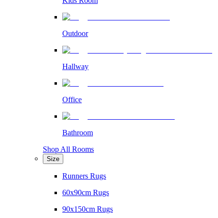
Kids Room
Outdoor
Hallway
Office
Bathroom
Shop All Rooms
Size
Runners Rugs
60x90cm Rugs
90x150cm Rugs