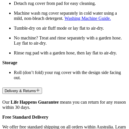
Detach rug cover from pad for easy cleaning.
Machine wash rug cover separately in cold water using a
mild, non-bleach detergent.
Washing Machine Guide.
Tumble-dry on air fluff mode or lay flat to air-dry.
No machine? Treat and rinse separately with a garden hose.
Lay flat to air-dry.
Rinse rug pad with a garden hose, then lay flat to air-dry.
Storage
Roll (don’t fold) your rug cover with the design side facing
out.
Delivery & Returns
Our
Life Happens Guarantee
means you can return for any reason
within 30 days.
Free Standard Delivery
We offer free standard shipping on all orders within Australia. Learn