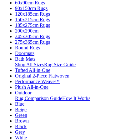
60x90cm Rugs
90x150cm Rugs
120x185cm Rugs
150x215cm Rugs
185x275cm Rugs
200x290cm
245x305cm Rugs
275x365cm Rugs
Round Rugs
Doormats
Bath Mats
Shop All Sizes
Rug Size Guide
Tufted All-in-One
Original 2-Piece Flatwoven
Performance Weave™
Plush All-in-One
Outdoor
Rug Comparison Guide
How It Works
Blue
Beige
Green
Brown
Black
Grey
White