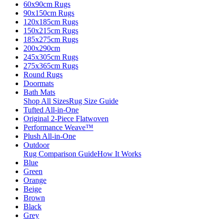
60x90cm Rugs
90x150cm Rugs
120x185cm Rugs
150x215cm Rugs
185x275cm Rugs
200x290cm
245x305cm Rugs
275x365cm Rugs
Round Rugs
Doormats
Bath Mats
Shop All Sizes
Rug Size Guide
Tufted All-in-One
Original 2-Piece Flatwoven
Performance Weave™
Plush All-in-One
Outdoor
Rug Comparison Guide
How It Works
Blue
Green
Orange
Beige
Brown
Black
Grey