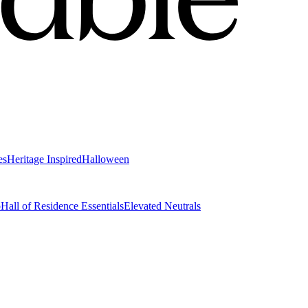
es
Heritage Inspired
Halloween
o
Hall of Residence Essentials
Elevated Neutrals