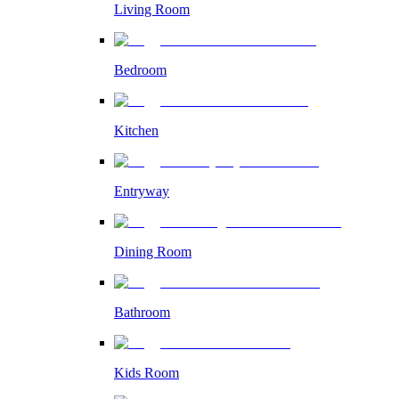
Living Room
Bedroom
Kitchen
Entryway
Dining Room
Bathroom
Kids Room