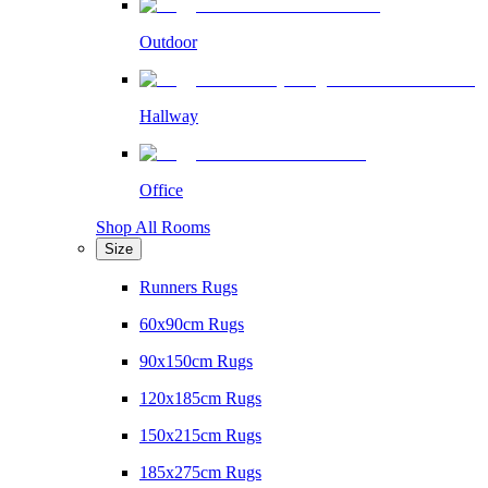
Outdoor
Hallway
Office
Shop All Rooms
Size
Runners Rugs
60x90cm Rugs
90x150cm Rugs
120x185cm Rugs
150x215cm Rugs
185x275cm Rugs