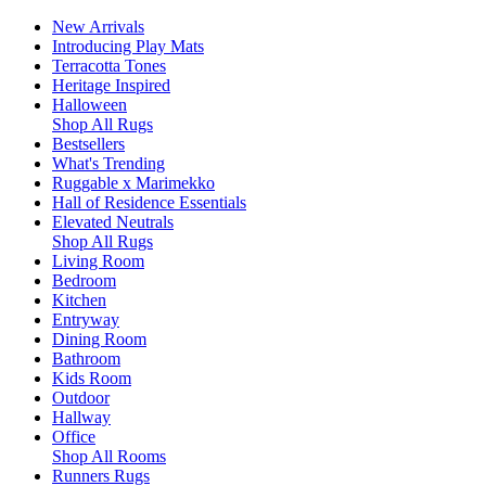
New Arrivals
Introducing Play Mats
Terracotta Tones
Heritage Inspired
Halloween
Shop All Rugs
Bestsellers
What's Trending
Ruggable x Marimekko
Hall of Residence Essentials
Elevated Neutrals
Shop All Rugs
Living Room
Bedroom
Kitchen
Entryway
Dining Room
Bathroom
Kids Room
Outdoor
Hallway
Office
Shop All Rooms
Runners Rugs