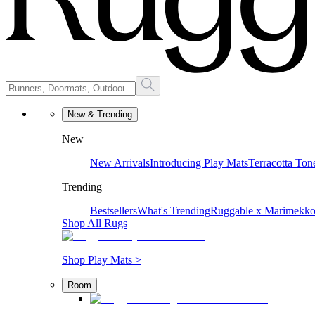
New & Trending
New
New Arrivals
Introducing Play Mats
Terracotta Ton
Trending
Bestsellers
What's Trending
Ruggable x Marimekk
Shop All Rugs
Shop Play Mats >
Room