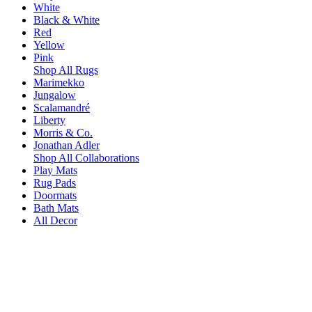
White
Black & White
Red
Yellow
Pink
Shop All Rugs
Marimekko
Jungalow
Scalamandré
Liberty
Morris & Co.
Jonathan Adler
Shop All Collaborations
Play Mats
Rug Pads
Doormats
Bath Mats
All Decor