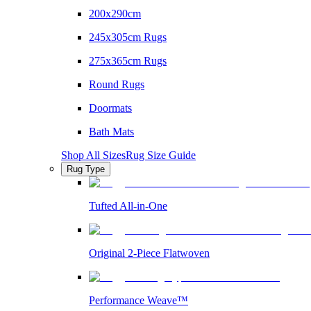
200x290cm
245x305cm Rugs
275x365cm Rugs
Round Rugs
Doormats
Bath Mats
Shop All Sizes
Rug Size Guide
Rug Type
Tufted All-in-One
Original 2-Piece Flatwoven
Performance Weave™