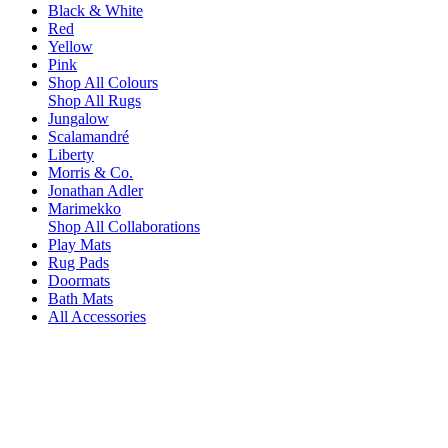
Black & White
Red
Yellow
Pink
Shop All Colours
Shop All Rugs
Jungalow
Scalamandré
Liberty
Morris & Co.
Jonathan Adler
Marimekko
Shop All Collaborations
Play Mats
Rug Pads
Doormats
Bath Mats
All Accessories