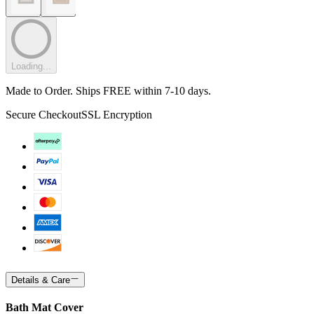
Loading...
Made to Order. Ships FREE within 7-10 days.
Secure Checkout
SSL Encryption
Details & Care
Bath Mat Cover