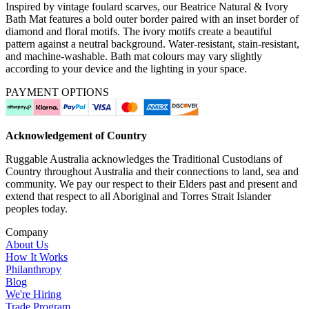
Inspired by vintage foulard scarves, our Beatrice Natural & Ivory
Bath Mat features a bold outer border paired with an inset border of
diamond and floral motifs. The ivory motifs create a beautiful
pattern against a neutral background. Water-resistant, stain-resistant,
and machine-washable. Bath mat colours may vary slightly
according to your device and the lighting in your space.
PAYMENT OPTIONS
Acknowledgement of Country
Ruggable Australia acknowledges the Traditional Custodians of
Country throughout Australia and their connections to land, sea and
community. We pay our respect to their Elders past and present and
extend that respect to all Aboriginal and Torres Strait Islander
peoples today.
Company
About Us
How It Works
Philanthropy
Blog
We're Hiring
Trade Program