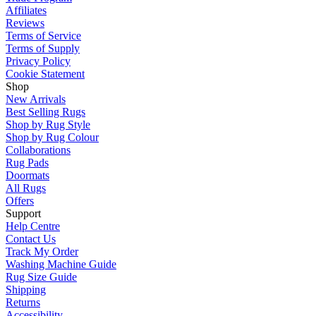
Affiliates
Reviews
Terms of Service
Terms of Supply
Privacy Policy
Cookie Statement
Shop
New Arrivals
Best Selling Rugs
Shop by Rug Style
Shop by Rug Colour
Collaborations
Rug Pads
Doormats
All Rugs
Offers
Support
Help Centre
Contact Us
Track My Order
Washing Machine Guide
Rug Size Guide
Shipping
Returns
Accessibility