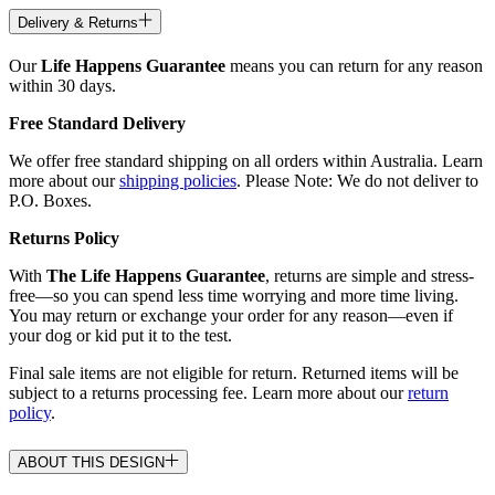
Delivery & Returns
Our
Life Happens Guarantee
means you can return for any reason
within 30 days.
Free Standard Delivery
We offer free standard shipping on all orders within Australia. Learn
more about our
shipping policies
. Please Note: We do not deliver to
P.O. Boxes.
Returns Policy
With
The Life Happens Guarantee
, returns are simple and stress-
free—so you can spend less time worrying and more time living.
You may return or exchange your order for any reason—even if
your dog or kid put it to the test.
Final sale items are not eligible for return. Returned items will be
subject to a returns processing fee. Learn more about our
return
policy
.
ABOUT THIS DESIGN