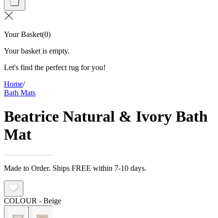
Your Basket
(
0
)
Your basket is empty.
Let's find the perfect rug for you!
Home
/
Bath Mats
Beatrice Natural & Ivory Bath
Mat
Made to Order. Ships FREE within 7-10 days.
COLOUR
- Beige