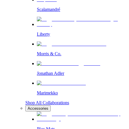
Scalamandré
Liberty
Morris & Co.
Jonathan Adler
Marimekko
Shop All Collaborations
Accessories
Play Mats