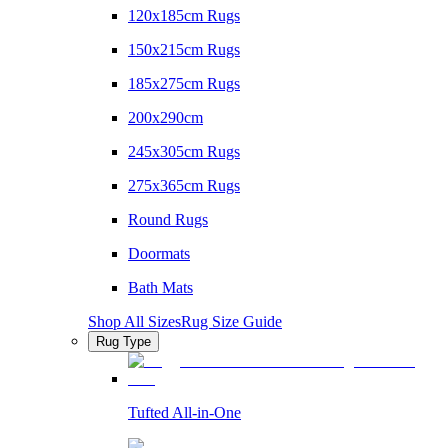
120x185cm Rugs
150x215cm Rugs
185x275cm Rugs
200x290cm
245x305cm Rugs
275x365cm Rugs
Round Rugs
Doormats
Bath Mats
Shop All Sizes
Rug Size Guide
Rug Type
Tufted All-in-One