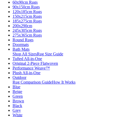
60x90cm Rugs
90x150cm Rugs
120x185cm Rugs
150x215cm Rugs
185x275cm Rugs
200x290cm
245x305cm Rugs
275x365cm Rugs
Round Rugs
Doormats
Bath Mats
Shop All Sizes
Rug Size Guide
Tufted All-in-One
Original 2-Piece Flatwoven
Performance Weave™
Plush All-in-One
Outdoor
Rug Comparison Guide
How It Works
Blue
Beige
Green
Brown
Black
Grey
White