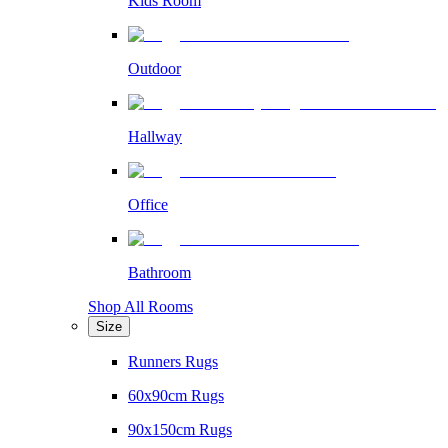
Kids Room
Outdoor
Hallway
Office
Bathroom
Shop All Rooms
Size
Runners Rugs
60x90cm Rugs
90x150cm Rugs