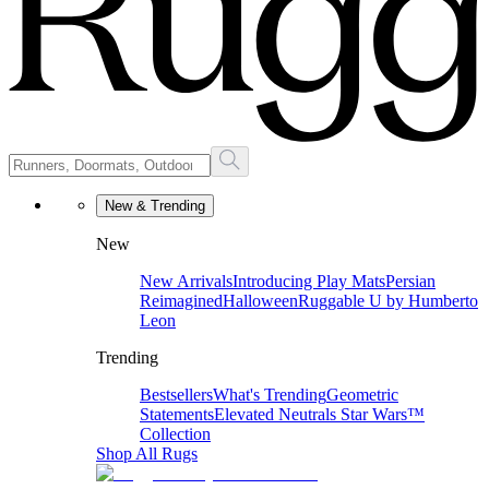
New & Trending
New
New Arrivals
Introducing Play Mats
Persian
Reimagined
Halloween
Ruggable U by Humberto
Leon
Trending
Bestsellers
What's Trending
Geometric
Statements
Elevated Neutrals
Star Wars™
Collection
Shop All Rugs