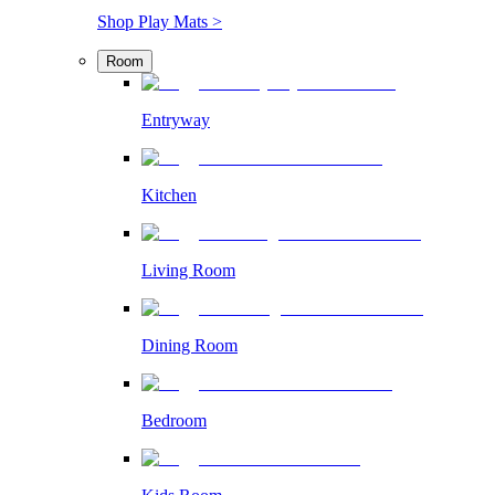
Shop Play Mats >
Room
Entryway
Kitchen
Living Room
Dining Room
Bedroom