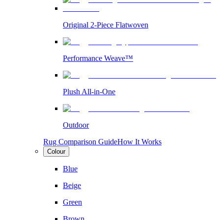
Original 2-Piece Flatwoven
Performance Weave™
Plush All-in-One
Outdoor
Rug Comparison Guide
How It Works
Colour
Blue
Beige
Green
Brown