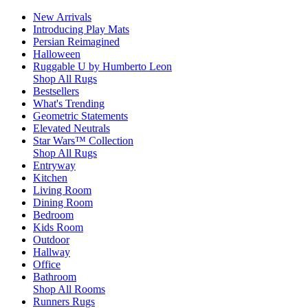
New Arrivals
Introducing Play Mats
Persian Reimagined
Halloween
Ruggable U by Humberto Leon
Shop All Rugs
Bestsellers
What's Trending
Geometric Statements
Elevated Neutrals
Star Wars™ Collection
Shop All Rugs
Entryway
Kitchen
Living Room
Dining Room
Bedroom
Kids Room
Outdoor
Hallway
Office
Bathroom
Shop All Rooms
Runners Rugs