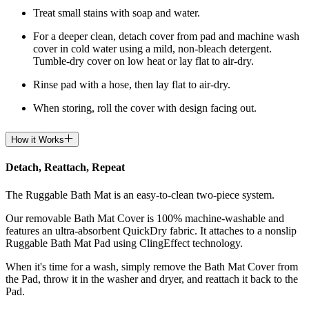
Treat small stains with soap and water.
For a deeper clean, detach cover from pad and machine wash
cover in cold water using a mild, non-bleach detergent.
Tumble-dry cover on low heat or lay flat to air-dry.
Rinse pad with a hose, then lay flat to air-dry.
When storing, roll the cover with design facing out.
How it Works
Detach, Reattach, Repeat
The Ruggable Bath Mat is an easy-to-clean two-piece system.
Our removable Bath Mat Cover is 100% machine-washable and
features an ultra-absorbent QuickDry fabric. It attaches to a nonslip
Ruggable Bath Mat Pad using ClingEffect technology.
When it's time for a wash, simply remove the Bath Mat Cover from
the Pad, throw it in the washer and dryer, and reattach it back to the
Pad.