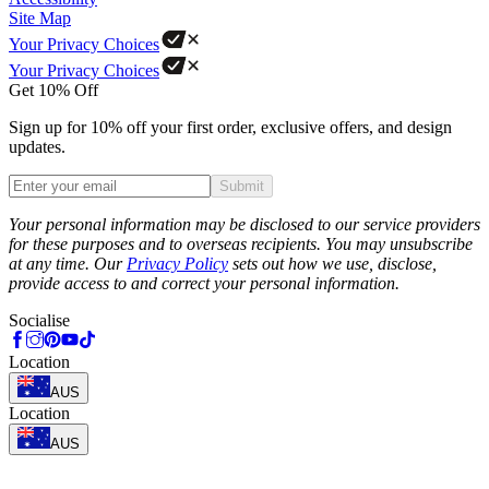
Site Map
Your Privacy Choices
Your Privacy Choices
Get 10% Off
Sign up for 10% off your first order, exclusive offers, and design
updates.
Submit
Phone
Your personal information may be disclosed to our service providers
for these purposes and to overseas recipients. You may unsubscribe
at any time. Our
Privacy Policy
sets out how we use, disclose,
provide access to and correct your personal information.
Socialise
Location
AUS
Location
AUS