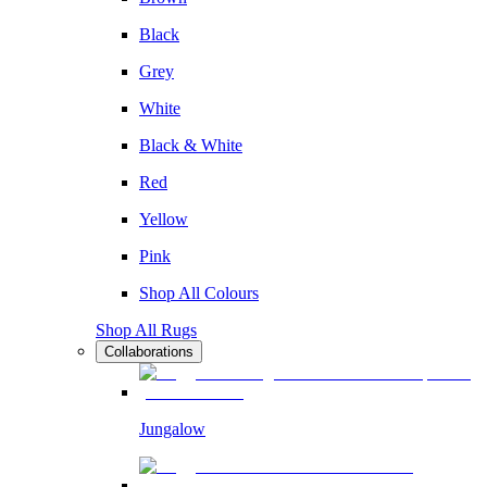
Black
Grey
White
Black & White
Red
Yellow
Pink
Shop All Colours
Shop All Rugs
Collaborations
Jungalow