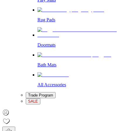
Rug Pads
Doormats
Bath Mats
All Accessories
Trade Program
SALE