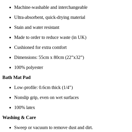
Machine-washable and interchangeable
Ultra-absorbent, quick-drying material
Stain and water resistant
Made to order to reduce waste (in UK)
Cushioned for extra comfort
Dimensions: 55cm x 80cm (22”x32”)
100% polyester
Bath Mat Pad
Low-profile: 0.6cm thick (1/4")
Nonslip grip, even on wet surfaces
100% latex
Washing & Care
Sweep or vacuum to remove dust and dirt.