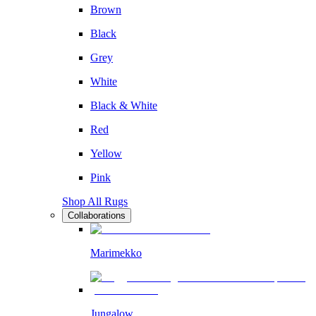
Brown
Black
Grey
White
Black & White
Red
Yellow
Pink
Shop All Rugs
Collaborations
Marimekko
Jungalow