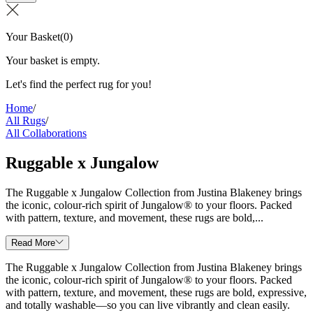
Your Basket
(
0
)
Your basket is empty.
Let's find the perfect rug for you!
Home
/
All Rugs
/
All Collaborations
Ruggable x Jungalow
The Ruggable x Jungalow Collection from Justina Blakeney brings
the iconic, colour-rich spirit of Jungalow® to your floors. Packed
with pattern, texture, and movement, these rugs are bold,...
Read More
The Ruggable x Jungalow Collection from Justina Blakeney brings
the iconic, colour-rich spirit of Jungalow® to your floors. Packed
with pattern, texture, and movement, these rugs are bold, expressive,
and totally washable—so you can live vibrantly and clean easily.