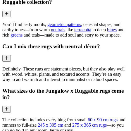
Ruggable collection?
You’ll find leafy motifs,
geometric patterns
, celestial shapes, and
earthy tones—from warm
neutrals
like
terracotta
to deep
blues
and
rich
greens
and teals—made to add soul and story to your space.
Can I mix these rugs with neutral décor?
Definitely. These rugs are statement pieces, but they also play well
with wood, whites, plants, and textured accents. They’re an easy
way to add warmth and interest to minimalist or natural spaces.
What sizes do the Jungalow x Ruggable rugs come
in?
The collection includes everything from small
60 x 90 cm rugs
and
runners to full-size
245 x 305 cm
and
275 x 365 cm rugs
—so you
can go bold in any room, large or small.