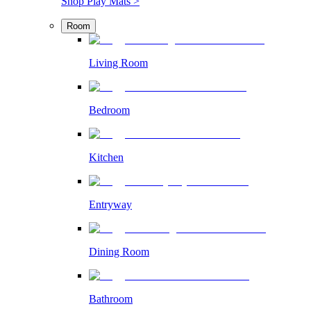
Shop Play Mats >
Room
Living Room
Bedroom
Kitchen
Entryway
Dining Room
Bathroom