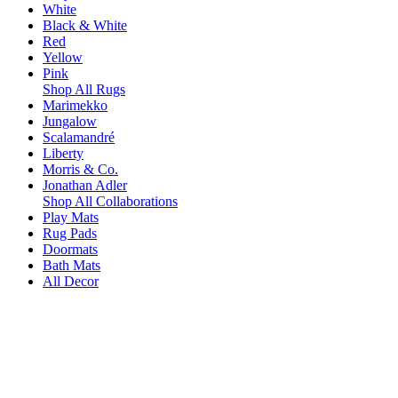
White
Black & White
Red
Yellow
Pink
Shop All Rugs
Marimekko
Jungalow
Scalamandré
Liberty
Morris & Co.
Jonathan Adler
Shop All Collaborations
Play Mats
Rug Pads
Doormats
Bath Mats
All Decor