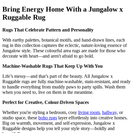
Bring Energy Home With a Jungalow x
Ruggable Rug
Rugs That Celebrate Pattern and Personality
With earthy palettes, botanical motifs, and hand-drawn lines, each
rug in this collection captures the eclectic, nature-loving essence of
Jungalow style. These colourful area rugs are made for those who
decorate with heart—and aren't afraid to go bold.
Machine-Washable Rugs That Keep Up With You
Life’s messy—and that’s part of the beauty. All Jungalow x
Ruggable rugs are fully machine-washable, stain-resistant, and ready
to handle everything from muddy paws to party spills. Wash them
when you need to, live on them in the meantime.
Perfect for Creative, Colour-Driven Spaces
Whether you're styling a bedroom, cosy
living room
,
hallway
, or
studio space, these
boho rugs
layer effortlessly into creative homes.
Big on warmth, movement, and self-expression, Jungalow x
Ruggable designs help you tell your style story—boldly and