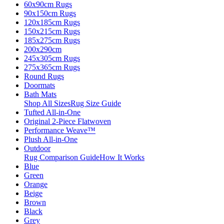
60x90cm Rugs
90x150cm Rugs
120x185cm Rugs
150x215cm Rugs
185x275cm Rugs
200x290cm
245x305cm Rugs
275x365cm Rugs
Round Rugs
Doormats
Bath Mats
Shop All Sizes
Rug Size Guide
Tufted All-in-One
Original 2-Piece Flatwoven
Performance Weave™
Plush All-in-One
Outdoor
Rug Comparison Guide
How It Works
Blue
Green
Orange
Beige
Brown
Black
Grey