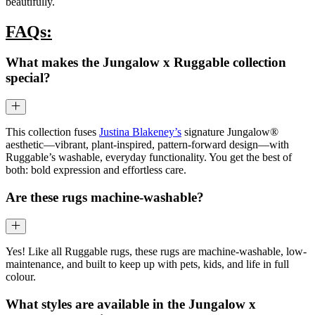
beautifully.
FAQs:
What makes the Jungalow x Ruggable collection
special?
This collection fuses
Justina Blakeney’s
signature Jungalow®
aesthetic—vibrant, plant-inspired, pattern-forward design—with
Ruggable’s washable, everyday functionality. You get the best of
both: bold expression and effortless care.
Are these rugs machine-washable?
Yes! Like all Ruggable rugs, these rugs are machine-washable, low-
maintenance, and built to keep up with pets, kids, and life in full
colour.
What styles are available in the Jungalow x