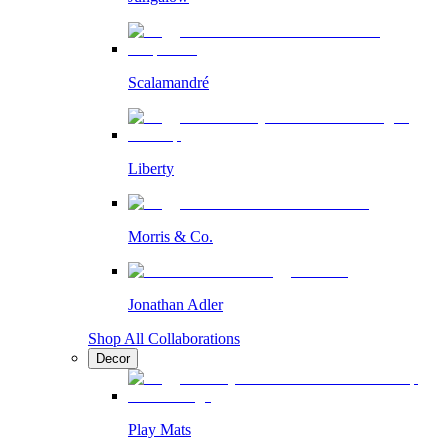
Scalamandré
Liberty
Morris & Co.
Jonathan Adler
Shop All Collaborations
Decor
Play Mats