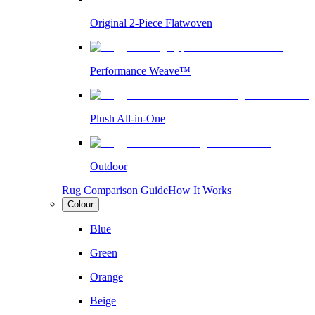
Original 2-Piece Flatwoven
Performance Weave™
Plush All-in-One
Outdoor
Rug Comparison Guide
How It Works
Colour
Blue
Green
Orange
Beige