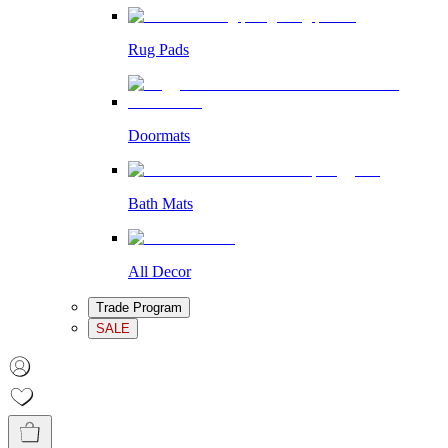
Rug Pads
Doormats
Bath Mats
All Decor
Trade Program
SALE