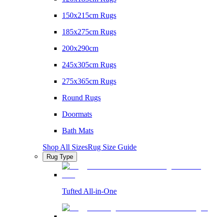
150x215cm Rugs
185x275cm Rugs
200x290cm
245x305cm Rugs
275x365cm Rugs
Round Rugs
Doormats
Bath Mats
Shop All Sizes
Rug Size Guide
Rug Type
Tufted All-in-One