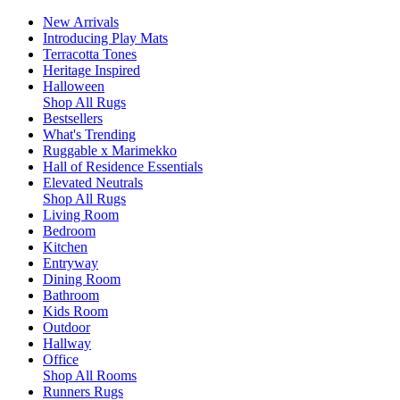
New Arrivals
Introducing Play Mats
Terracotta Tones
Heritage Inspired
Halloween
Shop All Rugs
Bestsellers
What's Trending
Ruggable x Marimekko
Hall of Residence Essentials
Elevated Neutrals
Shop All Rugs
Living Room
Bedroom
Kitchen
Entryway
Dining Room
Bathroom
Kids Room
Outdoor
Hallway
Office
Shop All Rooms
Runners Rugs