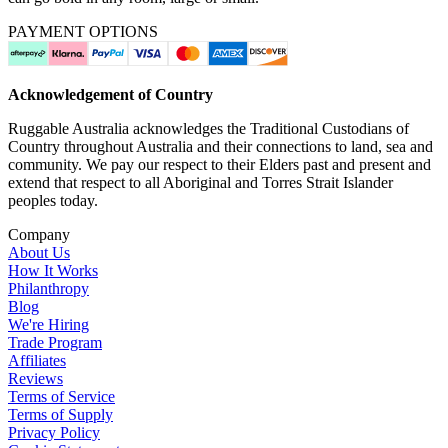
PAYMENT OPTIONS
Acknowledgement of Country
Ruggable Australia acknowledges the Traditional Custodians of
Country throughout Australia and their connections to land, sea and
community. We pay our respect to their Elders past and present and
extend that respect to all Aboriginal and Torres Strait Islander
peoples today.
Company
About Us
How It Works
Philanthropy
Blog
We're Hiring
Trade Program
Affiliates
Reviews
Terms of Service
Terms of Supply
Privacy Policy