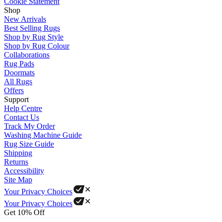
Cookie Statement
Shop
New Arrivals
Best Selling Rugs
Shop by Rug Style
Shop by Rug Colour
Collaborations
Rug Pads
Doormats
All Rugs
Offers
Support
Help Centre
Contact Us
Track My Order
Washing Machine Guide
Rug Size Guide
Shipping
Returns
Accessibility
Site Map
Your Privacy Choices
Your Privacy Choices
Get 10% Off