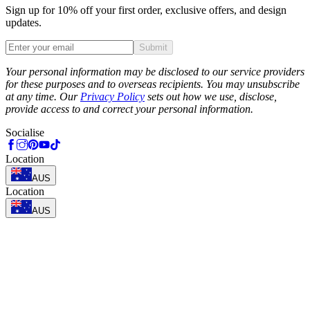
Sign up for 10% off your first order, exclusive offers, and design
updates.
Submit
Phone
Your personal information may be disclosed to our service providers
for these purposes and to overseas recipients. You may unsubscribe
at any time. Our
Privacy Policy
sets out how we use, disclose,
provide access to and correct your personal information.
Socialise
Location
AUS
Location
AUS