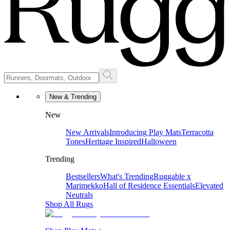
New & Trending
New
New Arrivals
Introducing Play Mats
Terracotta
Tones
Heritage Inspired
Halloween
Trending
Bestsellers
What's Trending
Ruggable x
Marimekko
Hall of Residence Essentials
Elevated
Neutrals
Shop All Rugs