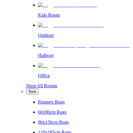
Kids Room
Outdoor
Hallway
Office
Shop All Rooms
Size
Runners Rugs
60x90cm Rugs
90x150cm Rugs
120x185cm Rugs