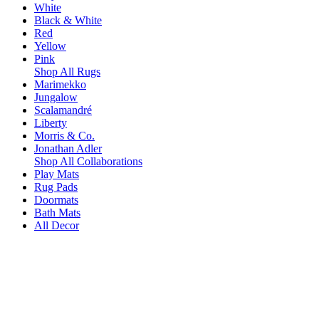
White
Black & White
Red
Yellow
Pink
Shop All Rugs
Marimekko
Jungalow
Scalamandré
Liberty
Morris & Co.
Jonathan Adler
Shop All Collaborations
Play Mats
Rug Pads
Doormats
Bath Mats
All Decor