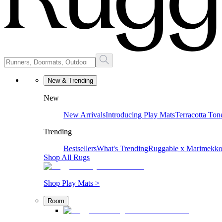
New & Trending
New
New Arrivals
Introducing Play Mats
Terracotta Ton
Trending
Bestsellers
What's Trending
Ruggable x Marimekk
Shop All Rugs
Shop Play Mats >
Room