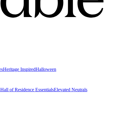
es
Heritage Inspired
Halloween
o
Hall of Residence Essentials
Elevated Neutrals