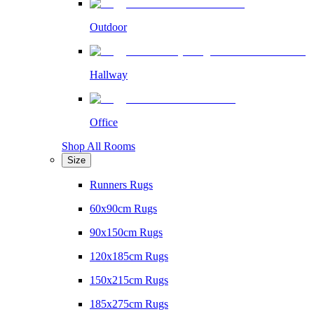
Outdoor
Hallway
Office
Shop All Rooms
Size
Runners Rugs
60x90cm Rugs
90x150cm Rugs
120x185cm Rugs
150x215cm Rugs
185x275cm Rugs