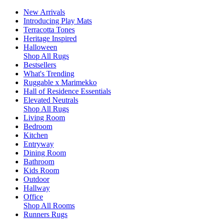
New Arrivals
Introducing Play Mats
Terracotta Tones
Heritage Inspired
Halloween
Shop All Rugs
Bestsellers
What's Trending
Ruggable x Marimekko
Hall of Residence Essentials
Elevated Neutrals
Shop All Rugs
Living Room
Bedroom
Kitchen
Entryway
Dining Room
Bathroom
Kids Room
Outdoor
Hallway
Office
Shop All Rooms
Runners Rugs