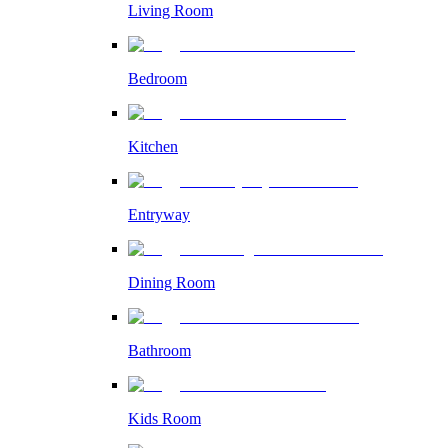
Living Room
Bedroom
Kitchen
Entryway
Dining Room
Bathroom
Kids Room