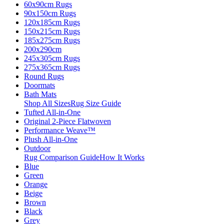
60x90cm Rugs
90x150cm Rugs
120x185cm Rugs
150x215cm Rugs
185x275cm Rugs
200x290cm
245x305cm Rugs
275x365cm Rugs
Round Rugs
Doormats
Bath Mats
Shop All Sizes
Rug Size Guide
Tufted All-in-One
Original 2-Piece Flatwoven
Performance Weave™
Plush All-in-One
Outdoor
Rug Comparison Guide
How It Works
Blue
Green
Orange
Beige
Brown
Black
Grey