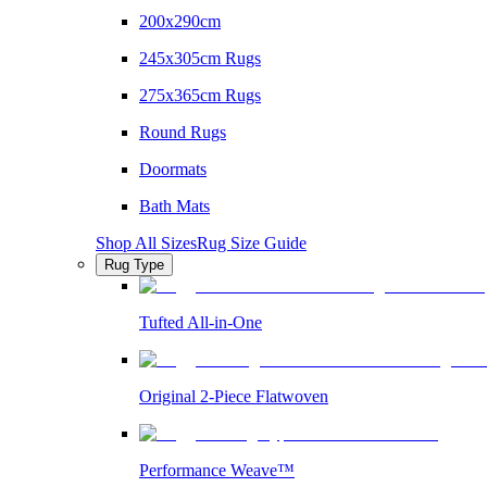
200x290cm
245x305cm Rugs
275x365cm Rugs
Round Rugs
Doormats
Bath Mats
Shop All Sizes
Rug Size Guide
Rug Type
Tufted All-in-One
Original 2-Piece Flatwoven
Performance Weave™