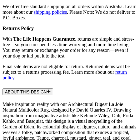
We offer free standard shipping on all orders within Australia. Learn
more about our
shipping policies
. Please Note: We do not deliver to
P.O. Boxes.
Returns Policy
With
The Life Happens Guarantee
, returns are simple and stress-
free—so you can spend less time worrying and more time living.
You may return or exchange your order for any reason—even if
your dog or kid put it to the test.
Final sale items are not eligible for return. Returned items will be
subject to a returns processing fee. Learn more about our
return
policy
.
ABOUT THIS DESIGN
Make inspiration reality with our Architectural Digest La Joie
Natural Multicolor Rug, designed by David Quarles IV. Drawing
inspiration from imaginative artists like Kehinde Wiley, Dali, Frida
Kahlo, and Basquiat, this design is a visual storytelling of the
Garden of Eden. Its colourful display of figures, nature, and animals
weaves a folky, patchworked composition that exudes a tropical,
joyful ambiance. Taupe, charcoal, mustard, ginger, teal, and coral