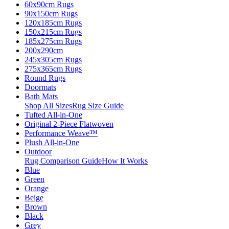
60x90cm Rugs
90x150cm Rugs
120x185cm Rugs
150x215cm Rugs
185x275cm Rugs
200x290cm
245x305cm Rugs
275x365cm Rugs
Round Rugs
Doormats
Bath Mats
Shop All Sizes
Rug Size Guide
Tufted All-in-One
Original 2-Piece Flatwoven
Performance Weave™
Plush All-in-One
Outdoor
Rug Comparison Guide
How It Works
Blue
Green
Orange
Beige
Brown
Black
Grey