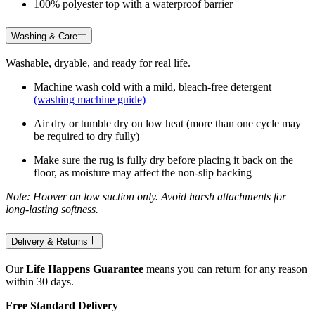
100% polyester top with a waterproof barrier
Washing & Care
Washable, dryable, and ready for real life.
Machine wash cold with a mild, bleach-free detergent
(washing machine guide)
Air dry or tumble dry on low heat (more than one cycle may
be required to dry fully)
Make sure the rug is fully dry before placing it back on the
floor, as moisture may affect the non-slip backing
Note: Hoover on low suction only. Avoid harsh attachments for
long-lasting softness.
Delivery & Returns
Our
Life Happens Guarantee
means you can return for any reason
within 30 days.
Free Standard Delivery