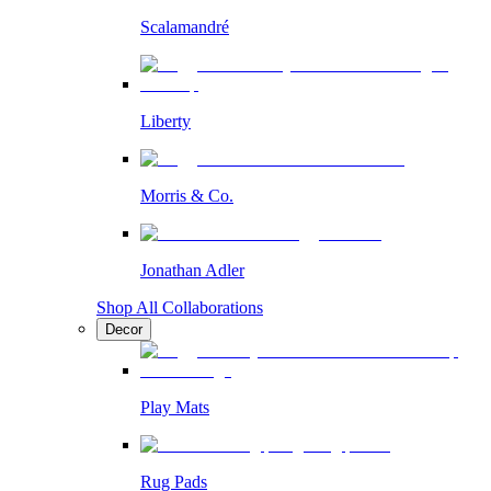
Scalamandré
Liberty
Morris & Co.
Jonathan Adler
Shop All Collaborations
Decor
Play Mats
Rug Pads