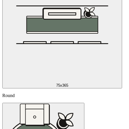
75x365
Round