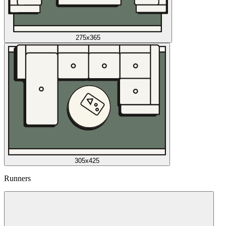
275x365
305x425
Runners