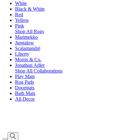
White
Black & White
Red
Yellow
Pink
Shop All Rugs
Marimekko
Jungalow
Scalamandré
Liberty
Morris & Co.
Jonathan Adler
Shop All Collaborations
Play Mats
Rug Pads
Doormats
Bath Mats
All Decor