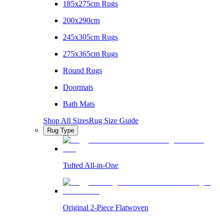
185x275cm Rugs
200x290cm
245x305cm Rugs
275x365cm Rugs
Round Rugs
Doormats
Bath Mats
Shop All Sizes
Rug Size Guide
Rug Type
Tufted All-in-One
Original 2-Piece Flatwoven