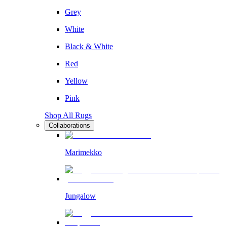
Grey
White
Black & White
Red
Yellow
Pink
Shop All Rugs
Collaborations
Marimekko
Jungalow