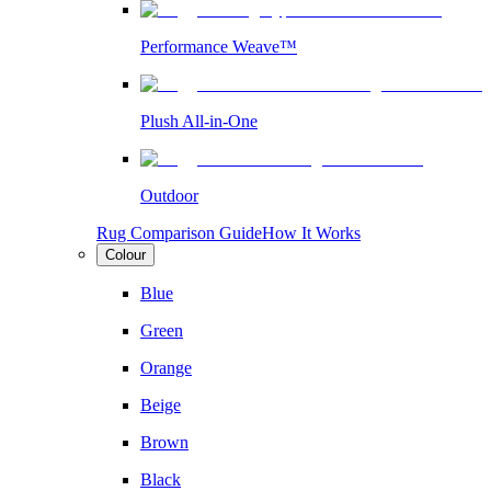
Performance Weave™
Plush All-in-One
Outdoor
Rug Comparison Guide
How It Works
Colour
Blue
Green
Orange
Beige
Brown
Black