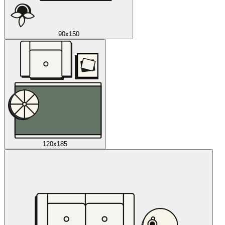
90x150
120x185