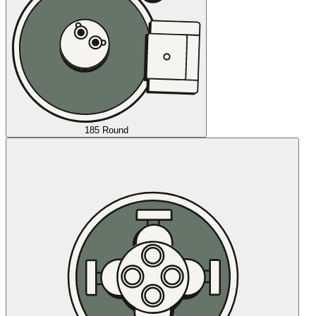
185 Round