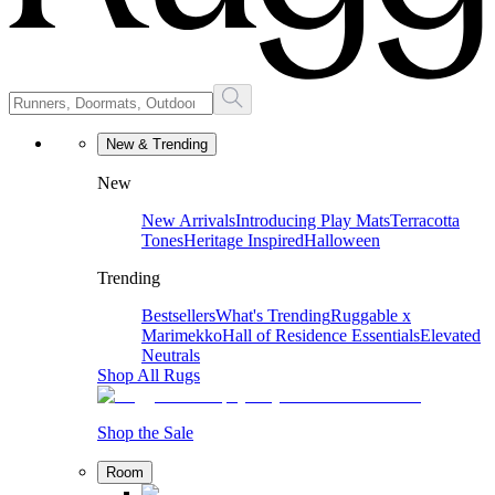
New & Trending
New
New Arrivals
Introducing Play Mats
Terracotta
Tones
Heritage Inspired
Halloween
Trending
Bestsellers
What's Trending
Ruggable x
Marimekko
Hall of Residence Essentials
Elevated
Neutrals
Shop All Rugs
Shop the Sale
Room