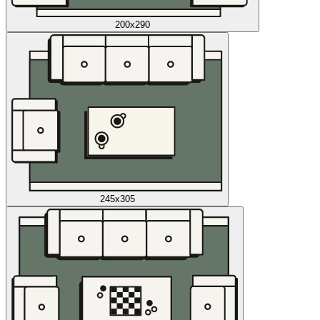
200x290
245x305