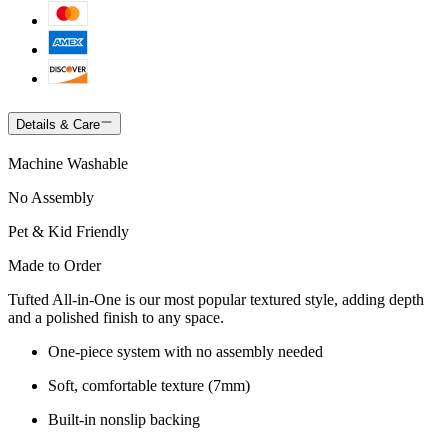
Details & Care
Machine Washable
No Assembly
Pet & Kid Friendly
Made to Order
Tufted All-in-One is our most popular textured style, adding depth
and a polished finish to any space.
One-piece system with no assembly needed
Soft, comfortable texture (7mm)
Built-in nonslip backing