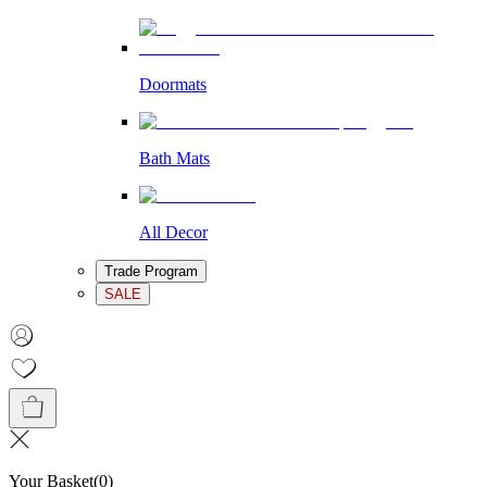
Doormats
Bath Mats
All Decor
Trade Program
SALE
Your Basket
(
0
)