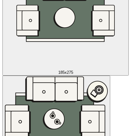
185x275