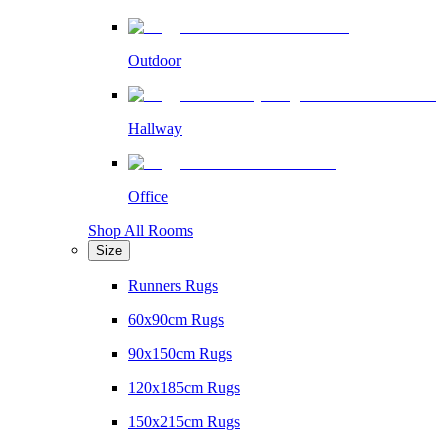
Outdoor
Hallway
Office
Shop All Rooms
Size
Runners Rugs
60x90cm Rugs
90x150cm Rugs
120x185cm Rugs
150x215cm Rugs