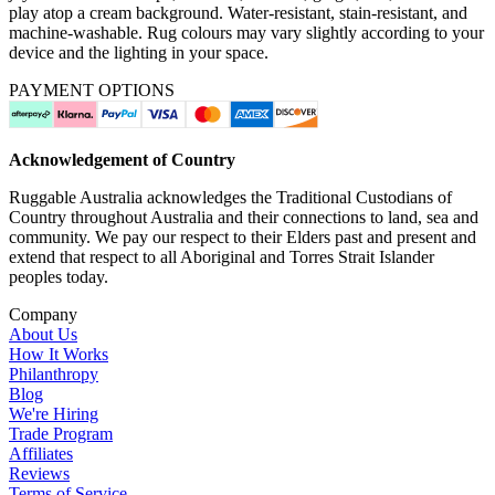
play atop a cream background. Water-resistant, stain-resistant, and
machine-washable. Rug colours may vary slightly according to your
device and the lighting in your space.
PAYMENT OPTIONS
Acknowledgement of Country
Ruggable Australia acknowledges the Traditional Custodians of
Country throughout Australia and their connections to land, sea and
community. We pay our respect to their Elders past and present and
extend that respect to all Aboriginal and Torres Strait Islander
peoples today.
Company
About Us
How It Works
Philanthropy
Blog
We're Hiring
Trade Program
Affiliates
Reviews
Terms of Service