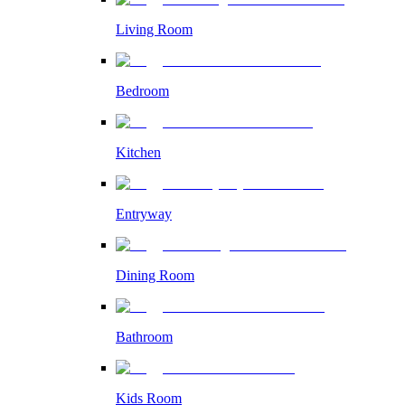
Living Room
Bedroom
Kitchen
Entryway
Dining Room
Bathroom
Kids Room