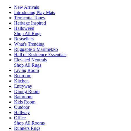
New Arrivals
Introducing Play Mats
Terracotta Tones
Heritage Inspired
Halloween
Shop All Rugs
Bestsellers
What's Trending
Ruggable x Marimekko
Hall of Residence Essentials
Elevated Neutrals
Shop All Rugs
Living Room
Bedroom
Kitchen
Entryway
Dining Room
Bathroom
Kids Room
Outdoor
Hallway
Office
Shop All Rooms
Runners Rugs