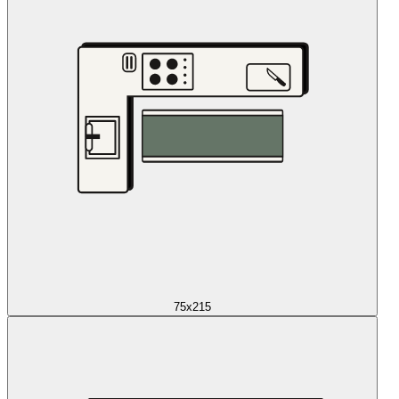
75x215