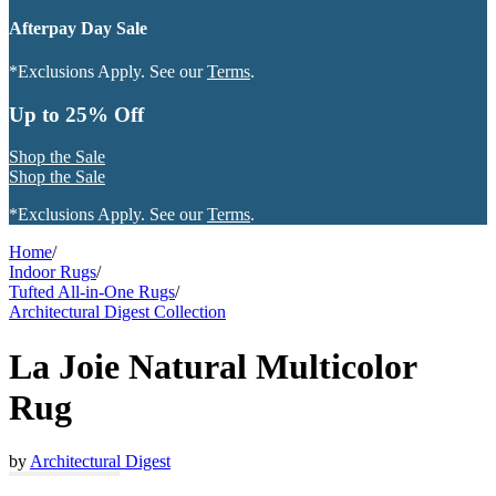
Afterpay Day Sale
*Exclusions Apply. See our
Terms
.
Up to 25% Off
Shop the Sale
Shop the Sale
*Exclusions Apply. See our
Terms
.
Home
/
Indoor Rugs
/
Tufted All-in-One Rugs
/
Architectural Digest Collection
La Joie Natural Multicolor
Rug
by
Architectural Digest