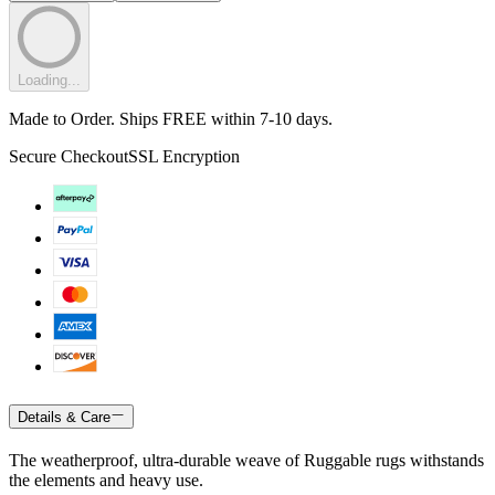
Loading...
Made to Order. Ships FREE within 7-10 days.
Secure Checkout
SSL Encryption
Details & Care
The weatherproof, ultra-durable weave of Ruggable rugs withstands
the elements and heavy use.