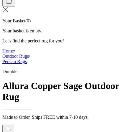
Your Basket
(
0
)
Your basket is empty.
Let's find the perfect rug for you!
Home
/
Outdoor Rugs
/
Persian Rugs
Durable
Allura Copper Sage Outdoor
Rug
Made to Order. Ships FREE within 7-10 days.