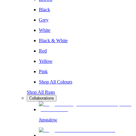
Black
Grey
White
Black & White
Red
Yellow
Pink
Shop All Colours
Shop All Rugs
Collaborations
Jungalow