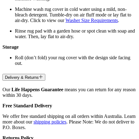
Machine wash rug cover in cold water using a mild, non-
bleach detergent. Tumble-dry on air fluff mode or lay flat to
air-dry. Click to view our
Washer Size Requirements
.
Rinse rug pad with a garden hose or spot clean with soap and
water. Then, lay flat to air-dry.
Storage
Roll (don’t fold) your rug cover with the design side facing
out.
Delivery & Returns
Our
Life Happens Guarantee
means you can return for any reason
within 30 days.
Free Standard Delivery
We offer free standard shipping on all orders within Australia. Learn
more about our
shipping policies
. Please Note: We do not deliver to
P.O. Boxes.
Returns Policy