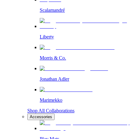
Scalamandré
Liberty
Morris & Co.
Jonathan Adler
Marimekko
Shop All Collaborations
Accessories
Play Mats