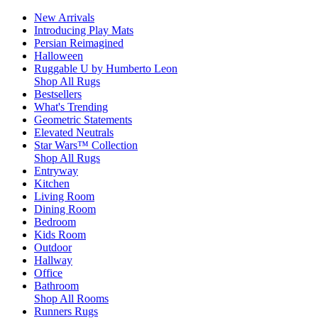
New Arrivals
Introducing Play Mats
Persian Reimagined
Halloween
Ruggable U by Humberto Leon
Shop All Rugs
Bestsellers
What's Trending
Geometric Statements
Elevated Neutrals
Star Wars™ Collection
Shop All Rugs
Entryway
Kitchen
Living Room
Dining Room
Bedroom
Kids Room
Outdoor
Hallway
Office
Bathroom
Shop All Rooms
Runners Rugs