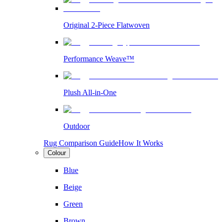
Original 2-Piece Flatwoven
Performance Weave™
Plush All-in-One
Outdoor
Rug Comparison Guide
How It Works
Colour
Blue
Beige
Green
Brown