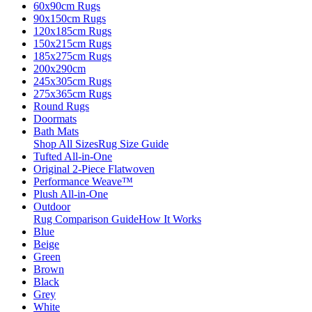
60x90cm Rugs
90x150cm Rugs
120x185cm Rugs
150x215cm Rugs
185x275cm Rugs
200x290cm
245x305cm Rugs
275x365cm Rugs
Round Rugs
Doormats
Bath Mats
Shop All Sizes
Rug Size Guide
Tufted All-in-One
Original 2-Piece Flatwoven
Performance Weave™
Plush All-in-One
Outdoor
Rug Comparison Guide
How It Works
Blue
Beige
Green
Brown
Black
Grey
White