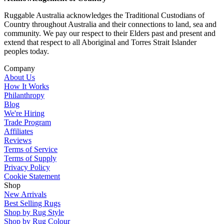
Ruggable Australia acknowledges the Traditional Custodians of
Country throughout Australia and their connections to land, sea and
community. We pay our respect to their Elders past and present and
extend that respect to all Aboriginal and Torres Strait Islander
peoples today.
Company
About Us
How It Works
Philanthropy
Blog
We're Hiring
Trade Program
Affiliates
Reviews
Terms of Service
Terms of Supply
Privacy Policy
Cookie Statement
Shop
New Arrivals
Best Selling Rugs
Shop by Rug Style
Shop by Rug Colour