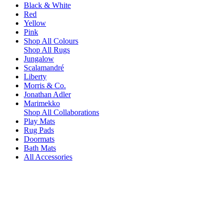
Black & White
Red
Yellow
Pink
Shop All Colours
Shop All Rugs
Jungalow
Scalamandré
Liberty
Morris & Co.
Jonathan Adler
Marimekko
Shop All Collaborations
Play Mats
Rug Pads
Doormats
Bath Mats
All Accessories