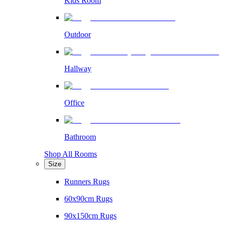
Kids Room
Outdoor
Hallway
Office
Bathroom
Shop All Rooms
Size
Runners Rugs
60x90cm Rugs
90x150cm Rugs