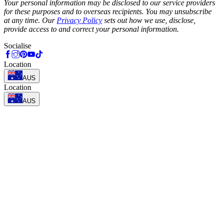
Your personal information may be disclosed to our service providers
for these purposes and to overseas recipients. You may unsubscribe
at any time. Our
Privacy Policy
sets out how we use, disclose,
provide access to and correct your personal information.
Socialise
Location
AUS
Location
AUS