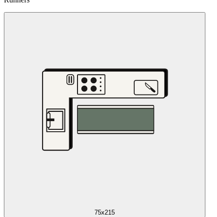
75x215