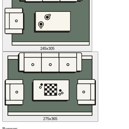
245x305
275x365
Runners