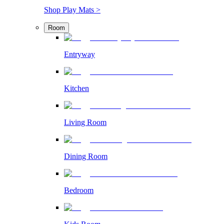
Shop Play Mats >
Room
Entryway
Kitchen
Living Room
Dining Room
Bedroom