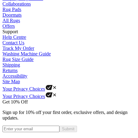
Collaborations
Rug Pads
Doormats
All Rugs
Offers
Support
Help Centre
Contact Us
Track My Order
Washing Machine Guide
Rug Size Guide
Shipping
Returns
Accessibility
Site Map
Your Privacy Choices
Your Privacy Choices
Get 10% Off
Sign up for 10% off your first order, exclusive offers, and design
updates.
Submit
Phone