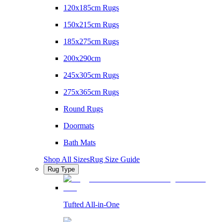
120x185cm Rugs
150x215cm Rugs
185x275cm Rugs
200x290cm
245x305cm Rugs
275x365cm Rugs
Round Rugs
Doormats
Bath Mats
Shop All Sizes
Rug Size Guide
Rug Type
Tufted All-in-One