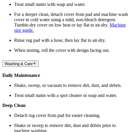
Treat small stains with soap and water.
For a deeper clean, detach cover from pad and machine wash
cover in cold water using a mild, non-bleach detergent.
Tumble-dry cover on low heat or lay flat to air-dry.
Machine
size guide.
Rinse rug pad with a hose, then lay flat to air-dry.
When storing, roll the cover with design facing out.
Washing & Care
Daily Maintenance
Shake, sweep, or vacuum to remove dirt, dust, and debris.
Treat small stains with a spot cleaner or soap and water.
Deep Clean
Detach rug cover from pad for easier cleaning.
Shake or sweep to remove dirt, dust and debris prior to
machine washing.