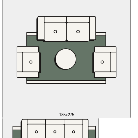
185x275