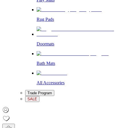
Rug Pads
Doormats
Bath Mats
All Accessories
Trade Program
SALE