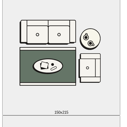
150x215