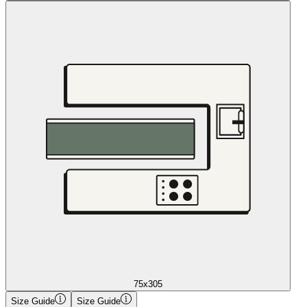
75x305
Size Guide
Size Guide