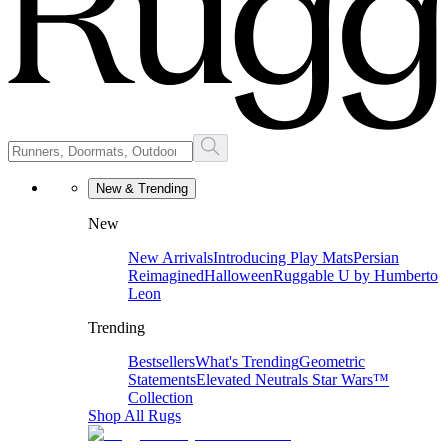
New & Trending
New
New Arrivals
Introducing Play Mats
Persian
Reimagined
Halloween
Ruggable U by Humberto
Leon
Trending
Bestsellers
What's Trending
Geometric
Statements
Elevated Neutrals
Star Wars™
Collection
Shop All Rugs