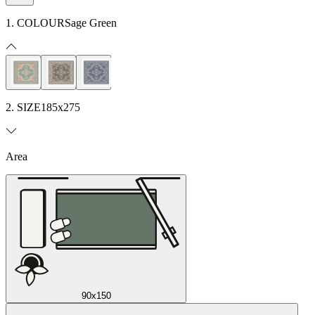
1. COLOUR
Sage Green
2. SIZE
185x275
Area
90x150