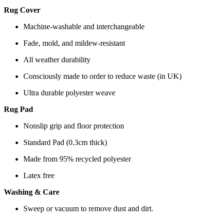
Rug Cover
Machine-washable and interchangeable
Fade, mold, and mildew-resistant
All weather durability
Consciously made to order to reduce waste (in UK)
Ultra durable polyester weave
Rug Pad
Nonslip grip and floor protection
Standard Pad (0.3cm thick)
Made from 95% recycled polyester
Latex free
Washing & Care
Sweep or vacuum to remove dust and dirt.