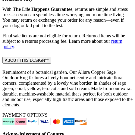
With
The Life Happens Guarantee
, returns are simple and stress-
free—so you can spend less time worrying and more time living.
You may return or exchange your order for any reason—even if
your dog or kid put it to the test.
Final sale items are not eligible for return. Returned items will be
subject to a returns processing fee. Learn more about our
return
policy
.
ABOUT THIS DESIGN
Reminiscent of a botanical garden. Our Allura Copper Sage
Outdoor Rug features a lively bouquet centre and intricate floral
corners, complemented by a lovely vine border, in shades of sage
green, coral, yellow, terracotta and soft cream. Made from our extra-
durable, machine-washable material that's perfect for both outdoor
and indoor use, especially high-traffic areas and those exposed to the
elements.
PAYMENT OPTIONS
Acknowledgement of Country