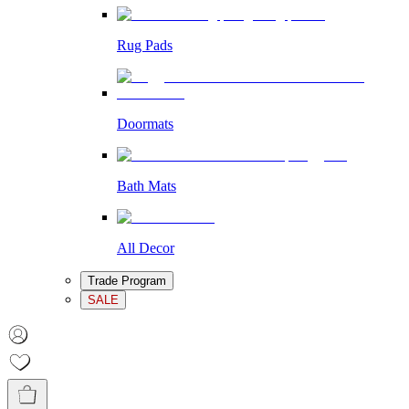
Rug Pads
Doormats
Bath Mats
All Decor
Trade Program
SALE