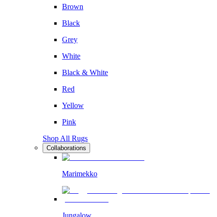
Brown
Black
Grey
White
Black & White
Red
Yellow
Pink
Shop All Rugs
Collaborations
Marimekko
Jungalow