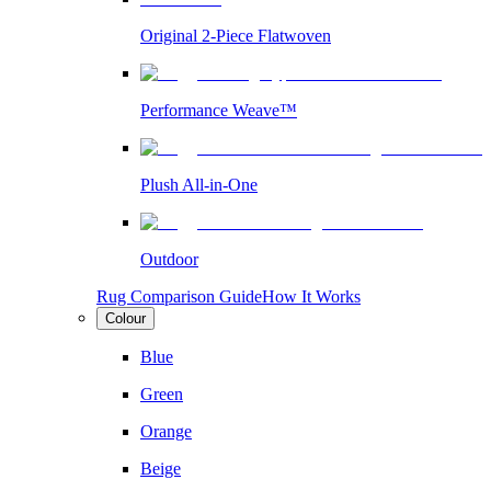
Original 2-Piece Flatwoven
Performance Weave™
Plush All-in-One
Outdoor
Rug Comparison Guide
How It Works
Colour
Blue
Green
Orange
Beige