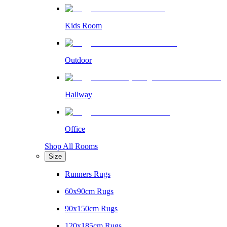
Kids Room
Outdoor
Hallway
Office
Shop All Rooms
Size
Runners Rugs
60x90cm Rugs
90x150cm Rugs
120x185cm Rugs