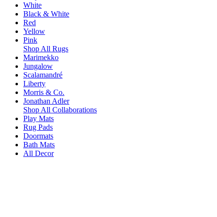
White
Black & White
Red
Yellow
Pink
Shop All Rugs
Marimekko
Jungalow
Scalamandré
Liberty
Morris & Co.
Jonathan Adler
Shop All Collaborations
Play Mats
Rug Pads
Doormats
Bath Mats
All Decor