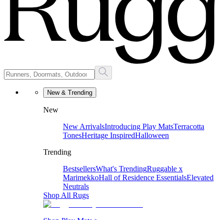
New & Trending
New
New Arrivals
Introducing Play Mats
Terracotta
Tones
Heritage Inspired
Halloween
Trending
Bestsellers
What's Trending
Ruggable x
Marimekko
Hall of Residence Essentials
Elevated
Neutrals
Shop All Rugs