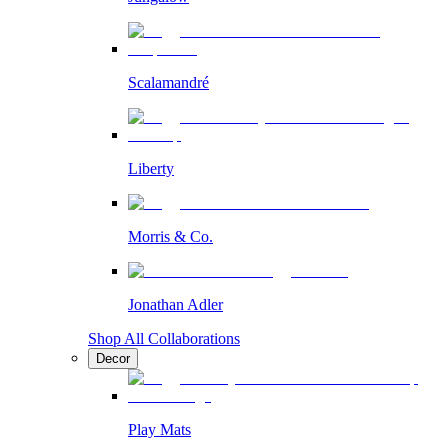
Scalamandré
Liberty
Morris & Co.
Jonathan Adler
Shop All Collaborations
Decor
Play Mats