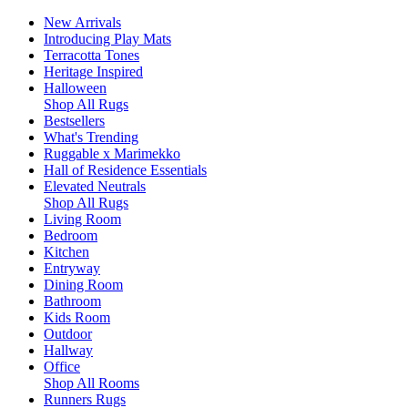
New Arrivals
Introducing Play Mats
Terracotta Tones
Heritage Inspired
Halloween
Shop All Rugs
Bestsellers
What's Trending
Ruggable x Marimekko
Hall of Residence Essentials
Elevated Neutrals
Shop All Rugs
Living Room
Bedroom
Kitchen
Entryway
Dining Room
Bathroom
Kids Room
Outdoor
Hallway
Office
Shop All Rooms
Runners Rugs