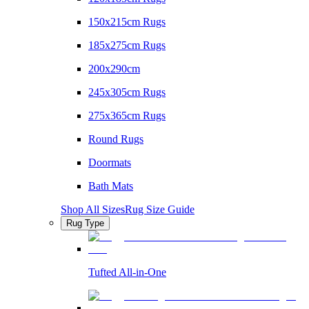
150x215cm Rugs
185x275cm Rugs
200x290cm
245x305cm Rugs
275x365cm Rugs
Round Rugs
Doormats
Bath Mats
Shop All Sizes
Rug Size Guide
Rug Type
Tufted All-in-One