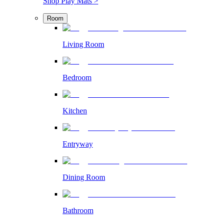
Shop Play Mats >
Room
Living Room
Bedroom
Kitchen
Entryway
Dining Room
Bathroom