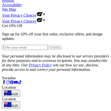
Returns
Accessibility
Site Map
Your Privacy Choices
Your Privacy Choices
Get 10% Off
Sign up for 10% off your first order, exclusive offers, and design
updates.
Submit
Phone
Your personal information may be disclosed to our service providers
for these purposes and to overseas recipients. You may unsubscribe
at any time. Our
Privacy Policy
sets out how we use, disclose,
provide access to and correct your personal information.
Socialise
Location
AUS
Location
AUS