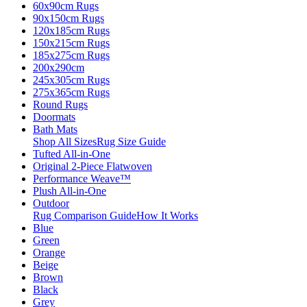
60x90cm Rugs
90x150cm Rugs
120x185cm Rugs
150x215cm Rugs
185x275cm Rugs
200x290cm
245x305cm Rugs
275x365cm Rugs
Round Rugs
Doormats
Bath Mats
Shop All Sizes
Rug Size Guide
Tufted All-in-One
Original 2-Piece Flatwoven
Performance Weave™
Plush All-in-One
Outdoor
Rug Comparison Guide
How It Works
Blue
Green
Orange
Beige
Brown
Black
Grey