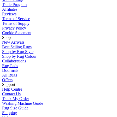
Trade Program
Affiliates
Reviews
Terms of Service
Terms of Supply
Privacy Policy
Cookie Statement
Shop
New Arrivals
Best Selling Rugs
Shop by Rug Style
Shop by Rug Colour
Collaborations
Rug Pads
Doormats
All Rugs
Offers
Support
Help Centre
Contact Us
Track My Order
Washing Machine Guide
Rug Size Guide
Shipping