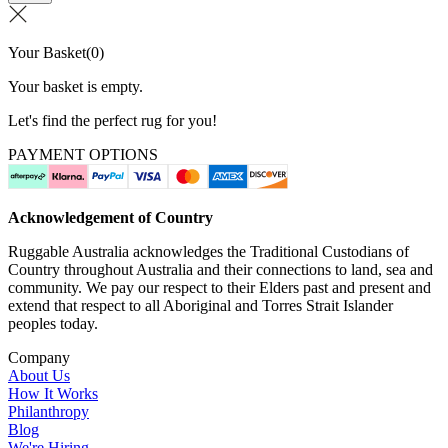
Your Basket
(
0
)
Your basket is empty.
Let's find the perfect rug for you!
PAYMENT OPTIONS
Acknowledgement of Country
Ruggable Australia acknowledges the Traditional Custodians of
Country throughout Australia and their connections to land, sea and
community. We pay our respect to their Elders past and present and
extend that respect to all Aboriginal and Torres Strait Islander
peoples today.
Company
About Us
How It Works
Philanthropy
Blog
We're Hiring