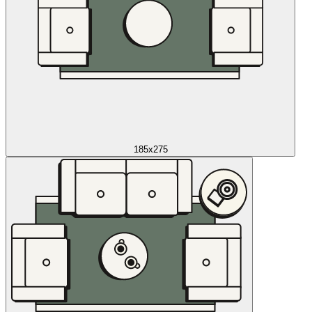
185x275