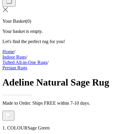
Your Basket
(
0
)
Your basket is empty.
Let's find the perfect rug for you!
Home
/
Indoor Rugs
/
Tufted All-in-One Rugs
/
Persian Rugs
Adeline Natural Sage Rug
Made to Order. Ships FREE within 7-10 days.
1. COLOUR
Sage Green