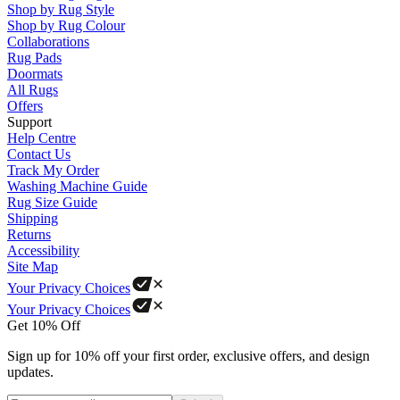
Shop by Rug Style
Shop by Rug Colour
Collaborations
Rug Pads
Doormats
All Rugs
Offers
Support
Help Centre
Contact Us
Track My Order
Washing Machine Guide
Rug Size Guide
Shipping
Returns
Accessibility
Site Map
Your Privacy Choices
Your Privacy Choices
Get 10% Off
Sign up for 10% off your first order, exclusive offers, and design
updates.