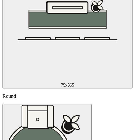
75x365
Round