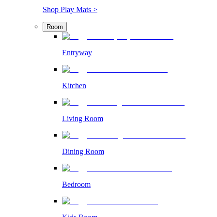
Shop Play Mats >
Room
Entryway
Kitchen
Living Room
Dining Room
Bedroom