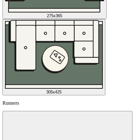
275x365
305x425
Runners