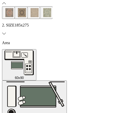
2. SIZE
185x275
Area
60x90