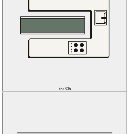
75x305