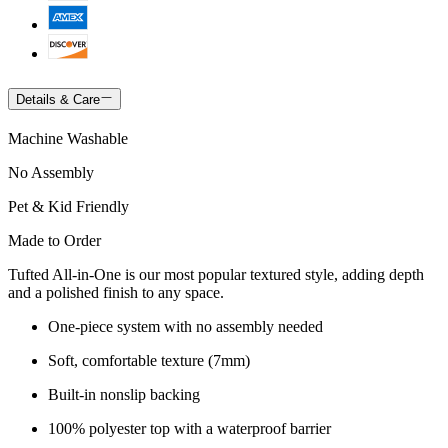
Details & Care
Machine Washable
No Assembly
Pet & Kid Friendly
Made to Order
Tufted All-in-One is our most popular textured style, adding depth
and a polished finish to any space.
One-piece system with no assembly needed
Soft, comfortable texture (7mm)
Built-in nonslip backing
100% polyester top with a waterproof barrier