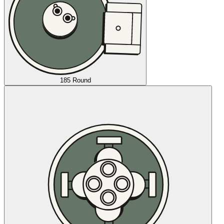
185 Round