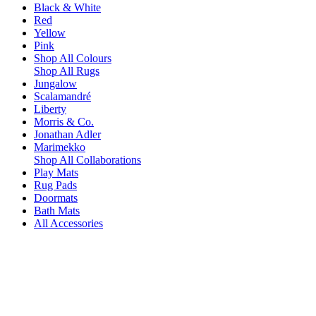
Black & White
Red
Yellow
Pink
Shop All Colours
Shop All Rugs
Jungalow
Scalamandré
Liberty
Morris & Co.
Jonathan Adler
Marimekko
Shop All Collaborations
Play Mats
Rug Pads
Doormats
Bath Mats
All Accessories