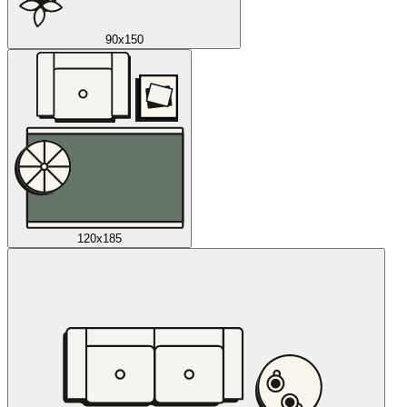
90x150
120x185