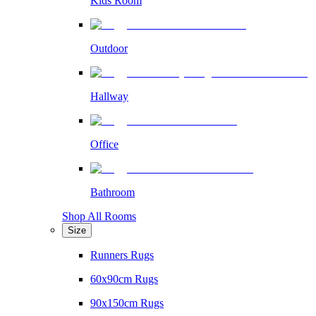
Kids Room
Outdoor
Hallway
Office
Bathroom
Shop All Rooms
Size
Runners Rugs
60x90cm Rugs
90x150cm Rugs