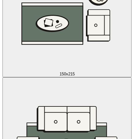
150x215