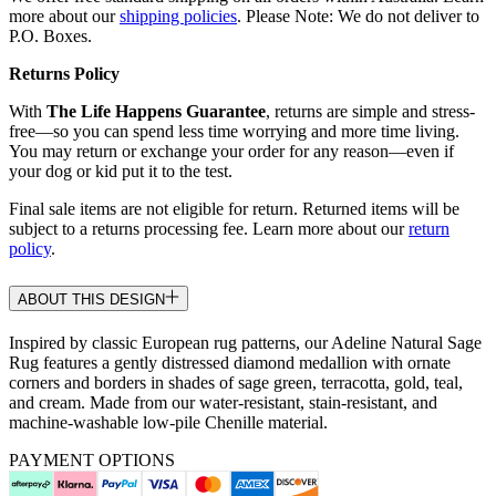
more about our
shipping policies
. Please Note: We do not deliver to
P.O. Boxes.
Returns Policy
With
The Life Happens Guarantee
, returns are simple and stress-
free—so you can spend less time worrying and more time living.
You may return or exchange your order for any reason—even if
your dog or kid put it to the test.
Final sale items are not eligible for return. Returned items will be
subject to a returns processing fee. Learn more about our
return
policy
.
ABOUT THIS DESIGN
Inspired by classic European rug patterns, our Adeline Natural Sage
Rug features a gently distressed diamond medallion with ornate
corners and borders in shades of sage green, terracotta, gold, teal,
and cream. Made from our water-resistant, stain-resistant, and
machine-washable low-pile Chenille material.
PAYMENT OPTIONS