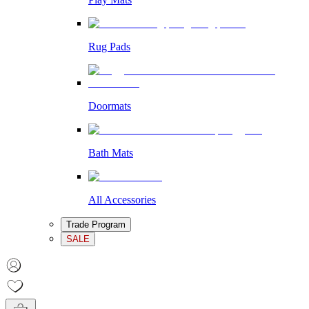
Rug Pads
Doormats
Bath Mats
All Accessories
Trade Program
SALE