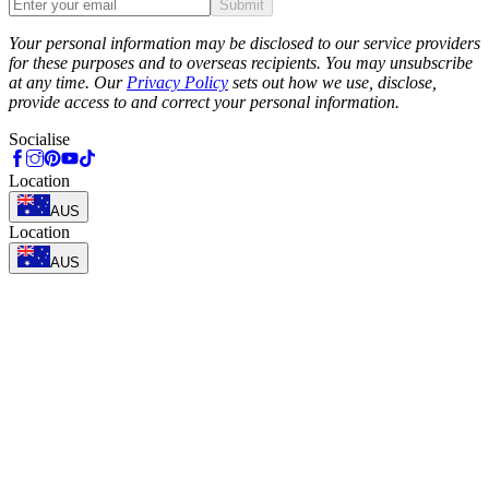
Submit
Phone
Your personal information may be disclosed to our service providers
for these purposes and to overseas recipients. You may unsubscribe
at any time. Our
Privacy Policy
sets out how we use, disclose,
provide access to and correct your personal information.
Socialise
Location
AUS
Location
AUS