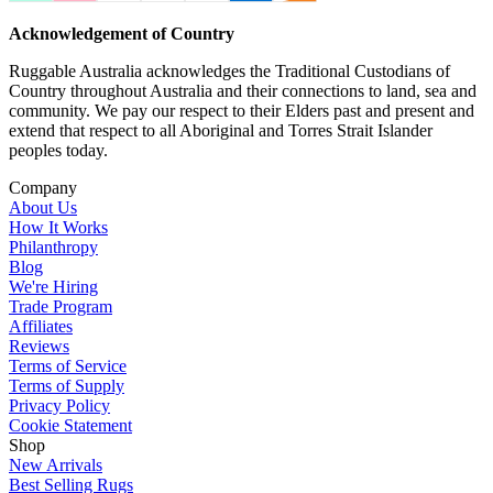
Acknowledgement of Country
Ruggable Australia acknowledges the Traditional Custodians of
Country throughout Australia and their connections to land, sea and
community. We pay our respect to their Elders past and present and
extend that respect to all Aboriginal and Torres Strait Islander
peoples today.
Company
About Us
How It Works
Philanthropy
Blog
We're Hiring
Trade Program
Affiliates
Reviews
Terms of Service
Terms of Supply
Privacy Policy
Cookie Statement
Shop
New Arrivals
Best Selling Rugs