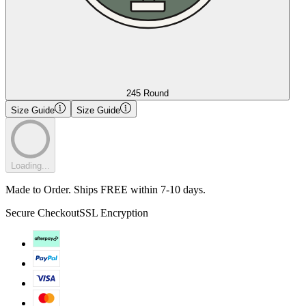
245 Round
Size Guide
Size Guide
Loading...
Made to Order. Ships FREE within 7-10 days.
Secure Checkout
SSL Encryption