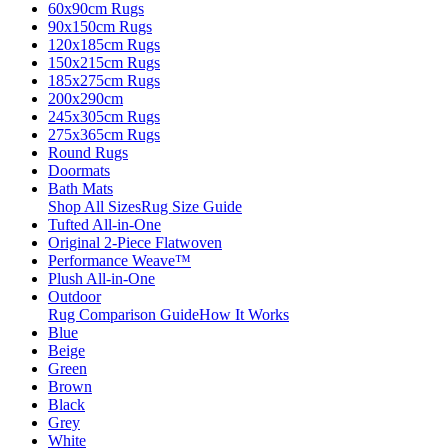
60x90cm Rugs
90x150cm Rugs
120x185cm Rugs
150x215cm Rugs
185x275cm Rugs
200x290cm
245x305cm Rugs
275x365cm Rugs
Round Rugs
Doormats
Bath Mats
Shop All Sizes
Rug Size Guide
Tufted All-in-One
Original 2-Piece Flatwoven
Performance Weave™
Plush All-in-One
Outdoor
Rug Comparison Guide
How It Works
Blue
Beige
Green
Brown
Black
Grey
White