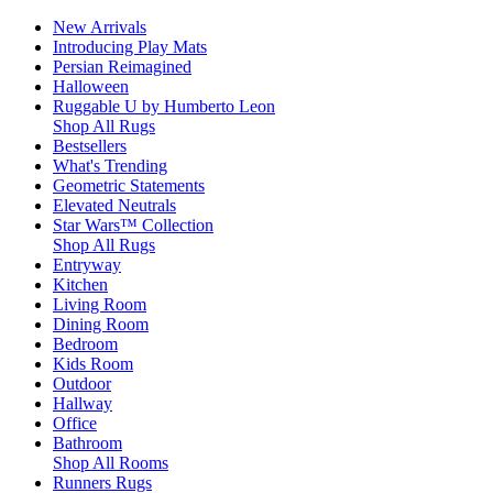
New Arrivals
Introducing Play Mats
Persian Reimagined
Halloween
Ruggable U by Humberto Leon
Shop All Rugs
Bestsellers
What's Trending
Geometric Statements
Elevated Neutrals
Star Wars™ Collection
Shop All Rugs
Entryway
Kitchen
Living Room
Dining Room
Bedroom
Kids Room
Outdoor
Hallway
Office
Bathroom
Shop All Rooms
Runners Rugs