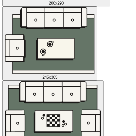
200x290
245x305