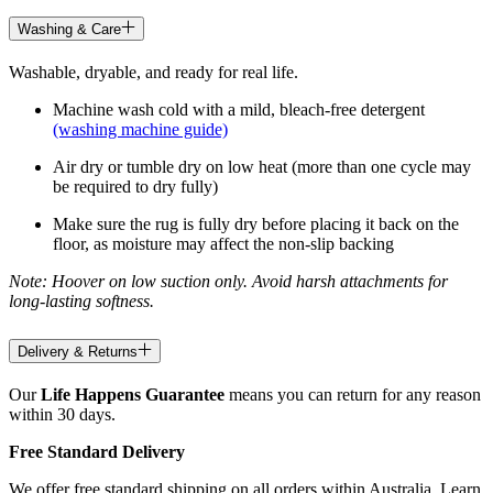
Washing & Care
Washable, dryable, and ready for real life.
Machine wash cold with a mild, bleach-free detergent
(washing machine guide)
Air dry or tumble dry on low heat (more than one cycle may
be required to dry fully)
Make sure the rug is fully dry before placing it back on the
floor, as moisture may affect the non-slip backing
Note: Hoover on low suction only. Avoid harsh attachments for
long-lasting softness.
Delivery & Returns
Our
Life Happens Guarantee
means you can return for any reason
within 30 days.
Free Standard Delivery
We offer free standard shipping on all orders within Australia. Learn