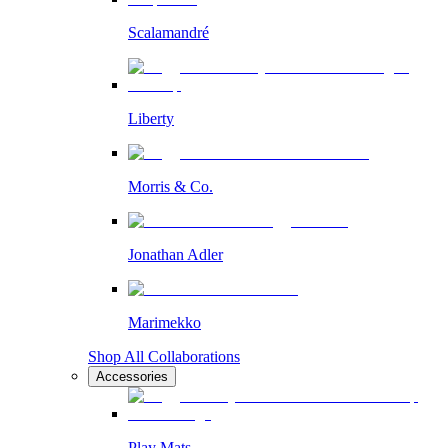
Scalamandré
Liberty
Morris & Co.
Jonathan Adler
Marimekko
Shop All Collaborations
Accessories
Play Mats