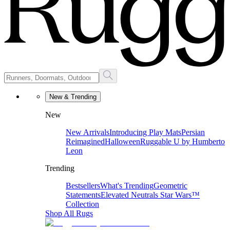
New & Trending
New
New Arrivals
Introducing Play Mats
Persian
Reimagined
Halloween
Ruggable U by Humberto
Leon
Trending
Bestsellers
What's Trending
Geometric
Statements
Elevated Neutrals
Star Wars™
Collection
Shop All Rugs