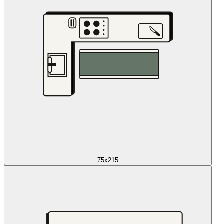
75x215