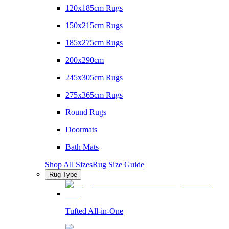
120x185cm Rugs
150x215cm Rugs
185x275cm Rugs
200x290cm
245x305cm Rugs
275x365cm Rugs
Round Rugs
Doormats
Bath Mats
Shop All Sizes
Rug Size Guide
Rug Type
Tufted All-in-One