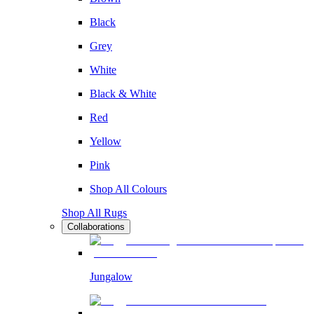
Black
Grey
White
Black & White
Red
Yellow
Pink
Shop All Colours
Shop All Rugs
Collaborations
Jungalow