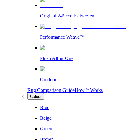
Original 2-Piece Flatwoven
Performance Weave™
Plush All-in-One
Outdoor
Rug Comparison Guide
How It Works
Colour
Blue
Beige
Green
Brown