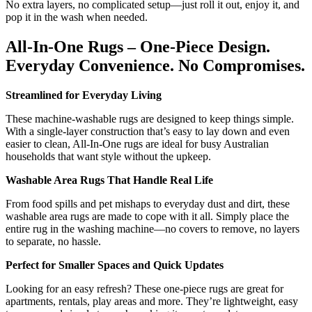
No extra layers, no complicated setup—just roll it out, enjoy it, and
pop it in the wash when needed.
All-In-One Rugs – One-Piece Design.
Everyday Convenience. No Compromises.
Streamlined for Everyday Living
These machine-washable rugs are designed to keep things simple.
With a single-layer construction that’s easy to lay down and even
easier to clean, All-In-One rugs are ideal for busy Australian
households that want style without the upkeep.
Washable Area Rugs That Handle Real Life
From food spills and pet mishaps to everyday dust and dirt, these
washable area rugs are made to cope with it all. Simply place the
entire rug in the washing machine—no covers to remove, no layers
to separate, no hassle.
Perfect for Smaller Spaces and Quick Updates
Looking for an easy refresh? These one-piece rugs are great for
apartments, rentals, play areas and more. They’re lightweight, easy