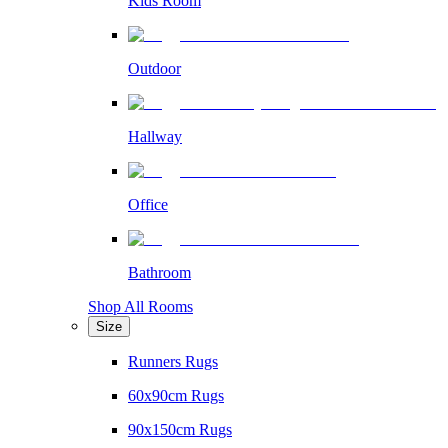
Kids Room
Outdoor
Hallway
Office
Bathroom
Shop All Rooms
Size
Runners Rugs
60x90cm Rugs
90x150cm Rugs