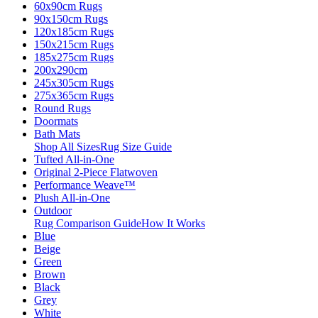
60x90cm Rugs
90x150cm Rugs
120x185cm Rugs
150x215cm Rugs
185x275cm Rugs
200x290cm
245x305cm Rugs
275x365cm Rugs
Round Rugs
Doormats
Bath Mats
Shop All Sizes
Rug Size Guide
Tufted All-in-One
Original 2-Piece Flatwoven
Performance Weave™
Plush All-in-One
Outdoor
Rug Comparison Guide
How It Works
Blue
Beige
Green
Brown
Black
Grey
White