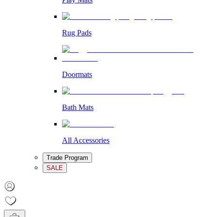
Rug Pads
Doormats
Bath Mats
All Accessories
Trade Program
SALE