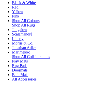
Black & White
Red
Yellow
Pink
Shop All Colours
Shop All Rugs
Jungalow
Scalamandré
Liberty
Morris & Co.
Jonathan Adler
Marimekko
Shop All Collaborations
Play Mats
Rug Pads
Doormats
Bath Mats
All Accessories