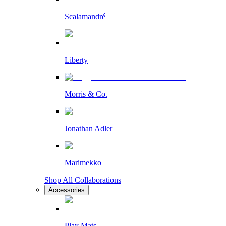
Scalamandré
Liberty
Morris & Co.
Jonathan Adler
Marimekko
Shop All Collaborations
Accessories
Play Mats