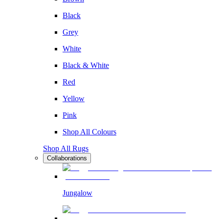
Black
Grey
White
Black & White
Red
Yellow
Pink
Shop All Colours
Shop All Rugs
Collaborations
Jungalow