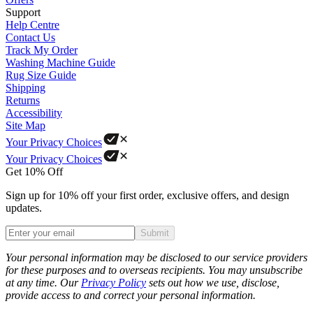
Support
Help Centre
Contact Us
Track My Order
Washing Machine Guide
Rug Size Guide
Shipping
Returns
Accessibility
Site Map
Your Privacy Choices
Your Privacy Choices
Get 10% Off
Sign up for 10% off your first order, exclusive offers, and design
updates.
Submit
Phone
Your personal information may be disclosed to our service providers
for these purposes and to overseas recipients. You may unsubscribe
at any time. Our
Privacy Policy
sets out how we use, disclose,
provide access to and correct your personal information.