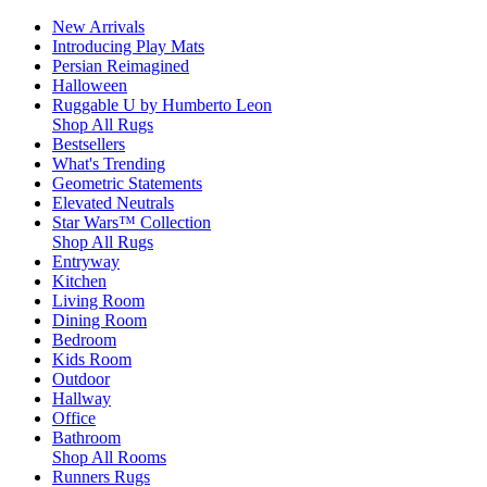
New Arrivals
Introducing Play Mats
Persian Reimagined
Halloween
Ruggable U by Humberto Leon
Shop All Rugs
Bestsellers
What's Trending
Geometric Statements
Elevated Neutrals
Star Wars™ Collection
Shop All Rugs
Entryway
Kitchen
Living Room
Dining Room
Bedroom
Kids Room
Outdoor
Hallway
Office
Bathroom
Shop All Rooms
Runners Rugs