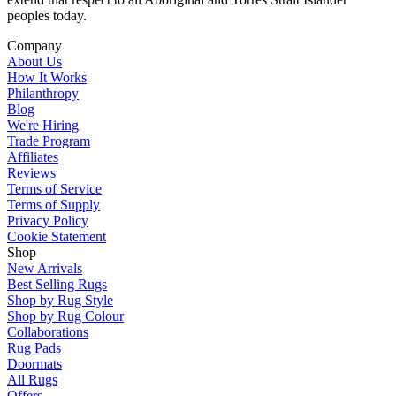
peoples today.
Company
About Us
How It Works
Philanthropy
Blog
We're Hiring
Trade Program
Affiliates
Reviews
Terms of Service
Terms of Supply
Privacy Policy
Cookie Statement
Shop
New Arrivals
Best Selling Rugs
Shop by Rug Style
Shop by Rug Colour
Collaborations
Rug Pads
Doormats
All Rugs
Offers