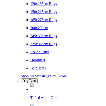
120x185cm Rugs
150x215cm Rugs
185x275cm Rugs
200x290cm
245x305cm Rugs
275x365cm Rugs
Round Rugs
Doormats
Bath Mats
Shop All Sizes
Rug Size Guide
Rug Type
Tufted All-in-One