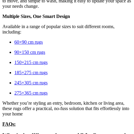
to move, and simple to wash, making it easy to update your space as
your needs change.
Multiple Sizes, One Smart Design
Available in a range of popular sizes to suit different rooms,
including:
60×90 cm rugs
90×150 cm rugs
150×215 cm rugs
185×275 cm rugs
245×305 cm rugs
275×365 cm rugs
Whether you’re styling an entry, bedroom, kitchen or living area,
these rugs offer a practical, no-fuss solution that fits effortlessly into
your home
FAQs: