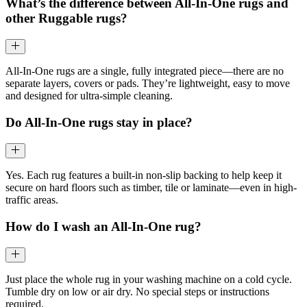
What’s the difference between All-In-One rugs and
other Ruggable rugs?
All-In-One rugs are a single, fully integrated piece—there are no
separate layers, covers or pads. They’re lightweight, easy to move
and designed for ultra-simple cleaning.
Do All-In-One rugs stay in place?
Yes. Each rug features a built-in non-slip backing to help keep it
secure on hard floors such as timber, tile or laminate—even in high-
traffic areas.
How do I wash an All-In-One rug?
Just place the whole rug in your washing machine on a cold cycle.
Tumble dry on low or air dry. No special steps or instructions
required.