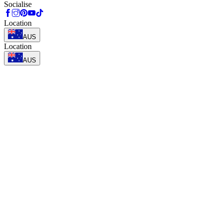
Socialise
Location
AUS
Location
AUS