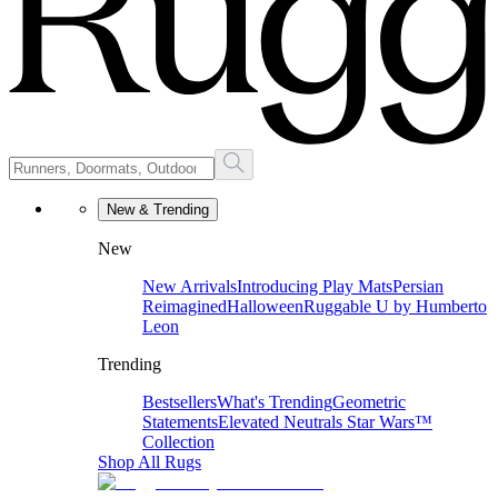
New & Trending
New
New Arrivals
Introducing Play Mats
Persian
Reimagined
Halloween
Ruggable U by Humberto
Leon
Trending
Bestsellers
What's Trending
Geometric
Statements
Elevated Neutrals
Star Wars™
Collection
Shop All Rugs