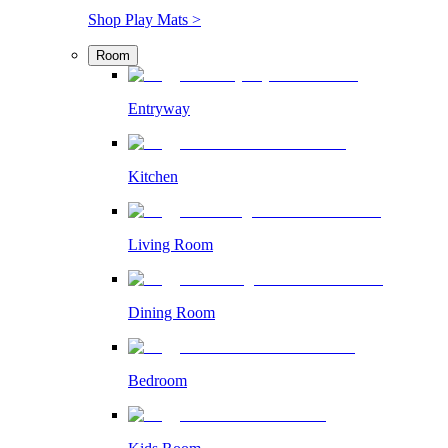
Shop Play Mats >
Room
Entryway
Kitchen
Living Room
Dining Room
Bedroom