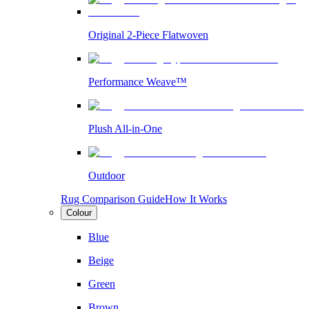
Original 2-Piece Flatwoven
Performance Weave™
Plush All-in-One
Outdoor
Rug Comparison Guide
How It Works
Colour
Blue
Beige
Green
Brown