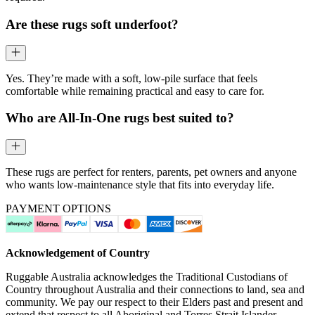
Are these rugs soft underfoot?
Yes. They’re made with a soft, low-pile surface that feels
comfortable while remaining practical and easy to care for.
Who are All-In-One rugs best suited to?
These rugs are perfect for renters, parents, pet owners and anyone
who wants low-maintenance style that fits into everyday life.
PAYMENT OPTIONS
Acknowledgement of Country
Ruggable Australia acknowledges the Traditional Custodians of
Country throughout Australia and their connections to land, sea and
community. We pay our respect to their Elders past and present and
extend that respect to all Aboriginal and Torres Strait Islander