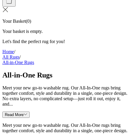
Your Basket
(
0
)
Your basket is empty.
Let's find the perfect rug for you!
Home
/
All Rugs
/
All-in-One Rugs
All-in-One Rugs
Meet your new go-to washable rug. Our All-In-One rugs bring
together comfort, style and durability in a single, one-piece design.
No extra layers, no complicated setup—just roll it out, enjoy it,
and...
Read More
Meet your new go-to washable rug. Our All-In-One rugs bring
together comfort, style and durability in a single, one-piece design.