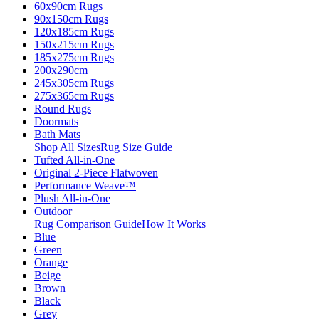
60x90cm Rugs
90x150cm Rugs
120x185cm Rugs
150x215cm Rugs
185x275cm Rugs
200x290cm
245x305cm Rugs
275x365cm Rugs
Round Rugs
Doormats
Bath Mats
Shop All Sizes
Rug Size Guide
Tufted All-in-One
Original 2-Piece Flatwoven
Performance Weave™
Plush All-in-One
Outdoor
Rug Comparison Guide
How It Works
Blue
Green
Orange
Beige
Brown
Black
Grey