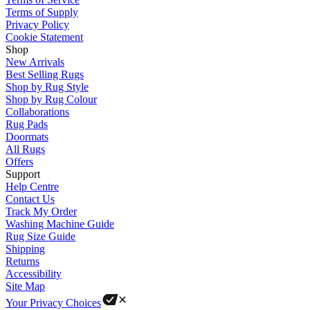
Terms of Supply
Privacy Policy
Cookie Statement
Shop
New Arrivals
Best Selling Rugs
Shop by Rug Style
Shop by Rug Colour
Collaborations
Rug Pads
Doormats
All Rugs
Offers
Support
Help Centre
Contact Us
Track My Order
Washing Machine Guide
Rug Size Guide
Shipping
Returns
Accessibility
Site Map
Your Privacy Choices