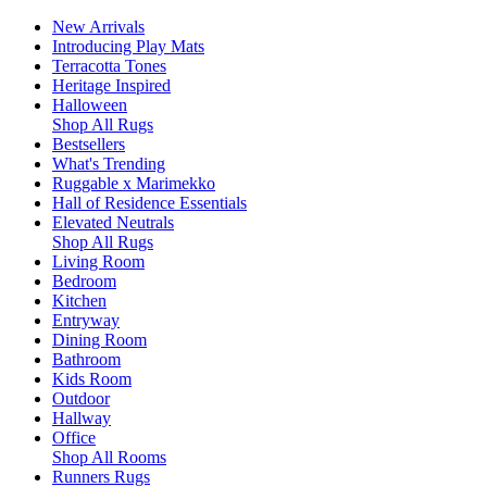
New Arrivals
Introducing Play Mats
Terracotta Tones
Heritage Inspired
Halloween
Shop All Rugs
Bestsellers
What's Trending
Ruggable x Marimekko
Hall of Residence Essentials
Elevated Neutrals
Shop All Rugs
Living Room
Bedroom
Kitchen
Entryway
Dining Room
Bathroom
Kids Room
Outdoor
Hallway
Office
Shop All Rooms
Runners Rugs