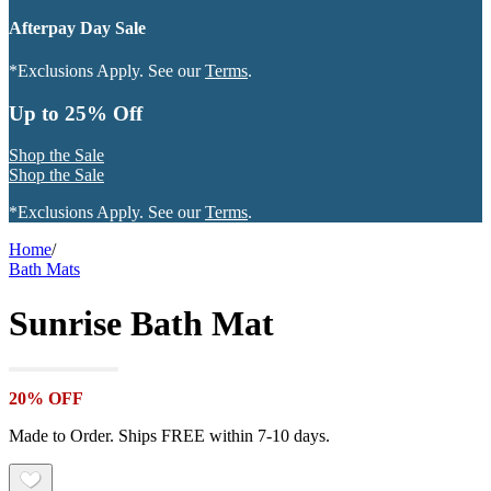
Afterpay Day Sale
*Exclusions Apply. See our
Terms
.
Up to 25% Off
Shop the Sale
Shop the Sale
*Exclusions Apply. See our
Terms
.
Home
/
Bath Mats
Sunrise Bath Mat
20% OFF
Made to Order. Ships FREE within 7-10 days.