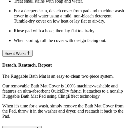
Treat small stains with soap and water.
For a deeper clean, detach cover from pad and machine wash
cover in cold water using a mild, non-bleach detergent.
Tumble-dry cover on low heat or lay flat to air-dry.
Rinse pad with a hose, then lay flat to air-dry.
When storing, roll the cover with design facing out.
How it Works
Detach, Reattach, Repeat
The Ruggable Bath Mat is an easy-to-clean two-piece system.
Our removable Bath Mat Cover is 100% machine-washable and
features an ultra-absorbent QuickDry fabric. It attaches to a nonslip
Ruggable Bath Mat Pad using ClingEffect technology.
When it's time for a wash, simply remove the Bath Mat Cover from
the Pad, throw it in the washer and dryer, and reattach it back to the
Pad.