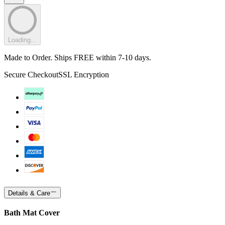
Loading...
Made to Order. Ships FREE within 7-10 days.
Secure Checkout
SSL Encryption
Details & Care
Bath Mat Cover