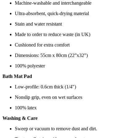
Machine-washable and interchangeable
Ultra-absorbent, quick-drying material
Stain and water resistant
Made to order to reduce waste (in UK)
Cushioned for extra comfort
Dimensions: 55cm x 80cm (22”x32”)
100% polyester
Bath Mat Pad
Low-profile: 0.6cm thick (1/4")
Nonslip grip, even on wet surfaces
100% latex
Washing & Care
Sweep or vacuum to remove dust and dirt.