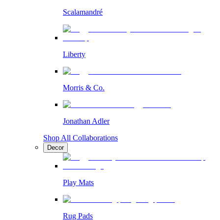
Scalamandré
Liberty
Morris & Co.
Jonathan Adler
Shop All Collaborations
Decor
Play Mats
Rug Pads