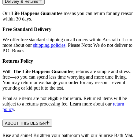
Delivery & Returns
Our
Life Happens Guarantee
means you can return for any reason
within 30 days.
Free Standard Delivery
We offer free standard shipping on all orders within Australia. Learn
more about our
shipping policies
. Please Note: We do not deliver to
P.O. Boxes.
Returns Policy
With
The Life Happens Guarantee
, returns are simple and stress-
free—so you can spend less time worrying and more time living.
You may return or exchange your order for any reason—even if
your dog or kid put it to the test.
Final sale items are not eligible for return. Returned items will be
subject to a returns processing fee. Learn more about our
return
policy
.
ABOUT THIS DESIGN
Rise and shine! Brighten your bathroom with our Sunrise Bath Mat,