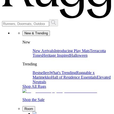
New & Trending
New
New Arrivals
Introducing Play Mats
Terracotta
Tones
Heritage Inspired
Halloween
Trending
Bestsellers
What's Trending
Ruggable x
Marimekko
Hall of Residence Essentials
Elevated
Neutrals
Shop All Rugs
Shop the Sale
Room