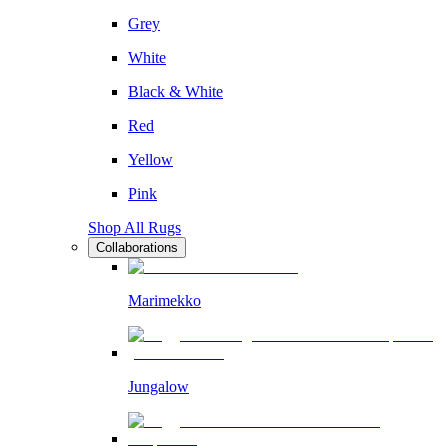
Grey
White
Black & White
Red
Yellow
Pink
Shop All Rugs
Collaborations
Marimekko
Jungalow