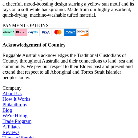
a cheerful, mood-boosting design starring a yellow sun motif and its
rays on a soft white background. Made from our highly absorbent,
quick-drying, machine-washable tufted material.
PAYMENT OPTIONS
Acknowledgement of Country
Ruggable Australia acknowledges the Traditional Custodians of
Country throughout Australia and their connections to land, sea and
community. We pay our respect to their Elders past and present and
extend that respect to all Aboriginal and Torres Strait Islander
peoples today.
Company
About Us
How It Works
Philanthropy
Blog
We're Hiring
Trade Program
Affiliates
Reviews
Terms of Service