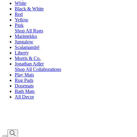
White
Black & White
Red
Yellow
Pink
Shop All Rugs
Marimekko
Jungalow
Scalamandré
Liberty
Morris & Co.
Jonathan Adler
Shop All Collaborations
Play Mats
Rug Pads
Doormats
Bath Mats
All Decor