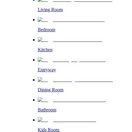
Living Room
Bedroom
Kitchen
Entryway
Dining Room
Bathroom
Kids Room