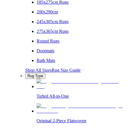
185x275cm Rugs
200x290cm
245x305cm Rugs
275x365cm Rugs
Round Rugs
Doormats
Bath Mats
Shop All Sizes
Rug Size Guide
Rug Type
Tufted All-in-One
Original 2-Piece Flatwoven