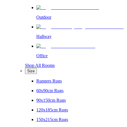
Outdoor
Hallway
Office
Shop All Rooms
Size
Runners Rugs
60x90cm Rugs
90x150cm Rugs
120x185cm Rugs
150x215cm Rugs