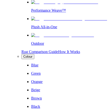
Performance Weave™
Plush All-in-One
Outdoor
Rug Comparison Guide
How It Works
Colour
Blue
Green
Orange
Beige
Brown
Black