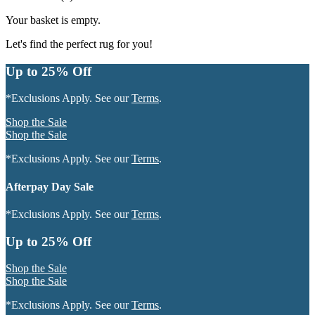
Your basket is empty.
Let's find the perfect rug for you!
Up to 25% Off
*Exclusions Apply. See our
Terms
.
Shop the Sale
Shop the Sale
*Exclusions Apply. See our
Terms
.
Afterpay Day Sale
*Exclusions Apply. See our
Terms
.
Up to 25% Off
Shop the Sale
Shop the Sale
*Exclusions Apply. See our
Terms
.