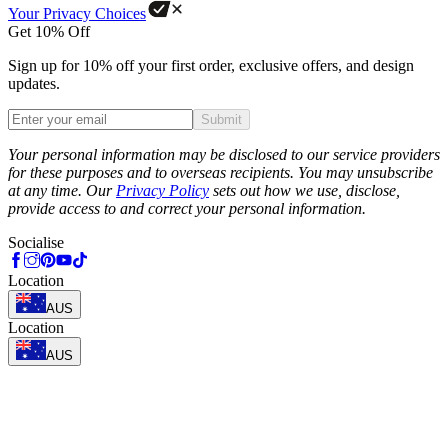
Your Privacy Choices
Get 10% Off
Sign up for 10% off your first order, exclusive offers, and design
updates.
Submit
Phone
Your personal information may be disclosed to our service providers
for these purposes and to overseas recipients. You may unsubscribe
at any time. Our
Privacy Policy
sets out how we use, disclose,
provide access to and correct your personal information.
Socialise
Location
AUS
Location
AUS