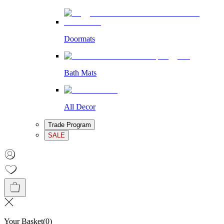
Doormats
Bath Mats
All Decor
Trade Program
SALE
Your Basket
(
0
)