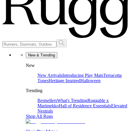
New & Trending
New
New Arrivals
Introducing Play Mats
Terracotta
Tones
Heritage Inspired
Halloween
Trending
Bestsellers
What's Trending
Ruggable x
Marimekko
Hall of Residence Essentials
Elevated
Neutrals
Shop All Rugs