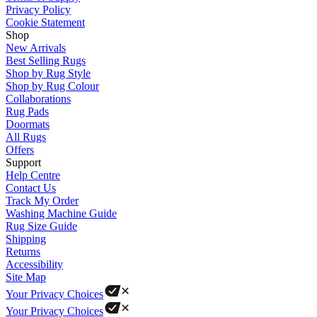
Privacy Policy
Cookie Statement
Shop
New Arrivals
Best Selling Rugs
Shop by Rug Style
Shop by Rug Colour
Collaborations
Rug Pads
Doormats
All Rugs
Offers
Support
Help Centre
Contact Us
Track My Order
Washing Machine Guide
Rug Size Guide
Shipping
Returns
Accessibility
Site Map
Your Privacy Choices
Your Privacy Choices