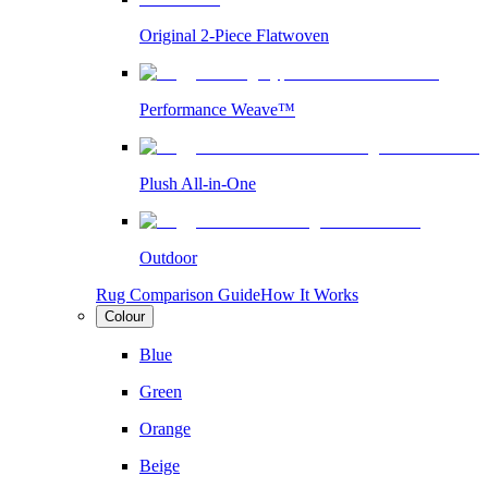
Original 2-Piece Flatwoven
Performance Weave™
Plush All-in-One
Outdoor
Rug Comparison Guide
How It Works
Colour
Blue
Green
Orange
Beige