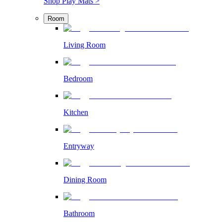
Shop Play Mats >
Room
Living Room
Bedroom
Kitchen
Entryway
Dining Room
Bathroom