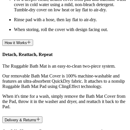
cover in cold water using a mild, non-bleach detergent.
Tumble-dry cover on low heat or lay flat to air-dry.
Rinse pad with a hose, then lay flat to air-dry.
When storing, roll the cover with design facing out.
How it Works
Detach, Reattach, Repeat
The Ruggable Bath Mat is an easy-to-clean two-piece system.
Our removable Bath Mat Cover is 100% machine-washable and
features an ultra-absorbent QuickDry fabric. It attaches to a nonslip
Ruggable Bath Mat Pad using ClingEffect technology.
When it's time for a wash, simply remove the Bath Mat Cover from
the Pad, throw it in the washer and dryer, and reattach it back to the
Pad.
Delivery & Returns