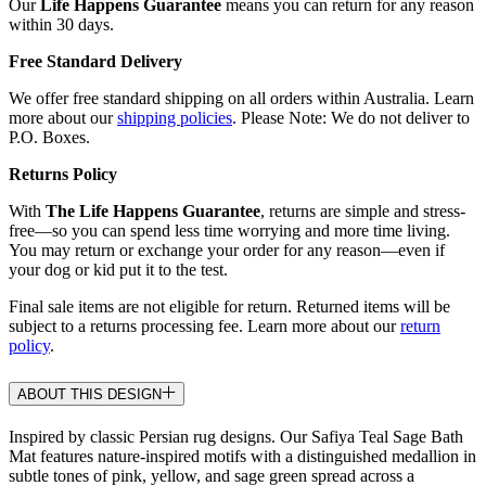
Our
Life Happens Guarantee
means you can return for any reason
within 30 days.
Free Standard Delivery
We offer free standard shipping on all orders within Australia. Learn
more about our
shipping policies
. Please Note: We do not deliver to
P.O. Boxes.
Returns Policy
With
The Life Happens Guarantee
, returns are simple and stress-
free—so you can spend less time worrying and more time living.
You may return or exchange your order for any reason—even if
your dog or kid put it to the test.
Final sale items are not eligible for return. Returned items will be
subject to a returns processing fee. Learn more about our
return
policy
.
ABOUT THIS DESIGN
Inspired by classic Persian rug designs. Our Safiya Teal Sage Bath
Mat features nature-inspired motifs with a distinguished medallion in
subtle tones of pink, yellow, and sage green spread across a