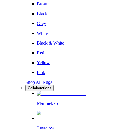
Brown
Black
Grey
White
Black & White
Red
Yellow
Pink
Shop All Rugs
Collaborations
Marimekko
Jungalow