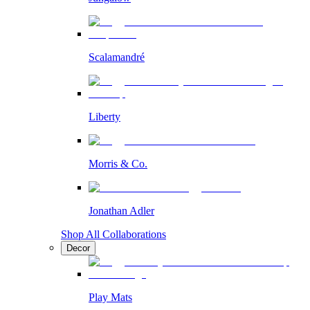
Scalamandré
Liberty
Morris & Co.
Jonathan Adler
Shop All Collaborations
Decor
Play Mats