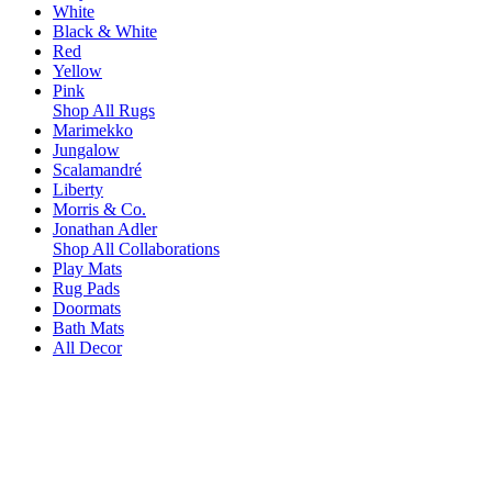
White
Black & White
Red
Yellow
Pink
Shop All Rugs
Marimekko
Jungalow
Scalamandré
Liberty
Morris & Co.
Jonathan Adler
Shop All Collaborations
Play Mats
Rug Pads
Doormats
Bath Mats
All Decor