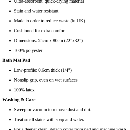
Ultra-absorbent, quick-drying material
Stain and water resistant
Made to order to reduce waste (in UK)
Cushioned for extra comfort
Dimensions: 55cm x 80cm (22”x32”)
100% polyester
Bath Mat Pad
Low-profile: 0.6cm thick (1/4")
Nonslip grip, even on wet surfaces
100% latex
Washing & Care
Sweep or vacuum to remove dust and dirt.
Treat small stains with soap and water.
For a deeper clean, detach cover from pad and machine wash