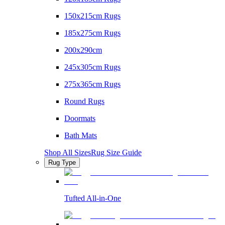
150x215cm Rugs
185x275cm Rugs
200x290cm
245x305cm Rugs
275x365cm Rugs
Round Rugs
Doormats
Bath Mats
Shop All Sizes
Rug Size Guide
Rug Type
Tufted All-in-One