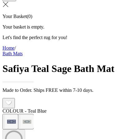
Your Basket
(
0
)
Your basket is empty.
Let's find the perfect rug for you!
Home
/
Bath Mats
Safiya Teal Sage Bath Mat
Made to Order. Ships FREE within 7-10 days.
COLOUR
- Teal Blue