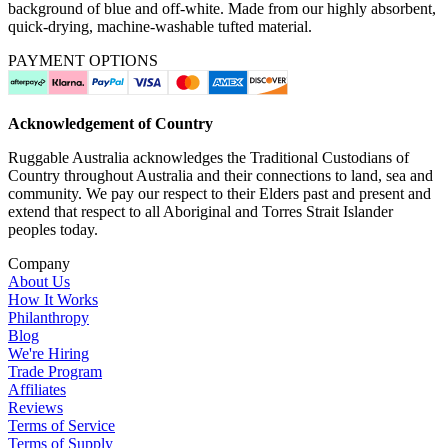
background of blue and off-white. Made from our highly absorbent,
quick-drying, machine-washable tufted material.
PAYMENT OPTIONS
Acknowledgement of Country
Ruggable Australia acknowledges the Traditional Custodians of
Country throughout Australia and their connections to land, sea and
community. We pay our respect to their Elders past and present and
extend that respect to all Aboriginal and Torres Strait Islander
peoples today.
Company
About Us
How It Works
Philanthropy
Blog
We're Hiring
Trade Program
Affiliates
Reviews
Terms of Service
Terms of Supply