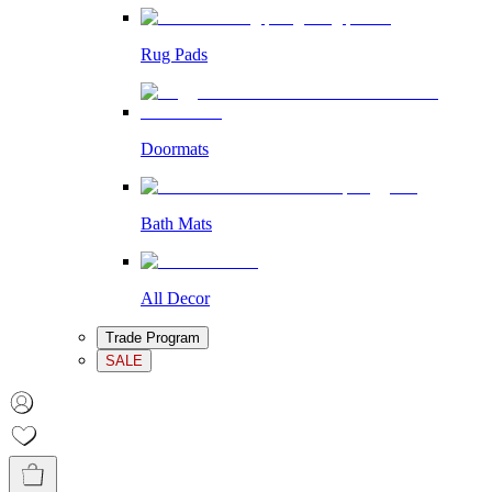
Rug Pads
Doormats
Bath Mats
All Decor
Trade Program
SALE