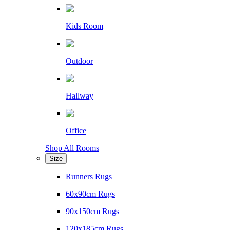
Kids Room
Outdoor
Hallway
Office
Shop All Rooms
Size
Runners Rugs
60x90cm Rugs
90x150cm Rugs
120x185cm Rugs