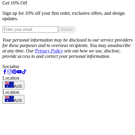
Get 10% Off
Sign up for 10% off your first order, exclusive offers, and design
updates.
Submit
Phone
Your personal information may be disclosed to our service providers
for these purposes and to overseas recipients. You may unsubscribe
at any time. Our
Privacy Policy
sets out how we use, disclose,
provide access to and correct your personal information.
Socialise
Location
AUS
Location
AUS