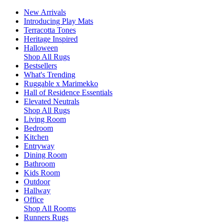
New Arrivals
Introducing Play Mats
Terracotta Tones
Heritage Inspired
Halloween
Shop All Rugs
Bestsellers
What's Trending
Ruggable x Marimekko
Hall of Residence Essentials
Elevated Neutrals
Shop All Rugs
Living Room
Bedroom
Kitchen
Entryway
Dining Room
Bathroom
Kids Room
Outdoor
Hallway
Office
Shop All Rooms
Runners Rugs