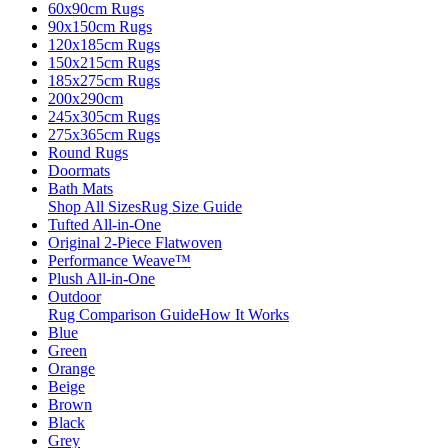
60x90cm Rugs
90x150cm Rugs
120x185cm Rugs
150x215cm Rugs
185x275cm Rugs
200x290cm
245x305cm Rugs
275x365cm Rugs
Round Rugs
Doormats
Bath Mats
Shop All Sizes
Rug Size Guide
Tufted All-in-One
Original 2-Piece Flatwoven
Performance Weave™
Plush All-in-One
Outdoor
Rug Comparison Guide
How It Works
Blue
Green
Orange
Beige
Brown
Black
Grey