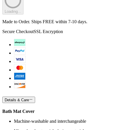
Loading...
Made to Order. Ships FREE within 7-10 days.
Secure Checkout
SSL Encryption
Details & Care
Bath Mat Cover
Machine-washable and interchangeable