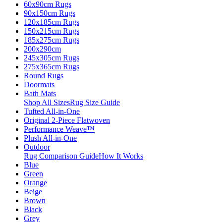
60x90cm Rugs
90x150cm Rugs
120x185cm Rugs
150x215cm Rugs
185x275cm Rugs
200x290cm
245x305cm Rugs
275x365cm Rugs
Round Rugs
Doormats
Bath Mats
Shop All Sizes
Rug Size Guide
Tufted All-in-One
Original 2-Piece Flatwoven
Performance Weave™
Plush All-in-One
Outdoor
Rug Comparison Guide
How It Works
Blue
Green
Orange
Beige
Brown
Black
Grey