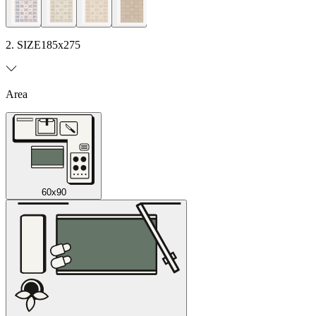
2. SIZE
185x275
Area
60x90