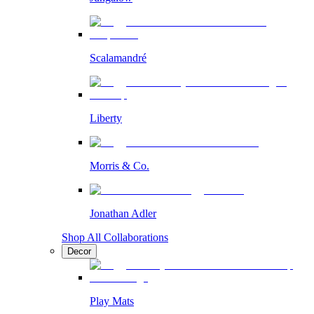
Scalamandré
Liberty
Morris & Co.
Jonathan Adler
Shop All Collaborations
Decor
Play Mats