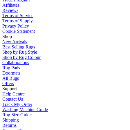
Affiliates
Reviews
Terms of Service
Terms of Supply
Privacy Policy
Cookie Statement
Shop
New Arrivals
Best Selling Rugs
Shop by Rug Style
Shop by Rug Colour
Collaborations
Rug Pads
Doormats
All Rugs
Offers
Support
Help Centre
Contact Us
Track My Order
Washing Machine Guide
Rug Size Guide
Shipping
Returns