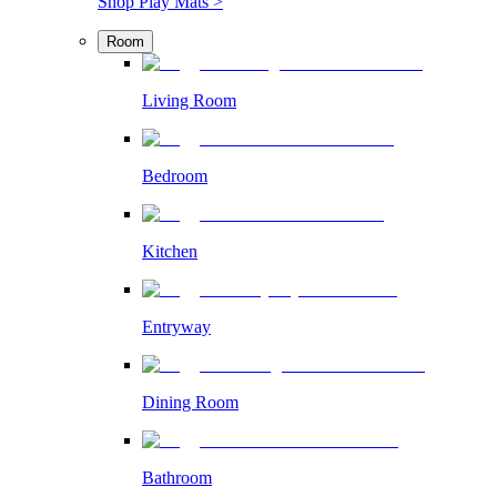
Shop Play Mats >
Room
Living Room
Bedroom
Kitchen
Entryway
Dining Room
Bathroom