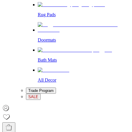
Rug Pads
Doormats
Bath Mats
All Decor
Trade Program
SALE