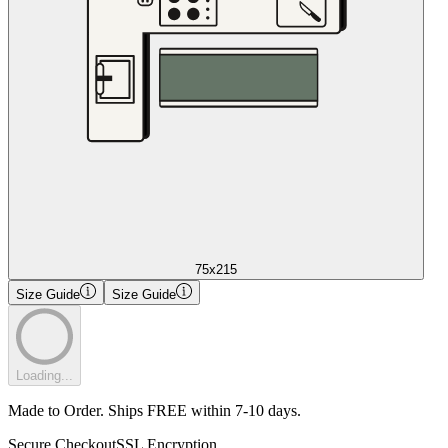
75x215
Size Guide
Size Guide
Loading...
Made to Order. Ships FREE within 7-10 days.
Secure Checkout
SSL Encryption