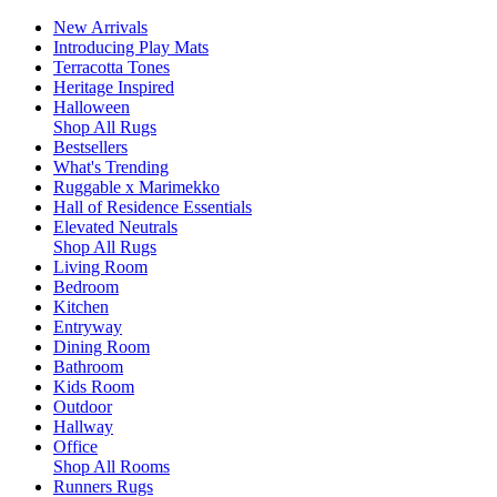
New Arrivals
Introducing Play Mats
Terracotta Tones
Heritage Inspired
Halloween
Shop All Rugs
Bestsellers
What's Trending
Ruggable x Marimekko
Hall of Residence Essentials
Elevated Neutrals
Shop All Rugs
Living Room
Bedroom
Kitchen
Entryway
Dining Room
Bathroom
Kids Room
Outdoor
Hallway
Office
Shop All Rooms
Runners Rugs