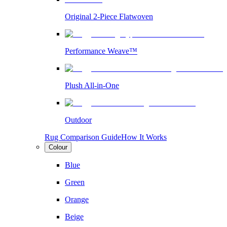
Original 2-Piece Flatwoven
Performance Weave™
Plush All-in-One
Outdoor
Rug Comparison Guide
How It Works
Colour
Blue
Green
Orange
Beige