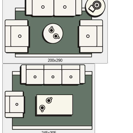
200x290
245x305