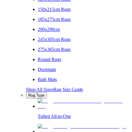
150x215cm Rugs
185x275cm Rugs
200x290cm
245x305cm Rugs
275x365cm Rugs
Round Rugs
Doormats
Bath Mats
Shop All Sizes
Rug Size Guide
Rug Type
Tufted All-in-One