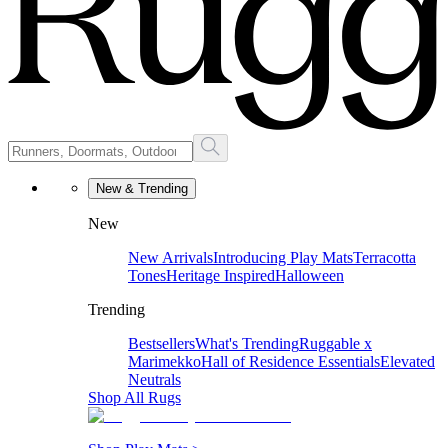
New & Trending
New
New Arrivals
Introducing Play Mats
Terracotta
Tones
Heritage Inspired
Halloween
Trending
Bestsellers
What's Trending
Ruggable x
Marimekko
Hall of Residence Essentials
Elevated
Neutrals
Shop All Rugs