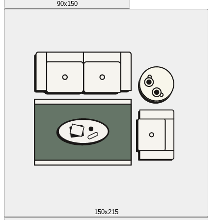
90x150
150x215