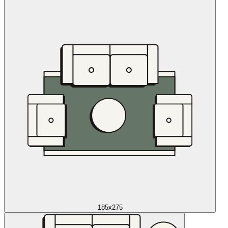
185x275