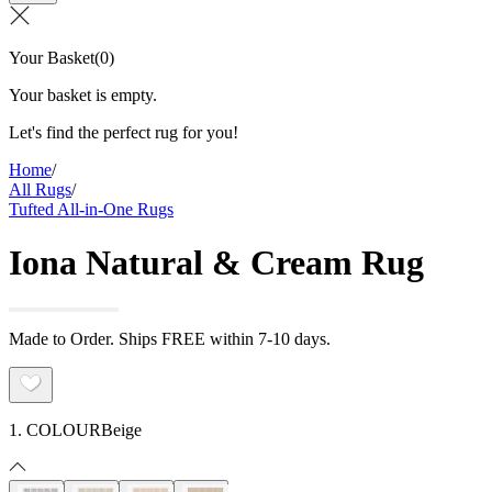
Your Basket
(
0
)
Your basket is empty.
Let's find the perfect rug for you!
Home
/
All Rugs
/
Tufted All-in-One Rugs
Iona Natural & Cream Rug
Made to Order. Ships FREE within 7-10 days.
1. COLOUR
Beige