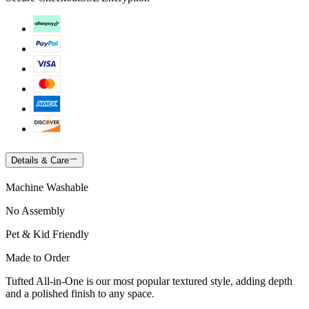
Details & Care
Machine Washable
No Assembly
Pet & Kid Friendly
Made to Order
Tufted All-in-One is our most popular textured style, adding depth
and a polished finish to any space.