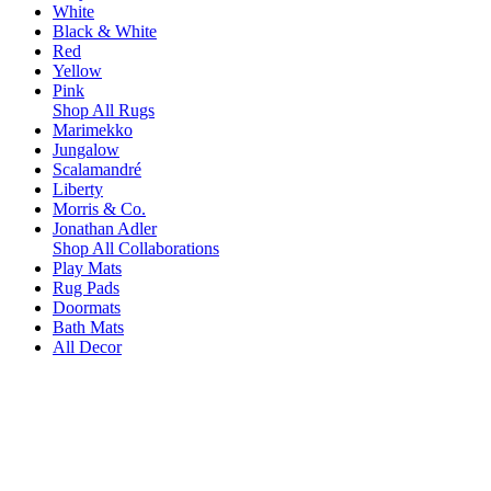
White
Black & White
Red
Yellow
Pink
Shop All Rugs
Marimekko
Jungalow
Scalamandré
Liberty
Morris & Co.
Jonathan Adler
Shop All Collaborations
Play Mats
Rug Pads
Doormats
Bath Mats
All Decor