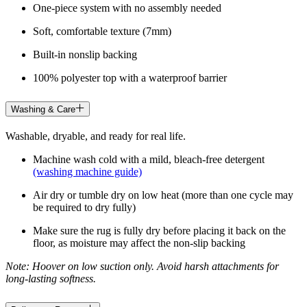
One-piece system with no assembly needed
Soft, comfortable texture (7mm)
Built-in nonslip backing
100% polyester top with a waterproof barrier
Washing & Care
Washable, dryable, and ready for real life.
Machine wash cold with a mild, bleach-free detergent
(washing machine guide)
Air dry or tumble dry on low heat (more than one cycle may
be required to dry fully)
Make sure the rug is fully dry before placing it back on the
floor, as moisture may affect the non-slip backing
Note: Hoover on low suction only. Avoid harsh attachments for
long-lasting softness.