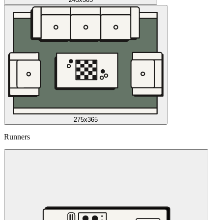
275x365
Runners