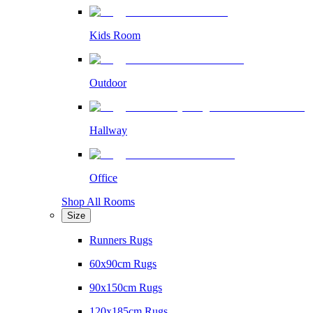
Kids Room
Outdoor
Hallway
Office
Shop All Rooms
Size
Runners Rugs
60x90cm Rugs
90x150cm Rugs
120x185cm Rugs