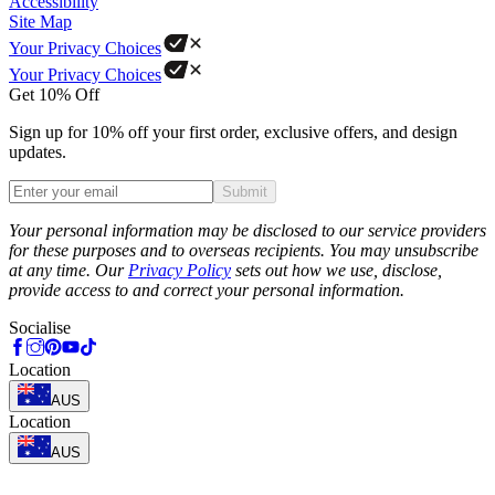
Accessibility
Site Map
Your Privacy Choices
Your Privacy Choices
Get 10% Off
Sign up for 10% off your first order, exclusive offers, and design
updates.
Submit
Phone
Your personal information may be disclosed to our service providers
for these purposes and to overseas recipients. You may unsubscribe
at any time. Our
Privacy Policy
sets out how we use, disclose,
provide access to and correct your personal information.
Socialise
Location
AUS
Location
AUS