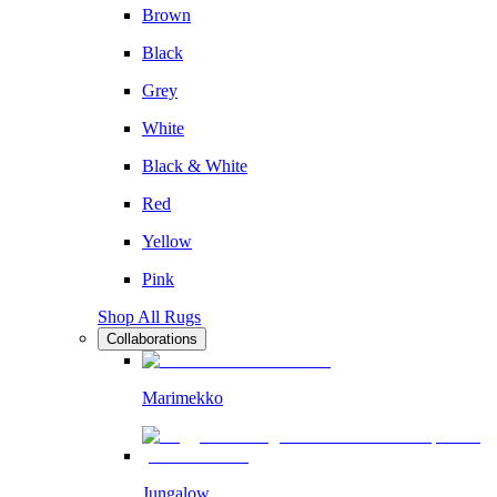
Brown
Black
Grey
White
Black & White
Red
Yellow
Pink
Shop All Rugs
Collaborations
Marimekko
Jungalow