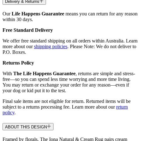
Delivery & Returns
Our
Life Happens Guarantee
means you can return for any reason
within 30 days.
Free Standard Delivery
We offer free standard shipping on all orders within Australia. Learn
more about our
shipping policies
. Please Note: We do not deliver to
P.O. Boxes.
Returns Policy
With
The Life Happens Guarantee
, returns are simple and stress-
free—so you can spend less time worrying and more time living.
You may return or exchange your order for any reason—even if
your dog or kid put it to the test.
Final sale items are not eligible for return. Returned items will be
subject to a returns processing fee. Learn more about our
return
policy
.
ABOUT THIS DESIGN
Framed by florals. The Iona Natural & Cream Rug pairs cream