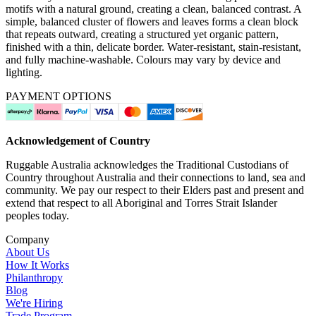
motifs with a natural ground, creating a clean, balanced contrast. A
simple, balanced cluster of flowers and leaves forms a clean block
that repeats outward, creating a structured yet organic pattern,
finished with a thin, delicate border. Water-resistant, stain-resistant,
and fully machine-washable. Colours may vary by device and
lighting.
PAYMENT OPTIONS
Acknowledgement of Country
Ruggable Australia acknowledges the Traditional Custodians of
Country throughout Australia and their connections to land, sea and
community. We pay our respect to their Elders past and present and
extend that respect to all Aboriginal and Torres Strait Islander
peoples today.
Company
About Us
How It Works
Philanthropy
Blog
We're Hiring
Trade Program