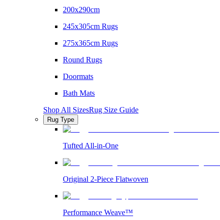
200x290cm
245x305cm Rugs
275x365cm Rugs
Round Rugs
Doormats
Bath Mats
Shop All Sizes
Rug Size Guide
Rug Type
Tufted All-in-One
Original 2-Piece Flatwoven
Performance Weave™