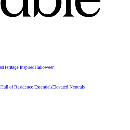
es
Heritage Inspired
Halloween
o
Hall of Residence Essentials
Elevated Neutrals