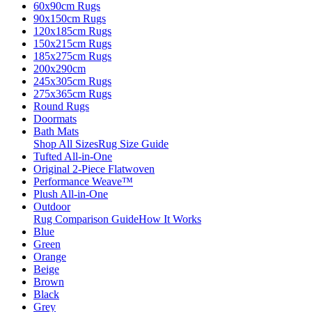
60x90cm Rugs
90x150cm Rugs
120x185cm Rugs
150x215cm Rugs
185x275cm Rugs
200x290cm
245x305cm Rugs
275x365cm Rugs
Round Rugs
Doormats
Bath Mats
Shop All Sizes
Rug Size Guide
Tufted All-in-One
Original 2-Piece Flatwoven
Performance Weave™
Plush All-in-One
Outdoor
Rug Comparison Guide
How It Works
Blue
Green
Orange
Beige
Brown
Black
Grey