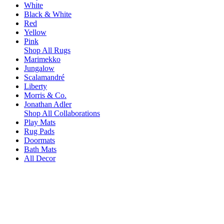
White
Black & White
Red
Yellow
Pink
Shop All Rugs
Marimekko
Jungalow
Scalamandré
Liberty
Morris & Co.
Jonathan Adler
Shop All Collaborations
Play Mats
Rug Pads
Doormats
Bath Mats
All Decor