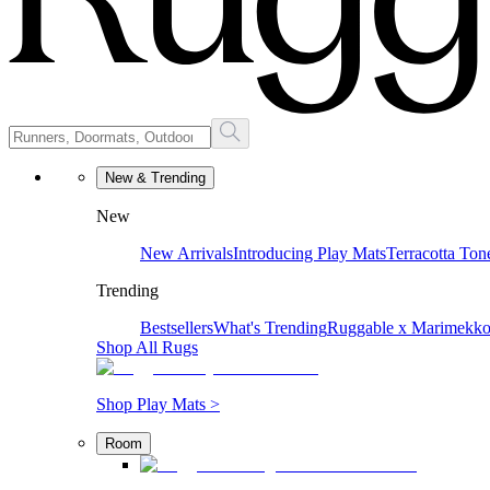
New & Trending
New
New Arrivals
Introducing Play Mats
Terracotta Ton
Trending
Bestsellers
What's Trending
Ruggable x Marimekk
Shop All Rugs
Shop Play Mats >
Room