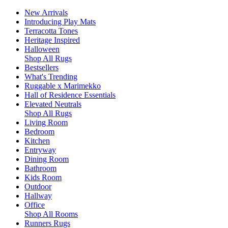
New Arrivals
Introducing Play Mats
Terracotta Tones
Heritage Inspired
Halloween
Shop All Rugs
Bestsellers
What's Trending
Ruggable x Marimekko
Hall of Residence Essentials
Elevated Neutrals
Shop All Rugs
Living Room
Bedroom
Kitchen
Entryway
Dining Room
Bathroom
Kids Room
Outdoor
Hallway
Office
Shop All Rooms
Runners Rugs