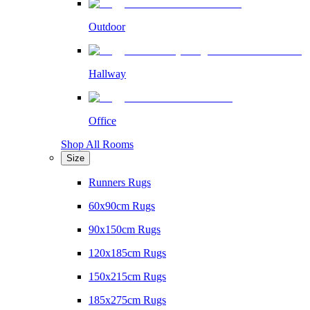
Outdoor
Hallway
Office
Shop All Rooms
Size
Runners Rugs
60x90cm Rugs
90x150cm Rugs
120x185cm Rugs
150x215cm Rugs
185x275cm Rugs