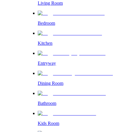
Living Room
Bedroom
Kitchen
Entryway
Dining Room
Bathroom
Kids Room