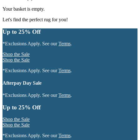
Your basket is empty.
Let's find the perfect rug for you!
Up to 25% Off
*Exclusions Apply. See our
Terms
.
Shop the Sale
Shop the Sale
*Exclusions Apply. See our
Terms
.
Afterpay Day Sale
*Exclusions Apply. See our
Terms
.
Up to 25% Off
Shop the Sale
Shop the Sale
*Exclusions Apply. See our
Terms
.