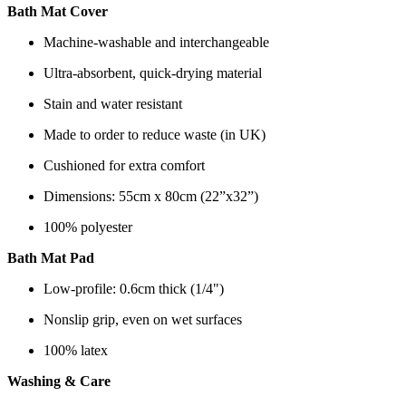
Bath Mat Cover
Machine-washable and interchangeable
Ultra-absorbent, quick-drying material
Stain and water resistant
Made to order to reduce waste (in UK)
Cushioned for extra comfort
Dimensions: 55cm x 80cm (22”x32”)
100% polyester
Bath Mat Pad
Low-profile: 0.6cm thick (1/4")
Nonslip grip, even on wet surfaces
100% latex
Washing & Care