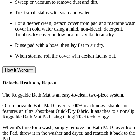
Sweep or vacuum to remove dust and dirt.
Treat small stains with soap and water.
For a deeper clean, detach cover from pad and machine wash
cover in cold water using a mild, non-bleach detergent.
Tumble-dry cover on low heat or lay flat to air-dry.
Rinse pad with a hose, then lay flat to air-dry.
When storing, roll the cover with design facing out.
How it Works
Detach, Reattach, Repeat
The Ruggable Bath Mat is an easy-to-clean two-piece system.
Our removable Bath Mat Cover is 100% machine-washable and
features an ultra-absorbent QuickDry fabric. It attaches to a nonslip
Ruggable Bath Mat Pad using ClingEffect technology.
When it's time for a wash, simply remove the Bath Mat Cover from
the Pad, throw it in the washer and dryer, and reattach it back to the
Pad.