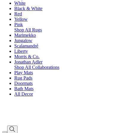
White
Black & White
Red
Yellow
Pink
Shop All Rugs
Marimekko
Jungalow
Scalamandré
Liberty
Morris & Co.
Jonathan Adler
Shop All Collaborations
Play Mats
Rug Pads
Doormats
Bath Mats
All Decor