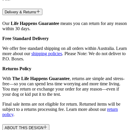
Delivery & Returns
Our
Life Happens Guarantee
means you can return for any reason
within 30 days.
Free Standard Delivery
We offer free standard shipping on all orders within Australia. Learn
more about our
shipping policies
. Please Note: We do not deliver to
P.O. Boxes.
Returns Policy
With
The Life Happens Guarantee
, returns are simple and stress-
free—so you can spend less time worrying and more time living.
You may return or exchange your order for any reason—even if
your dog or kid put it to the test.
Final sale items are not eligible for return. Returned items will be
subject to a returns processing fee. Learn more about our
return
policy
.
ABOUT THIS DESIGN