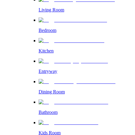
Living Room
Bedroom
Kitchen
Entryway
Dining Room
Bathroom
Kids Room