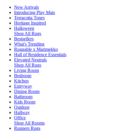
New Arrivals
Introducing Play Mats
Terracotta Tones
Heritage Inspired
Halloween
Shop All Rugs
Bestsellers
What's Trending
Ruggable x Marimekko
Hall of Residence Essentials
Elevated Neutrals
Shop All Rugs
Living Room
Bedroom
Kitchen
Entryway
Dining Room
Bathroom
Kids Room
Outdoor
Hallway
Office
Shop All Rooms
Runners Rugs