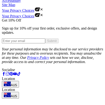
Accessibility
Site Map
Your Privacy Choices
Your Privacy Choices
Get 10% Off
Sign up for 10% off your first order, exclusive offers, and design
updates.
Submit
Phone
Your personal information may be disclosed to our service providers
for these purposes and to overseas recipients. You may unsubscribe
at any time. Our
Privacy Policy
sets out how we use, disclose,
provide access to and correct your personal information.
Socialise
Location
AUS
Location
AUS