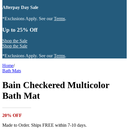
Afterpay Day Sale
*Exclusions Apply. See our
Terms
.
Up to 25% Off
Shop the Sale
Shop the Sale
*Exclusions Apply. See our
Terms
.
Home
/
Bath Mats
Bain Checkered Multicolor
Bath Mat
20% OFF
Made to Order. Ships FREE within 7-10 days.