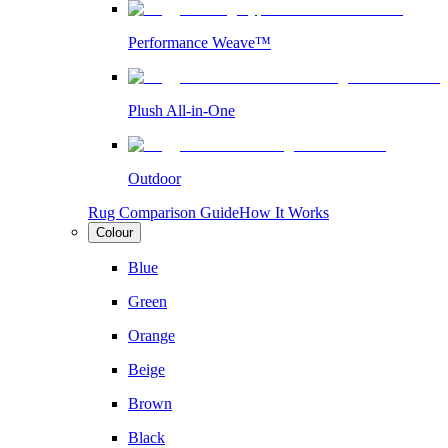
Performance Weave™
Plush All-in-One
Outdoor
Rug Comparison Guide
How It Works
Colour
Blue
Green
Orange
Beige
Brown
Black