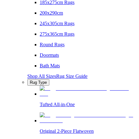
185x275cm Rugs
200x290cm
245x305cm Rugs
275x365cm Rugs
Round Rugs
Doormats
Bath Mats
Shop All Sizes
Rug Size Guide
Rug Type
Tufted All-in-One
Original 2-Piece Flatwoven