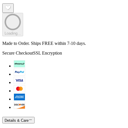
Loading...
Made to Order. Ships FREE within 7-10 days.
Secure Checkout
SSL Encryption
Details & Care