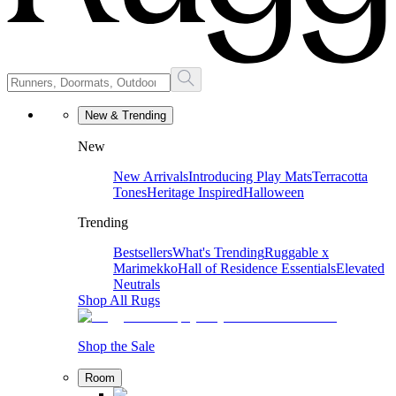
New & Trending
New
New Arrivals
Introducing Play Mats
Terracotta
Tones
Heritage Inspired
Halloween
Trending
Bestsellers
What's Trending
Ruggable x
Marimekko
Hall of Residence Essentials
Elevated
Neutrals
Shop All Rugs
Shop the Sale
Room