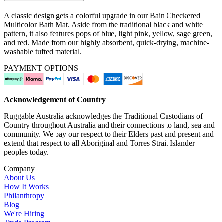
A classic design gets a colorful upgrade in our Bain Checkered
Multicolor Bath Mat. Aside from the traditional black and white
pattern, it also features pops of blue, light pink, yellow, sage green,
and red. Made from our highly absorbent, quick-drying, machine-
washable tufted material.
PAYMENT OPTIONS
Acknowledgement of Country
Ruggable Australia acknowledges the Traditional Custodians of
Country throughout Australia and their connections to land, sea and
community. We pay our respect to their Elders past and present and
extend that respect to all Aboriginal and Torres Strait Islander
peoples today.
Company
About Us
How It Works
Philanthropy
Blog
We're Hiring