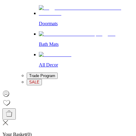
Doormats
Bath Mats
All Decor
Trade Program
SALE
Your Basket
(
0
)