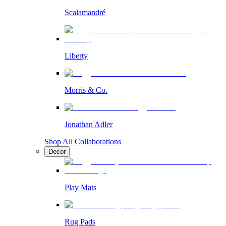
Scalamandré
Liberty
Morris & Co.
Jonathan Adler
Shop All Collaborations
Decor
Play Mats
Rug Pads