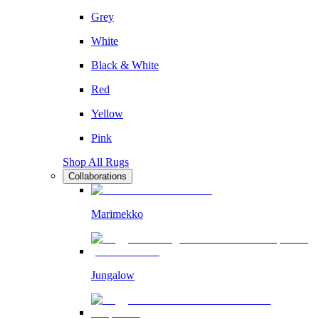
Grey
White
Black & White
Red
Yellow
Pink
Shop All Rugs
Collaborations
Marimekko
Jungalow