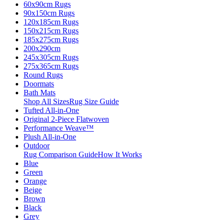
60x90cm Rugs
90x150cm Rugs
120x185cm Rugs
150x215cm Rugs
185x275cm Rugs
200x290cm
245x305cm Rugs
275x365cm Rugs
Round Rugs
Doormats
Bath Mats
Shop All Sizes
Rug Size Guide
Tufted All-in-One
Original 2-Piece Flatwoven
Performance Weave™
Plush All-in-One
Outdoor
Rug Comparison Guide
How It Works
Blue
Green
Orange
Beige
Brown
Black
Grey