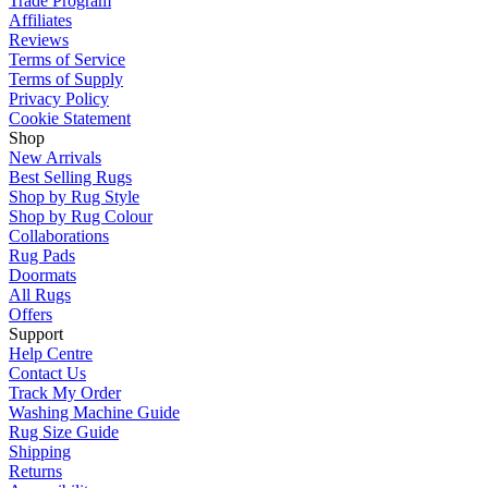
Trade Program
Affiliates
Reviews
Terms of Service
Terms of Supply
Privacy Policy
Cookie Statement
Shop
New Arrivals
Best Selling Rugs
Shop by Rug Style
Shop by Rug Colour
Collaborations
Rug Pads
Doormats
All Rugs
Offers
Support
Help Centre
Contact Us
Track My Order
Washing Machine Guide
Rug Size Guide
Shipping
Returns