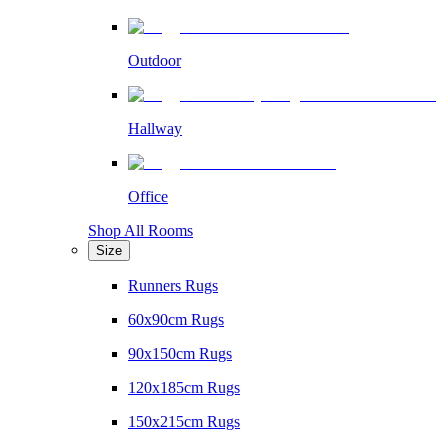
Outdoor
Hallway
Office
Shop All Rooms
Size
Runners Rugs
60x90cm Rugs
90x150cm Rugs
120x185cm Rugs
150x215cm Rugs