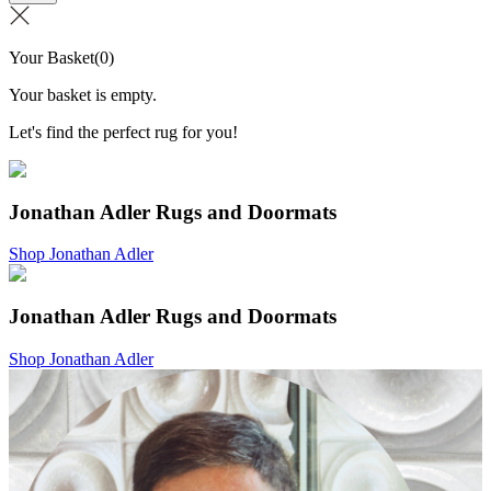
Your Basket
(
0
)
Your basket is empty.
Let's find the perfect rug for you!
Jonathan Adler Rugs and Doormats
Shop Jonathan Adler
Jonathan Adler Rugs and Doormats
Shop Jonathan Adler