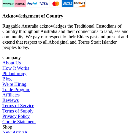
Acknowledgement of Country
Ruggable Australia acknowledges the Traditional Custodians of
Country throughout Australia and their connections to land, sea and
community. We pay our respect to their Elders past and present and
extend that respect to all Aboriginal and Torres Strait Islander
peoples today.
Company
About Us
How It Works
Philanthropy
Blog
We're Hiring
Trade Program
Affiliates
Reviews
Terms of Service
Terms of Supply
Privacy Policy
Cookie Statement
Shop
New Arrivals