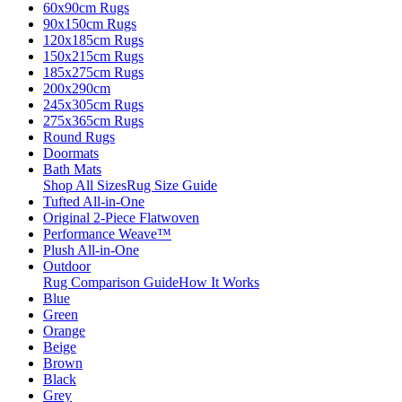
60x90cm Rugs
90x150cm Rugs
120x185cm Rugs
150x215cm Rugs
185x275cm Rugs
200x290cm
245x305cm Rugs
275x365cm Rugs
Round Rugs
Doormats
Bath Mats
Shop All Sizes
Rug Size Guide
Tufted All-in-One
Original 2-Piece Flatwoven
Performance Weave™
Plush All-in-One
Outdoor
Rug Comparison Guide
How It Works
Blue
Green
Orange
Beige
Brown
Black
Grey