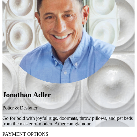
Jonathan Adler
Potter & Designer
Go for bold with joyful rugs, doormats, throw pillows, and pet beds
from the master of modern American glamour.
PAYMENT OPTIONS