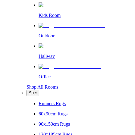
Kids Room
Outdoor
Hallway
Office
Shop All Rooms
Size
Runners Rugs
60x90cm Rugs
90x150cm Rugs
120x185cm Rugs