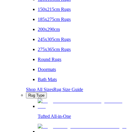
150x215cm Rugs
185x275cm Rugs
200x290cm
245x305cm Rugs
275x365cm Rugs
Round Rugs
Doormats
Bath Mats
Shop All Sizes
Rug Size Guide
Rug Type
Tufted All-in-One