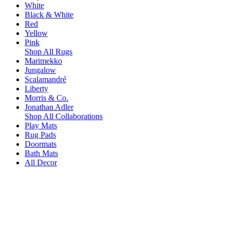
White
Black & White
Red
Yellow
Pink
Shop All Rugs
Marimekko
Jungalow
Scalamandré
Liberty
Morris & Co.
Jonathan Adler
Shop All Collaborations
Play Mats
Rug Pads
Doormats
Bath Mats
All Decor