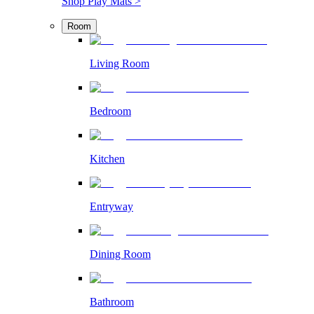
Shop Play Mats >
Room
Living Room
Bedroom
Kitchen
Entryway
Dining Room
Bathroom