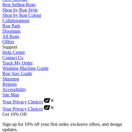
Best Selling Rugs
Shop by Rug Style
Shop by Rug Colour
Collaborations
Rug Pads
Doormats
All Rugs
Offers
Support
Help Centre
Contact Us
Track My Order
Washing Machine Guide
Rug Size Guide
Shipping
Returns
Accessibility
Site Map
Your Privacy Choices
Your Privacy Choices
Get 10% Off
Sign up for 10% off your first order, exclusive offers, and design
updates.