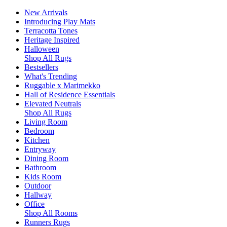
New Arrivals
Introducing Play Mats
Terracotta Tones
Heritage Inspired
Halloween
Shop All Rugs
Bestsellers
What's Trending
Ruggable x Marimekko
Hall of Residence Essentials
Elevated Neutrals
Shop All Rugs
Living Room
Bedroom
Kitchen
Entryway
Dining Room
Bathroom
Kids Room
Outdoor
Hallway
Office
Shop All Rooms
Runners Rugs