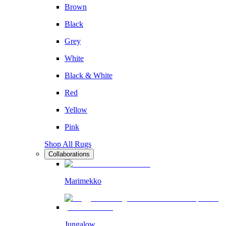
Brown
Black
Grey
White
Black & White
Red
Yellow
Pink
Shop All Rugs
Collaborations
Marimekko
Jungalow