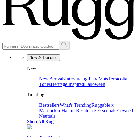
New & Trending
New
New Arrivals
Introducing Play Mats
Terracotta
Tones
Heritage Inspired
Halloween
Trending
Bestsellers
What's Trending
Ruggable x
Marimekko
Hall of Residence Essentials
Elevated
Neutrals
Shop All Rugs