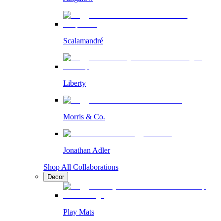
Scalamandré
Liberty
Morris & Co.
Jonathan Adler
Shop All Collaborations
Decor
Play Mats