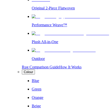
Original 2-Piece Flatwoven
Performance Weave™
Plush All-in-One
Outdoor
Rug Comparison Guide
How It Works
Colour
Blue
Green
Orange
Beige