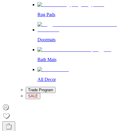
Rug Pads
Doormats
Bath Mats
All Decor
Trade Program
SALE