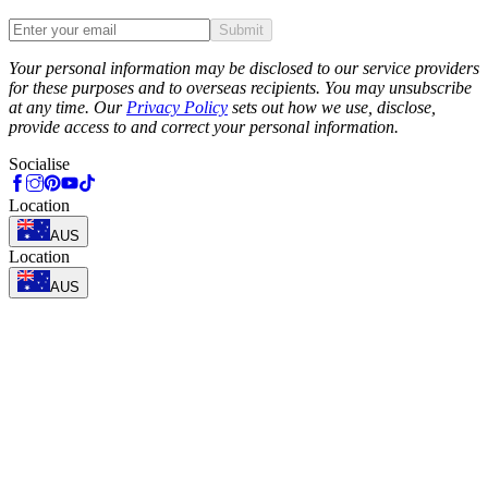
Submit
Phone
Your personal information may be disclosed to our service providers
for these purposes and to overseas recipients. You may unsubscribe
at any time. Our
Privacy Policy
sets out how we use, disclose,
provide access to and correct your personal information.
Socialise
Location
AUS
Location
AUS