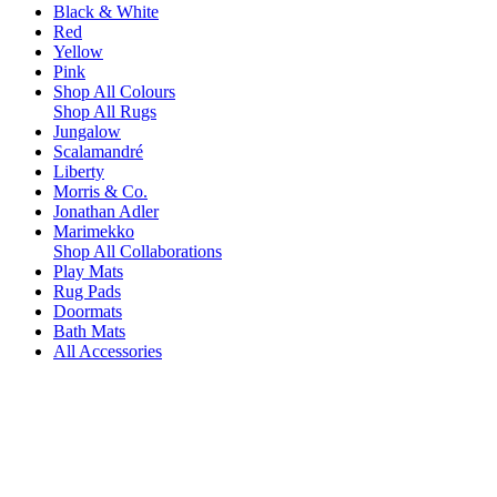
Black & White
Red
Yellow
Pink
Shop All Colours
Shop All Rugs
Jungalow
Scalamandré
Liberty
Morris & Co.
Jonathan Adler
Marimekko
Shop All Collaborations
Play Mats
Rug Pads
Doormats
Bath Mats
All Accessories