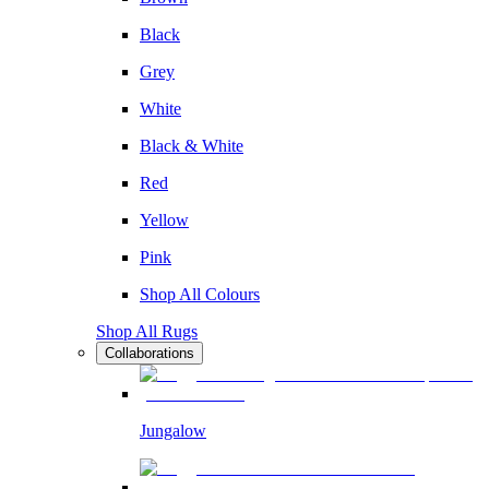
Black
Grey
White
Black & White
Red
Yellow
Pink
Shop All Colours
Shop All Rugs
Collaborations
Jungalow