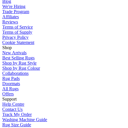
Blog
We're Hiring
Trade Program
Affiliates
Reviews
Terms of Service
Terms of Supply
Privacy Policy
Cookie Statement
Shop
New Arrivals
Best Selling Rugs
Shop by Rug Style
Shop by Rug Colour
Collaborations
Rug Pads
Doormats
All Rugs
Offers
Support
Help Centre
Contact Us
Track My Order
Washing Machine Guide
Rug Size Guide