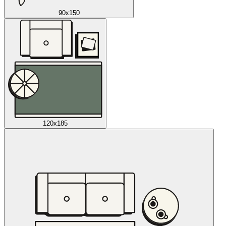
90x150
120x185