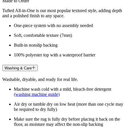
Made to Order
Tufted All-in-One is our most popular textured style, adding depth
and a polished finish to any space.
One-piece system with no assembly needed
Soft, comfortable texture (7mm)
Built-in nonslip backing
100% polyester top with a waterproof barrier
Washing & Care
Washable, dryable, and ready for real life.
Machine wash cold with a mild, bleach-free detergent
(washing machine guide)
Air dry or tumble dry on low heat (more than one cycle may
be required to dry fully)
Make sure the rug is fully dry before placing it back on the
floor, as moisture may affect the non-slip backing