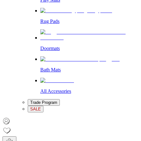
Rug Pads
Doormats
Bath Mats
All Accessories
Trade Program
SALE