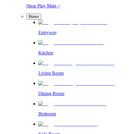
Shop Play Mats >
Room
Entryway
Kitchen
Living Room
Dining Room
Bedroom