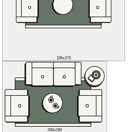
185x275
200x290