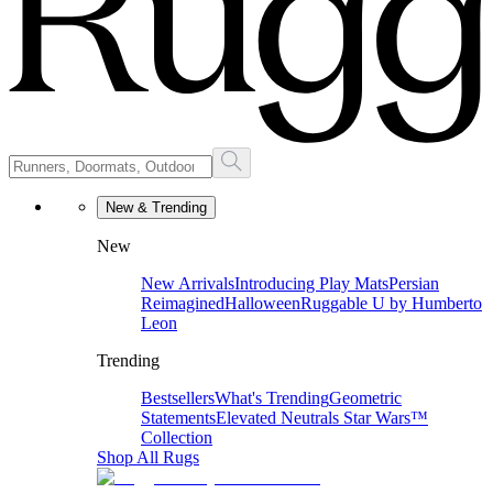
New & Trending
New
New Arrivals
Introducing Play Mats
Persian
Reimagined
Halloween
Ruggable U by Humberto
Leon
Trending
Bestsellers
What's Trending
Geometric
Statements
Elevated Neutrals
Star Wars™
Collection
Shop All Rugs