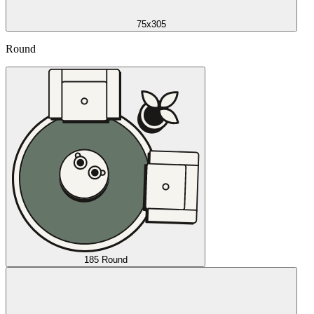
75x305
Round
185 Round