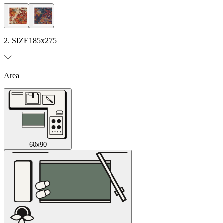
2. SIZE
185x275
Area
60x90