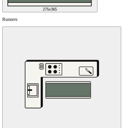
275x365
Runners