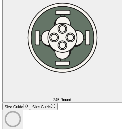
245 Round
Size Guide
Size Guide