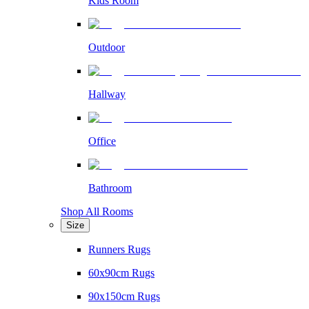
Kids Room
Outdoor
Hallway
Office
Bathroom
Shop All Rooms
Size
Runners Rugs
60x90cm Rugs
90x150cm Rugs