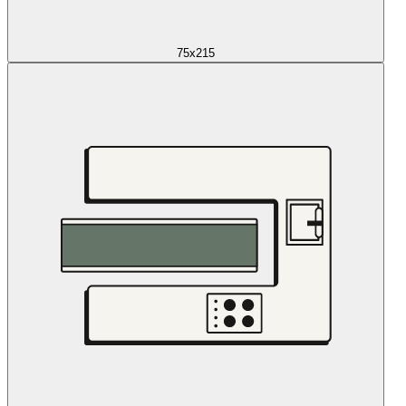
75x215