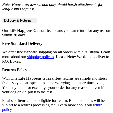
Note: Hoover on low suction only. Avoid harsh attachments for
long-lasting softness.
Delivery & Returns
Our
Life Happens Guarantee
means you can return for any reason
within 30 days.
Free Standard Delivery
We offer free standard shipping on all orders within Australia. Learn
more about our
shipping policies
. Please Note: We do not deliver to
P.O. Boxes.
Returns Policy
With
The Life Happens Guarantee
, returns are simple and stress-
free—so you can spend less time worrying and more time living.
You may return or exchange your order for any reason—even if
your dog or kid put it to the test.
Final sale items are not eligible for return. Returned items will be
subject to a returns processing fee. Learn more about our
return
policy
.