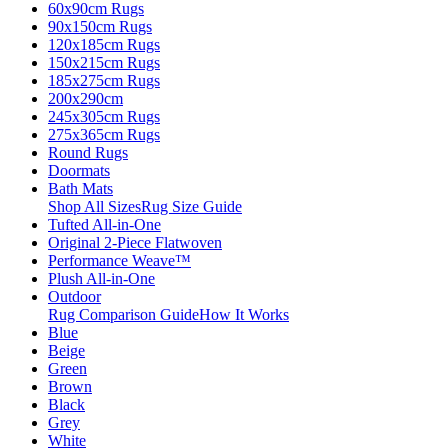
60x90cm Rugs
90x150cm Rugs
120x185cm Rugs
150x215cm Rugs
185x275cm Rugs
200x290cm
245x305cm Rugs
275x365cm Rugs
Round Rugs
Doormats
Bath Mats
Shop All Sizes
Rug Size Guide
Tufted All-in-One
Original 2-Piece Flatwoven
Performance Weave™
Plush All-in-One
Outdoor
Rug Comparison Guide
How It Works
Blue
Beige
Green
Brown
Black
Grey
White