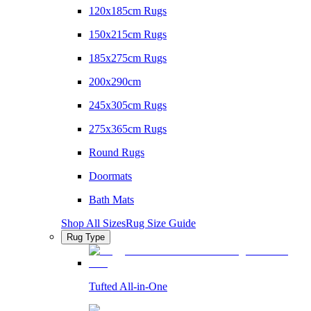
120x185cm Rugs
150x215cm Rugs
185x275cm Rugs
200x290cm
245x305cm Rugs
275x365cm Rugs
Round Rugs
Doormats
Bath Mats
Shop All Sizes
Rug Size Guide
Rug Type
Tufted All-in-One