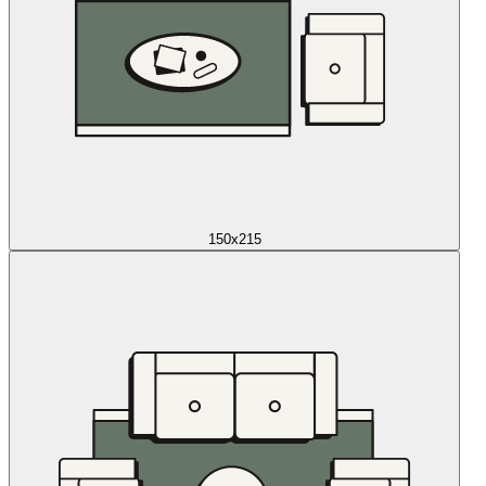
150x215