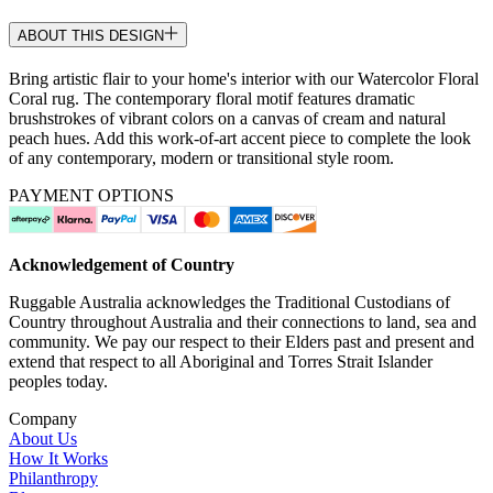
ABOUT THIS DESIGN
Bring artistic flair to your home's interior with our Watercolor Floral
Coral rug. The contemporary floral motif features dramatic
brushstrokes of vibrant colors on a canvas of cream and natural
peach hues. Add this work-of-art accent piece to complete the look
of any contemporary, modern or transitional style room.
PAYMENT OPTIONS
Acknowledgement of Country
Ruggable Australia acknowledges the Traditional Custodians of
Country throughout Australia and their connections to land, sea and
community. We pay our respect to their Elders past and present and
extend that respect to all Aboriginal and Torres Strait Islander
peoples today.
Company
About Us
How It Works
Philanthropy