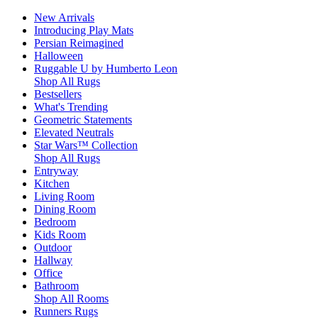
New Arrivals
Introducing Play Mats
Persian Reimagined
Halloween
Ruggable U by Humberto Leon
Shop All Rugs
Bestsellers
What's Trending
Geometric Statements
Elevated Neutrals
Star Wars™ Collection
Shop All Rugs
Entryway
Kitchen
Living Room
Dining Room
Bedroom
Kids Room
Outdoor
Hallway
Office
Bathroom
Shop All Rooms
Runners Rugs