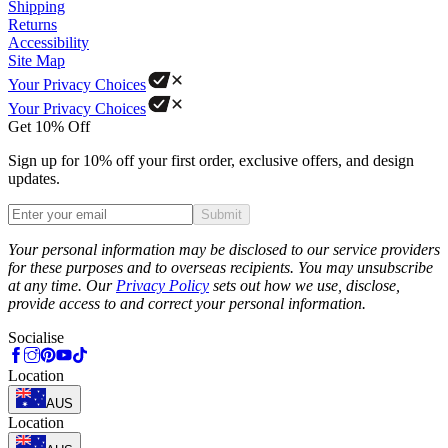
Shipping
Returns
Accessibility
Site Map
Your Privacy Choices
Your Privacy Choices
Get 10% Off
Sign up for 10% off your first order, exclusive offers, and design
updates.
Submit
Phone
Your personal information may be disclosed to our service providers
for these purposes and to overseas recipients. You may unsubscribe
at any time. Our
Privacy Policy
sets out how we use, disclose,
provide access to and correct your personal information.
Socialise
Location
AUS
Location