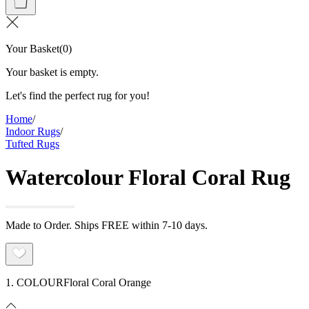
Your Basket
(
0
)
Your basket is empty.
Let's find the perfect rug for you!
Home
/
Indoor Rugs
/
Tufted Rugs
Watercolour Floral Coral Rug
Made to Order. Ships FREE within 7-10 days.
1. COLOUR
Floral Coral Orange