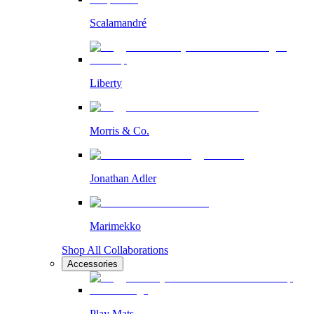
Scalamandré
Liberty
Morris & Co.
Jonathan Adler
Marimekko
Shop All Collaborations
Accessories
Play Mats