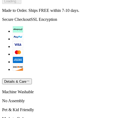
Loading...
Made to Order. Ships FREE within 7-10 days.
Secure Checkout
SSL Encryption
Details & Care
Machine Washable
No Assembly
Pet & Kid Friendly