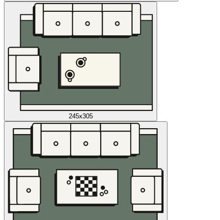
245x305