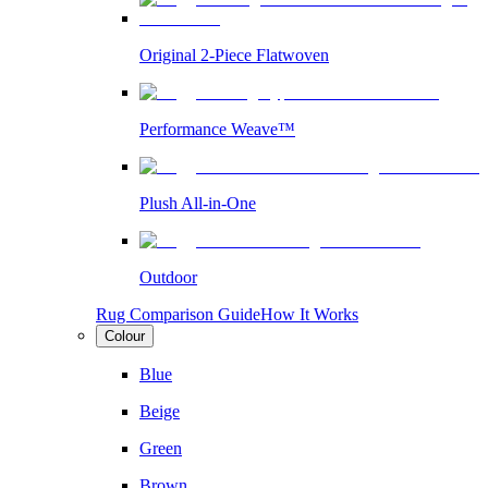
Original 2-Piece Flatwoven
Performance Weave™
Plush All-in-One
Outdoor
Rug Comparison Guide
How It Works
Colour
Blue
Beige
Green
Brown