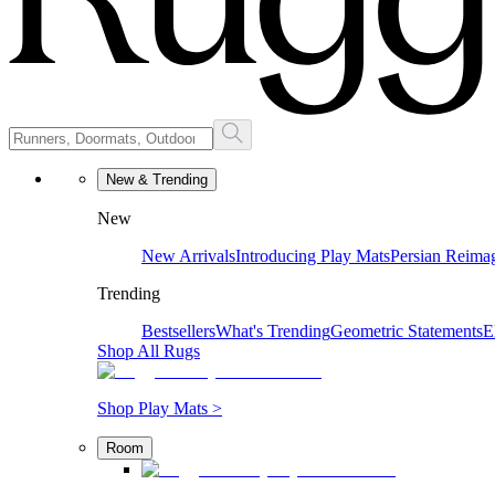
New & Trending
New
New Arrivals
Introducing Play Mats
Persian Reima
Trending
Bestsellers
What's Trending
Geometric Statements
E
Shop All Rugs
Shop Play Mats >
Room