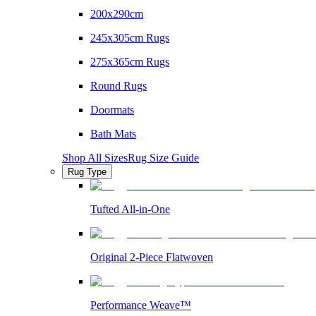
200x290cm
245x305cm Rugs
275x365cm Rugs
Round Rugs
Doormats
Bath Mats
Shop All Sizes
Rug Size Guide
Rug Type
Tufted All-in-One
Original 2-Piece Flatwoven
Performance Weave™