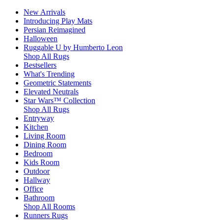
New Arrivals
Introducing Play Mats
Persian Reimagined
Halloween
Ruggable U by Humberto Leon
Shop All Rugs
Bestsellers
What's Trending
Geometric Statements
Elevated Neutrals
Star Wars™ Collection
Shop All Rugs
Entryway
Kitchen
Living Room
Dining Room
Bedroom
Kids Room
Outdoor
Hallway
Office
Bathroom
Shop All Rooms
Runners Rugs