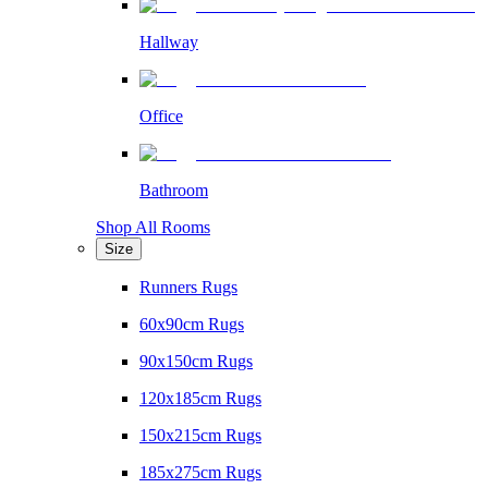
Hallway
Office
Bathroom
Shop All Rooms
Size
Runners Rugs
60x90cm Rugs
90x150cm Rugs
120x185cm Rugs
150x215cm Rugs
185x275cm Rugs