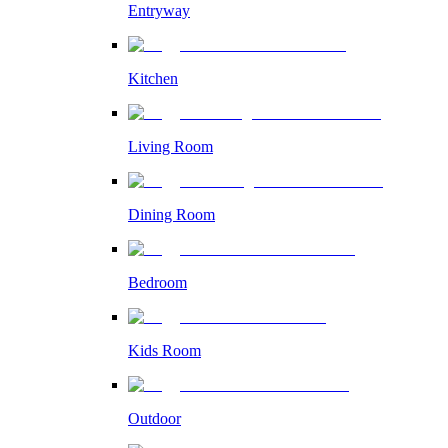
Entryway
Kitchen
Living Room
Dining Room
Bedroom
Kids Room
Outdoor