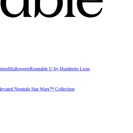
gined
Halloween
Ruggable U by Humberto Leon
levated Neutrals
Star Wars™ Collection