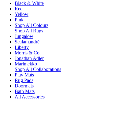
Black & White
Red
Yellow
Pink
Shop All Colours
Shop All Rugs
Jungalow
Scalamandré
Liberty
Morris & Co.
Jonathan Adler
Marimekko
Shop All Collaborations
Play Mats
Rug Pads
Doormats
Bath Mats
All Accessories