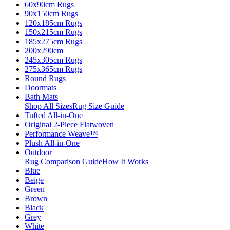
60x90cm Rugs
90x150cm Rugs
120x185cm Rugs
150x215cm Rugs
185x275cm Rugs
200x290cm
245x305cm Rugs
275x365cm Rugs
Round Rugs
Doormats
Bath Mats
Shop All Sizes
Rug Size Guide
Tufted All-in-One
Original 2-Piece Flatwoven
Performance Weave™
Plush All-in-One
Outdoor
Rug Comparison Guide
How It Works
Blue
Beige
Green
Brown
Black
Grey
White