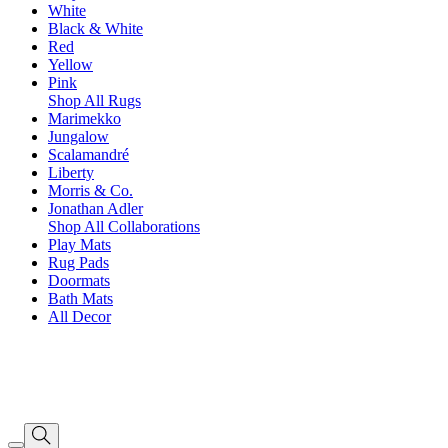
White
Black & White
Red
Yellow
Pink
Shop All Rugs
Marimekko
Jungalow
Scalamandré
Liberty
Morris & Co.
Jonathan Adler
Shop All Collaborations
Play Mats
Rug Pads
Doormats
Bath Mats
All Decor