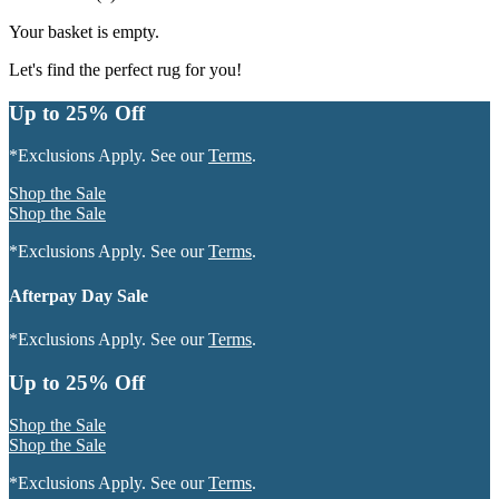
Your basket is empty.
Let's find the perfect rug for you!
Up to 25% Off
*Exclusions Apply. See our
Terms
.
Shop the Sale
Shop the Sale
*Exclusions Apply. See our
Terms
.
Afterpay Day Sale
*Exclusions Apply. See our
Terms
.
Up to 25% Off
Shop the Sale
Shop the Sale
*Exclusions Apply. See our
Terms
.