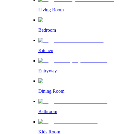
Living Room
Bedroom
Kitchen
Entryway
Dining Room
Bathroom
Kids Room