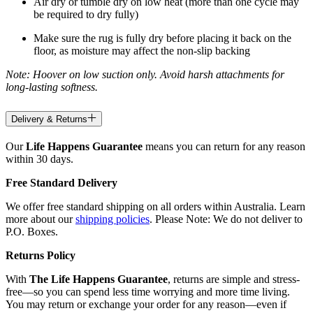
Air dry or tumble dry on low heat (more than one cycle may
be required to dry fully)
Make sure the rug is fully dry before placing it back on the
floor, as moisture may affect the non-slip backing
Note: Hoover on low suction only. Avoid harsh attachments for
long-lasting softness.
Delivery & Returns
Our
Life Happens Guarantee
means you can return for any reason
within 30 days.
Free Standard Delivery
We offer free standard shipping on all orders within Australia. Learn
more about our
shipping policies
. Please Note: We do not deliver to
P.O. Boxes.
Returns Policy
With
The Life Happens Guarantee
, returns are simple and stress-
free—so you can spend less time worrying and more time living.
You may return or exchange your order for any reason—even if