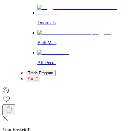
Doormats
Bath Mats
All Decor
Trade Program
SALE
Your Basket
(
0
)