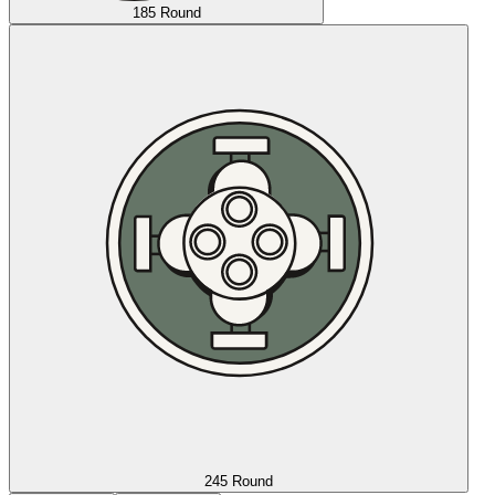
185 Round
245 Round