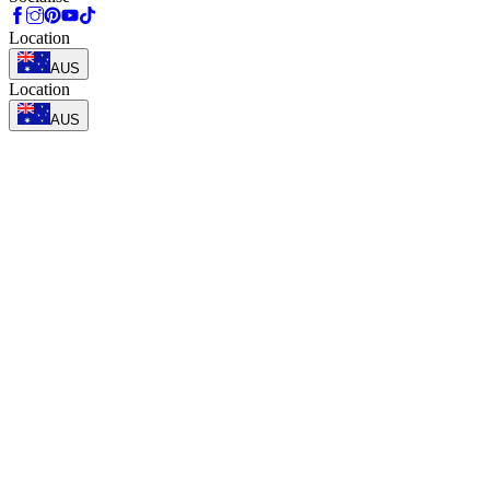
Location
AUS
Location
AUS