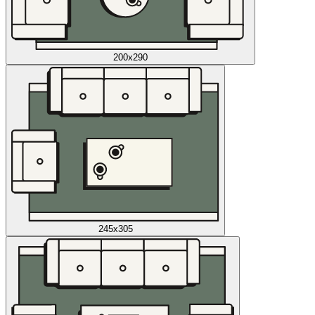
200x290
245x305