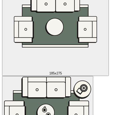
185x275