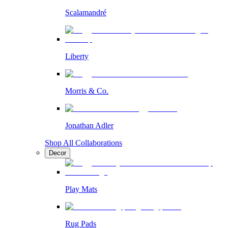
Scalamandré
Liberty
Morris & Co.
Jonathan Adler
Shop All Collaborations
Decor
Play Mats
Rug Pads