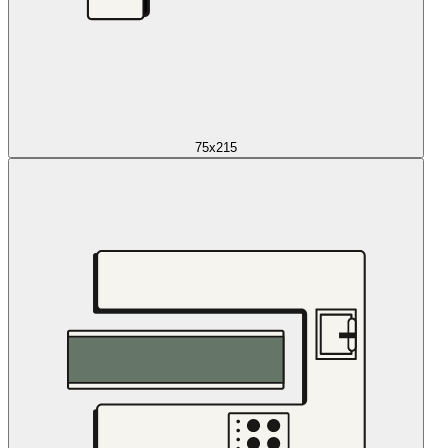
75x215