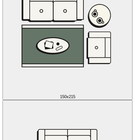
150x215