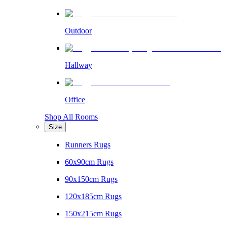
Outdoor
Hallway
Office
Shop All Rooms
Size
Runners Rugs
60x90cm Rugs
90x150cm Rugs
120x185cm Rugs
150x215cm Rugs