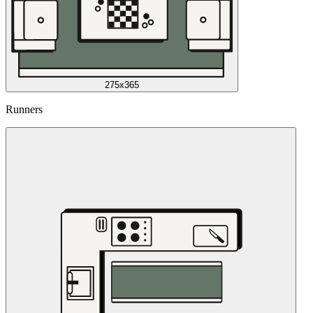
275x365
Runners