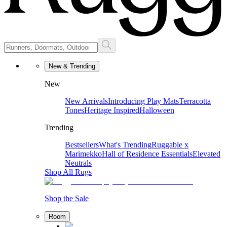
New & Trending
New
New Arrivals
Introducing Play Mats
Terracotta
Tones
Heritage Inspired
Halloween
Trending
Bestsellers
What's Trending
Ruggable x
Marimekko
Hall of Residence Essentials
Elevated
Neutrals
Shop All Rugs
Shop the Sale
Room