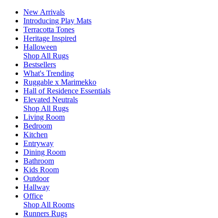
New Arrivals
Introducing Play Mats
Terracotta Tones
Heritage Inspired
Halloween
Shop All Rugs
Bestsellers
What's Trending
Ruggable x Marimekko
Hall of Residence Essentials
Elevated Neutrals
Shop All Rugs
Living Room
Bedroom
Kitchen
Entryway
Dining Room
Bathroom
Kids Room
Outdoor
Hallway
Office
Shop All Rooms
Runners Rugs