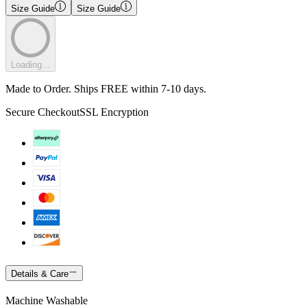
Size Guide
Size Guide
Loading...
Made to Order. Ships FREE within 7-10 days.
Secure Checkout
SSL Encryption
Details & Care
Machine Washable