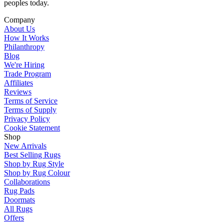
peoples today.
Company
About Us
How It Works
Philanthropy
Blog
We're Hiring
Trade Program
Affiliates
Reviews
Terms of Service
Terms of Supply
Privacy Policy
Cookie Statement
Shop
New Arrivals
Best Selling Rugs
Shop by Rug Style
Shop by Rug Colour
Collaborations
Rug Pads
Doormats
All Rugs
Offers