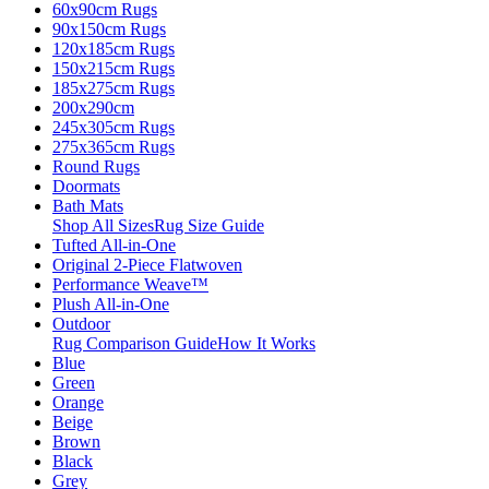
60x90cm Rugs
90x150cm Rugs
120x185cm Rugs
150x215cm Rugs
185x275cm Rugs
200x290cm
245x305cm Rugs
275x365cm Rugs
Round Rugs
Doormats
Bath Mats
Shop All Sizes
Rug Size Guide
Tufted All-in-One
Original 2-Piece Flatwoven
Performance Weave™
Plush All-in-One
Outdoor
Rug Comparison Guide
How It Works
Blue
Green
Orange
Beige
Brown
Black
Grey