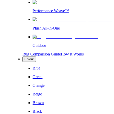
Performance Weave™
Plush All-in-One
Outdoor
Rug Comparison Guide
How It Works
Colour
Blue
Green
Orange
Beige
Brown
Black