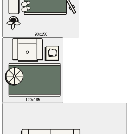
90x150
120x185