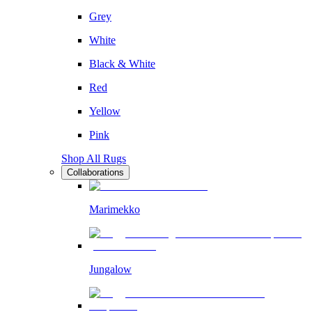
Grey
White
Black & White
Red
Yellow
Pink
Shop All Rugs
Collaborations
Marimekko
Jungalow