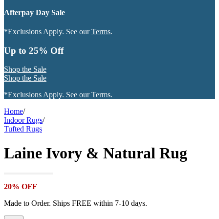
Afterpay Day Sale
*Exclusions Apply. See our
Terms
.
Up to 25% Off
Shop the Sale
Shop the Sale
*Exclusions Apply. See our
Terms
.
Home
/
Indoor Rugs
/
Tufted Rugs
Laine Ivory & Natural Rug
20% OFF
Made to Order. Ships FREE within 7-10 days.