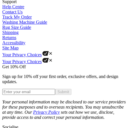
Support
Help Centre
Contact Us
Track My Order
Washing Machine Guide
Rug Size Guide
Shipping
Returns
Accessibility
Site Map
Your Privacy Choices
Your Privacy Choices
Get 10% Off
Sign up for 10% off your first order, exclusive offers, and design
updates.
Submit
Phone
Your personal information may be disclosed to our service providers
for these purposes and to overseas recipients. You may unsubscribe
at any time. Our
Privacy Policy
sets out how we use, disclose,
provide access to and correct your personal information.
Socialise