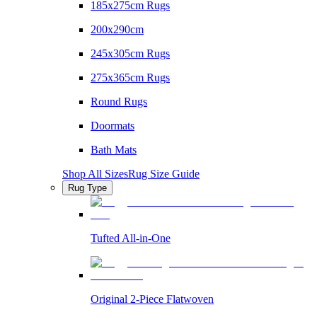
185x275cm Rugs
200x290cm
245x305cm Rugs
275x365cm Rugs
Round Rugs
Doormats
Bath Mats
Shop All Sizes
Rug Size Guide
Rug Type
Tufted All-in-One
Original 2-Piece Flatwoven