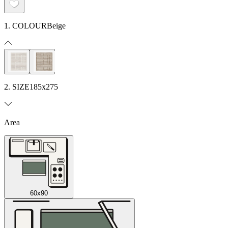
1. COLOUR
Beige
2. SIZE
185x275
Area
60x90