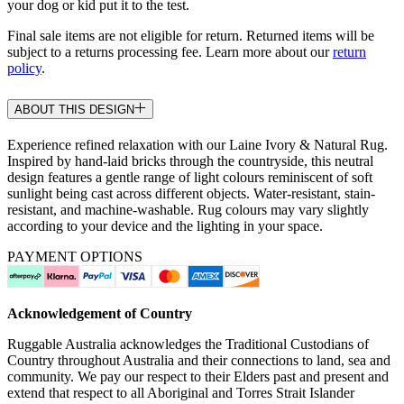
your dog or kid put it to the test.
Final sale items are not eligible for return. Returned items will be
subject to a returns processing fee. Learn more about our
return
policy
.
ABOUT THIS DESIGN
Experience refined relaxation with our Laine Ivory & Natural Rug.
Inspired by hand-laid bricks through the countryside, this neutral
design features a gentle range of light colours reminiscent of soft
sunlight being cast across different objects. Water-resistant, stain-
resistant, and machine-washable. Rug colours may vary slightly
according to your device and the lighting in your space.
PAYMENT OPTIONS
Acknowledgement of Country
Ruggable Australia acknowledges the Traditional Custodians of
Country throughout Australia and their connections to land, sea and
community. We pay our respect to their Elders past and present and
extend that respect to all Aboriginal and Torres Strait Islander