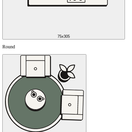
75x305
Round