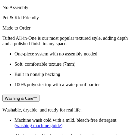
No Assembly
Pet & Kid Friendly
Made to Order
Tufted All-in-One is our most popular textured style, adding depth
and a polished finish to any space.
One-piece system with no assembly needed
Soft, comfortable texture (7mm)
Built-in nonslip backing
100% polyester top with a waterproof barrier
Washing & Care
Washable, dryable, and ready for real life.
Machine wash cold with a mild, bleach-free detergent
(washing machine guide)