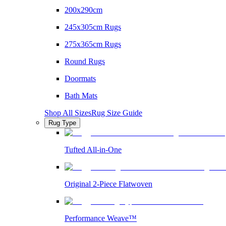
200x290cm
245x305cm Rugs
275x365cm Rugs
Round Rugs
Doormats
Bath Mats
Shop All Sizes
Rug Size Guide
Rug Type
Tufted All-in-One
Original 2-Piece Flatwoven
Performance Weave™