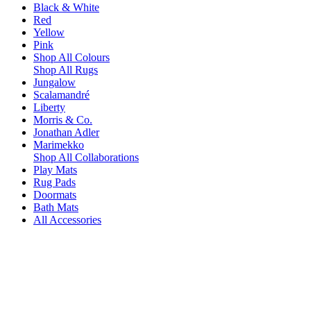
Black & White
Red
Yellow
Pink
Shop All Colours
Shop All Rugs
Jungalow
Scalamandré
Liberty
Morris & Co.
Jonathan Adler
Marimekko
Shop All Collaborations
Play Mats
Rug Pads
Doormats
Bath Mats
All Accessories