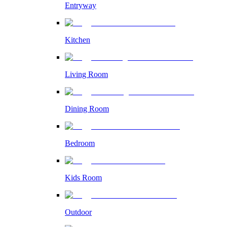
Entryway
Kitchen
Living Room
Dining Room
Bedroom
Kids Room
Outdoor