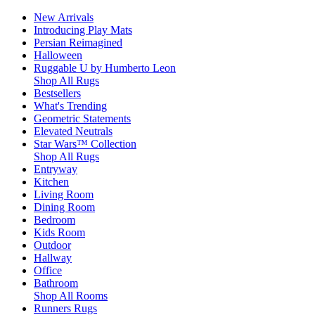
New Arrivals
Introducing Play Mats
Persian Reimagined
Halloween
Ruggable U by Humberto Leon
Shop All Rugs
Bestsellers
What's Trending
Geometric Statements
Elevated Neutrals
Star Wars™ Collection
Shop All Rugs
Entryway
Kitchen
Living Room
Dining Room
Bedroom
Kids Room
Outdoor
Hallway
Office
Bathroom
Shop All Rooms
Runners Rugs