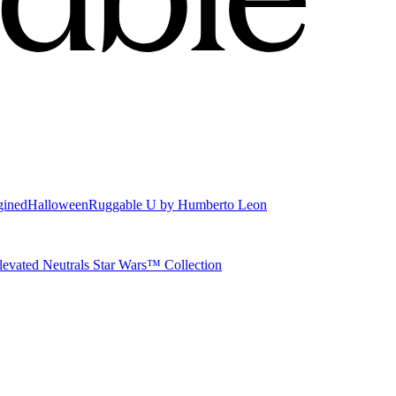
gined
Halloween
Ruggable U by Humberto Leon
levated Neutrals
Star Wars™ Collection