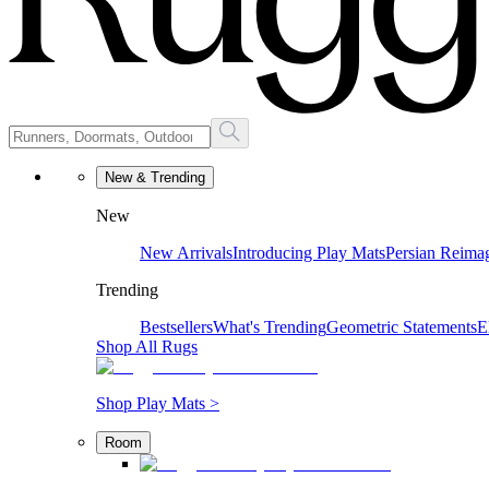
New & Trending
New
New Arrivals
Introducing Play Mats
Persian Reima
Trending
Bestsellers
What's Trending
Geometric Statements
E
Shop All Rugs
Shop Play Mats >
Room