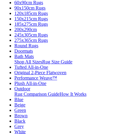
60x90cm Rugs
90x150cm Rugs
120x185cm Rugs
150x215cm Rugs
185x275cm Rugs
200x290cm
245x305cm Rugs
275x365cm Rugs
Round Rugs
Doormats
Bath Mats
Shop All Sizes
Rug Size Guide
Tufted All-in-One
Original 2-Piece Flatwoven
Performance Weave™
Plush All-in-One
Outdoor
Rug Comparison Guide
How It Works
Blue
Beige
Green
Brown
Black
Grey
White