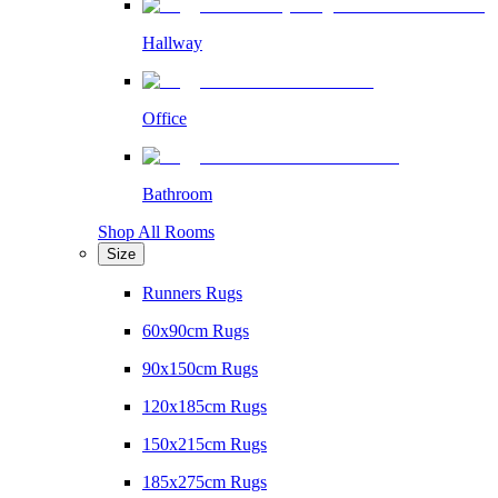
Hallway
Office
Bathroom
Shop All Rooms
Size
Runners Rugs
60x90cm Rugs
90x150cm Rugs
120x185cm Rugs
150x215cm Rugs
185x275cm Rugs